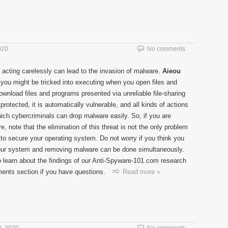
020
No comments
 acting carelessly can lead to the invasion of malware.
Aieou
t you might be tricked into executing when you open files and
wnload files and programs presented via unreliable file-sharing
protected, it is automatically vulnerable, and all kinds of actions
ich cybercriminals can drop malware easily. So, if you are
, note that the elimination of this threat is not the only problem
to secure your operating system. Do not worry if you think you
g your system and removing malware can be done simultaneously.
o learn about the findings of our Anti-Spyware-101.com research
ents section if you have questions.
Read more »