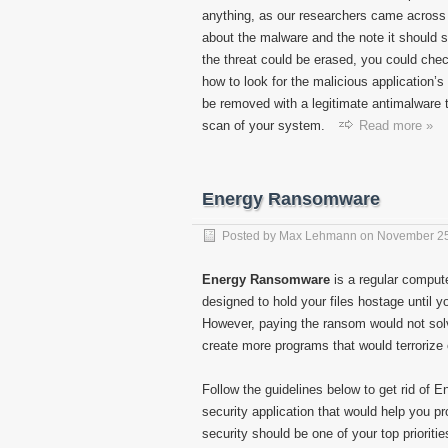
anything, as our researchers came across 
about the malware and the note it should sh
the threat could be erased, you could check
how to look for the malicious application’
be removed with a legitimate antimalware too
scan of your system.
Read more »
Energy Ransomware
Posted by
Max Lehmann
on
November 25
Energy Ransomware
is a regular compute
designed to hold your files hostage until 
However, paying the ransom would not solv
create more programs that would terrorize 
Follow the guidelines below to get rid of 
security application that would help you p
security should be one of your top prioritie