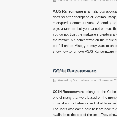
Posted by
Max Lehmann
on
November 24
V3JS Ransomware
is a malicious applica
does so after encrypting all victims’ images,
encrypted become unusable. According to th
pays a ransom, but you cannot be sure that 
you do not trust the malware’s creators an
the ransom but concentrate on the maliciou
our full article. Also, you may want to chec
show how to remove V3JS Ransomware m
CC1H Ransomware
Posted by
Max Lehmann
on
November 23
CC1H Ransomware
belongs to the Globe 
one of many that were based on the mentione
more about its behavior and what to expect i
For users who came here to learn how to 
available at the end of the text. They sho