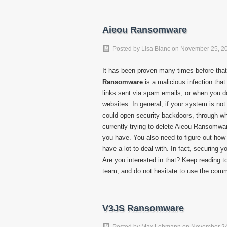
Aieou Ransomware
Posted by
Lisa Blanc
on
November 25, 2
It has been proven many times before that
Ransomware
is a malicious infection tha
links sent via spam emails, or when you do
websites. In general, if your system is not 
could open security backdoors, through wh
currently trying to delete Aieou Ransomware
you have. You also need to figure out how 
have a lot to deal with. In fact, securin
Are you interested in that? Keep reading t
team, and do not hesitate to use the comm
V3JS Ransomware