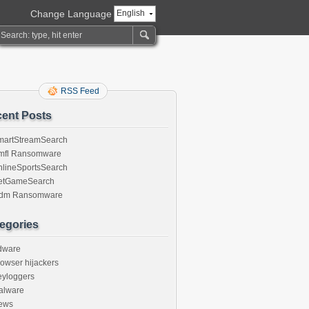
Change Language
English
RSS Feed
ent Posts
martStreamSearch
mfl Ransomware
nlineSportsSearch
etGameSearch
gdm Ransomware
egories
dware
owser hijackers
eyloggers
alware
ews