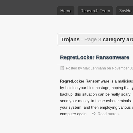
Home
Research Team
SpyHun
Trojans
- Page 3
category ar
RegretLocker Ransomware
Posted by
Max Lehmann
on
November 30
RegretLocker Ransomware
is a malicious
by holding your files hostage, hoping that y
backup, this situation can be really scary
send your money to these cybercriminals
your system, and then employing various 
computer again.
Read more »