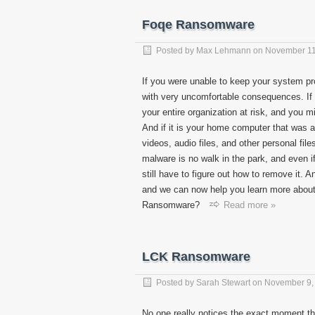
Foqe Ransomware
Posted by
Max Lehmann
on
November 11
If you were unable to keep your system p
with very uncomfortable consequences. If 
your entire organization at risk, and you 
And if it is your home computer that was a
videos, audio files, and other personal file
malware is no walk in the park, and even if
still have to figure out how to remove it.
and we can now help you learn more about i
Ransomware?
Read more »
LCK Ransomware
Posted by
Sarah Stewart
on
November 9,
No one really notices the exact moment th