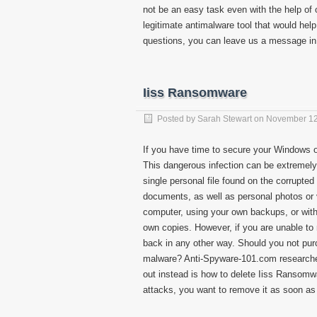
not be an easy task even with the help o
legitimate antimalware tool that would help
questions, you can leave us a message in
Iiss Ransomware
Posted by
Sarah Stewart
on
November 12
If you have time to secure your Windows 
This dangerous infection can be extremely 
single personal file found on the corrupte
documents, as well as personal photos or
computer, using your own backups, or with 
own copies. However, if you are unable to 
back in any other way. Should you not purc
malware? Anti-Spyware-101.com researche
out instead is how to delete Iiss Ransomw
attacks, you want to remove it as soon as