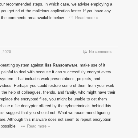
f our recommended steps, in which case, we advise employing a
 you get rid of the malicious application faster. If you have any
 the comments area available below.
Read more »
, 2020
No comments
operating system against
Iiss Ransomware,
make use of it.
painful to deal with because it can successfully encrypt every
d system. That includes work presentations, projects, and
 videos. Perhaps you could restore some of them from your work
the help of colleagues, friends, and family, who might have their
replace the encrypted files, you might be unable to get them
hase a file decryptor offered by the cybercriminals behind this
rs suggest that you should not. What we recommend figuring
are. Although this malware does not seem to repeat encryption
 possible.
Read more »