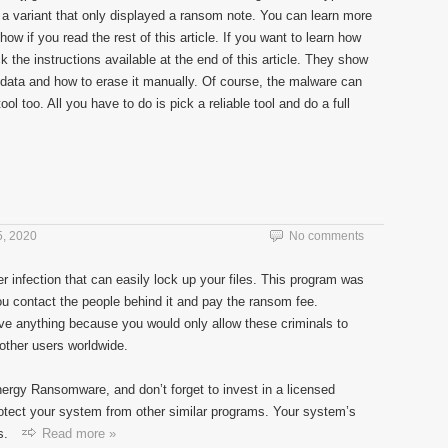
a variant that only displayed a ransom note. You can learn more
ow if you read the rest of this article. If you want to learn how
 the instructions available at the end of this article. They show
s data and how to erase it manually. Of course, the malware can
l too. All you have to do is pick a reliable tool and do a full
, 2020
No comments
r infection that can easily lock up your files. This program was
you contact the people behind it and pay the ransom fee.
e anything because you would only allow these criminals to
other users worldwide.
Energy Ransomware, and don’t forget to invest in a licensed
rotect your system from other similar programs. Your system’s
s.
Read more »