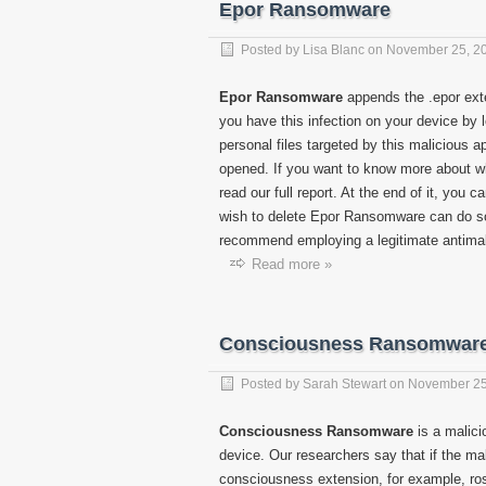
Epor Ransomware
Posted by
Lisa Blanc
on
November 25, 2
Epor Ransomware
appends the .epor exten
you have this infection on your device by 
personal files targeted by this malicious a
opened. If you want to know more about wha
read our full report. At the end of it, you 
wish to delete Epor Ransomware can do so
recommend employing a legitimate antimalwa
Read more »
Consciousness Ransomwar
Posted by
Sarah Stewart
on
November 25
Consciousness Ransomware
is a malici
device. Our researchers say that if the ma
consciousness extension, for example, ros