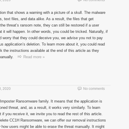
, 2020
No comments
tion that shows a warning with a picture of a skull. The malware
 text files, and data alike. As a result, the files that get
e threat’s ransom note, they can still be restored if a user
it will happen. In other words, you could be tricked. Naturally, if
d worry that they could deceive you, we advise you not to pay
s application’s deletion. To learn more about it, you could read
k the instructions available at the end of this article as they
anually.
Read more »
, 2020
No comments
Imposter Ransomware family. It means that the application is
d threat, and, as a result, it works very similarly. To learn
f you receive it, we invite you to read the rest of this article.
delete CC1H Ransomware, we can offer our removal instructions
w how users might be able to erase the threat manually. It might