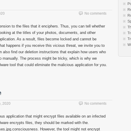
Po
Re
020
No comments
R
S
sion to the files that it enciphers. Thus, you can tell whether
Th
looking at the titles of your photos, documents, and other
Tr
pplication. As a result, files become locked and cannot be
Tr
W
t happens if you receive this vicious threat, we invite you to
can also find our deletion instructions that explain how users who
 manually. The process might be tricky, which is why we
re tool that could eliminate the malicious application for you.
e
, 2020
No comments
ous application that might encrypt files available on an infected
lware encrypts files, they should be marked with the.
es.jpg.consciousness. However, the tool might not encrypt