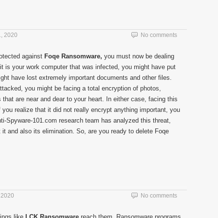
, 2020
No comments
rotected against
Foqe Ransomware,
you must now be dealing
it is your work computer that was infected, you might have put
might have lost extremely important documents and other files.
ttacked, you might be facing a total encryption of photos,
s that are near and dear to your heart. In either case, facing this
 you realize that it did not really encrypt anything important, you
 Anti-Spyware-101.com research team has analyzed this threat,
t and also its elimination. So, are you ready to delete Foqe
 2020
No comments
ings like
LCK Ransomware
reach them. Ransomware programs