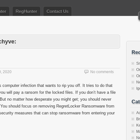
ter
RegHunter
Contact Us
chyve:
Rec
S
O
, 2020
No comments
O
N
 computer infection that wants to rip you off. It tries to do that
I
ou will pay a ransom for the locked files. If you don’t have a file
. But no matter how desperate you might get; you should never
Cat
. You should focus on removing RegretLocker Ransomware from
security measures that can stop ransomware from entering your
A
Br
K
M
N