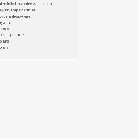
tentially Unwanted Application
gistry Repair Articles
ogue anti-spyware
pyware
reats
acking Cookie
ojans
orms