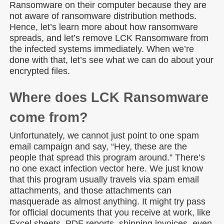
Ransomware on their computer because they are
not aware of ransomware distribution methods.
Hence, let’s learn more about how ransomware
spreads, and let’s remove LCK Ransomware from
the infected systems immediately. When we’re
done with that, let’s see what we can do about your
encrypted files.
Where does LCK Ransomware
come from?
Unfortunately, we cannot just point to one spam
email campaign and say, “Hey, these are the
people that spread this program around.” There’s
no one exact infection vector here. We just know
that this program usually travels via spam email
attachments, and those attachments can
masquerade as almost anything. It might try pass
for official documents that you receive at work, like
Excel sheets, PDF reports, shipping invoices, even