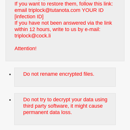
If you want to restore them, follow this link:
email triplock@tutanota.com YOUR ID
[infection ID]
If you have not been answered via the link
within 12 hours, write to us by e-mail:
triplock@cock.li
Attention!
Do not rename encrypted files.
Do not try to decrypt your data using
third party software, it might cause
permanent data loss.