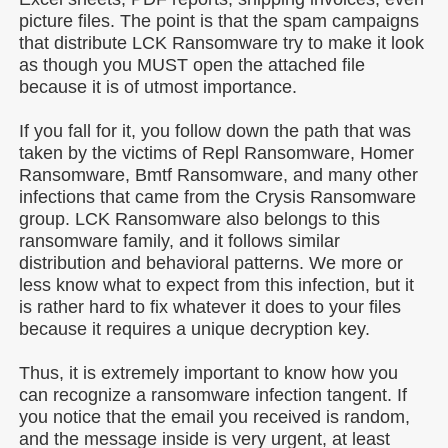
picture files. The point is that the spam campaigns
that distribute LCK Ransomware try to make it look
as though you MUST open the attached file
because it is of utmost importance.
If you fall for it, you follow down the path that was
taken by the victims of Repl Ransomware, Homer
Ransomware, Bmtf Ransomware, and many other
infections that came from the Crysis Ransomware
group. LCK Ransomware also belongs to this
ransomware family, and it follows similar
distribution and behavioral patterns. We more or
less know what to expect from this infection, but it
is rather hard to fix whatever it does to your files
because it requires a unique decryption key.
Thus, it is extremely important to know how you
can recognize a ransomware infection tangent. If
you notice that the email you received is random,
and the message inside is very urgent, at least