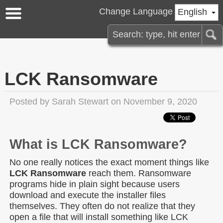
Change Language
English
LCK Ransomware
Posted by
Sarah Stewart
on November 9, 2020
What is LCK Ransomware?
No one really notices the exact moment things like
LCK Ransomware
reach them. Ransomware
programs hide in plain sight because users
download and execute the installer files
themselves. They often do not realize that they
open a file that will install something like LCK