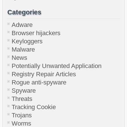
Categories
Adware
Browser hijackers
Keyloggers
Malware
News
Potentially Unwanted Application
Registry Repair Articles
Rogue anti-spyware
Spyware
Threats
Tracking Cookie
Trojans
Worms