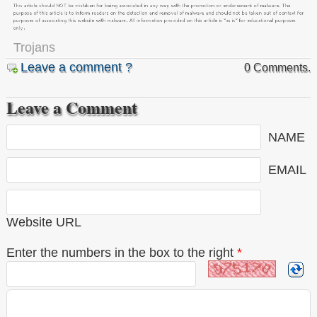
Trojans
Leave a comment ?
0 Comments.
Leave a Comment
NAME
EMAIL
Website URL
Enter the numbers in the box to the right
*