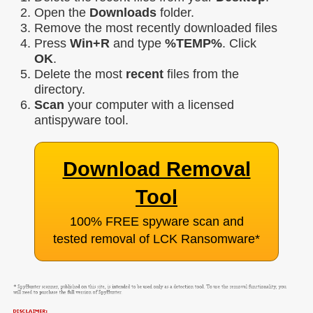
Open the
Downloads
folder.
Remove the most recently downloaded files
Press
Win+R
and type
%TEMP%
. Click
OK
.
Delete the most
recent
files from the
directory.
Scan
your computer with a licensed
antispyware tool.
Download Removal
Tool
100% FREE spyware scan and
tested removal of LCK Ransomware
*