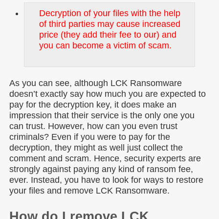
Decryption of your files with the help
of third parties may cause increased
price (they add their fee to our) and
you can become a victim of scam.
As you can see, although LCK Ransomware
doesn’t exactly say how much you are expected to
pay for the decryption key, it does make an
impression that their service is the only one you
can trust. However, how can you even trust
criminals? Even if you were to pay for the
decryption, they might as well just collect the
comment and scram. Hence, security experts are
strongly against paying any kind of ransom fee,
ever. Instead, you have to look for ways to restore
your files and remove LCK Ransomware.
How do I remove LCK