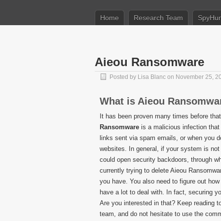
Home
Research Team
SpyHun
Aieou Ransomware
Posted by
Lisa Blanc
on November 25, 2
What is Aieou Ransomwa
It has been proven many times before that
Ransomware
is a malicious infection tha
links sent via spam emails, or when you do
websites. In general, if your system is not 
could open security backdoors, through wh
currently trying to delete Aieou Ransomware
you have. You also need to figure out how 
have a lot to deal with. In fact, securin
Are you interested in that? Keep reading t
team, and do not hesitate to use the comm