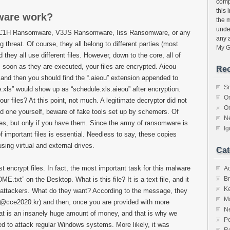
compu
this 
ware work?
the 
unde
 CC1H Ransomware, V3JS Ransomware, Iiss Ransomware, or any
any 
threat. Of course, they all belong to different parties (most
My G
they all use different files. However, down to the core, all of
 soon as they are executed, your files are encrypted. Aieou
Rec
and then you should find the “.aieou” extension appended to
S
.xls” would show up as “schedule.xls.aieou” after encryption.
O
r files? At this point, not much. A legitimate decryptor did not
O
ind one yourself, beware of fake tools set up by schemers. Of
N
ies, but only if you have them. Since the army of ransomware is
I
f important files is essential. Needless to say, these copies
sing virtual and external drives.
Cat
encrypt files. In fact, the most important task for this malware
A
Br
.txt” on the Desktop. What is this file? It is a text file, and it
K
attackers. What do they want? According to the message, they
M
l@cce2020.kr) and then, once you are provided with more
N
hat is an insanely huge amount of money, and that is why we
Po
 to attack regular Windows systems. More likely, it was