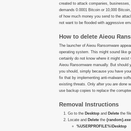
created to attack companies, businesses,
demands 0.0001 Bitcoin or 10,000 Bitcoin, i
of how much money you send to the attacke
not want to be flooded with aggressive ema
How to delete Aieou Ra
The launcher of Aieou Ransomware appears 
operating system. This might sound like go
certainly do not know where it might exis
Aieou Ransomware manually. But should yo
you should, simply because you have your W
fix that by implementing anti-malware softwa
existing threats. Only after you are done
use backup copies to replace the corrupted
Removal Instructions
Go to the
Desktop
and
Delete
the fi
Locate and
Delete
the
{random}.exe
%USERPROFILE%\Desktop