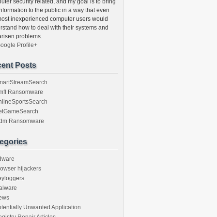
ter security related, and my goal is to bring
information to the public in a way that even
most inexperienced computer users would
rstand how to deal with their systems and
arisen problems.
oogle Profile+
ent Posts
martStreamSearch
mfl Ransomware
nlineSportsSearch
etGameSearch
gdm Ransomware
egories
dware
owser hijackers
eyloggers
alware
ews
tentially Unwanted Application