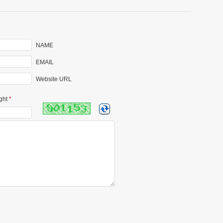
NAME
EMAIL
Website URL
ght
*