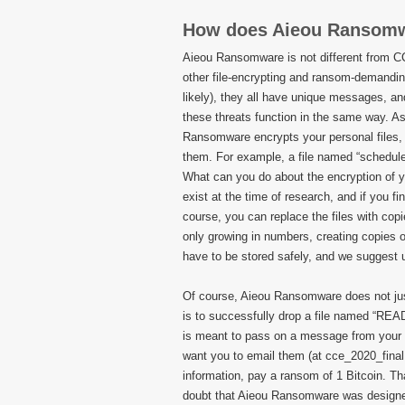
How does Aieou Ransom
Aieou Ransomware is not different from
other file-encrypting and ransom-demanding 
likely), they all have unique messages, and 
these threats function in the same way. As
Ransomware encrypts your personal files, 
them. For example, a file named “schedule
What can you do about the encryption of you
exist at the time of research, and if you f
course, you can replace the files with cop
only growing in numbers, creating copies o
have to be stored safely, and we suggest u
Of course, Aieou Ransomware does not just 
is to successfully drop a file named “README
is meant to pass on a message from your 
want you to email them (at cce_2020_fina
information, pay a ransom of 1 Bitcoin. T
doubt that Aieou Ransomware was designed