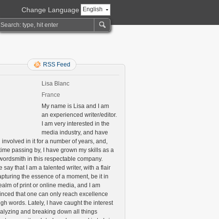
Change Language
English
RSS Feed
Lisa Blanc
France
My name is Lisa and I am
an experienced writer/editor.
I am very interested in the
media industry, and have
involved in it for a number of years, and,
time passing by, I have grown my skills as a
 wordsmith in this respectable company.
say that I am a talented writer, with a flair
apturing the essence of a moment, be it in
ealm of print or online media, and I am
inced that one can only reach excellence
gh words. Lately, I have caught the interest
nalyzing and breaking down all things