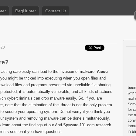
ter
RegHunter
Contact Us
020
re?
 acting carelessly can lead to the invasion of malware.
Aieou
t you might be tricked into executing when you open files and
wnload files and programs presented via unreliable file-sharing
been 
protected, it is automatically vulnerable, and all kinds of actions
with 
ich cybercriminals can drop malware easily. So, if you are
real
Some 
, note that the elimination of this threat is not the only problem
for c
to secure your operating system. Do not worry if you think you
the r
g your system and removing malware can be done simultaneously.
conv
o learn about the findings of our Anti-Spyware-101.com research
throu
ents section if you have questions.
in a