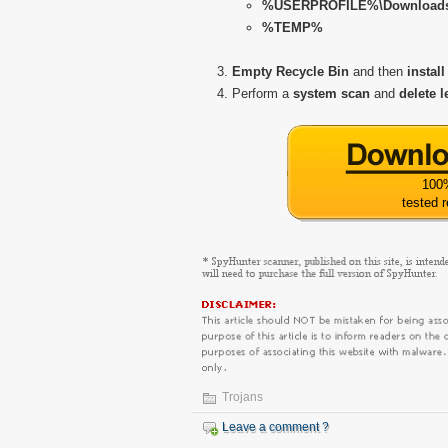
%USERPROFILE%\Download
%TEMP%
Empty Recycle Bin
and then
install
Perform a
system scan
and
delete l
100
tested 
Trojans
Leave a comment ?