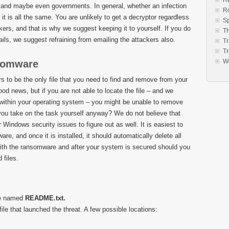
Re
 and maybe even governments. In general, whether an infection
R
t is all the same. You are unlikely to get a decryptor regardless
S
rs, and that is why we suggest keeping it to yourself. If you do
Th
ils, we suggest refraining from emailing the attackers also.
Tr
Tr
W
nsomware
to be the only file that you need to find and remove from your
od news, but if you are not able to locate the file – and we
t within your operating system – you might be unable to remove
u take on the task yourself anyway? We do not believe that
indows security issues to figure out as well. It is easiest to
re, and once it is installed, it should automatically delete all
 with the ransomware and after your system is secured should you
 files.
le named
README.txt.
file that launched the threat. A few possible locations: