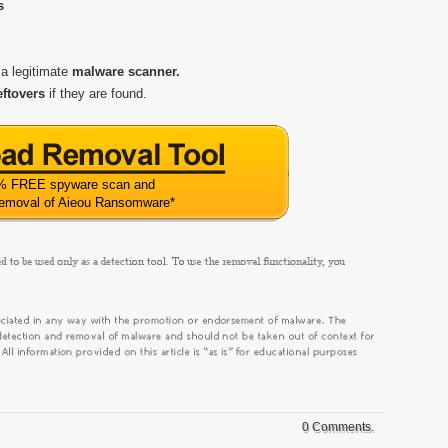
s
a legitimate
malware scanner.
eftovers
if they are found.
% FREE spyware scan and
removal of Aieou Ransomware
*
0 Comments.