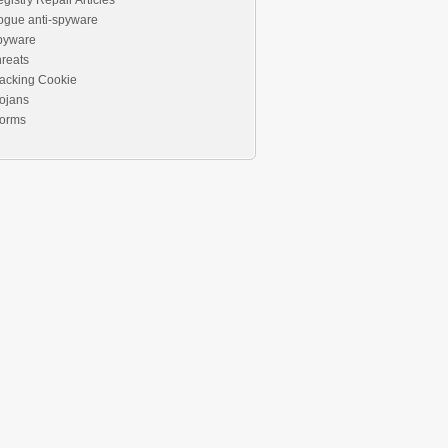
gistry Repair Articles
ogue anti-spyware
pyware
reats
acking Cookie
ojans
orms