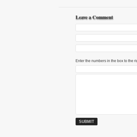
Leave a Comment
Enter the numbers in the box to the ri