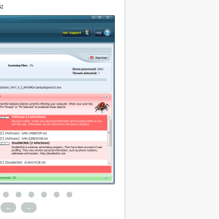
:
←
→