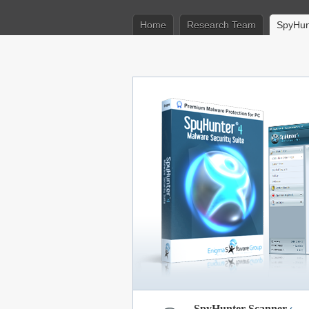
Home
Research Team
SpyHun
SpyHunter Scanner