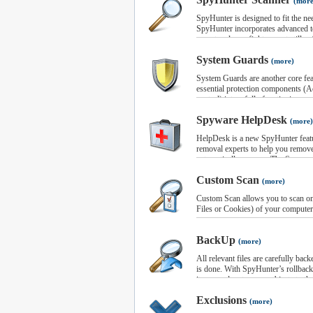
(more
SpyHunter is designed to fit the ne
SpyHunter incorporates advanced t
expert malware fighters, yet still su
users to understand and use on a d
System Guards
with a single click, at which the p
(more)
memory, registry, files, and cookies
System Guards are another core fea
to completion, infected items will 
essential protection components (Ac
report.
control) into a fully functioning s
You can choose to view detailed inf
your system from malware. The gua
Spyware HelpDesk
simply remove all detected infectio
infiltrating your PC.
(more)
button. You can also selectively re
Using SpyHunter’s System Guard m
HelpDesk is a new SpyHunter featu
and control all system processes, 
removal experts to help you remov
processes can be executed on your 
automatically remove. The Spyware
Custom Fix System and the SpyHun
Custom Scan
(more)
Both services, included with the fu
resolve any issues with the produc
Custom Scan allows you to scan onl
SpyHunter Support Ticket System a
Files or Cookies) of your computer
and support requests directly to ou
allows a SpyHunter technician to c
BackUp
remove any malware that SpyHunter 
(more)
All relevant files are carefully b
is done. With SpyHunter’s rollback 
items, and restore any objects to thei
Exclusions
(more)