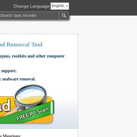
Change Language
English
nd Removal Tool
rojans, rootkits and other computer
 support.
ic malware removal.
s Mentions: