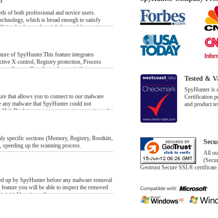
)
eds of both professional and novice users.
echnology, which is broad enough to satisfy
fficiently clear and straightforward for novice
aily basis. A SpyHunter scan can be launched
rogram will comprehensively scan the computer’s
, and report infected items. After the scan has run
ture of SpyHunter.This feature integrates
be presented in an informative malware detection
tive X control, Registry protection, Process
ystem. System Guards work to actively protect
ormation on any of the detected infections, or to
rds block any unauthorized processes from
Tested & V
ns with a single click on the “Start Remove”
SpyHunter is 
move individual infections.
anagement console, you will be able to monitor
re that allows you to connect to our malware
Certification 
which allows you to decide which system
e any malware that SpyHunter could not
and product te
system and which should be denied all privileges.
 HelpDesk incorporates two unique services: the
ter Support Ticket System.
ll version of SpyHunter, are designed to help
t, or with malware removal in general. The
y specific sections (Memory, Registry, Rootkits,
Secu
llows you to bring your questions, comments,
, speeding up the scanning process.
r technical support team. The Custom Fix service
All ou
reate a customized malware fix for your PC to
(Secur
could not automatically eliminate.
Geotrust Secure SSL® certificate.
acked up by SpyHunter before any malware removal
feature you will be able to inspect the removed
r initial locations, if necessary.