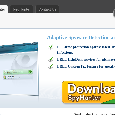
ter
RegHunter
Contact Us
Adaptive Spyware Detection a
Full-time protection against latest T
infections.
FREE HelpDesk services for ultimate
FREE Custom Fix feature for specif
SpyHunter Company Pres