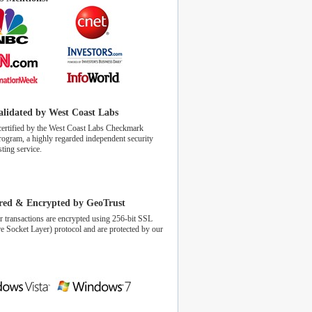
alidated by West Coast Labs
certified by the West Coast Labs Checkmark
program, a highly regarded independent security
sting service.
red & Encrypted by GeoTrust
r transactions are encrypted using 256-bit SSL
e Socket Layer) protocol and are protected by our