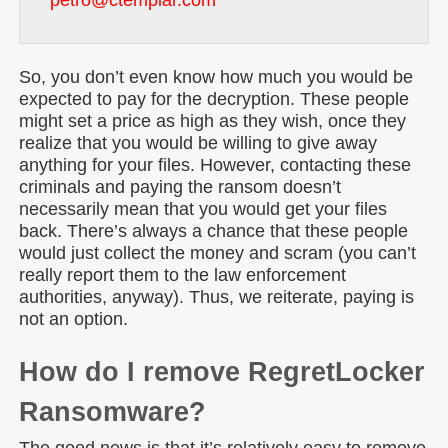
petro@ctemplar.com
So, you don’t even know how much you would be
expected to pay for the decryption. These people
might set a price as high as they wish, once they
realize that you would be willing to give away
anything for your files. However, contacting these
criminals and paying the ransom doesn’t
necessarily mean that you would get your files
back. There’s always a chance that these people
would just collect the money and scram (you can’t
really report them to the law enforcement
authorities, anyway). Thus, we reiterate, paying is
not an option.
How do I remove RegretLocker
Ransomware?