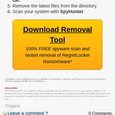
OK
.
Remove the latest files from the directory.
Scan your system with
SpyHunter
.
Download Removal
Tool
100% FREE spyware scan and
tested removal of RegretLocker
Ransomware
*
Trojans
Leave a comment ?
0 Comments.