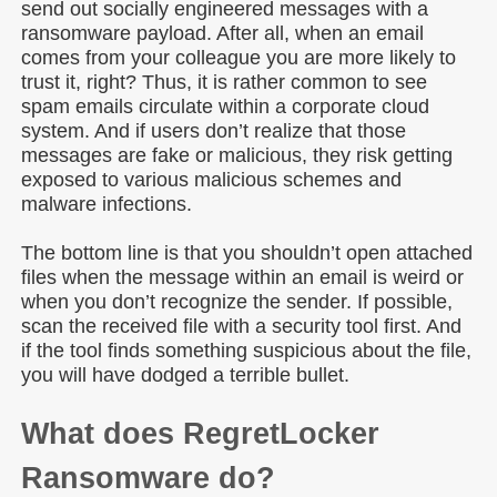
send out socially engineered messages with a
ransomware payload. After all, when an email
comes from your colleague you are more likely to
trust it, right? Thus, it is rather common to see
spam emails circulate within a corporate cloud
system. And if users don’t realize that those
messages are fake or malicious, they risk getting
exposed to various malicious schemes and
malware infections.
The bottom line is that you shouldn’t open attached
files when the message within an email is weird or
when you don’t recognize the sender. If possible,
scan the received file with a security tool first. And
if the tool finds something suspicious about the file,
you will have dodged a terrible bullet.
What does RegretLocker
Ransomware do?