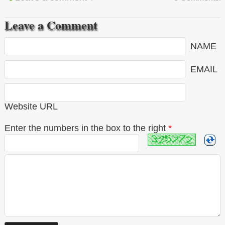
Leave a Comment
NAME
EMAIL
Website URL
Enter the numbers in the box to the right
*