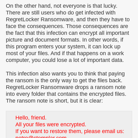
On the other hand, not everyone is that lucky.
There are still users who do get infected with
RegretLocker Ransomware, and then they have to
face the consequences. Those consequences are
the fact that this infection can encrypt all important
picture and document formats. In other words, if
this program enters your system, it can lock up
most of your files. And if that happens on a work
computer, you could lose a lot of important data.
This infection also wants you to think that paying
the ransom is the only way to get the files back.
RegretLocker Ransomware drops a ransom note
into every folder that contains the encrypted files.
The ransom note is short, but it is clear:
Hello, friend.
All your files were encrypted.
If you want to restore them, please email us: