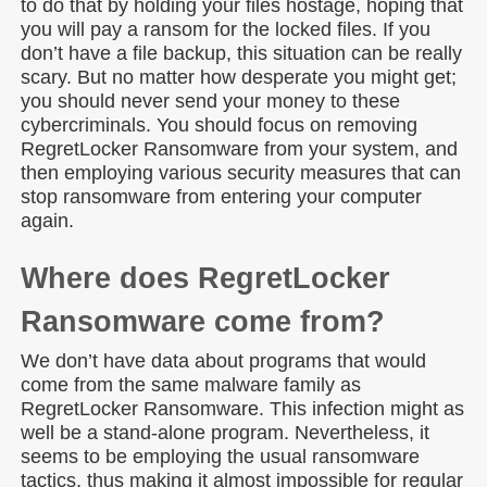
to do that by holding your files hostage, hoping that
you will pay a ransom for the locked files. If you
don’t have a file backup, this situation can be really
scary. But no matter how desperate you might get;
you should never send your money to these
cybercriminals. You should focus on removing
RegretLocker Ransomware from your system, and
then employing various security measures that can
stop ransomware from entering your computer
again.
Where does RegretLocker
Ransomware come from?
We don’t have data about programs that would
come from the same malware family as
RegretLocker Ransomware. This infection might as
well be a stand-alone program. Nevertheless, it
seems to be employing the usual ransomware
tactics, thus making it almost impossible for regular