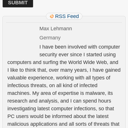
RSS Feed
Max Lehmann
Germany
I have been involved with computer
security ever since I started using
computers and surfing the World Wide Web, and
I like to think that, over many years, I have gained
valuable experience, working with all types of
infectious threats, on all kind of infected
machines. My area of expertise is malware, its
research and analysis, and I can spend hours
investigating latest computer infections, so that
PC users would be informed about the latest
malicious applications and all sorts of threats that