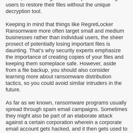
users to restore their files without the unique
decryption tool.
Keeping in mind that things like RegretLocker
Ransomware more often target small and medium
businesses rather than individual users, the sheer
prosect of potentially losing important files is
daunting. That’s why security experts emphasize
the importance of creating copies of your files and
keeping them someplace safe. However, aside
from a file backup, you should also consider
learning more about ransomware distribution
tactics, so you could avoid similar intruders in the
future.
As far as we known, ransomware programs usually
spread through spam email campaigns. Sometimes
they might also be part of an elaborate attack
against a certain corporation wherein a corporate
email account gets hacked, and it then gets used to