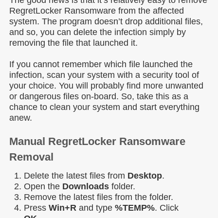
The good news is that it’s relatively easy to remove
RegretLocker Ransomware from the affected
system. The program doesn’t drop additional files,
and so, you can delete the infection simply by
removing the file that launched it.
If you cannot remember which file launched the
infection, scan your system with a security tool of
your choice. You will probably find more unwanted
or dangerous files on-board. So, take this as a
chance to clean your system and start everything
anew.
Manual RegretLocker Ransomware
Removal
Delete the latest files from
Desktop
.
Open the
Downloads
folder.
Remove the latest files from the folder.
Press
Win+R
and type
%TEMP%
. Click