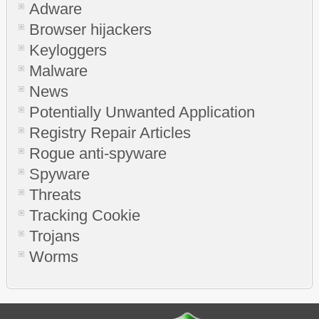
Adware
Browser hijackers
Keyloggers
Malware
News
Potentially Unwanted Application
Registry Repair Articles
Rogue anti-spyware
Spyware
Threats
Tracking Cookie
Trojans
Worms