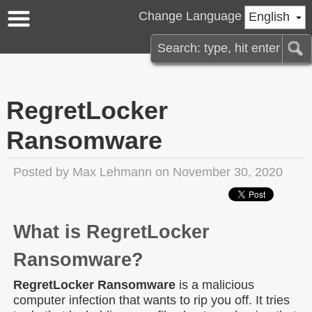
Change Language
English
RegretLocker
Ransomware
Posted by
Max Lehmann
on November 30, 2020
What is RegretLocker
Ransomware?
RegretLocker Ransomware
is a malicious
computer infection that wants to rip you off. It tries