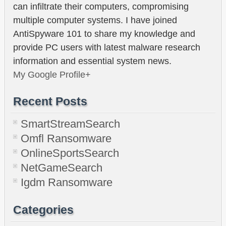
can infiltrate their computers, compromising
multiple computer systems. I have joined
AntiSpyware 101 to share my knowledge and
provide PC users with latest malware research
information and essential system news.
My Google Profile+
Recent Posts
SmartStreamSearch
Omfl Ransomware
OnlineSportsSearch
NetGameSearch
Igdm Ransomware
Categories