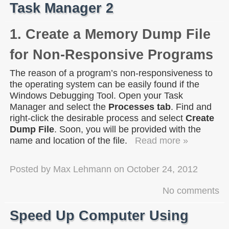
Task Manager 2
1. Create a Memory Dump File
for Non-Responsive Programs
The reason of a program’s non-responsiveness to
the operating system can be easily found if the
Windows Debugging Tool. Open your Task
Manager and select the
Processes tab
. Find and
right-click the desirable process and select
Create
Dump File
. Soon, you will be provided with the
name and location of the file.
Read more »
Posted by
Max Lehmann
on
October 24, 2012
No comments
Speed Up Computer Using