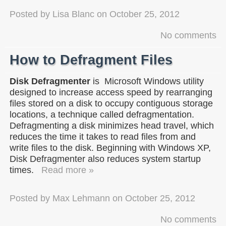
Posted by
Lisa Blanc
on
October 25, 2012
No comments
How to Defragment Files
Disk Defragmenter
is Microsoft Windows utility
designed to increase access speed by rearranging
files stored on a disk to occupy contiguous storage
locations, a technique called defragmentation.
Defragmenting a disk minimizes head travel, which
reduces the time it takes to read files from and
write files to the disk. Beginning with Windows XP,
Disk Defragmenter also reduces system startup
times.
Read more »
Posted by
Max Lehmann
on
October 25, 2012
No comments