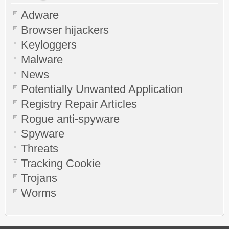
Adware
Browser hijackers
Keyloggers
Malware
News
Potentially Unwanted Application
Registry Repair Articles
Rogue anti-spyware
Spyware
Threats
Tracking Cookie
Trojans
Worms