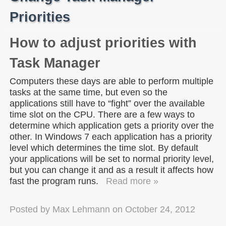
Priorities
How to adjust priorities with
Task Manager
Computers these days are able to perform multiple
tasks at the same time, but even so the
applications still have to “fight” over the available
time slot on the CPU. There are a few ways to
determine which application gets a priority over the
other. In Windows 7 each application has a priority
level which determines the time slot. By default
your applications will be set to normal priority level,
but you can change it and as a result it affects how
fast the program runs.
Read more »
Posted by
Max Lehmann
on
October 24, 2012