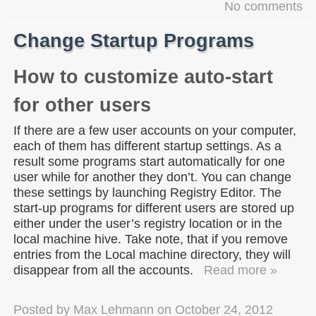
No comments
Change Startup Programs
How to customize auto-start
for other users
If there are a few user accounts on your computer,
each of them has different startup settings. As a
result some programs start automatically for one
user while for another they don’t. You can change
these settings by launching Registry Editor. The
start-up programs for different users are stored up
either under the user’s registry location or in the
local machine hive. Take note, that if you remove
entries from the Local machine directory, they will
disappear from all the accounts.
Read more »
Posted by
Max Lehmann
on
October 24, 2012