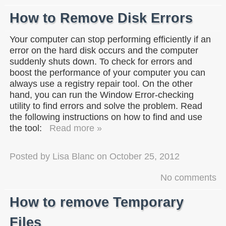
How to Remove Disk Errors
Your computer can stop performing efficiently if an
error on the hard disk occurs and the computer
suddenly shuts down. To check for errors and
boost the performance of your computer you can
always use a registry repair tool. On the other
hand, you can run the Window Error-checking
utility to find errors and solve the problem. Read
the following instructions on how to find and use
the tool:
Read more »
Posted by
Lisa Blanc
on
October 25, 2012
No comments
How to remove Temporary
Files