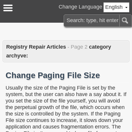
Change Language
English
Registry Repair Articles
- Page 2
category
archyve:
Change Paging File Size
Usually the size of the Paging File is set by the
system, but the user can also have a say about it. If
you set the size of the file yourself, you will avoid
the perpetual growth of the file, which occurs when
the size is controlled by the system. If the Paging
File size continues to increase, it slows down your
application and causes fragmentation errors. The