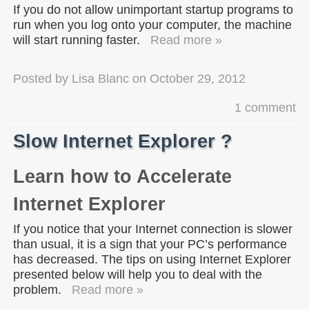
If you do not allow unimportant startup programs to
run when you log onto your computer, the machine
will start running faster.
Read more »
Posted by
Lisa Blanc
on
October 29, 2012
1 comment
Slow Internet Explorer ?
Learn how to Accelerate
Internet Explorer
If you notice that your Internet connection is slower
than usual, it is a sign that your PC’s performance
has decreased. The tips on using Internet Explorer
presented below will help you to deal with the
problem.
Read more »