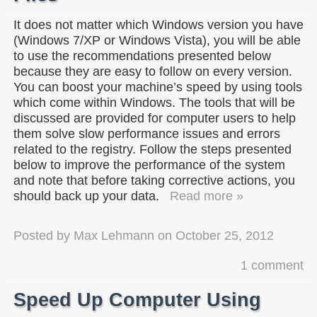
It does not matter which Windows version you have
(Windows 7/XP or Windows Vista), you will be able
to use the recommendations presented below
because they are easy to follow on every version.
You can boost your machine’s speed by using tools
which come within Windows. The tools that will be
discussed are provided for computer users to help
them solve slow performance issues and errors
related to the registry. Follow the steps presented
below to improve the performance of the system
and note that before taking corrective actions, you
should back up your data.
Read more »
Posted by
Max Lehmann
on
October 25, 2012
1 comment
Speed Up Computer Using