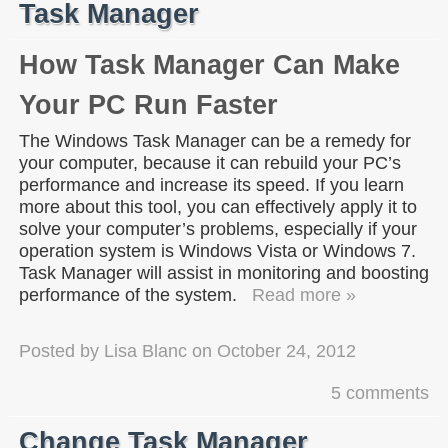
Task Manager
How Task Manager Can Make
Your PC Run Faster
The Windows Task Manager can be a remedy for
your computer, because it can rebuild your PC’s
performance and increase its speed. If you learn
more about this tool, you can effectively apply it to
solve your computer’s problems, especially if your
operation system is Windows Vista or Windows 7.
Task Manager will assist in monitoring and boosting
performance of the system.
Read more »
Posted by
Lisa Blanc
on
October 24, 2012
5 comments
Change Task Manager