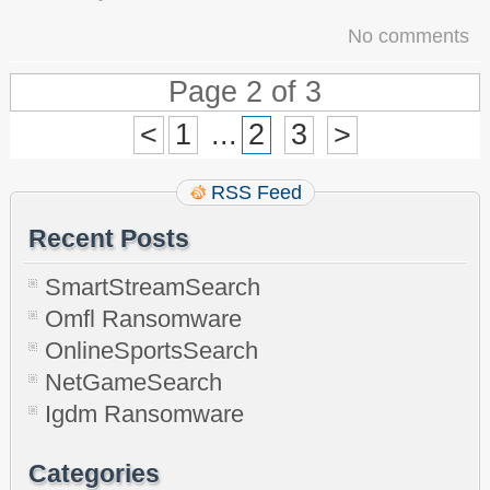
No comments
Page 2 of 3
<
1
...
2
3
>
RSS Feed
Recent Posts
SmartStreamSearch
Omfl Ransomware
OnlineSportsSearch
NetGameSearch
Igdm Ransomware
Categories