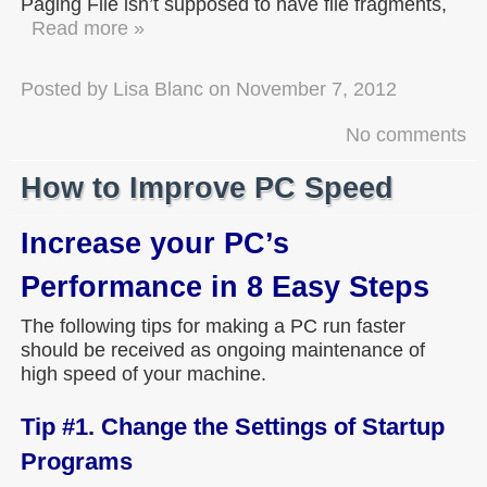
Paging File isn’t supposed to have file fragments,
Read more »
Posted by
Lisa Blanc
on
November 7, 2012
No comments
How to Improve PC Speed
Increase your PC’s
Performance in 8 Easy Steps
The following tips for making a PC run faster
should be received as ongoing maintenance of
high speed of your machine.
Tip #1. Change the Settings of Startup
Programs