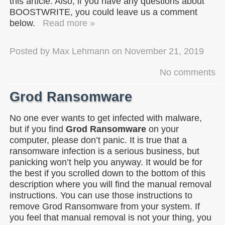
this article. Also, if you have any questions about
BOOSTWRITE, you could leave us a comment
below.
Read more »
Posted by
Max Lehmann
on
November 21, 2019
No comments
Grod Ransomware
No one ever wants to get infected with malware,
but if you find
Grod Ransomware
on your
computer, please don’t panic. It is true that a
ransomware infection is a serious business, but
panicking won’t help you anyway. It would be for
the best if you scrolled down to the bottom of this
description where you will find the manual removal
instructions. You can use those instructions to
remove Grod Ransomware from your system. If
you feel that manual removal is not your thing, you