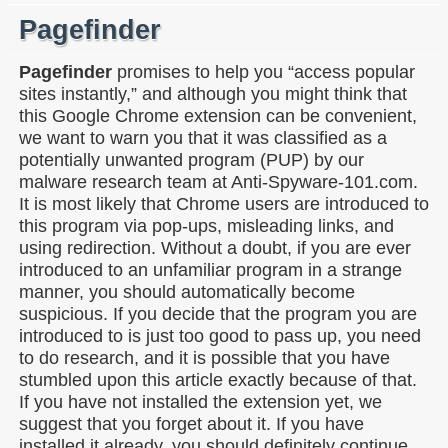
Pagefinder
Pagefinder
promises to help you “access popular
sites instantly,” and although you might think that
this Google Chrome extension can be convenient,
we want to warn you that it was classified as a
potentially unwanted program (PUP) by our
malware research team at Anti-Spyware-101.com.
It is most likely that Chrome users are introduced to
this program via pop-ups, misleading links, and
using redirection. Without a doubt, if you are ever
introduced to an unfamiliar program in a strange
manner, you should automatically become
suspicious. If you decide that the program you are
introduced to is just too good to pass up, you need
to do research, and it is possible that you have
stumbled upon this article exactly because of that.
If you have not installed the extension yet, we
suggest that you forget about it. If you have
installed it already, you should definitely continue