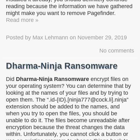
reading because the information we have gathered
might make you want to remove Pagefinder.
Read more »
Posted by
Max Lehmann
on
November 29, 2019
No comments
Dharma-Ninja Ransomware
Did
Dharma-Ninja Ransomware
encrypt files on
your operating system? You can determine that by
looking at the names of your files and by trying to
open them. The “.id-{ID}.[ninja777@cock.li].ninja”
extension should be added to the names, and
when you try to open the files, you should be
unable to do it. The files become unreadable after
encryption because the threat changes the data
within. Unfortunately, you cannot click a button or