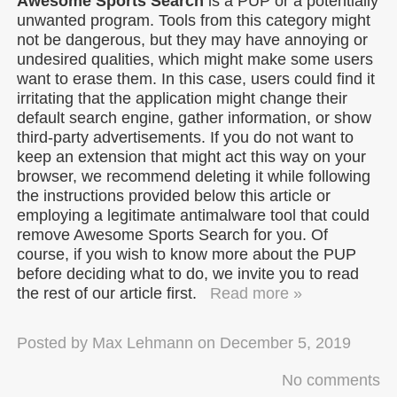
Awesome Sports Search
is a PUP or a potentially
unwanted program. Tools from this category might
not be dangerous, but they may have annoying or
undesired qualities, which might make some users
want to erase them. In this case, users could find it
irritating that the application might change their
default search engine, gather information, or show
third-party advertisements. If you do not want to
keep an extension that might act this way on your
browser, we recommend deleting it while following
the instructions provided below this article or
employing a legitimate antimalware tool that could
remove Awesome Sports Search for you. Of
course, if you wish to know more about the PUP
before deciding what to do, we invite you to read
the rest of our article first.
Read more »
Posted by
Max Lehmann
on
December 5, 2019
No comments