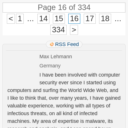
Page 16 of 334
<
1
...
14
15
16
17
18
...
334
>
RSS Feed
Max Lehmann
Germany
I have been involved with computer
security ever since I started using
computers and surfing the World Wide Web, and
I like to think that, over many years, I have gained
valuable experience, working with all types of
infectious threats, on all kind of infected
machines. My area of expertise is malware, its