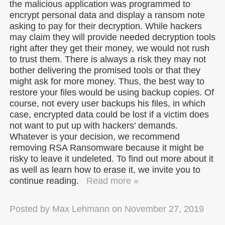
the malicious application was programmed to
encrypt personal data and display a ransom note
asking to pay for their decryption. While hackers
may claim they will provide needed decryption tools
right after they get their money, we would not rush
to trust them. There is always a risk they may not
bother delivering the promised tools or that they
might ask for more money. Thus, the best way to
restore your files would be using backup copies. Of
course, not every user backups his files, in which
case, encrypted data could be lost if a victim does
not want to put up with hackers’ demands.
Whatever is your decision, we recommend
removing RSA Ransomware because it might be
risky to leave it undeleted. To find out more about it
as well as learn how to erase it, we invite you to
continue reading.
Read more »
Posted by
Max Lehmann
on
November 27, 2019