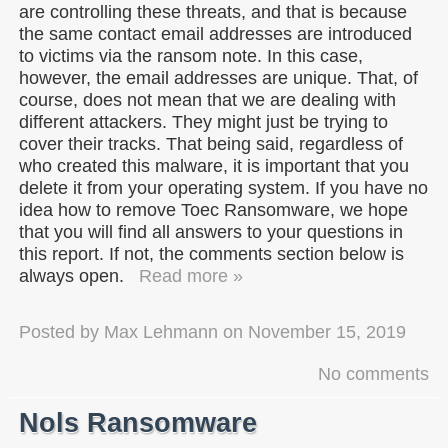
are controlling these threats, and that is because
the same contact email addresses are introduced
to victims via the ransom note. In this case,
however, the email addresses are unique. That, of
course, does not mean that we are dealing with
different attackers. They might just be trying to
cover their tracks. That being said, regardless of
who created this malware, it is important that you
delete it from your operating system. If you have no
idea how to remove Toec Ransomware, we hope
that you will find all answers to your questions in
this report. If not, the comments section below is
always open.
Read more »
Posted by
Max Lehmann
on
November 15, 2019
No comments
Nols Ransomware