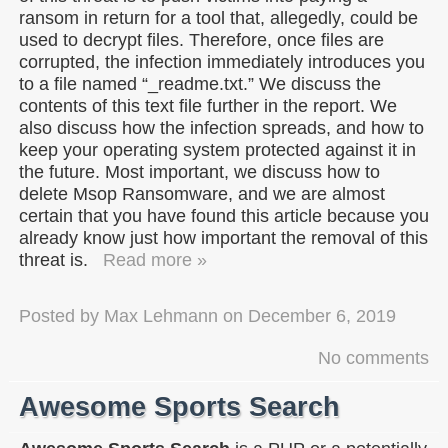
ransom in return for a tool that, allegedly, could be
used to decrypt files. Therefore, once files are
corrupted, the infection immediately introduces you
to a file named “_readme.txt.” We discuss the
contents of this text file further in the report. We
also discuss how the infection spreads, and how to
keep your operating system protected against it in
the future. Most important, we discuss how to
delete Msop Ransomware, and we are almost
certain that you have found this article because you
already know just how important the removal of this
threat is.
Read more »
Posted by
Max Lehmann
on
December 6, 2019
No comments
Awesome Sports Search