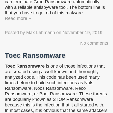
can terminate Grod Ransomware automatically
with a reliable antispyware tool. The bottom line is
that you have to get rid of this malware.
Read more »
Posted by
Max Lehmann
on
November 19, 2019
No comments
Toec Ransomware
Toec Ransomware
is one of those infections that
are created using a well-known and thoroughly-
analyzed code. This code has been used many
times before to build such infections as Nols
Ransomware, Noos Ransomware, Reco
Ransomware, or Boot Ransomware. These threats
are popularly known as STOP Ransomware
because this is the infection that it all started with.
In most cases, it is obvious that the same attackers