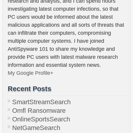
research and analysis, and I can spend hours
investigating latest computer infections, so that
PC users would be informed about the latest
malicious applications and all sorts of threats that
can infiltrate their computers, compromising
multiple computer systems. I have joined
AntiSpyware 101 to share my knowledge and
provide PC users with latest malware research
information and essential system news.
My Google Profile+
Recent Posts
SmartStreamSearch
Omfl Ransomware
OnlineSportsSearch
NetGameSearch