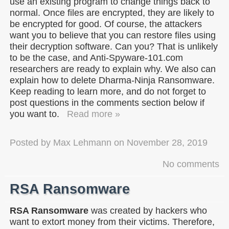
use an existing program to change things back to
normal. Once files are encrypted, they are likely to
be encrypted for good. Of course, the attackers
want you to believe that you can restore files using
their decryption software. Can you? That is unlikely
to be the case, and Anti-Spyware-101.com
researchers are ready to explain why. We also can
explain how to delete Dharma-Ninja Ransomware.
Keep reading to learn more, and do not forget to
post questions in the comments section below if
you want to.
Read more »
Posted by
Max Lehmann
on
November 28, 2019
No comments
RSA Ransomware
RSA Ransomware
was created by hackers who
want to extort money from their victims. Therefore,