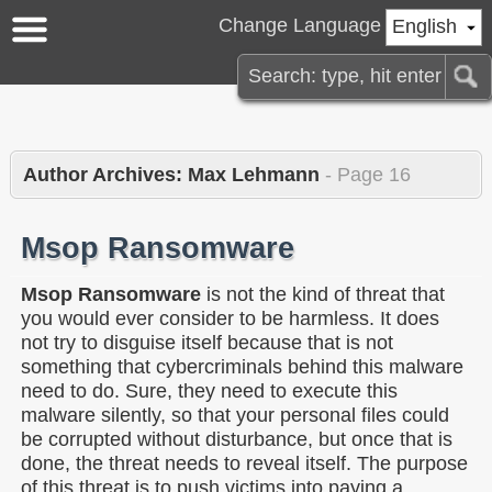
Change Language
English
Author Archives: Max Lehmann
- Page 16
Msop Ransomware
Msop Ransomware
is not the kind of threat that
you would ever consider to be harmless. It does
not try to disguise itself because that is not
something that cybercriminals behind this malware
need to do. Sure, they need to execute this
malware silently, so that your personal files could
be corrupted without disturbance, but once that is
done, the threat needs to reveal itself. The purpose
of this threat is to push victims into paying a