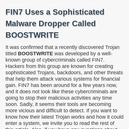
FIN7 Uses a Sophisticated
Malware Dropper Called
BOOSTWRITE
It was confirmed that a recently discovered Trojan
titled
BOOSTWRITE
was developed by a well-
known group of cybercriminals called FIN7.
Hackers from this group are known for creating
sophisticated Trojans, backdoors, and other threats
that help them attack various systems for financial
gain. FIN7 has been around for a few years now,
and it does not look like these cybercriminals are
going to stop their malicious activities any time
soon. Sadly, it seems their tools are becoming
more vicious and difficult to detect. If you want to
know how their latest Trojan works and how it could
enter a system, we invite you to read the rest of