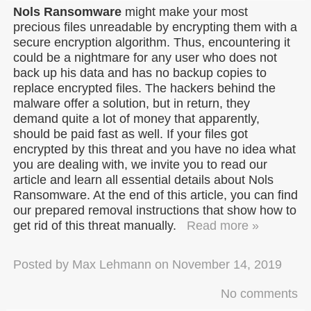
Nols Ransomware
might make your most
precious files unreadable by encrypting them with a
secure encryption algorithm. Thus, encountering it
could be a nightmare for any user who does not
back up his data and has no backup copies to
replace encrypted files. The hackers behind the
malware offer a solution, but in return, they
demand quite a lot of money that apparently,
should be paid fast as well. If your files got
encrypted by this threat and you have no idea what
you are dealing with, we invite you to read our
article and learn all essential details about Nols
Ransomware. At the end of this article, you can find
our prepared removal instructions that show how to
get rid of this threat manually.
Read more »
Posted by
Max Lehmann
on
November 14, 2019
No comments