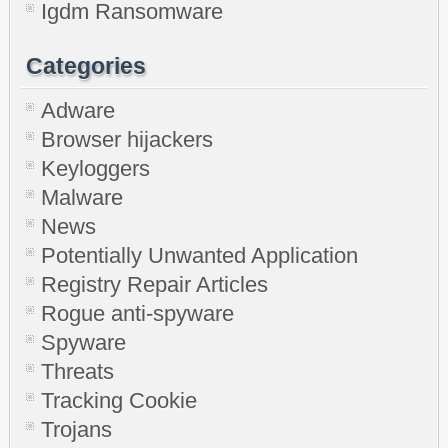
Igdm Ransomware
Categories
Adware
Browser hijackers
Keyloggers
Malware
News
Potentially Unwanted Application
Registry Repair Articles
Rogue anti-spyware
Spyware
Threats
Tracking Cookie
Trojans