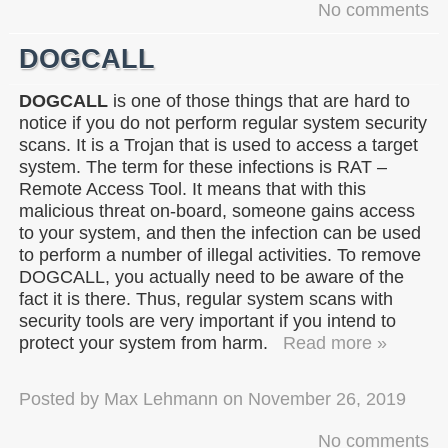
No comments
DOGCALL
DOGCALL
is one of those things that are hard to
notice if you do not perform regular system security
scans. It is a Trojan that is used to access a target
system. The term for these infections is RAT –
Remote Access Tool. It means that with this
malicious threat on-board, someone gains access
to your system, and then the infection can be used
to perform a number of illegal activities. To remove
DOGCALL, you actually need to be aware of the
fact it is there. Thus, regular system scans with
security tools are very important if you intend to
protect your system from harm.
Read more »
Posted by
Max Lehmann
on
November 26, 2019
No comments