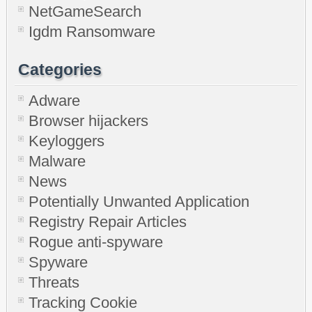
NetGameSearch
Igdm Ransomware
Categories
Adware
Browser hijackers
Keyloggers
Malware
News
Potentially Unwanted Application
Registry Repair Articles
Rogue anti-spyware
Spyware
Threats
Tracking Cookie