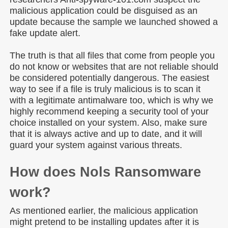
malicious application could be disguised as an
update because the sample we launched showed a
fake update alert.
The truth is that all files that come from people you
do not know or websites that are not reliable should
be considered potentially dangerous. The easiest
way to see if a file is truly malicious is to scan it
with a legitimate antimalware too, which is why we
highly recommend keeping a security tool of your
choice installed on your system. Also, make sure
that it is always active and up to date, and it will
guard your system against various threats.
How does Nols Ransomware
work?
As mentioned earlier, the malicious application
might pretend to be installing updates after it is