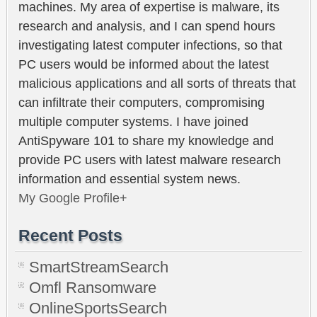
machines. My area of expertise is malware, its
research and analysis, and I can spend hours
investigating latest computer infections, so that
PC users would be informed about the latest
malicious applications and all sorts of threats that
can infiltrate their computers, compromising
multiple computer systems. I have joined
AntiSpyware 101 to share my knowledge and
provide PC users with latest malware research
information and essential system news.
My Google Profile+
Recent Posts
SmartStreamSearch
Omfl Ransomware
OnlineSportsSearch