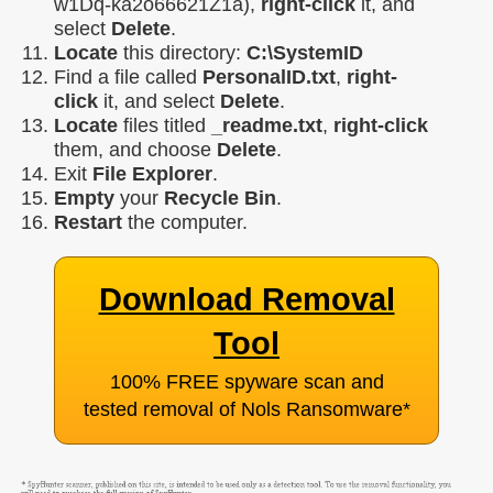
w1Dq-ka2o66621Z1a),
right-click
it, and
select
Delete
.
Locate
this directory:
C:\SystemID
Find a file called
PersonalID.txt
,
right-
click
it, and select
Delete
.
Locate
files titled
_readme.txt
,
right-click
them, and choose
Delete
.
Exit
File Explorer
.
Empty
your
Recycle Bin
.
Restart
the computer.
Download Removal
Tool
100% FREE spyware scan and
tested removal of Nols Ransomware
*