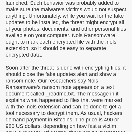
launched. Such behavior was probably added to
make sure the malware’s victims would not suspect
anything. Unfortunately, while you wait for the fake
updates to be installed, the threat might encrypt all
of your photos, documents, and other personal files
available on your computer. Nols Ransomware
ought to mark each encrypted file with the .nols
extension, so it should be easy to separate
encrypted data.
Soon after the threat is done with encrypting files, it
should close the fake updates alert and show a
ransom note. Our researchers say Nols
Ransomware’s ransom note appears on a text
document called _readme.txt. The message in it
explains what happened to files that were marked
with the .nols extension and can be done to get a
tool necessary to decrypt them. As usual, hackers
demand payment in Bitcoins. The price is 490 or
980 US dollars, depending on how fast a victim