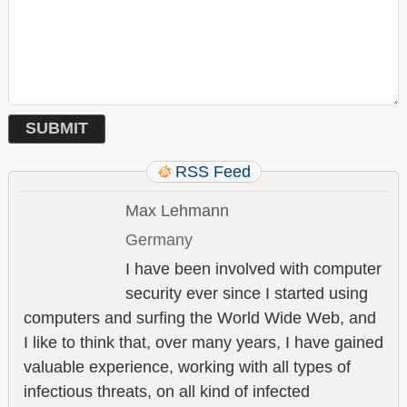
RSS Feed
Max Lehmann
Germany
I have been involved with computer
security ever since I started using
computers and surfing the World Wide Web, and
I like to think that, over many years, I have gained
valuable experience, working with all types of
infectious threats, on all kind of infected