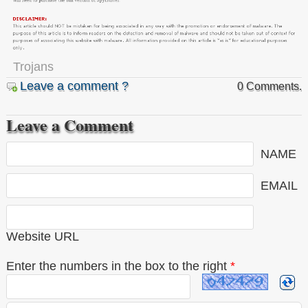
Trojans
Leave a comment ?
0 Comments.
Leave a Comment
NAME
EMAIL
Website URL
Enter the numbers in the box to the right
*