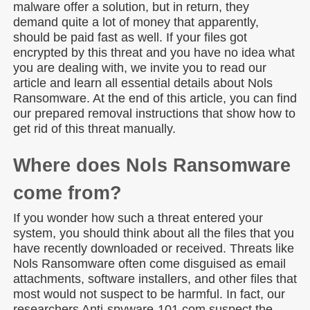
malware offer a solution, but in return, they
demand quite a lot of money that apparently,
should be paid fast as well. If your files got
encrypted by this threat and you have no idea what
you are dealing with, we invite you to read our
article and learn all essential details about Nols
Ransomware. At the end of this article, you can find
our prepared removal instructions that show how to
get rid of this threat manually.
Where does Nols Ransomware
come from?
If you wonder how such a threat entered your
system, you should think about all the files that you
have recently downloaded or received. Threats like
Nols Ransomware often come disguised as email
attachments, software installers, and other files that
most would not suspect to be harmful. In fact, our
researchers Anti-spyware-101.com suspect the