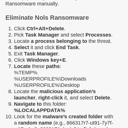
Ransomware manually.
Eliminate Nols Ransomware
Click
Ctrl+Alt+Delete
.
Pick
Task Manager
and select
Processes
.
Locate
a process belonging to
the threat.
Select
it and click
End Task
.
Exit
Task Manager
.
Click
Windows key+E
.
Locate
these
paths
:
%TEMP%
%USERPROFILE%\Downloads
%USERPROFILE%\Desktop
Locate the
malicious application’s
launcher
,
right-click
it, and select
Delete
.
Navigate to
this folder:
%LOCALAPPDATA%
Look for the
malware’s created folder
with
a
random name
(e.g., 866317r7-ut91-7y7f-