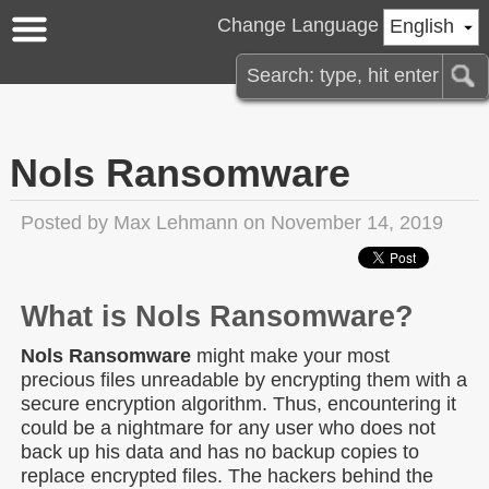
Change Language
English
Nols Ransomware
Posted by
Max Lehmann
on November 14, 2019
What is Nols Ransomware?
Nols Ransomware
might make your most
precious files unreadable by encrypting them with a
secure encryption algorithm. Thus, encountering it
could be a nightmare for any user who does not
back up his data and has no backup copies to
replace encrypted files. The hackers behind the