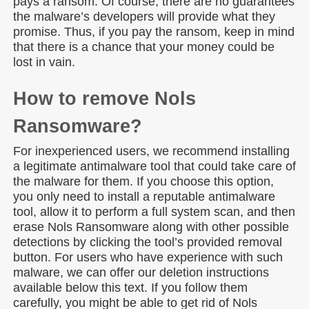
pays a ransom. Of course, there are no guarantees
the malware’s developers will provide what they
promise. Thus, if you pay the ransom, keep in mind
that there is a chance that your money could be
lost in vain.
How to remove Nols
Ransomware?
For inexperienced users, we recommend installing
a legitimate antimalware tool that could take care of
the malware for them. If you choose this option,
you only need to install a reputable antimalware
tool, allow it to perform a full system scan, and then
erase Nols Ransomware along with other possible
detections by clicking the tool’s provided removal
button. For users who have experience with such
malware, we can offer our deletion instructions
available below this text. If you follow them
carefully, you might be able to get rid of Nols