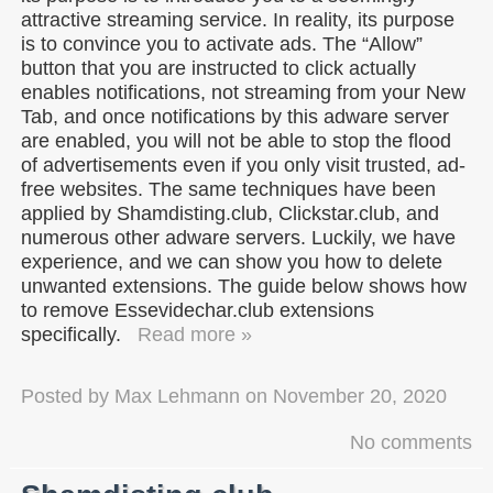
attractive streaming service. In reality, its purpose
is to convince you to activate ads. The “Allow”
button that you are instructed to click actually
enables notifications, not streaming from your New
Tab, and once notifications by this adware server
are enabled, you will not be able to stop the flood
of advertisements even if you only visit trusted, ad-
free websites. The same techniques have been
applied by Shamdisting.club, Clickstar.club, and
numerous other adware servers. Luckily, we have
experience, and we can show you how to delete
unwanted extensions. The guide below shows how
to remove Essevidechar.club extensions
specifically.
Read more »
Posted by
Max Lehmann
on
November 20, 2020
No comments