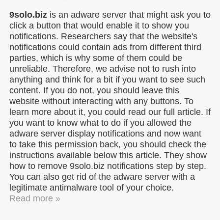
9solo.biz
is an adware server that might ask you to
click a button that would enable it to show you
notifications. Researchers say that the website's
notifications could contain ads from different third
parties, which is why some of them could be
unreliable. Therefore, we advise not to rush into
anything and think for a bit if you want to see such
content. If you do not, you should leave this
website without interacting with any buttons. To
learn more about it, you could read our full article. If
you want to know what to do if you allowed the
adware server display notifications and now want
to take this permission back, you should check the
instructions available below this article. They show
how to remove 9solo.biz notifications step by step.
You can also get rid of the adware server with a
legitimate antimalware tool of your choice.
Read more »