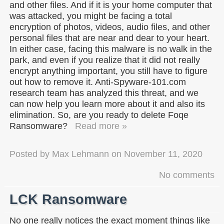
and other files. And if it is your home computer that
was attacked, you might be facing a total
encryption of photos, videos, audio files, and other
personal files that are near and dear to your heart.
In either case, facing this malware is no walk in the
park, and even if you realize that it did not really
encrypt anything important, you still have to figure
out how to remove it. Anti-Spyware-101.com
research team has analyzed this threat, and we
can now help you learn more about it and also its
elimination. So, are you ready to delete Foqe
Ransomware?
Read more »
Posted by
Max Lehmann
on
November 11, 2020
No comments
LCK Ransomware
No one really notices the exact moment things like