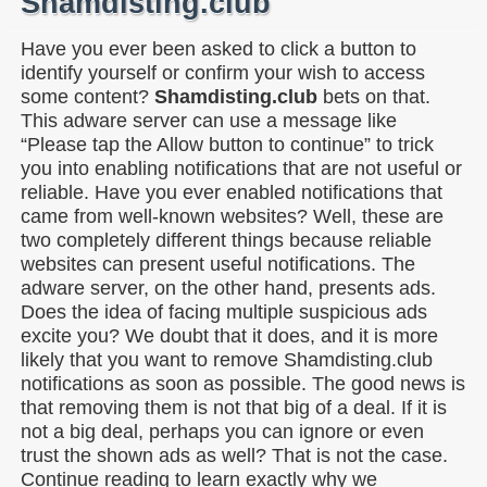
Shamdisting.club
Have you ever been asked to click a button to
identify yourself or confirm your wish to access
some content?
Shamdisting.club
bets on that.
This adware server can use a message like
“Please tap the Allow button to continue” to trick
you into enabling notifications that are not useful or
reliable. Have you ever enabled notifications that
came from well-known websites? Well, these are
two completely different things because reliable
websites can present useful notifications. The
adware server, on the other hand, presents ads.
Does the idea of facing multiple suspicious ads
excite you? We doubt that it does, and it is more
likely that you want to remove Shamdisting.club
notifications as soon as possible. The good news is
that removing them is not that big of a deal. If it is
not a big deal, perhaps you can ignore or even
trust the shown ads as well? That is not the case.
Continue reading to learn exactly why we