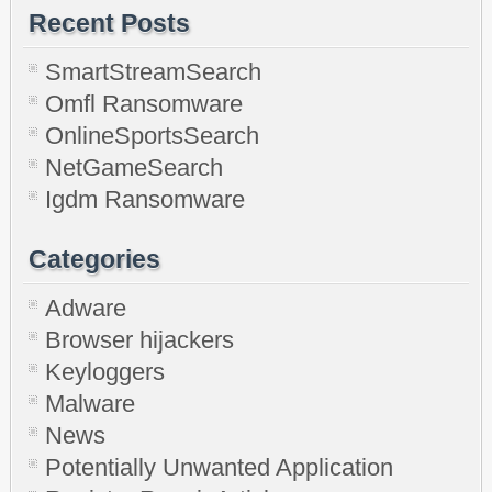
Recent Posts
SmartStreamSearch
Omfl Ransomware
OnlineSportsSearch
NetGameSearch
Igdm Ransomware
Categories
Adware
Browser hijackers
Keyloggers
Malware
News
Potentially Unwanted Application