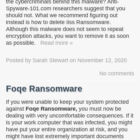
the cybercriminals behind this malware? Anti-
Spyware-101.com researchers suggest that you
should not. What we recommend figuring out
instead is how to delete Iiss Ransomware.
Although this malware does not seem to repeat
encryption attacks, you want to remove it as soon
as possible.
Read more »
Posted by
Sarah Stewart
on
November 12, 2020
No comments
Foqe Ransomware
If you were unable to keep your system protected
against
Foqe Ransomware,
you must now be
dealing with very uncomfortable consequences. If it
is your work computer that was infected, you might
have put your entire organization at risk, and you
might have lost extremely important documents