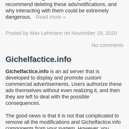
recommend deleting these ads/notifications, and
why interacting with them could be extremely
dangerous.
Read more »
Posted by
Max Lehmann
on
November 19, 2020
No comments
Gichelfactice.info
Gichelfactice.info
is an ad server that is
developed to display and promote custom
commercial advertisements. Users authorize these
ads themselves without even realizing it, and then
they are left to deal with the possible
consequences.
The good news is that it is not that complicated to
remove all the modifications and Gichelfactice.info
components from your system. However, you