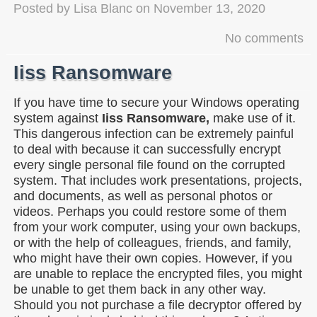
Posted by
Lisa Blanc
on
November 13, 2020
No comments
Iiss Ransomware
If you have time to secure your Windows operating
system against
Iiss Ransomware,
make use of it.
This dangerous infection can be extremely painful
to deal with because it can successfully encrypt
every single personal file found on the corrupted
system. That includes work presentations, projects,
and documents, as well as personal photos or
videos. Perhaps you could restore some of them
from your work computer, using your own backups,
or with the help of colleagues, friends, and family,
who might have their own copies. However, if you
are unable to replace the encrypted files, you might
be unable to get them back in any other way.
Should you not purchase a file decryptor offered by