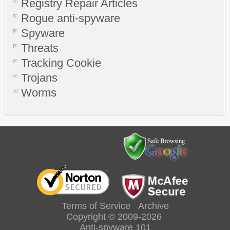
Registry Repair Articles
Rogue anti-spyware
Spyware
Threats
Tracking Cookie
Trojans
Worms
Terms of Service
Archive
Copyright © 2009-2026
Anti-spyware 101