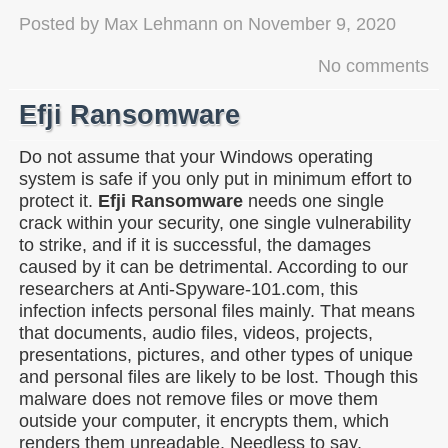
Posted by
Max Lehmann
on
November 9, 2020
No comments
Efji Ransomware
Do not assume that your Windows operating
system is safe if you only put in minimum effort to
protect it.
Efji Ransomware
needs one single
crack within your security, one single vulnerability
to strike, and if it is successful, the damages
caused by it can be detrimental. According to our
researchers at Anti-Spyware-101.com, this
infection infects personal files mainly. That means
that documents, audio files, videos, projects,
presentations, pictures, and other types of unique
and personal files are likely to be lost. Though this
malware does not remove files or move them
outside your computer, it encrypts them, which
renders them unreadable. Needless to say,