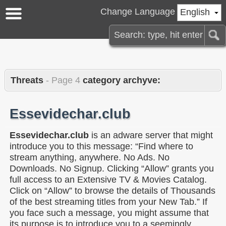
Change Language
English
Threats
- Page 4
category archyve:
Essevidechar.club
Essevidechar.club
is an adware server that might
introduce you to this message: “Find where to
stream anything, anywhere. No Ads. No
Downloads. No Signup. Clicking “Allow” grants you
full access to an Extensive TV & Movies Catalog.
Click on “Allow” to browse the details of Thousands
of the best streaming titles from your New Tab.” If
you face such a message, you might assume that
its purpose is to introduce you to a seemingly