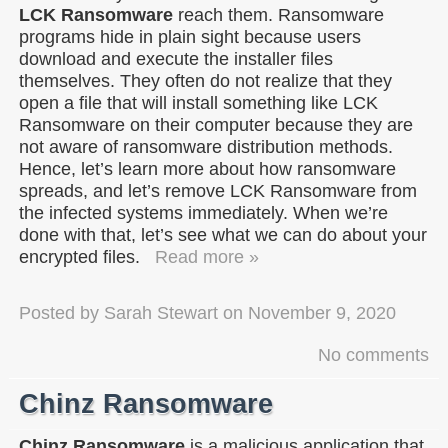
LCK Ransomware
reach them. Ransomware
programs hide in plain sight because users
download and execute the installer files
themselves. They often do not realize that they
open a file that will install something like LCK
Ransomware on their computer because they are
not aware of ransomware distribution methods.
Hence, let’s learn more about how ransomware
spreads, and let’s remove LCK Ransomware from
the infected systems immediately. When we’re
done with that, let’s see what we can do about your
encrypted files.
Read more »
Posted by
Sarah Stewart
on
November 9, 2020
No comments
Chinz Ransomware
Chinz Ransomware
is a malicious application that