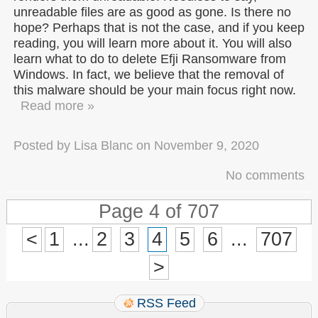
unreadable files are as good as gone. Is there no
hope? Perhaps that is not the case, and if you keep
reading, you will learn more about it. You will also
learn what to do to delete Efji Ransomware from
Windows. In fact, we believe that the removal of
this malware should be your main focus right now.
Read more »
Posted by
Lisa Blanc
on
November 9, 2020
No comments
Page 4 of 707
<
1
...
2
3
4
5
6
...
707
>
RSS Feed