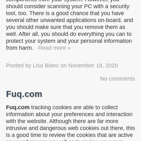
should consider scanning your PC with a security
tool, too. There is a good chance that you have
several other unwanted applications on-board, and
you should make sure that you remove them as
well. After all, you should do everything you can to
protect your system and your personal information
from harm.
Read more »
Posted by
Lisa Blanc
on
November 18, 2020
No comments
Fuq.com
Fuq.com
tracking cookies are able to collect
information about your preferences and interaction
with the website. Although there are far more
intrusive and dangerous web cookies out there, this
is a good time to review the cookies that are active