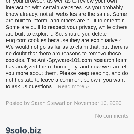
on your browser, as well as to review your own
interaction with certain websites. As you probably
know already, not all websites are the same. Some
are built to inform, and others are built to entertain.
Some are built to respect your privacy, while others
are built to exploit it. So, should you delete
Fuq.com cookies because they are exploitative?
We would not go as far as to claim that, but there is
no doubt that there are reasons to remove these
cookies. The Anti-Spyware-101.com research team
has analyzed them thoroughly, and now we can tell
you more about them. Please keep reading, and do
not hesitate to leave a comment below if you want
to ask us questions.
Read more »
Posted by
Sarah Stewart
on
November 16, 2020
No comments
9solo.biz