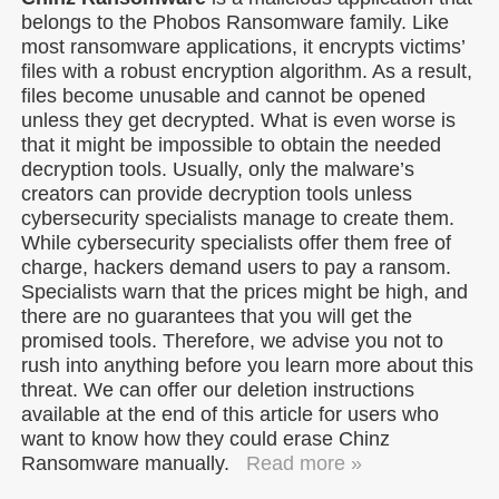
belongs to the Phobos Ransomware family. Like
most ransomware applications, it encrypts victims’
files with a robust encryption algorithm. As a result,
files become unusable and cannot be opened
unless they get decrypted. What is even worse is
that it might be impossible to obtain the needed
decryption tools. Usually, only the malware’s
creators can provide decryption tools unless
cybersecurity specialists manage to create them.
While cybersecurity specialists offer them free of
charge, hackers demand users to pay a ransom.
Specialists warn that the prices might be high, and
there are no guarantees that you will get the
promised tools. Therefore, we advise you not to
rush into anything before you learn more about this
threat. We can offer our deletion instructions
available at the end of this article for users who
want to know how they could erase Chinz
Ransomware manually.
Read more »