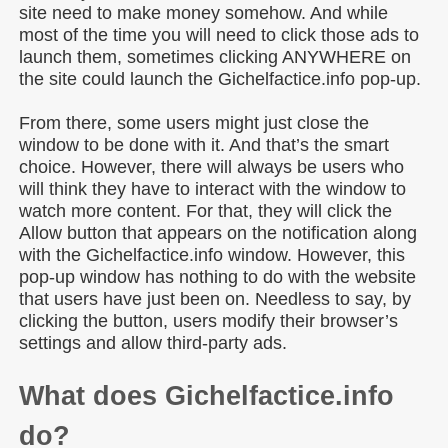
site need to make money somehow. And while
most of the time you will need to click those ads to
launch them, sometimes clicking ANYWHERE on
the site could launch the Gichelfactice.info pop-up.
From there, some users might just close the
window to be done with it. And that’s the smart
choice. However, there will always be users who
will think they have to interact with the window to
watch more content. For that, they will click the
Allow button that appears on the notification along
with the Gichelfactice.info window. However, this
pop-up window has nothing to do with the website
that users have just been on. Needless to say, by
clicking the button, users modify their browser’s
settings and allow third-party ads.
What does Gichelfactice.info
do?