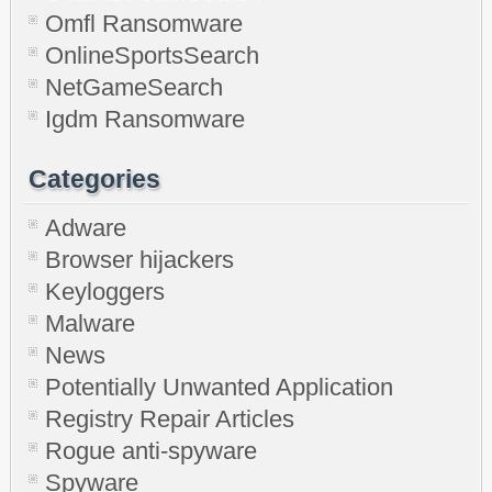
Omfl Ransomware
OnlineSportsSearch
NetGameSearch
Igdm Ransomware
Categories
Adware
Browser hijackers
Keyloggers
Malware
News
Potentially Unwanted Application
Registry Repair Articles
Rogue anti-spyware
Spyware