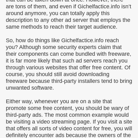
are tons of them, and even if Gichelfactice.info isn’t
around anymore, you can totally apply this
description to any other ad server that employs the
same methods to reach their target audience.
So, how do things like Gichelfactice.info reach
you? Although some security experts claim that
their components can come bundled with freeware,
it is far more likely that such ad servers reach you
through various websites that offer free content. Of
course, you should still avoid downloading
freeware because third-party installers tend to bring
unwanted software.
Either way, whenever you are on a site that
promote some free content, you should be wary of
third-party ads. The most common example would
be visiting a video streaming page. If you visit a site
that offers all sorts of video content for free, you will
definitely encounter ads because the owners of the