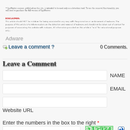
Adware
Leave a comment ?
0 Comments.
Leave a Comment
NAME
EMAIL
Website URL
Enter the numbers in the box to the right
*