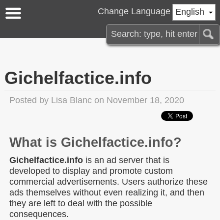
Change Language
English
Gichelfactice.info
Posted by
Lisa Blanc
on November 18, 2020
What is Gichelfactice.info?
Gichelfactice.info
is an ad server that is
developed to display and promote custom
commercial advertisements. Users authorize these
ads themselves without even realizing it, and then
they are left to deal with the possible
consequences.