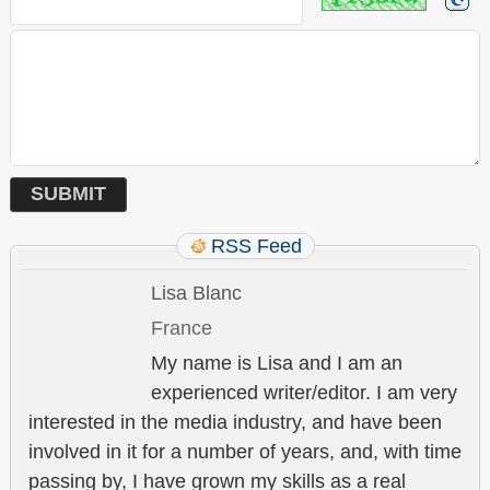
RSS Feed
Lisa Blanc
France
My name is Lisa and I am an
experienced writer/editor. I am very
interested in the media industry, and have been
involved in it for a number of years, and, with time
passing by, I have grown my skills as a real