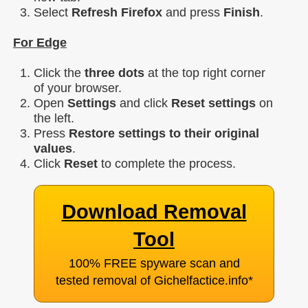
Select
Refresh Firefox
and press
Finish
.
For Edge
Click the
three dots
at the top right corner
of your browser.
Open
Settings
and click
Reset settings
on
the left.
Press
Restore settings to their original
values
.
Click
Reset
to complete the process.
Download Removal
Tool
100% FREE spyware scan and
tested removal of Gichelfactice.info
*