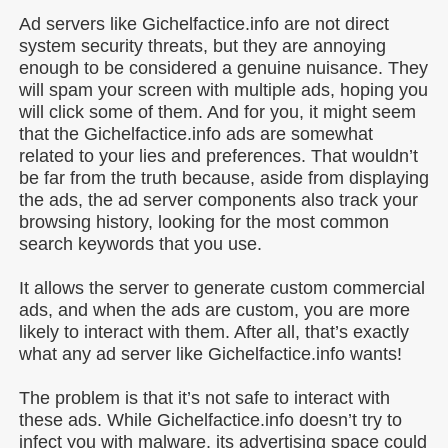
Ad servers like Gichelfactice.info are not direct
system security threats, but they are annoying
enough to be considered a genuine nuisance. They
will spam your screen with multiple ads, hoping you
will click some of them. And for you, it might seem
that the Gichelfactice.info ads are somewhat
related to your lies and preferences. That wouldn’t
be far from the truth because, aside from displaying
the ads, the ad server components also track your
browsing history, looking for the most common
search keywords that you use.
It allows the server to generate custom commercial
ads, and when the ads are custom, you are more
likely to interact with them. After all, that’s exactly
what any ad server like Gichelfactice.info wants!
The problem is that it’s not safe to interact with
these ads. While Gichelfactice.info doesn’t try to
infect you with malware, its advertising space could