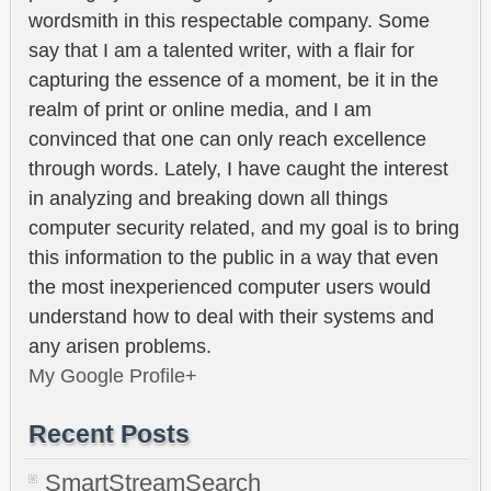
wordsmith in this respectable company. Some
say that I am a talented writer, with a flair for
capturing the essence of a moment, be it in the
realm of print or online media, and I am
convinced that one can only reach excellence
through words. Lately, I have caught the interest
in analyzing and breaking down all things
computer security related, and my goal is to bring
this information to the public in a way that even
the most inexperienced computer users would
understand how to deal with their systems and
any arisen problems.
My Google Profile+
Recent Posts
SmartStreamSearch