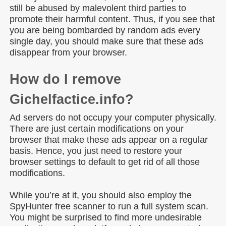
still be abused by malevolent third parties to
promote their harmful content. Thus, if you see that
you are being bombarded by random ads every
single day, you should make sure that these ads
disappear from your browser.
How do I remove
Gichelfactice.info?
Ad servers do not occupy your computer physically.
There are just certain modifications on your
browser that make these ads appear on a regular
basis. Hence, you just need to restore your
browser settings to default to get rid of all those
modifications.
While you’re at it, you should also employ the
SpyHunter free scanner to run a full system scan.
You might be surprised to find more undesirable