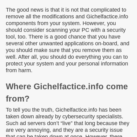
The good news is that it is not that complicated to
remove all the modifications and Gichelfactice.info
components from your system. However, you
should consider scanning your PC with a security
tool, too. There is a good chance that you have
several other unwanted applications on-board, and
you should make sure that you remove them as
well. After all, you should do everything you can to
protect your system and your personal information
from harm.
Where Gichelfactice.info come
from?
To tell you the truth, Gichelfactice.info has been
taken down already by cybersecurity specialists.
Such ad servers don’t “live” that long because they
are very annoying, and they are a security issue
that can be taken down at once. However, there