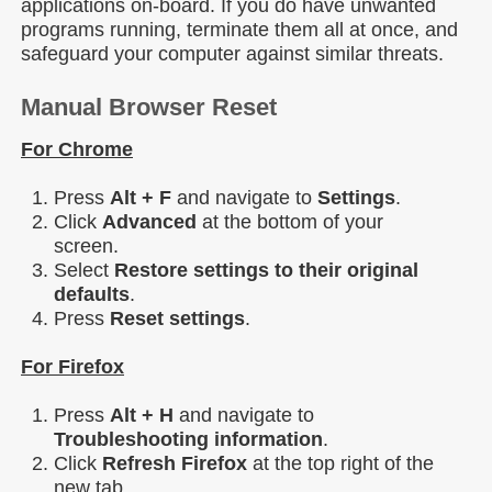
applications on-board. If you do have unwanted
programs running, terminate them all at once, and
safeguard your computer against similar threats.
Manual Browser Reset
For Chrome
Press
Alt + F
and navigate to
Settings
.
Click
Advanced
at the bottom of your
screen.
Select
Restore settings to their original
defaults
.
Press
Reset
settings
.
For Firefox
Press
Alt + H
and navigate to
Troubleshooting
information
.
Click
Refresh Firefox
at the top right of the
new tab.