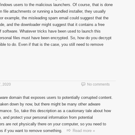
ndows users to the malicious launchers. Of course, that is done
 on file attachments or running a bundled installer, they usually
 for example, the misleading spam email could suggest that the
e, and the downloader might suggest that it contains a free
of software. Whatever tricks have been used to launch this
ersonal files must have been encrypted. So, how do you decrypt
le to do. Even if that is the case, you still need to remove
, 2020
No comments
are domain that exposes users to potentially corrupted content.
n taken down by now, but there might be many other adware
ormance. So, take this description as a cautionary tale about how
b, and protect your personal information from potential
ers are not physically there on your computer, so you need to
ams if you want to remove something.
Read more »