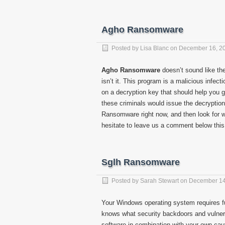
Agho Ransomware
Posted by
Lisa Blanc
on
December 16, 2
Agho Ransomware
doesn’t sound like the
isn’t it. This program is a malicious infe
on a decryption key that should help you ge
these criminals would issue the decryptio
Ransomware right now, and then look for way
hesitate to leave us a comment below this 
Sglh Ransomware
Posted by
Sarah Stewart
on
December 14
Your Windows operating system requires fu
knows what security backdoors and vulnerab
software in combination with your own cau