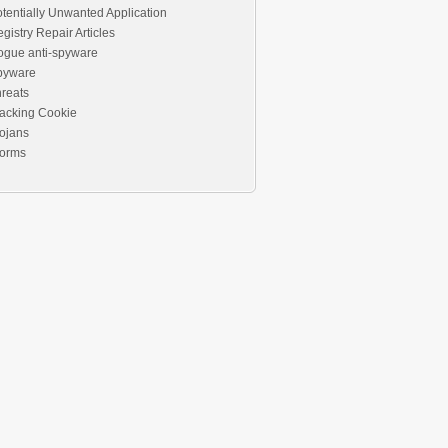
tentially Unwanted Application
gistry Repair Articles
ogue anti-spyware
pyware
reats
acking Cookie
ojans
orms