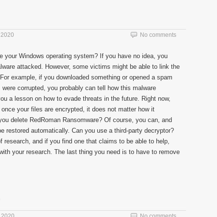
 2020
No comments
e your Windows operating system? If you have no idea, you
alware attacked. However, some victims might be able to link the
ns. For example, if you downloaded something or opened a spam
s were corrupted, you probably can tell how this malware
you a lesson on how to evade threats in the future. Right now,
nce your files are encrypted, it does not matter how it
 you delete RedRoman Ransomware? Of course, you can, and
be restored automatically. Can you use a third-party decryptor?
f research, and if you find one that claims to be able to help,
ith your research. The last thing you need is to have to remove
 2020
No comments