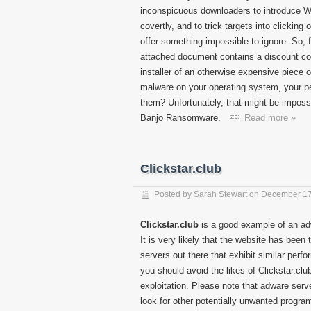
inconspicuous downloaders to introduce Wi
covertly, and to trick targets into clicking
offer something impossible to ignore. So,
attached document contains a discount cod
installer of an otherwise expensive piece 
malware on your operating system, your p
them? Unfortunately, that might be impossib
Banjo Ransomware.
Read more »
Clickstar.club
Posted by
Sarah Stewart
on
December 17
Clickstar.club
is a good example of an adw
It is very likely that the website has bee
servers out there that exhibit similar perf
you should avoid the likes of Clickstar.clu
exploitation. Please note that adware serv
look for other potentially unwanted progr