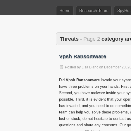
Home
Research Team
SpyHun
Threats
- Page 2
category ar
Vpsh Ransomware
Posted by
Lisa Blanc
on
December 23, 2
Did
Vpsh Ransomware
invade your syste
have three problems on your hands. First o
Second, you have malware inside your syst
possible. Third, it is evident that your o
has invaded, and you need to do something
team can help you solve these problems, and
lost or stuck, do not hesitate to contact
questions and share any concerns. Our go