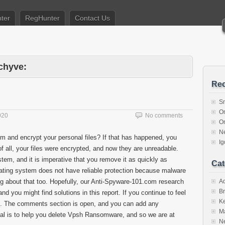
ter
RegHunter
Contact Us
chyve:
Rec
S
O
020
No comments
O
N
m and encrypt your personal files? If that has happened, you
I
f all, your files were encrypted, and now they are unreadable.
em, and it is imperative that you remove it as quickly as
Cat
perating system does not have reliable protection because malware
 about that too. Hopefully, our Anti-Spyware-101.com research
A
Br
 you might find solutions in this report. If you continue to feel
K
 us. The comments section is open, and you can add any
M
al is to help you delete Vpsh Ransomware, and so we are at
N