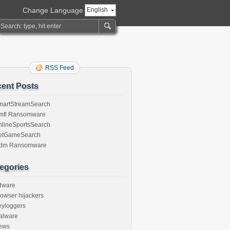
Change Language
English
RSS Feed
ent Posts
martStreamSearch
mfl Ransomware
nlineSportsSearch
etGameSearch
gdm Ransomware
egories
dware
owser hijackers
eyloggers
alware
ews