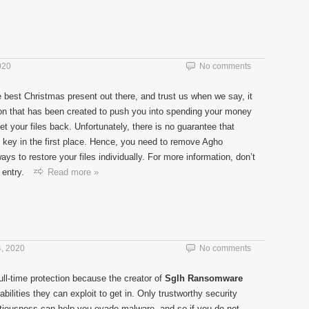
020
No comments
 best Christmas present out there, and trust us when we say, it
ction that has been created to push you into spending your money
t your files back. Unfortunately, there is no guarantee that
n key in the first place. Hence, you need to remove Agho
s to restore your files individually. For more information, don’t
entry.
Read more »
, 2020
No comments
ll-time protection because the creator of
Sglh Ransomware
ilities they can exploit to get in. Only trustworthy security
tiousness can help you evade malware, and so if you do not