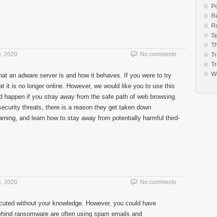
Po
Re
R
S
Th
, 2020
No comments
Tr
Tr
W
at an adware server is and how it behaves. If you were to try
 it is no longer online. However, we would like you to use this
 happen if you stray away from the safe path of web browsing.
ecurity threats, there is a reason they get taken down
rning, and learn how to stay away from potentially harmful third-
, 2020
No comments
uted without your knowledge. However, you could have
behind ransomware are often using spam emails and