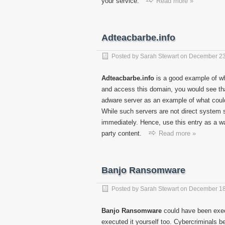
your service.
Read more »
Adteacbarbe.info
Posted by
Sarah Stewart
on
December 23
Adteacbarbe.info
is a good example of wh
and access this domain, you would see that
adware server as an example of what could
While such servers are not direct system s
immediately. Hence, use this entry as a wa
party content.
Read more »
Banjo Ransomware
Posted by
Sarah Stewart
on
December 18
Banjo Ransomware
could have been exec
executed it yourself too. Cybercriminals 