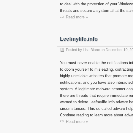
to deal with the protection of your Windows
threats and secure a system all at the sam
Read more »
Leefmylife.info
Posted by
Lisa Blanc
on
December 10, 2
You must never enable the notifications i
to doom yourself to misleading, distractin
highly unreliable websites that promote ma
notifications, and you have also interacte
system. A legitimate malware scanner can 
there are threats that require immediate r
warned to delete Leefmylife.info adware he
circumstances. This so-called adware helper 
Continue reading to learn more about adwa
Read more »