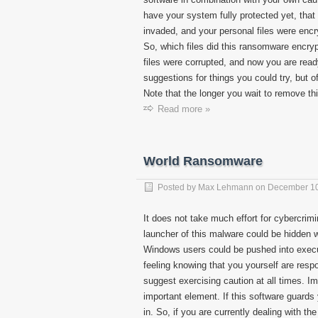
have your system fully protected yet, that
invaded, and your personal files were encry
So, which files did this ransomware encryp
files were corrupted, and now you are read
suggestions for things you could try, but 
Note that the longer you wait to remove th
Read more »
World Ransomware
Posted by
Max Lehmann
on
December 10
It does not take much effort for cybercrimi
launcher of this malware could be hidden 
Windows users could be pushed into execut
feeling knowing that you yourself are resp
suggest exercising caution at all times. I
important element. If this software guards
in. So, if you are currently dealing with 