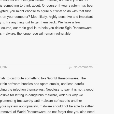
 is something to think about. Of course, if your system has been
pted, you might choose to figure out what to do with that first.
t on your computer? Most likely, highly sensitive and important
y to try anything just to get them back. We have a few
of course, our main goal is to help you delete Sglh Ransomware.
is malware, the longer you will remain vulnerable.
, 2020
No comments
nals to distribute something like
World Ransomware.
The
within software bundles and spam emails, and less careful
ing the infection themselves. Needless to say, it is not a good
onsible for letting in dangerous malware, which is why we
mplementing trustworthy anti-malware software is another
 your system appropriately, malware should not be able to slither
the removal of World Ransomware, do not forget that you also need