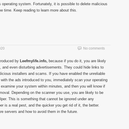
 operating system. Fortunately, it is possible to delete malicious
e time. Keep reading to learn more about this.
020
No comments
ntroduced by
Leefmylife.info,
because if you do it, you are likely
g, and even disturbing advertisements. They could hide links to
licious installers and scams. If you have enabled the unreliable
d with the ads introduced to you, immediately scan your operating
examine your system within minutes, and then you will know if
emoval. Depending on the scanner you use, you are likely to be
lper. This is something that cannot be ignored under any
is a real pest, and the quicker you get rid of it, the better.
re servers and how to avoid them in the future.