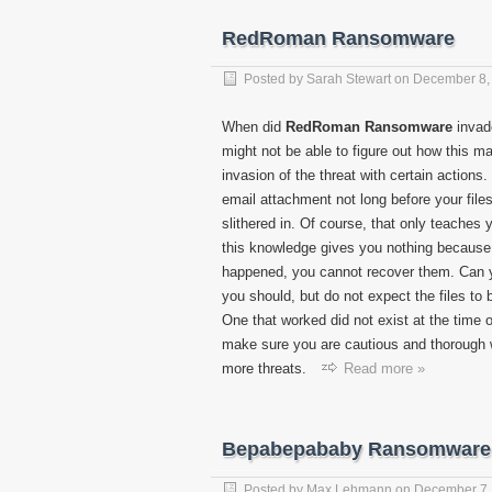
RedRoman Ransomware
Posted by
Sarah Stewart
on
December 8,
When did
RedRoman Ransomware
invad
might not be able to figure out how this m
invasion of the threat with certain actio
email attachment not long before your file
slithered in. Of course, that only teaches 
this knowledge gives you nothing because o
happened, you cannot recover them. Can
you should, but do not expect the files to 
One that worked did not exist at the time o
make sure you are cautious and thorough w
more threats.
Read more »
Bepabepababy Ransomware
Posted by
Max Lehmann
on
December 7,