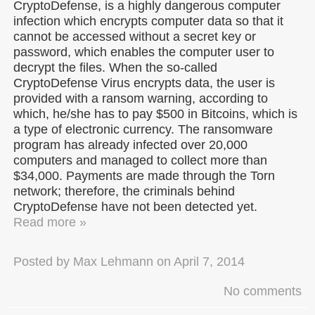
CryptoDefense, is a highly dangerous computer
infection which encrypts computer data so that it
cannot be accessed without a secret key or
password, which enables the computer user to
decrypt the files. When the so-called
CryptoDefense Virus encrypts data, the user is
provided with a ransom warning, according to
which, he/she has to pay $500 in Bitcoins, which is
a type of electronic currency. The ransomware
program has already infected over 20,000
computers and managed to collect more than
$34,000. Payments are made through the Torn
network; therefore, the criminals behind
CryptoDefense have not been detected yet.
Read more »
Posted by
Max Lehmann
on
April 7, 2014
No comments