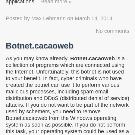
applications.
Read more »
Posted by
Max Lehmann
on
March 14, 2014
No comments
Botnet.cacaoweb
As you may know already,
Botnet.cacaoweb
is a
collection of programs which are connected using
the Internet. Unfortunately, this botnet is not used
to your benefit. In fact, cyber criminals who have
created the botnet can use it to perform various
malicious processes, including spam email
distribution and DDoS (distributed denial of service)
attacks. If you do not want to be part of the network
used by schemers, you need to remove
Botnet.cacaoweb from the Windows operating
system as soon as possible. If you do not perform
this task, your operating system could be used as a