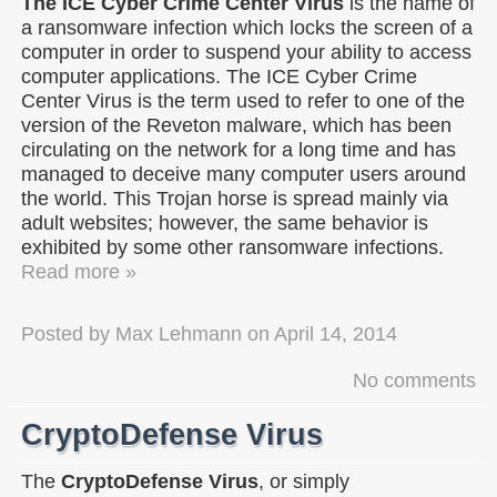
The ICE Cyber Crime Center Virus
is the name of
a ransomware infection which locks the screen of a
computer in order to suspend your ability to access
computer applications. The ICE Cyber Crime
Center Virus is the term used to refer to one of the
version of the Reveton malware, which has been
circulating on the network for a long time and has
managed to deceive many computer users around
the world. This Trojan horse is spread mainly via
adult websites; however, the same behavior is
exhibited by some other ransomware infections.
Read more »
Posted by
Max Lehmann
on
April 14, 2014
No comments
CryptoDefense Virus
The
CryptoDefense Virus
, or simply