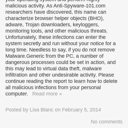
malicious activity. As Anti-Spyware-101.com
researchers have discovered, this name can
characterize browser helper objects (BHO),
adware, Trojan downloaders, keyloggers,
monitoring tools, and other malicious threats.
Unfortunately, these infections can enter the
system secretly and run without your notice for a
long time. Needless to say, if you do not remove
Malware.Generic from the PC, a number of
dangerous processes could be set in action, and
this may lead to virtual data theft, malware
infiltration and other undesirable activity. Please
continue reading the report to learn how to delete
all malicious infections from your personal
computer.
Read more »
Posted by
Lisa Blanc
on
February 5, 2014
No comments