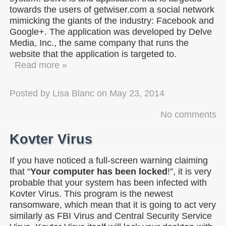
towards the users of getwiser.com a social network
mimicking the giants of the industry: Facebook and
Google+. The application was developed by Delve
Media, Inc., the same company that runs the
website that the application is targeted to.
Read more »
Posted by
Lisa Blanc
on
May 23, 2014
No comments
Kovter Virus
If you have noticed a full-screen warning claiming
that “
Your computer has been locked
!”, it is very
probable that your system has been infected with
Kovter Virus. This program is the newest
ransomware, which mean that it is going to act very
similarly as FBI Virus and Central Security Service