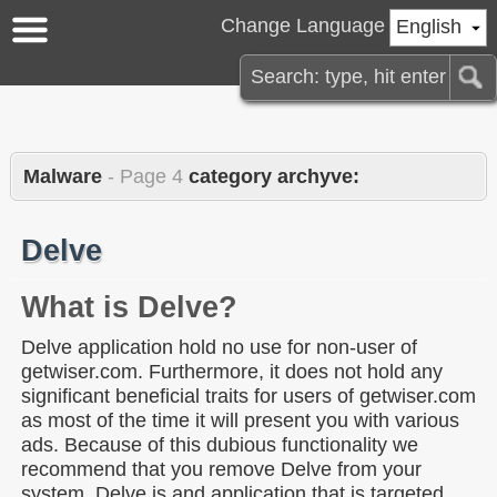
Change Language
English
Malware
- Page 4
category archyve:
Delve
What is Delve?
Delve application hold no use for non-user of
getwiser.com. Furthermore, it does not hold any
significant beneficial traits for users of getwiser.com
as most of the time it will present you with various
ads. Because of this dubious functionality we
recommend that you remove Delve from your
system. Delve is and application that is targeted