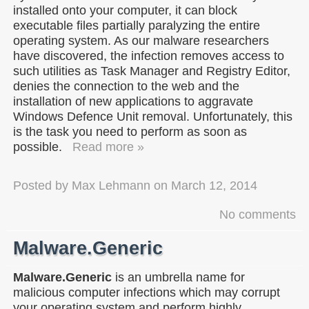
installed onto your computer, it can block
executable files partially paralyzing the entire
operating system. As our malware researchers
have discovered, the infection removes access to
such utilities as Task Manager and Registry Editor,
denies the connection to the web and the
installation of new applications to aggravate
Windows Defence Unit removal. Unfortunately, this
is the task you need to perform as soon as
possible.
Read more »
Posted by
Max Lehmann
on
March 12, 2014
No comments
Malware.Generic
Malware.Generic
is an umbrella name for
malicious computer infections which may corrupt
your operating system and perform highly