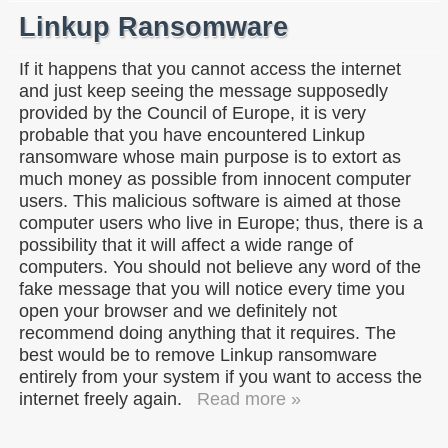
Linkup Ransomware
If it happens that you cannot access the internet
and just keep seeing the message supposedly
provided by the Council of Europe, it is very
probable that you have encountered Linkup
ransomware whose main purpose is to extort as
much money as possible from innocent computer
users. This malicious software is aimed at those
computer users who live in Europe; thus, there is a
possibility that it will affect a wide range of
computers. You should not believe any word of the
fake message that you will notice every time you
open your browser and we definitely not
recommend doing anything that it requires. The
best would be to remove Linkup ransomware
entirely from your system if you want to access the
internet freely again.
Read more »