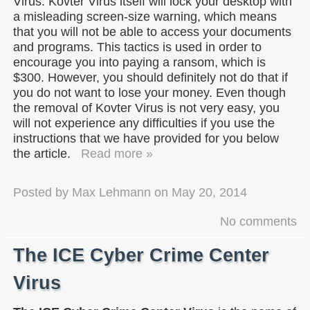
Virus. Kovter Virus itself will lock your desktop with
a misleading screen-size warning, which means
that you will not be able to access your documents
and programs. This tactics is used in order to
encourage you into paying a ransom, which is
$300. However, you should definitely not do that if
you do not want to lose your money. Even though
the removal of Kovter Virus is not very easy, you
will not experience any difficulties if you use the
instructions that we have provided for you below
the article.
Read more »
Posted by
Max Lehmann
on
May 20, 2014
No comments
The ICE Cyber Crime Center
Virus