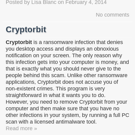
Posted by
Lisa Blanc
on
February 4, 2014
No comments
Cryptorbit
Cryptorbit
is a ransomware infection that denies
you desktop access and displays an obnoxious
notification on your screen. The only reason why
this infection gets into your computer is money, and
that is exactly what you should never give to the
people behind this scam. Unlike other ransomware
applications, Cryptorbit does not accuse you of
non-existent crimes. This program is very
straightforward in what it wants you to do.
However, you need to remove Cryptorbit from your
computer and then make sure that you have no
other infections in your system, by running a full PC
scan with a licensed antimalware tool.
Read more »