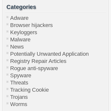
Categories
Adware
Browser hijackers
Keyloggers
Malware
News
Potentially Unwanted Application
Registry Repair Articles
Rogue anti-spyware
Spyware
Threats
Tracking Cookie
Trojans
Worms