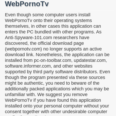
WebPornoTv
Even though some computer users install
WebPornoTv onto their operating systems
themselves, in other cases this application can
enters the PC bundled with other programs. As
Anti-Spyware-101.com researchers have
discovered, the official download page
(webpornotv.com) no longer supports an active
download link. Nonetheless, the application can be
installed from pc-on-toolbar.com, updatestar.com,
software.informer.com, and other websites
supported by third party software distributors. Even
though the program presented via these sources
might be authentic, you need to beware of the
additionally packed applications which you may be
unfamiliar with. We suggest you remove
WebPornoTv if you have found this application
installed onto your personal computer without your
consent together with other undesirable computer