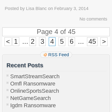
Posted by
Lisa Blanc
on
February 3, 2014
No comments
Page 4 of 45
<
1
...
2
3
4
5
6
...
45
>
RSS Feed
Recent Posts
SmartStreamSearch
Omfl Ransomware
OnlineSportsSearch
NetGameSearch
Igdm Ransomware