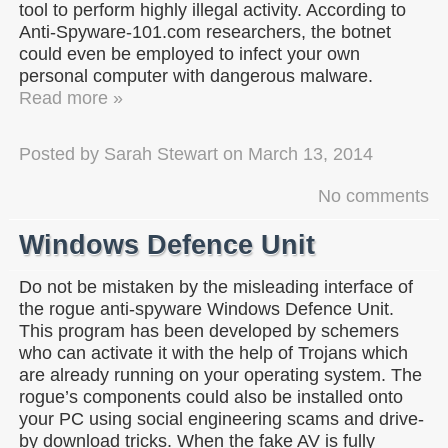
tool to perform highly illegal activity. According to
Anti-Spyware-101.com researchers, the botnet
could even be employed to infect your own
personal computer with dangerous malware.
Read more »
Posted by
Sarah Stewart
on
March 13, 2014
No comments
Windows Defence Unit
Do not be mistaken by the misleading interface of
the rogue anti-spyware Windows Defence Unit.
This program has been developed by schemers
who can activate it with the help of Trojans which
are already running on your operating system. The
rogue’s components could also be installed onto
your PC using social engineering scams and drive-
by download tricks. When the fake AV is fully