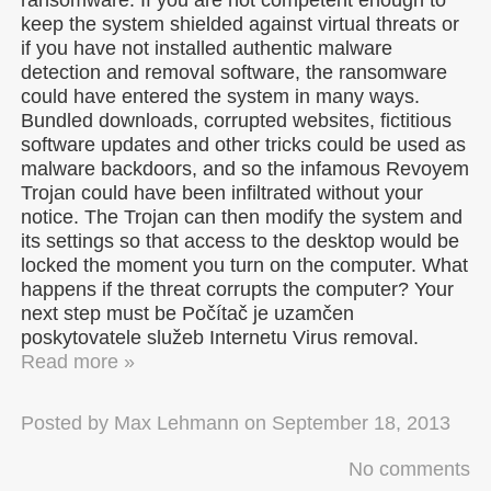
keep the system shielded against virtual threats or
if you have not installed authentic malware
detection and removal software, the ransomware
could have entered the system in many ways.
Bundled downloads, corrupted websites, fictitious
software updates and other tricks could be used as
malware backdoors, and so the infamous Revoyem
Trojan could have been infiltrated without your
notice. The Trojan can then modify the system and
its settings so that access to the desktop would be
locked the moment you turn on the computer. What
happens if the threat corrupts the computer? Your
next step must be Počítač je uzamčen
poskytovatele služeb Internetu Virus removal.
Read more »
Posted by
Max Lehmann
on
September 18, 2013
No comments