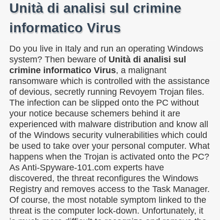
Unità di analisi sul crimine
informatico Virus
Do you live in Italy and run an operating Windows
system? Then beware of
Unità di analisi sul
crimine informatico Virus
, a malignant
ransomware which is controlled with the assistance
of devious, secretly running Revoyem Trojan files.
The infection can be slipped onto the PC without
your notice because schemers behind it are
experienced with malware distribution and know all
of the Windows security vulnerabilities which could
be used to take over your personal computer. What
happens when the Trojan is activated onto the PC?
As Anti-Spyware-101.com experts have
discovered, the threat reconfigures the Windows
Registry and removes access to the Task Manager.
Of course, the most notable symptom linked to the
threat is the computer lock-down. Unfortunately, it