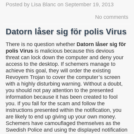
Posted by
Lisa Blanc
on
September 19, 2013
No comments
Datorn låser sig för polis Virus
There is no question whether
Datorn låser sig för
polis Virus
is malicious because this devious
threat can lock down the computer and deny your
access to the desktop. If schemers manage to
achieve this goal, they will order the existing
Revoyem Trojan to cover the computer’s screen
with a highly disturbing warning. Without a doubt,
you should not pay attention to the presented
information because it has been created to fool
you. If you fall for the scam and follow the
instructions presented within the notification, you
are likely to end up giving up your own money.
Schemers have camouflaged themselves as the
Swedish Police and using the displayed notification