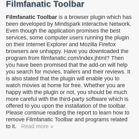
Filmfanatic Toolbar
Filmfanatic Toolbar
is a browser plugin which has
been developed by Mindspark Interactive Network.
Even though the application promises the best
services, some computer users running the plugin
on their Internet Explorer and Mozilla Firefox
browsers are unhappy. Have you downloaded the
program from filmfanatic.com/index.jhtml? Then
you have been promised that the add-on will help
you search for movies, trailers and their reviews. It
is also stated that the plugin will enable you to
watch movies at home for free. Whether you are
happy with the plugin or not, you should be much
more careful with the third-party software which is
offered to you upon the installation of the toolbar.
Please continue reading the report to learn how to
remove Filmfanatic Toolbar and programs related
to it.
Read more »