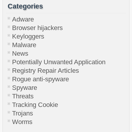
Categories
Adware
Browser hijackers
Keyloggers
Malware
News
Potentially Unwanted Application
Registry Repair Articles
Rogue anti-spyware
Spyware
Threats
Tracking Cookie
Trojans
Worms