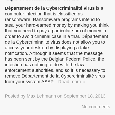
Département de la Cybercriminalité virus
is a
computer infection that is classified as
ransomware. Ransomware programs intend to
steal your hard-earned money by making you think
that you need to pay a particular sum of money in
order to avoid criminal case in a trial. Département
de la Cybercriminalité virus does not allow you to
access your desktop by displaying a fake
notification. Although it seems that the message
has been sent by the Belgian Federal Police, the
infection has nothing to do with the law
enforcement authorities, and so it is necessary to
remove Département de la Cybercriminalité virus
from your system ASAP.
Read more »
Posted by
Max Lehmann
on
September 18, 2013
No comments