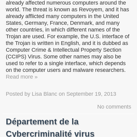
already affected numerous computers around the
world. The threat is known as Revoyem, and it has
already afflicted many computers in the United
States, Germany, France, Denmark, and many
other countries, in which different names of the
Trojan are used. For example, the U.S. interface of
the Trojan is written in English, and it is dubbed as
Computer Crime & Intellectual Property Section
(CCIPS) Virus. Some other names may also be
used to refer to a single interface, which depends
on the computer users and malware researchers.
Read more »
Posted by
Lisa Blanc
on
September 19, 2013
No comments
Département de la
Cybercriminalité virus