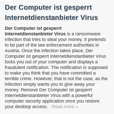
Der Computer ist gesperrt
Internetdienstanbieter Virus
Der Computer ist gesperrt
Internetdienstanbieter Virus
is a ransomware
infection that tries to steal your money. It pretends
to be part of the law enforcement authorities in
Austria. Once the infection takes place, Der
Computer ist gesperrt Internetdienstanbieter Virus
locks you out of your computer and displays a
fraudulent notification. The notification is supposed
to make you think that you have committed a
terrible crime. However, that is not the case, as the
infection simply wants you to give away your
money. Remove Der Computer ist gesperrt
Internetdienstanbieter Virus with a powerful
computer security application once you restore
your desktop access.
Read more »