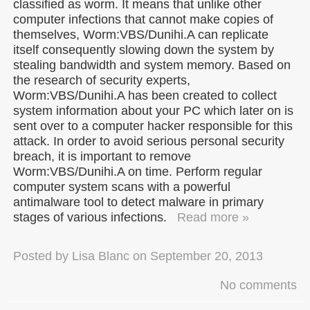
classified as worm. It means that unlike other
computer infections that cannot make copies of
themselves, Worm:VBS/Dunihi.A can replicate
itself consequently slowing down the system by
stealing bandwidth and system memory. Based on
the research of security experts,
Worm:VBS/Dunihi.A has been created to collect
system information about your PC which later on is
sent over to a computer hacker responsible for this
attack. In order to avoid serious personal security
breach, it is important to remove
Worm:VBS/Dunihi.A on time. Perform regular
computer system scans with a powerful
antimalware tool to detect malware in primary
stages of various infections.
Read more »
Posted by
Lisa Blanc
on
September 20, 2013
No comments