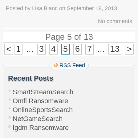
Posted by
Lisa Blanc
on
September 18, 2013
No comments
Page 5 of 13
<
1
...
3
4
5
6
7
...
13
>
RSS Feed
Recent Posts
SmartStreamSearch
Omfl Ransomware
OnlineSportsSearch
NetGameSearch
Igdm Ransomware