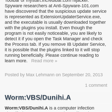
Toolbar or mystart.incredibar.com hijacker.
Spyware researchers at Anti-Spyware-101.com
have discovered that the suspicious update service
is represented as ExtensionUpdaterService.exe,
and the executable is usually downloaded together
with the plugins you install. Even though the
program is not easily noticeable, you are likely to
detect it if you open the Task Manager and check
the Process tab. If you remove IB Updater Service,
it is possible that the plugins linked to it will stop
running beneficially. Please continue reading to
learn more.
Read more »
Posted by
Max Lehmann
on
September 20, 2013
1 comment
Worm:VBS/Dunihi.A
Worm:VBS/Dunihi.A
is a computer infection