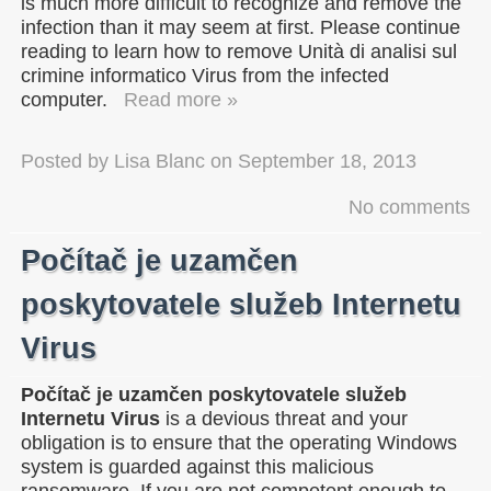
is much more difficult to recognize and remove the
infection than it may seem at first. Please continue
reading to learn how to remove Unità di analisi sul
crimine informatico Virus from the infected
computer.
Read more »
Posted by
Lisa Blanc
on
September 18, 2013
No comments
Počítač je uzamčen
poskytovatele služeb Internetu
Virus
Počítač je uzamčen poskytovatele služeb
Internetu Virus
is a devious threat and your
obligation is to ensure that the operating Windows
system is guarded against this malicious
ransomware. If you are not competent enough to