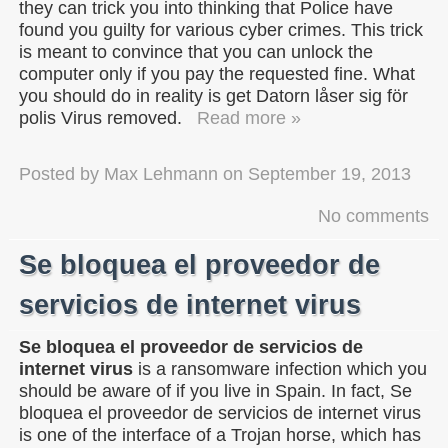
they can trick you into thinking that Police have
found you guilty for various cyber crimes. This trick
is meant to convince that you can unlock the
computer only if you pay the requested fine. What
you should do in reality is get Datorn låser sig för
polis Virus removed.
Read more »
Posted by
Max Lehmann
on
September 19, 2013
No comments
Se bloquea el proveedor de
servicios de internet virus
Se bloquea el proveedor de servicios de
internet virus
is a ransomware infection which you
should be aware of if you live in Spain. In fact, Se
bloquea el proveedor de servicios de internet virus
is one of the interface of a Trojan horse, which has