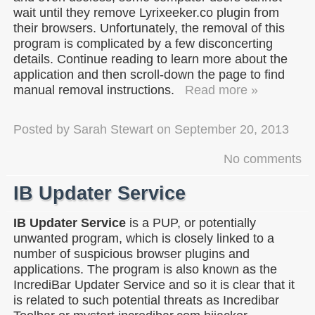
wait until they remove Lyrixeeker.co plugin from
their browsers. Unfortunately, the removal of this
program is complicated by a few disconcerting
details. Continue reading to learn more about the
application and then scroll-down the page to find
manual removal instructions.
Read more »
Posted by
Sarah Stewart
on
September 20, 2013
No comments
IB Updater Service
IB Updater Service
is a PUP, or potentially
unwanted program, which is closely linked to a
number of suspicious browser plugins and
applications. The program is also known as the
IncrediBar Updater Service and so it is clear that it
is related to such potential threats as Incredibar