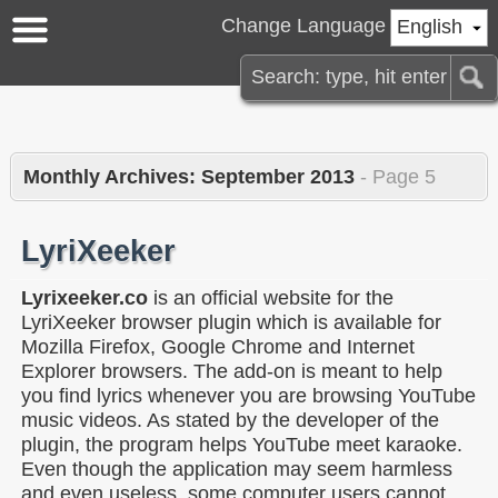
Change Language
English
Monthly Archives:
September 2013
- Page 5
LyriXeeker
Lyrixeeker.co
is an official website for the
LyriXeeker browser plugin which is available for
Mozilla Firefox, Google Chrome and Internet
Explorer browsers. The add-on is meant to help
you find lyrics whenever you are browsing YouTube
music videos. As stated by the developer of the
plugin, the program helps YouTube meet karaoke.
Even though the application may seem harmless
and even useless, some computer users cannot