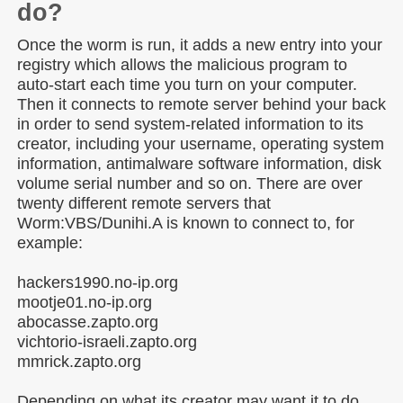
do?
Once the worm is run, it adds a new entry into your
registry which allows the malicious program to
auto-start each time you turn on your computer.
Then it connects to remote server behind your back
in order to send system-related information to its
creator, including your username, operating system
information, antimalware software information, disk
volume serial number and so on. There are over
twenty different remote servers that
Worm:VBS/Dunihi.A is known to connect to, for
example:
hackers1990.no-ip.org
mootje01.no-ip.org
abocasse.zapto.org
vichtorio-israeli.zapto.org
mmrick.zapto.org
Depending on what its creator may want it to do,