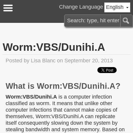
Change Language
English
Worm:VBS/Dunihi.A
Posted by
Lisa Blanc
on September 20, 2013
What is Worm:VBS/Dunihi.A?
Worm:VBS/Dunihi.A
is a computer infection
classified as worm. It means that unlike other
computer infections that cannot make copies of
themselves, Worm:VBS/Dunihi.A can replicate
itself consequently slowing down the system by
stealing bandwidth and system memory. Based on