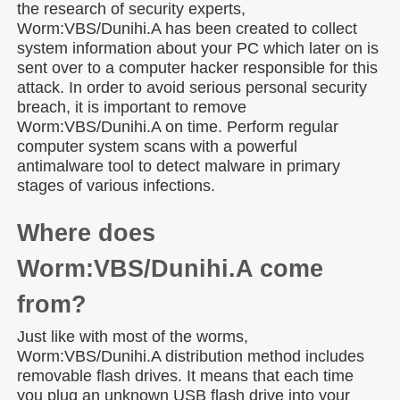
the research of security experts,
Worm:VBS/Dunihi.A has been created to collect
system information about your PC which later on is
sent over to a computer hacker responsible for this
attack. In order to avoid serious personal security
breach, it is important to remove
Worm:VBS/Dunihi.A on time. Perform regular
computer system scans with a powerful
antimalware tool to detect malware in primary
stages of various infections.
Where does
Worm:VBS/Dunihi.A come
from?
Just like with most of the worms,
Worm:VBS/Dunihi.A distribution method includes
removable flash drives. It means that each time
you plug an unknown USB flash drive into your