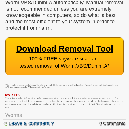
Worm:VBS/Dunihi.A automatically. Manual removal
is not recommended unless you are extremely
knowledgeable in computers, so do what is best
and the most efficient to your system in order to
protect it from harm.
Download Removal Tool
100% FREE spyware scan and
tested removal of Worm:VBS/Dunihi.A
*
Worms
Leave a comment ?
0 Comments.