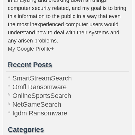
computer security related, and my goal is to bring
this information to the public in a way that even
the most inexperienced computer users would
understand how to deal with their systems and
any arisen problems.
My Google Profile+
Recent Posts
SmartStreamSearch
Omfl Ransomware
OnlineSportsSearch
NetGameSearch
Igdm Ransomware
Categories