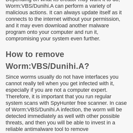
Worm:VBS/Dunihi.A can perform a variety of
malicious actions. It can always update itself as it
connects to the internet without your permission,
and it may even download another malware
program onto your computer and run it,
compromising your system even further.
How to remove
Worm:VBS/Dunihi.A?
Since worms usually do not have interfaces you
cannot really tell when you get infected with it,
especially if you are not a computer expert.
Therefore, it is important that you run regular
system scans with SpyHunter free scanner. In case
of Worm:VBS/Dunihi.A infection, the worm will be
detected immediately as well with other possible
threats, and then you will be able to invest in a
reliable antimalware tool to remove