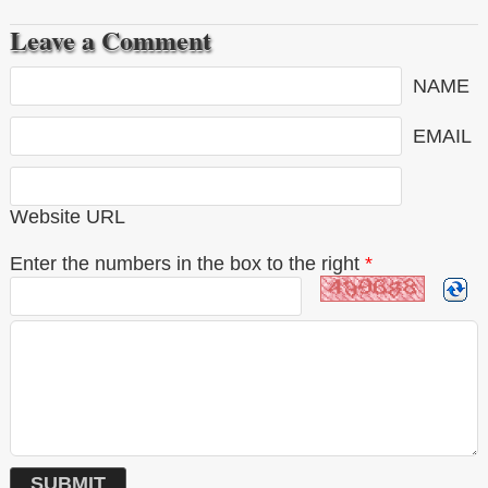
Leave a Comment
NAME
EMAIL
Website URL
Enter the numbers in the box to the right
*