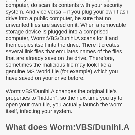
computer, do scan its contents with your security
system. And vice versa – if you plug your own flash
drive into a public computer, be sure that no
unwanted files are saved on it. When a removable
storage device is plugged into a comprised
computer, Worm:VBS/Dunihi.A scans for it and
then copies itself into the drive. There it creates
several link files that emulates names of the files
that are already save on the drive. Therefore,
sometimes the malicious file may look like a
genuine MS World file (for example) which you
have saved on your drive before.
Worm:VBS/Dunihi.A changes the original file’s
properties to “hidden”, so the next time you try to
open your own file, you actually launch the worm
itself, infecting your system.
What does Worm:VBS/Dunihi.A