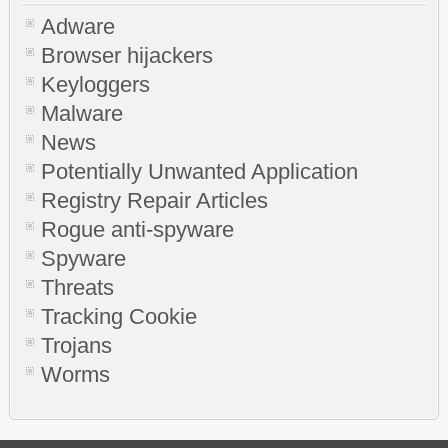
Adware
Browser hijackers
Keyloggers
Malware
News
Potentially Unwanted Application
Registry Repair Articles
Rogue anti-spyware
Spyware
Threats
Tracking Cookie
Trojans
Worms