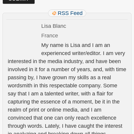
RSS Feed
Lisa Blanc
France
My name is Lisa and I am an
experienced writer/editor. I am very
interested in the media industry, and have been
involved in it for a number of years, and, with time
passing by, I have grown my skills as a real
wordsmith in this respectable company. Some
say that I am a talented writer, with a flair for
capturing the essence of a moment, be it in the
realm of print or online media, and I am
convinced that one can only reach excellence
through words. Lately, I have caught the interest
in analyzing and breaking down all things