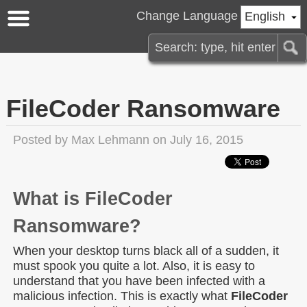
Change Language
English
FileCoder Ransomware
Posted by
Max Lehmann
on July 16, 2015
What is FileCoder
Ransomware?
When your desktop turns black all of a sudden, it
must spook you quite a lot. Also, it is easy to
understand that you have been infected with a
malicious infection. This is exactly what
FileCoder