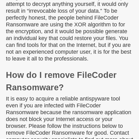
attempt to decrypt anything yourself, it would only
result in “irrevocable loss of your data.” To be
perfectly honest, the people behind FileCoder
Ransomware are using the XOR algorithm to for
the encryption, and it would be possible generate
an individual key that could restore your files. You
can find tools for that on the Internet, but if you are
not an experienced computer user, it is for the best
to leave it all to the professionals.
How do I remove FileCoder
Ransomware?
It is easy to acquire a reliable antispyware tool
even if you are infected with FileCoder
Ransomware because the ransomware application
does not block your Internet access or your
browser. Please follow the instructions below to
remove FileCoder Ransomware for good. Contact