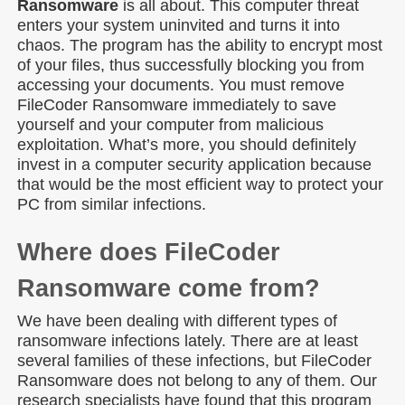
Ransomware
is all about. This computer threat
enters your system uninvited and turns it into
chaos. The program has the ability to encrypt most
of your files, thus successfully blocking you from
accessing your documents. You must remove
FileCoder Ransomware immediately to save
yourself and your computer from malicious
exploitation. What’s more, you should definitely
invest in a computer security application because
that would be the most efficient way to protect your
PC from similar infections.
Where does FileCoder
Ransomware come from?
We have been dealing with different types of
ransomware infections lately. There are at least
several families of these infections, but FileCoder
Ransomware does not belong to any of them. Our
research specialists have found that this program