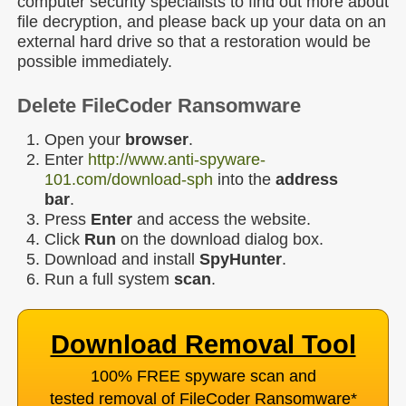
computer security specialists to find out more about
file decryption, and please back up your data on an
external hard drive so that a restoration would be
possible immediately.
Delete FileCoder Ransomware
Open your
browser
.
Enter
http://www.anti-spyware-
101.com/download-sph
into the
address
bar
.
Press
Enter
and access the website.
Click
Run
on the download dialog box.
Download and install
SpyHunter
.
Run a full system
scan
.
Download Removal Tool
100% FREE spyware scan and
tested removal of FileCoder Ransomware
*