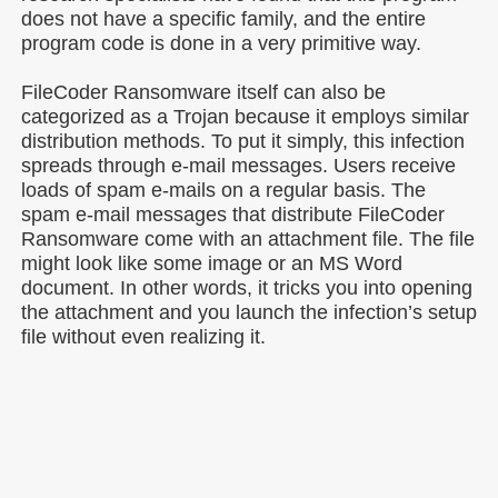
does not have a specific family, and the entire
program code is done in a very primitive way.
FileCoder Ransomware itself can also be
categorized as a Trojan because it employs similar
distribution methods. To put it simply, this infection
spreads through e-mail messages. Users receive
loads of spam e-mails on a regular basis. The
spam e-mail messages that distribute FileCoder
Ransomware come with an attachment file. The file
might look like some image or an MS Word
document. In other words, it tricks you into opening
the attachment and you launch the infection’s setup
file without even realizing it.