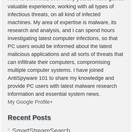
valuable experience, working with all types of
infectious threats, on all kind of infected
machines. My area of expertise is malware, its
research and analysis, and I can spend hours
investigating latest computer infections, so that
PC users would be informed about the latest
malicious applications and all sorts of threats that
can infiltrate their computers, compromising
multiple computer systems. I have joined
AntiSpyware 101 to share my knowledge and
provide PC users with latest malware research
information and essential system news.
My Google Profile+
Recent Posts
SmartStreamSearch