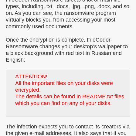
types, including .txt, .docs, .jpg, .png, .docx, and so
on. As you can see, the ransomware program
virtually blocks you from accessing your most
commonly used documents.
Once the encryption is complete, FileCoder
Ransomware changes your desktop’s wallpaper to
a black background with red text in Russian and
English:
ATTENTION!
All the important files on your disks were
encrypted.
The details can be found in README.txt files
which you can find on any of your disks.
The infection expects you to contact its creators via
the given e-mail addresses. It also says that if you