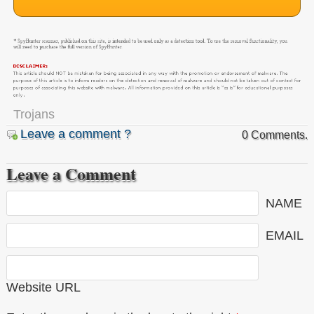
Trojans
Leave a comment ?
0 Comments.
Leave a Comment
NAME
EMAIL
Website URL