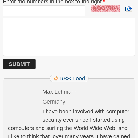
Enter the numbers in the box to the right
*
RSS Feed
Max Lehmann
Germany
I have been involved with computer
security ever since I started using
computers and surfing the World Wide Web, and
I like to think that, over many years, I have gained