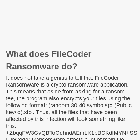
What does FileCoder
Ransomware do?
It does not take a genius to tell that FileCoder
Ransomware is a crypto ransomware application.
This means that aside from asking for a ransom
fee, the program also encrypts your files using the
following format: (random 30-40 symbols)=.(Public
key/id).xtbl. Thus, all the files that have been
affected by this infection will look something like
this:
+ZbqqFW3GvQBToOqhndAEmLK1bBCKdIMYN+SSbeT1
FileCoder Ransomware affects a lot of main file