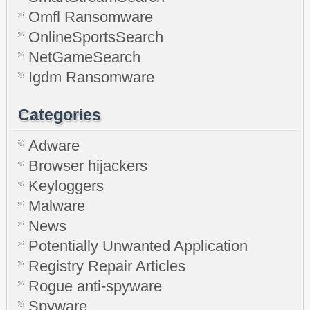
Omfl Ransomware
OnlineSportsSearch
NetGameSearch
Igdm Ransomware
Categories
Adware
Browser hijackers
Keyloggers
Malware
News
Potentially Unwanted Application
Registry Repair Articles
Rogue anti-spyware
Spyware