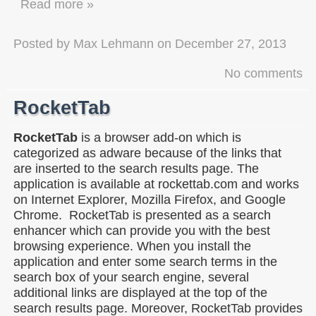
Read more »
Posted by
Max Lehmann
on
December 27, 2013
No comments
RocketTab
RocketTab
is a browser add-on which is
categorized as adware because of the links that
are inserted to the search results page. The
application is available at rockettab.com and works
on Internet Explorer, Mozilla Firefox, and Google
Chrome. RocketTab is presented as a search
enhancer which can provide you with the best
browsing experience. When you install the
application and enter some search terms in the
search box of your search engine, several
additional links are displayed at the top of the
search results page. Moreover, RocketTab provides