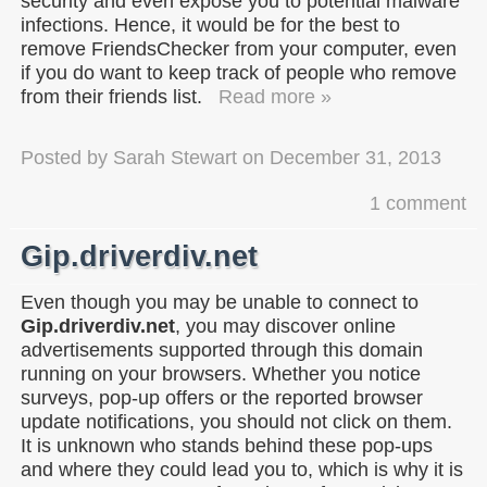
security and even expose you to potential malware
infections. Hence, it would be for the best to
remove FriendsChecker from your computer, even
if you do want to keep track of people who remove
from their friends list.
Read more »
Posted by
Sarah Stewart
on
December 31, 2013
1 comment
Gip.driverdiv.net
Even though you may be unable to connect to
Gip.driverdiv.net
, you may discover online
advertisements supported through this domain
running on your browsers. Whether you notice
surveys, pop-up offers or the reported browser
update notifications, you should not click on them.
It is unknown who stands behind these pop-ups
and where they could lead you to, which is why it is