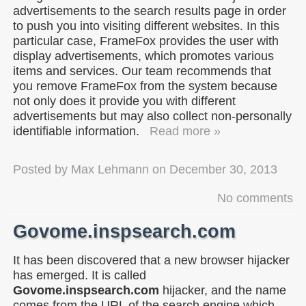
advertisements to the search results page in order
to push you into visiting different websites. In this
particular case, FrameFox provides the user with
display advertisements, which promotes various
items and services. Our team recommends that
you remove FrameFox from the system because
not only does it provide you with different
advertisements but may also collect non-personally
identifiable information.
Read more »
Posted by
Max Lehmann
on
December 30, 2013
No comments
Govome.inspsearch.com
It has been discovered that a new browser hijacker
has emerged. It is called
Govome.inspsearch.com
hijacker, and the name
comes from the URL of the search engine which