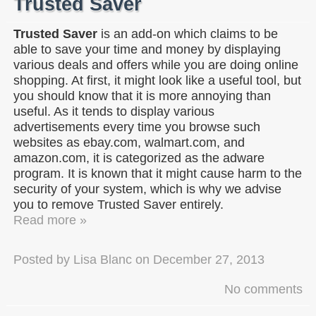
Trusted Saver
Trusted Saver
is an add-on which claims to be
able to save your time and money by displaying
various deals and offers while you are doing online
shopping. At first, it might look like a useful tool, but
you should know that it is more annoying than
useful. As it tends to display various
advertisements every time you browse such
websites as ebay.com, walmart.com, and
amazon.com, it is categorized as the adware
program. It is known that it might cause harm to the
security of your system, which is why we advise
you to remove Trusted Saver entirely.
Read more »
Posted by
Lisa Blanc
on
December 27, 2013
No comments