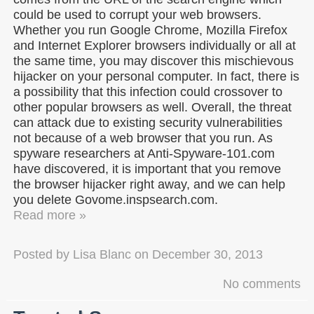
could be used to corrupt your web browsers.
Whether you run Google Chrome, Mozilla Firefox
and Internet Explorer browsers individually or all at
the same time, you may discover this mischievous
hijacker on your personal computer. In fact, there is
a possibility that this infection could crossover to
other popular browsers as well. Overall, the threat
can attack due to existing security vulnerabilities
not because of a web browser that you run. As
spyware researchers at Anti-Spyware-101.com
have discovered, it is important that you remove
the browser hijacker right away, and we can help
you delete Govome.inspsearch.com.
Read more »
Posted by
Lisa Blanc
on
December 30, 2013
No comments