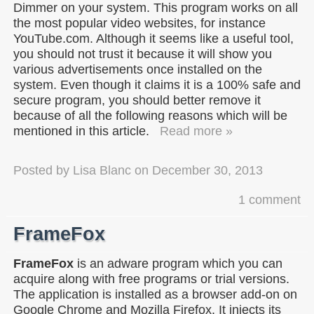
Dimmer on your system. This program works on all
the most popular video websites, for instance
YouTube.com. Although it seems like a useful tool,
you should not trust it because it will show you
various advertisements once installed on the
system. Even though it claims it is a 100% safe and
secure program, you should better remove it
because of all the following reasons which will be
mentioned in this article.
Read more »
Posted by
Lisa Blanc
on
December 30, 2013
1 comment
FrameFox
FrameFox
is an adware program which you can
acquire along with free programs or trial versions.
The application is installed as a browser add-on on
Google Chrome and Mozilla Firefox. It injects its