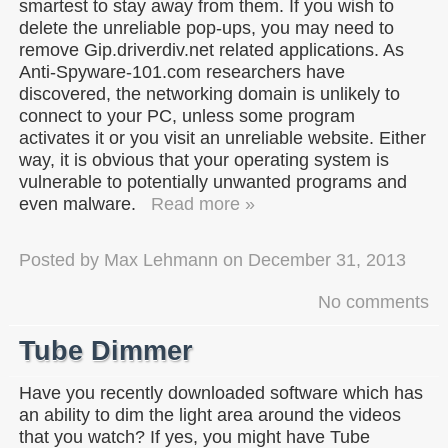
smartest to stay away from them. If you wish to
delete the unreliable pop-ups, you may need to
remove Gip.driverdiv.net related applications. As
Anti-Spyware-101.com researchers have
discovered, the networking domain is unlikely to
connect to your PC, unless some program
activates it or you visit an unreliable website. Either
way, it is obvious that your operating system is
vulnerable to potentially unwanted programs and
even malware.
Read more »
Posted by
Max Lehmann
on
December 31, 2013
No comments
Tube Dimmer
Have you recently downloaded software which has
an ability to dim the light area around the videos
that you watch? If yes, you might have Tube