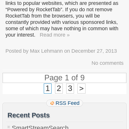
links to popular websites, which are presented as
“Powered by RocketTab”. If you do not remove
RocketTab from the browsers, you will be
constantly provided with various sponsored links,
some of which may have nothing in common with
your interest.
Read more »
Posted by
Max Lehmann
on
December 27, 2013
No comments
Page 1 of 9
1
2
3
>
RSS Feed
Recent Posts
SmartStreamSearch