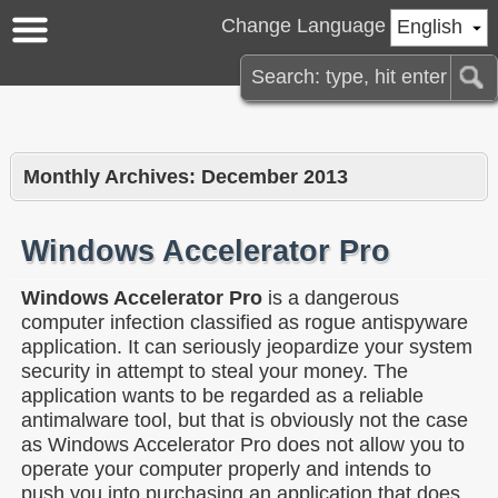
Change Language
English
Monthly Archives:
December 2013
Windows Accelerator Pro
Windows Accelerator Pro
is a dangerous
computer infection classified as rogue antispyware
application. It can seriously jeopardize your system
security in attempt to steal your money. The
application wants to be regarded as a reliable
antimalware tool, but that is obviously not the case
as Windows Accelerator Pro does not allow you to
operate your computer properly and intends to
push you into purchasing an application that does