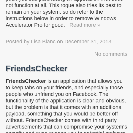
not function at all. This rogue also tries its best to
remain on your system, so do refer to the
instructions below in order to remove Windows
Accelerator Pro for good.
Read more »
Posted by
Lisa Blanc
on
December 31, 2013
No comments
FriendsChecker
FriendsChecker
is an application that allows you
to keep tabs on your friends, and especially those
people who unfriend you on Facebook. The
functionality of the application is clear and obvious,
but the problem is that it comes with an additional
payload, something that you would be better off
without. FriendsChecker comes with third party
advertisements that can compromise your system’s