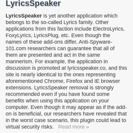
LyricsSpeaker
LyricsSpeaker
is yet another application which
belongs to the so-called Lyrics family. Other
applications from this faction include ElectroLyrics,
FoxyLyrics, LyricsPlug, etc. Even though the
names of these add-ons differ, Anti-Spyware-
101.com researchers can guarantee that all of
them are presented and act in the same
mannerism. For example, the application in
discussion is promoted at lyricsspeaker.co, and this
site is nearly identical to the ones representing
aforementioned Chrome, Firefox and IE browser
extensions. LyricsSpeaker removal is strongly
recommended even if you have found some
benefits when using this application on your
computer. Even though it may appear as if the add-
on is beneficial, our researchers have revealed that
in the worst case scenario, this plugin could lead to
virtual security risks.
Read more »