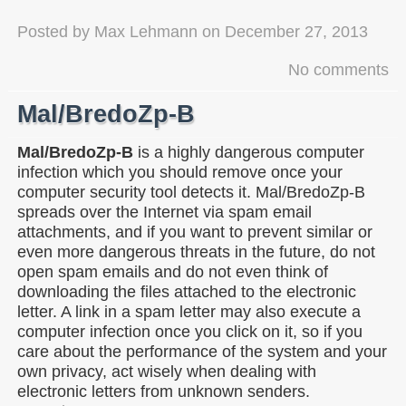
Posted by
Max Lehmann
on
December 27, 2013
No comments
Mal/BredoZp-B
Mal/BredoZp-B
is a highly dangerous computer
infection which you should remove once your
computer security tool detects it. Mal/BredoZp-B
spreads over the Internet via spam email
attachments, and if you want to prevent similar or
even more dangerous threats in the future, do not
open spam emails and do not even think of
downloading the files attached to the electronic
letter. A link in a spam letter may also execute a
computer infection once you click on it, so if you
care about the performance of the system and your
own privacy, act wisely when dealing with
electronic letters from unknown senders.