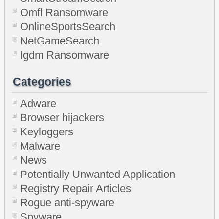
Omfl Ransomware
OnlineSportsSearch
NetGameSearch
Igdm Ransomware
Categories
Adware
Browser hijackers
Keyloggers
Malware
News
Potentially Unwanted Application
Registry Repair Articles
Rogue anti-spyware
Spyware