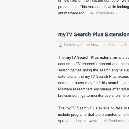
or new files on the infected computer, 
precautions. This you can do while looking 
antimalware tool.
Read more »
myTV Search Plus Extensio
Posted by
Sarah Stewart
on
February 28,
The
myTV Search Plus extension
is a s
access to TV channels’ content and the lat
search games using the search engine sup
extensions, the myTV Search Plus extens
computer users may find this search tool 
Malware researchers encourage affected u
browser settings to monitor users’ online 
The myTV Search Plus extension falls to 
include programs that are promoted on offi
spread in dubious ways.
Read more 