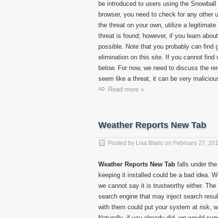
be introduced to users using the Snowball
browser, you need to check for any other un
the threat on your own, utilize a legitimat
threat is found; however, if you learn abo
possible. Note that you probably can find g
elimination on this site. If you cannot fin
below. For now, we need to discuss the r
seem like a threat, it can be very malicious,
Read more »
Weather Reports New Tab
Posted by
Lisa Blanc
on
February 27, 20
Weather Reports New Tab
falls under the
keeping it installed could be a bad idea. 
we cannot say it is trustworthy either. The
search engine that may inject search result
with them could put your system at risk, 
Naturally, if you already did, we would s