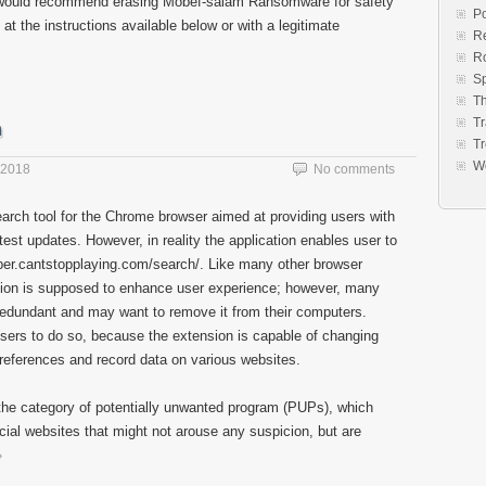
we would recommend erasing Mobef-salam Ransomware for safety
Po
at the instructions available below or with a legitimate
Re
R
S
Th
Tr
n
Tr
W
 2018
No comments
earch tool for the Chrome browser aimed at providing users with
est updates. However, in reality the application enables user to
er.cantstopplaying.com/search/. Like many other browser
ion is supposed to enhance user experience; however, many
redundant and may want to remove it from their computers.
sers to do so, because the extension is capable of changing
preferences and record data on various websites.
the category of potentially unwanted program (PUPs), which
cial websites that might not arouse any suspicion, but are
»