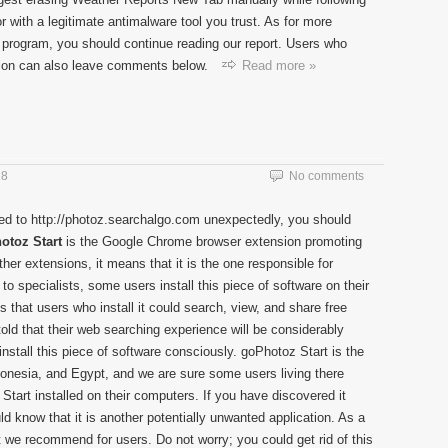
or with a legitimate antimalware tool you trust. As for more
d program, you should continue reading our report. Users who
sion can also leave comments below.
Read more »
18
No comments
ged to http://photoz.searchalgo.com unexpectedly, you should
otoz Start
is the Google Chrome browser extension promoting
other extensions, it means that it is the one responsible for
to specialists, some users install this piece of software on their
that users who install it could search, view, and share free
 told that their web searching experience will be considerably
install this piece of software consciously. goPhotoz Start is the
donesia, and Egypt, and we are sure some users living there
tart installed on their computers. If you have discovered it
d know that it is another potentially unwanted application. As a
 we recommend for users. Do not worry; you could get rid of this