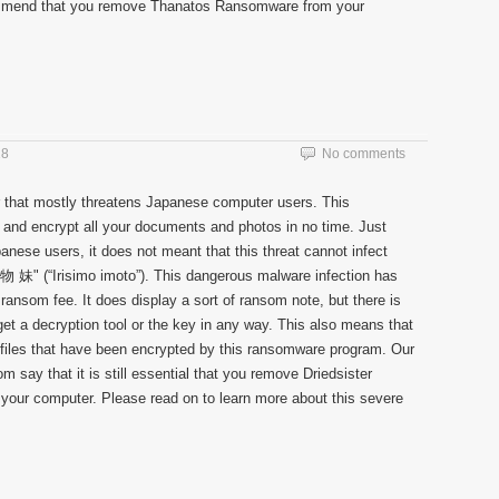
ommend that you remove Thanatos Ransomware from your
18
No comments
 that mostly threatens Japanese computer users. This
and encrypt all your documents and photos in no time. Just
nese users, it does not meant that this threat cannot infect
 物 妹" (“Irisimo imoto”). This dangerous malware infection has
ransom fee. It does display a sort of ransom note, but there is
et a decryption tool or the key in any way. This also means that
ur files that have been encrypted by this ransomware program. Our
 say that it is still essential that you remove Driedsister
your computer. Please read on to learn more about this severe