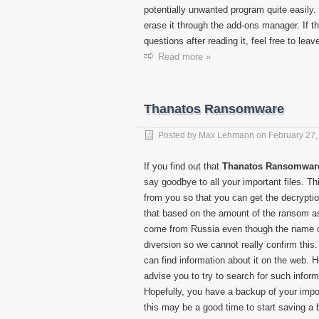
potentially unwanted program quite easily.
erase it through the add-ons manager. If thi
questions after reading it, feel free to le
Read more »
Thanatos Ransomware
Posted by
Max Lehmann
on
February 27,
If you find out that
Thanatos Ransomwar
say goodbye to all your important files. 
from you so that you can get the decrypti
that based on the amount of the ransom as
come from Russia even though the name of t
diversion so we cannot really confirm this
can find information about it on the web. 
advise you to try to search for such informat
Hopefully, you have a backup of your import
this may be a good time to start saving a 