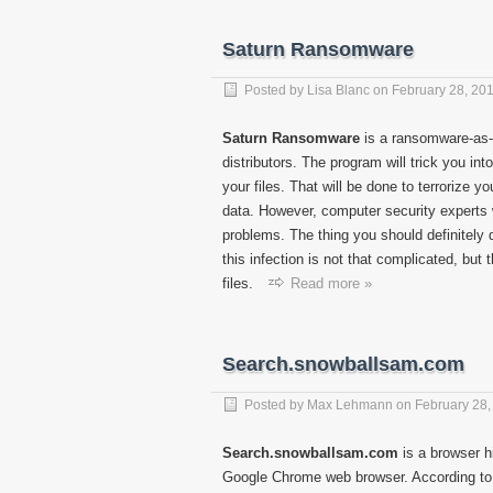
Saturn Ransomware
Posted by
Lisa Blanc
on
February 28, 20
Saturn Ransomware
is a ransomware-as-a
distributors. The program will trick you int
your files. That will be done to terrorize 
data. However, computer security experts 
problems. The thing you should definitely
this infection is not that complicated, but
files.
Read more »
Search.snowballsam.com
Posted by
Max Lehmann
on
February 28,
Search.snowballsam.com
is a browser hi
Google Chrome web browser. According to 