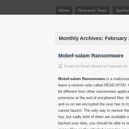
Home
Research Team
SpyHun
Monthly Archives:
February
Mobef-salam Ransomware
Posted by
Sarah Stewart
on
February 28,
Mobef-salam Ransomware
is a malicious
leave a ransom note called READ.4YOU. O
bit different from other ransomware appli
extension at the end of enciphered files’ t
and so on are encrypted the user has to tr
cannot launch. The only way to restore the
key, but sadly both of them are available 
backed your data, you should be able to rec