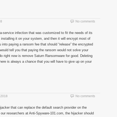
18
No comments
-service infection that was customized to fit the needs of its
o installing it on your system, and then it will encrypt most of
you into paying a ransom fee that should “release” the encrypted
would tell you that paying the ransom would not solve your
 do right now is remove Saturn Ransomware for good. Deleting
 there is always a chance that you will have to give up on your
 2018
No comments
jacker that can replace the default search provider on the
our researchers at Anti-Spyware-101.com, the hijacker should