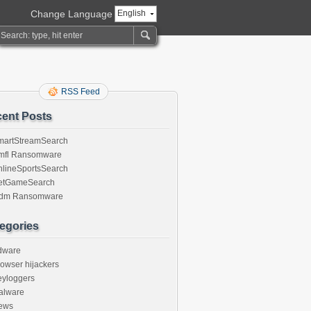
Change Language
English
RSS Feed
ent Posts
martStreamSearch
mfl Ransomware
nlineSportsSearch
etGameSearch
gdm Ransomware
egories
dware
owser hijackers
eyloggers
alware
ews