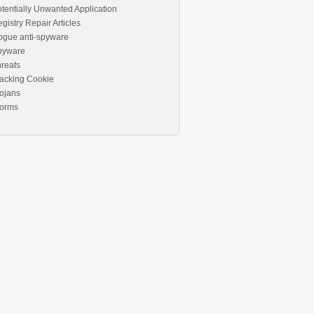
tentially Unwanted Application
gistry Repair Articles
ogue anti-spyware
pyware
reats
acking Cookie
ojans
orms