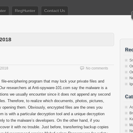
ter
RegHunter
Contact Us
 2018
Rec
S
O
 2018
No comments
O
N
 file-enciphering program that may lock your private files and
I
ur researchers at Anti-spyware-101.com say the malware is a
cations we usually encounter since it does not append any second
Cat
itles. Therefore, to realize which documents, photos, pictures,
y opening them. Obviously, encrypted files are the ones you
A
Br
m is with a particular decryption tool and a unique decryption
K
only to the malware’s developers. On the other hand, if you
M
over it with no trouble. Just before, transferring backup copies
N