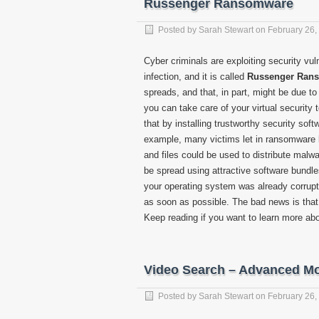
Russenger Ransomware
Posted by
Sarah Stewart
on
February 26,
Cyber criminals are exploiting security vul
infection, and it is called
Russenger Ran
spreads, and that, in part, might be due to
you can take care of your virtual security 
that by installing trustworthy security soft
example, many victims let in ransomware
and files could be used to distribute malwa
be spread using attractive software bundles
your operating system was already corru
as soon as possible. The bad news is that 
Keep reading if you want to learn more abo
Video Search – Advanced Mo
Posted by
Sarah Stewart
on
February 26,