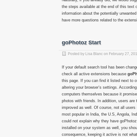
the steps available at the end of this text 
information about the potentially unwante
have more questions related to the exten
goPhotoz Start
Posted by
Lisa Blanc
on
February 27, 20
If your default search tool has been chan
check all active extensions because
goPh
this page. If you can find it listed next to 
altering your browser’s settings. According 
computers themselves because it promises 
photos with friends. In addition, users are
improved as well. Of course, not all users 
most popular in India, the U.S, Angola, In
could not explain why they have goPhotoz S
installed on your system as well, you shoul
consequence, keeping it active is not what