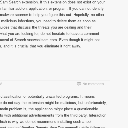
 Sam Search extension. If this extension does not exist on your
familiar add-on, application, or program. If you cannot identify
e malware scanner to help you figure this out. Hopefully, no other
ut malicious infections, you need to delete them as soon as
uides that discuss the threats you are dealing and their
d what you are looking for, do not hesitate to leave a comment
emoval of Search.snowballsam.com. Even though it might not
 and it is crucial that you eliminate it right away.
18
No comments
 classification of potentially unwanted programs. It means
We do not say the extension might be malicious, but unfortunately,
 main problem is, the application might place a questionable
s with additional advertisements from the third party. Interaction
which is why we do not recommend installing such a tool.
uggest erasing Weather Reports New Tab manually while following