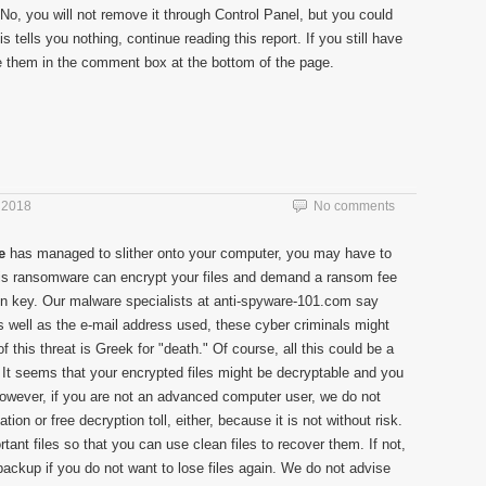
 No, you will not remove it through Control Panel, but you could
s tells you nothing, continue reading this report. If you still have
ave them in the comment box at the bottom of the page.
 2018
No comments
e
has managed to slither onto your computer, you may have to
This ransomware can encrypt your files and demand a ransom fee
on key. Our malware specialists at anti-spyware-101.com say
 well as the e-mail address used, these cyber criminals might
his threat is Greek for "death." Of course, all this could be a
. It seems that your encrypted files might be decryptable and you
However, if you are not an advanced computer user, we do not
ion or free decryption toll, either, because it is not without risk.
ant files so that you can use clean files to recover them. If not,
backup if you do not want to lose files again. We do not advise