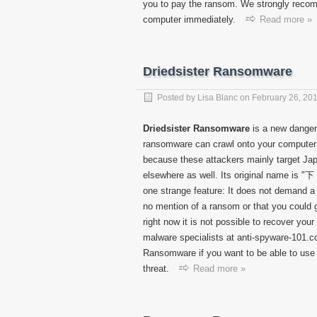
you to pay the ransom. We strongly rec
computer immediately.
Read more »
Driedsister Ransomware
Posted by
Lisa Blanc
on
February 26, 20
Driedsister Ransomware
is a new danger
ransomware can crawl onto your computer 
because these attackers mainly target Japa
elsewhere as well. Its original name is "下
one strange feature: It does not demand a 
no mention of a ransom or that you could g
right now it is not possible to recover yo
malware specialists at anti-spyware-101.com
Ransomware if you want to be able to use 
threat.
Read more »