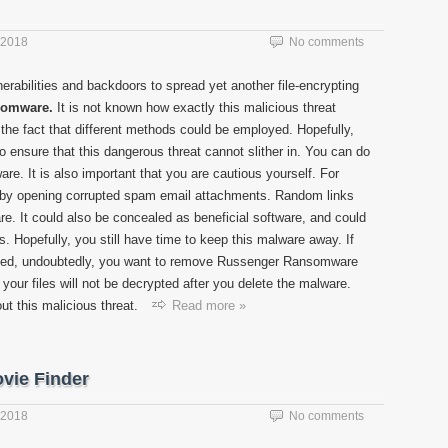
 2018
No comments
nerabilities and backdoors to spread yet another file-encrypting
somware.
It is not known how exactly this malicious threat
 the fact that different methods could be employed. Hopefully,
to ensure that this dangerous threat cannot slither in. You can do
ware. It is also important that you are cautious yourself. For
 by opening corrupted spam email attachments. Random links
re. It could also be concealed as beneficial software, and could
. Hopefully, you still have time to keep this malware away. If
pted, undoubtedly, you want to remove Russenger Ransomware
your files will not be decrypted after you delete the malware.
ut this malicious threat.
Read more »
vie Finder
 2018
No comments