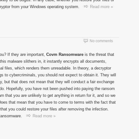
ncryptor from your Windows operating system.
Read more »
No comments
you? If they are important,
Covm Ransomware
is the threat that
is malware slithers in, it instantly encrypts all documents,
al files, which renders them unreadable. In theory, a decryptor
s to cybercriminals, you should not expect to obtain it. They will
y, but that does not mean that they will conduct a fair exchange
o do. Hopefully, you have not been pushed into paying the ransom
 that you are unlikely to get anything in return for it, and so we
oes that mean that you have to come to terms with the fact that
that you could restore your files after removing the infection.
 Ransomware.
Read more »