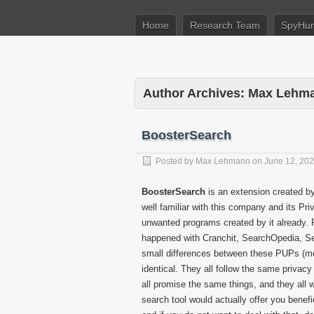
Home
Research Team
SpyHun
Author Archives: Max Lehm
BoosterSearch
Posted by
Max Lehmann
on
June 12, 20
BoosterSearch
is an extension created b
well familiar with this company and its Pr
unwanted programs created by it already. 
happened with Cranchit, SearchOpedia, Sea
small differences between these PUPs (mos
identical. They all follow the same privacy 
all promise the same things, and they all wo
search tool would actually offer you benefi