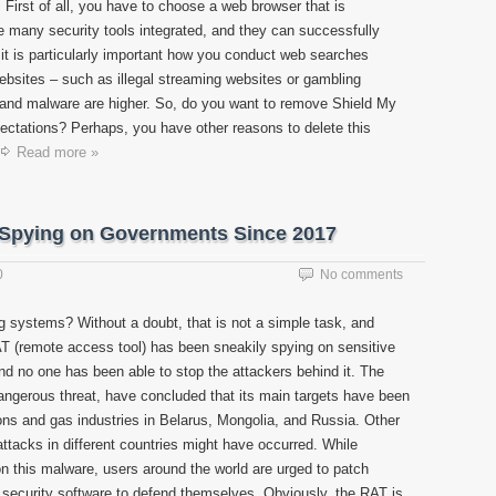
First of all, you have to choose a web browser that is
 many security tools integrated, and they can successfully
it is particularly important how you conduct web searches
e websites – such as illegal streaming websites or gambling
and malware are higher. So, do you want to remove Shield My
ctations? Perhaps, you have other reasons to delete this
Read more »
 Spying on Governments Since 2017
0
No comments
g systems? Without a doubt, that is not a simple task, and
T (remote access tool) has been sneakily spying on sensitive
nd no one has been able to stop the attackers behind it. The
ngerous threat, have concluded that its main targets have been
ns and gas industries in Belarus, Mongolia, and Russia. Other
ttacks in different countries might have occurred. While
n this malware, users around the world are urged to patch
d security software to defend themselves. Obviously, the RAT is