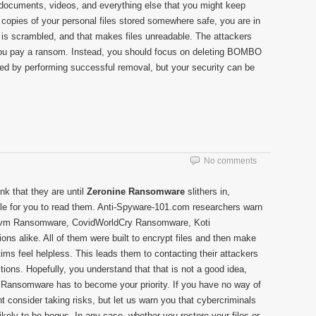
d documents, videos, and everything else that you might keep
 copies of your personal files stored somewhere safe, you are in
a is scrambled, and that makes files unreadable. The attackers
you pay a ransom. Instead, you should focus on deleting BOMBO
ed by performing successful removal, but your security can be
No comments
nk that they are until
Zeronine Ransomware
slithers in,
le for you to read them. Anti-Spyware-101.com researchers warn
s Covm Ransomware, CovidWorldCry Ransomware, Koti
ns alike. All of them were built to encrypt files and then make
s feel helpless. This leads them to contacting their attackers
tions. Hopefully, you understand that that is not a good idea,
 Ransomware has to become your priority. If you have no way of
ht consider taking risks, but let us warn you that cybercriminals
ikely to be bogus. In any case, whether you restore your files or