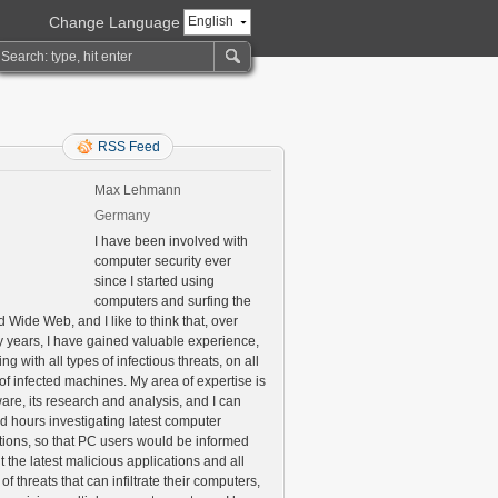
Change Language
English
RSS Feed
Max Lehmann
Germany
I have been involved with
computer security ever
since I started using
computers and surfing the
 Wide Web, and I like to think that, over
 years, I have gained valuable experience,
ng with all types of infectious threats, on all
of infected machines. My area of expertise is
are, its research and analysis, and I can
d hours investigating latest computer
ctions, so that PC users would be informed
 the latest malicious applications and all
 of threats that can infiltrate their computers,