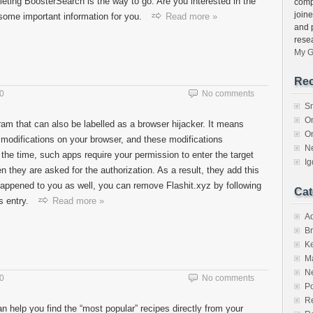
eleting BoosterSearch is the way to go. Are you interested in the
comp
join
some important information for you.
Read more »
and 
rese
My G
Rec
20
No comments
S
O
ram that can also be labelled as a browser hijacker. It means
O
s modifications on your browser, and these modifications
N
 the time, such apps require your permission to enter the target
I
they are asked for the authorization. As a result, they add this
t happened to you as well, you can remove Flashit.xyz by following
Cat
s entry.
Read more »
A
Br
K
M
N
20
No comments
Po
Re
an help you find the “most popular” recipes directly from your