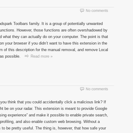
No comments
park Toolbars family. It is a group of potentially unwanted
 functions. However, those functions are often overshadowed by
nd what they can actually do on your computer. The point is that
n your browser if you didn’t want to have this extension in the
tom of this description for the manual removal, and remove Local
as possible.
Read more »
No comments
ou think that you could accidentally click a malicious link? If
t be on your radar. This extension is meant to provide Google
ing experience” and make it possible to enable private search,
d profiling, and also enable custom web browsing. Without a
s to be pretty useful. The thing is, however, that how safe your