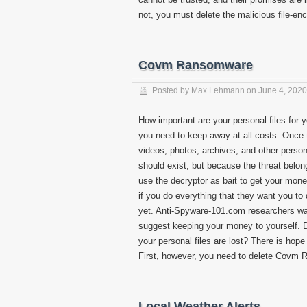
not, you must delete the malicious file-e
Covm Ransomware
Posted by
Max Lehmann
on
June 4, 2020
How important are your personal files for 
you need to keep away at all costs. Once th
videos, photos, archives, and other person
should exist, but because the threat belong
use the decryptor as bait to get your mone
if you do everything that they want you t
yet. Anti-Spyware-101.com researchers warn
suggest keeping your money to yourself. D
your personal files are lost? There is hope 
First, however, you need to delete Covm
Local Weather Alerts