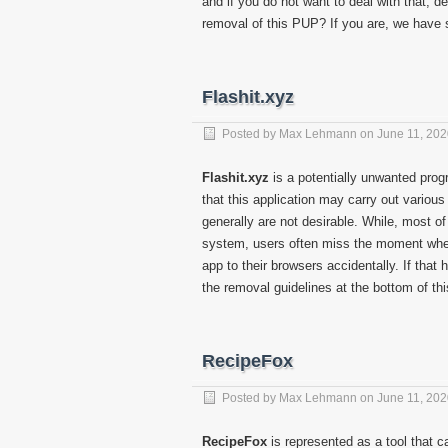
and if you do not want to deal with that, d
removal of this PUP? If you are, we have 
Flashit.xyz
Posted by
Max Lehmann
on
June 11, 20
Flashit.xyz
is a potentially unwanted prog
that this application may carry out variou
generally are not desirable. While, most of
system, users often miss the moment when 
app to their browsers accidentally. If tha
the removal guidelines at the bottom of thi
RecipeFox
Posted by
Max Lehmann
on
June 11, 20
RecipeFox
is represented as a tool that c