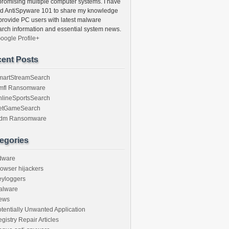
romising multiple computer systems. I have
ed AntiSpyware 101 to share my knowledge
provide PC users with latest malware
arch information and essential system news.
oogle Profile+
ent Posts
martStreamSearch
mfl Ransomware
nlineSportsSearch
etGameSearch
gdm Ransomware
egories
dware
owser hijackers
eyloggers
alware
ews
tentially Unwanted Application
gistry Repair Articles