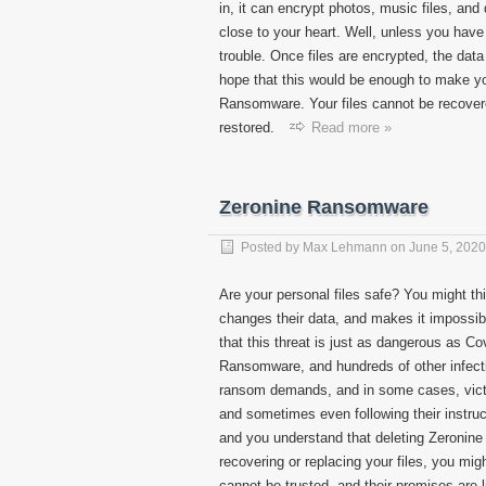
in, it can encrypt photos, music files, an
close to your heart. Well, unless you have
trouble. Once files are encrypted, the dat
hope that this would be enough to make 
Ransomware. Your files cannot be recover
restored.
Read more »
Zeronine Ransomware
Posted by
Max Lehmann
on
June 5, 2020
Are your personal files safe? You might thi
changes their data, and makes it impossib
that this threat is just as dangerous a
Ransomware, and hundreds of other infectio
ransom demands, and in some cases, victim
and sometimes even following their instruc
and you understand that deleting Zeronine
recovering or replacing your files, you mig
cannot be trusted, and their promises are l