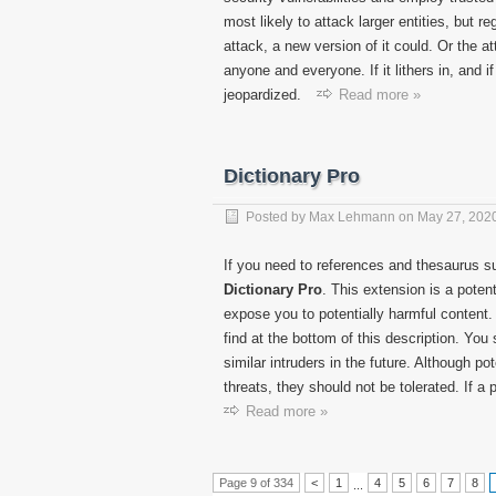
most likely to attack larger entities, but r
attack, a new version of it could. Or the a
anyone and everyone. If it lithers in, and 
jeopardized.
Read more »
Dictionary Pro
Posted by
Max Lehmann
on
May 27, 202
If you need to references and thesaurus s
Dictionary
Pro
. This extension is a poten
expose you to potentially harmful content
find at the bottom of this description. Yo
similar intruders in the future. Although 
threats, they should not be tolerated. If a
Read more »
Page 9 of 334
<
1
4
5
6
7
8
...