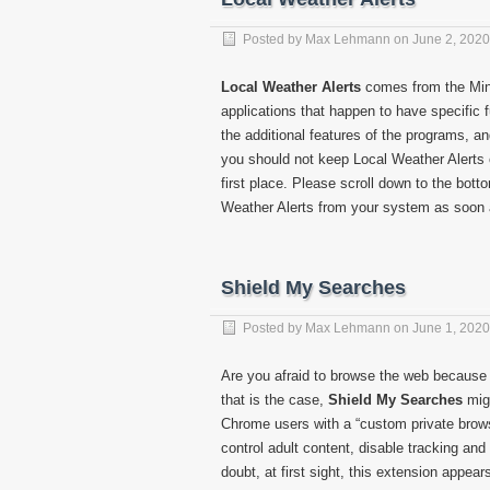
Posted by
Max Lehmann
on
June 2, 2020
Local Weather Alerts
comes from the Minds
applications that happen to have specific
the additional features of the programs, a
you should not keep Local Weather Alerts o
first place. Please scroll down to the bot
Weather Alerts from your system as soon 
Shield My Searches
Posted by
Max Lehmann
on
June 1, 2020
Are you afraid to browse the web because y
that is the case,
Shield My Searches
migh
Chrome users with a “custom private brows
control adult content, disable tracking an
doubt, at first sight, this extension appear