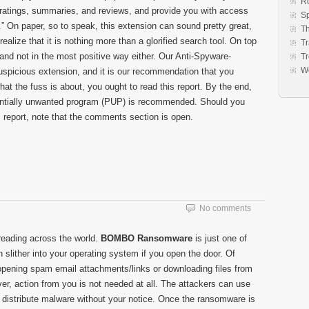
R
e ratings, summaries, and reviews, and provide you with access
S
.” On paper, so to speak, this extension can sound pretty great,
Th
 realize that it is nothing more than a glorified search tool. On top
Tr
 and not in the most positive way either. Our Anti-Spyware-
Tr
W
spicious extension, and it is our recommendation that you
what the fuss is about, you ought to read this report. By the end,
tentially unwanted program (PUP) is recommended. Should you
 report, note that the comments section is open.
No comments
eading across the world.
BOMBO Ransomware
is just one of
n slither into your operating system if you open the door. Of
 opening spam email attachments/links or downloading files from
r, action from you is not needed at all. The attackers can use
to distribute malware without your notice. Once the ransomware is