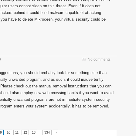
egular users cannot sleep on this threat. Even if it does not
ttackers behind it could build malware capable of attacking
if you have to delete Mikroceen, your virtual security could be
0
No comments
uggestions, you should probably look for something else than
tially unwanted program, and as such, it could inadvertently
. Please check out the manual removal instructions that you can
u should also employ new web browsing habits if you want to avoid
potentially unwanted programs are not immediate system security
 program enters your system accidentally, it has to be removed.
9
10
11
12
13
334
>
...