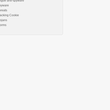
ogue anti-spyware
pyware
reats
acking Cookie
ojans
orms