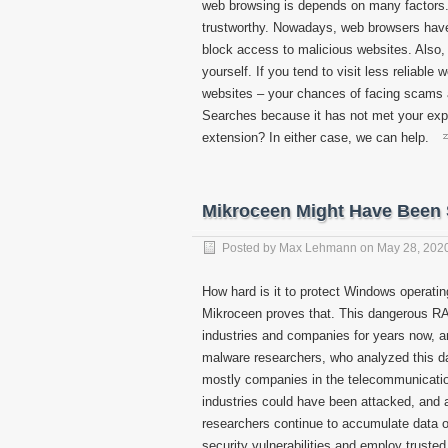
web browsing is depends on many factors. 
trustworthy. Nowadays, web browsers have
block access to malicious websites. Also, 
yourself. If you tend to visit less reliabl
websites – your chances of facing scams 
Searches because it has not met your expe
extension? In either case, we can help.
Mikroceen Might Have Been
Posted by
Max Lehmann
on
May 28, 202
How hard is it to protect Windows operatin
Mikroceen proves that. This dangerous RA
industries and companies for years now, a
malware researchers, who analyzed this da
mostly companies in the telecommunicatio
industries could have been attacked, and a
researchers continue to accumulate data o
security vulnerabilities and employ truste