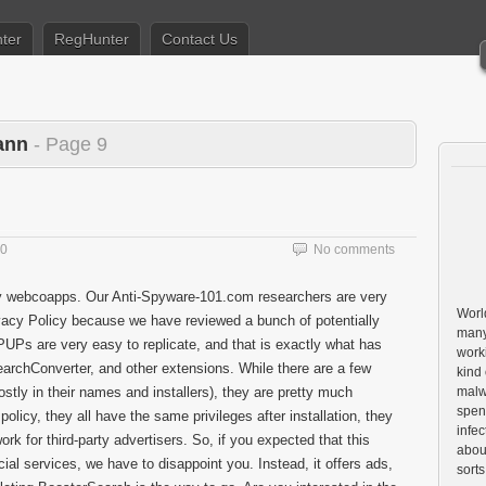
ter
RegHunter
Contact Us
ann
- Page 9
20
No comments
y webcoapps. Our Anti-Spyware-101.com researchers are very
World
ivacy Policy because we have reviewed a bunch of potentially
many
PUPs are very easy to replicate, and that is exactly what has
worki
rchConverter, and other extensions. While there are a few
kind 
tly in their names and installers), they are pretty much
malw
spen
policy, they all have the same privileges after installation, they
infe
rk for third-party advertisers. So, if you expected that this
about
cial services, we have to disappoint you. Instead, it offers ads,
sorts