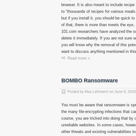
browser. It is also meant to include recip
to “thousands of recipes for various meals
but if you install it, you should be quick to
of that, there is more than meets the eye,
101.com researchers have analyzed the su
delete it immediately. If you are not sure 
you will know why the removal of this po
want to discuss anything mentioned in this
Read more »
BOMBO Ransomware
Posted by
Max Lehmann
on
June 9, 2020
You must be aware that ransomware is spr
the many file-encrypting infections that ca
course, you are tricked into doing that by
unreliable websites. In some cases, howeve
other threats and existing vulnerabilities 