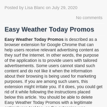
Posted by
Lisa Blanc
on
July 29, 2020
No comments
Easy Weather Today Promos
Easy Weather Today Promos
is described as a
browser extension for Google Chrome that can
help users receive relevant advertising content as
they surf the Internet. In other words, the purpose
of the application is to provide users with tailored
advertisements. Some users cannot stand such
content and do not like it when the information
about their browsing is being used for marketing
purposes. If you are among such users, this
extension might irritate you. If it does, you could get
rid of it while following the instructions placed
below this article. You should be able to delete
Easy Weather Today Promos with a legitimate