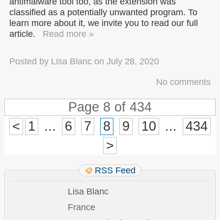
antimalware tool too, as the extension was
classified as a potentially unwanted program. To
learn more about it, we invite you to read our full
article.
Read more »
Posted by
Lisa Blanc
on
July 28, 2020
No comments
Page 8 of 434
<
1
...
6
7
8
9
10
...
434
>
RSS Feed
Lisa Blanc
France