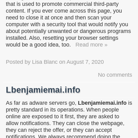
that is used to promote commercial third-party
content. If you ever come across this page, you
need to close it at once and then scan your
computer with a security tool that would notify you
about potentially unwanted or dangerous programs
installed. Also, resetting your browser settings
would be a good idea, too.
Read more »
Posted by
Lisa Blanc
on
August 7, 2020
No comments
Lbenjamiemai.info
As far as adware servers go,
Lbenjamiemai.info
is
pretty standard in its operations. When people
online are exposed to it first, they are asked to
allow notifications. They can close the webpage,
they can reject the offer, or they can accept
notifications. We always recommend doing the