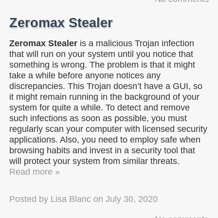
Zeromax Stealer
Zeromax Stealer
is a malicious Trojan infection
that will run on your system until you notice that
something is wrong. The problem is that it might
take a while before anyone notices any
discrepancies. This Trojan doesn’t have a GUI, so
it might remain running in the background of your
system for quite a while. To detect and remove
such infections as soon as possible, you must
regularly scan your computer with licensed security
applications. Also, you need to employ safe when
browsing habits and invest in a security tool that
will protect your system from similar threats.
Read more »
Posted by
Lisa Blanc
on
July 30, 2020