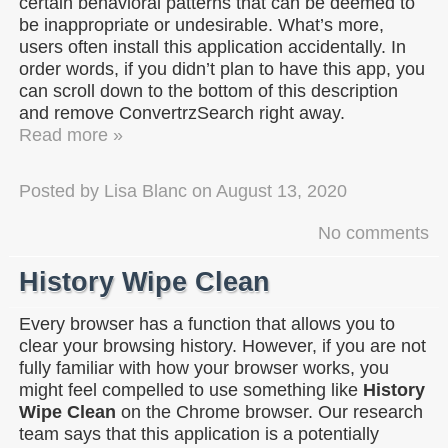
certain behavioral patterns that can be deemed to
be inappropriate or undesirable. What’s more,
users often install this application accidentally. In
order words, if you didn’t plan to have this app, you
can scroll down to the bottom of this description
and remove ConvertrzSearch right away.
Read more »
Posted by
Lisa Blanc
on
August 13, 2020
No comments
History Wipe Clean
Every browser has a function that allows you to
clear your browsing history. However, if you are not
fully familiar with how your browser works, you
might feel compelled to use something like
History
Wipe Clean
on the Chrome browser. Our research
team says that this application is a potentially