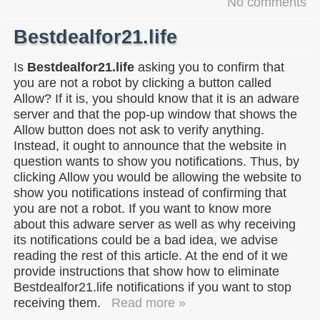
No comments
Bestdealfor21.life
Is
Bestdealfor21.life
asking you to confirm that
you are not a robot by clicking a button called
Allow? If it is, you should know that it is an adware
server and that the pop-up window that shows the
Allow button does not ask to verify anything.
Instead, it ought to announce that the website in
question wants to show you notifications. Thus, by
clicking Allow you would be allowing the website to
show you notifications instead of confirming that
you are not a robot. If you want to know more
about this adware server as well as why receiving
its notifications could be a bad idea, we advise
reading the rest of this article. At the end of it we
provide instructions that show how to eliminate
Bestdealfor21.life notifications if you want to stop
receiving them.
Read more »