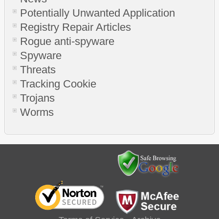
Potentially Unwanted Application
Registry Repair Articles
Rogue anti-spyware
Spyware
Threats
Tracking Cookie
Trojans
Worms