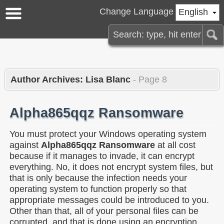
Change Language
English
Author Archives: Lisa Blanc
- Page 8
Alpha865qqz Ransomware
You must protect your Windows operating system
against
Alpha865qqz Ransomware
at all cost
because if it manages to invade, it can encrypt
everything. No, it does not encrypt system files, but
that is only because the infection needs your
operating system to function properly so that
appropriate messages could be introduced to you.
Other than that, all of your personal files can be
corrupted, and that is done using an encryption