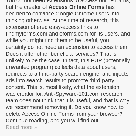
You do not need extensions to access online forms,
but the creator of
Access Online Forms
has
decided to convince Google Chrome users into
thinking otherwise. At the time of research, this
extension offered easy-access links to
findmyforms.com and eforms.com for its users, and
while you might find them to be useful, you
certainly do not need an extension to access them.
Does it offer other beneficial services? That is
unlikely to be the case. In fact, this PUP (potentially
unwanted program) collects data about users,
redirects to a third-party search engine, and injects
ads into search results to promote third-party
content. This is, most likely, what the extension
was creator for. Anti-Spyware-101.com research
team does not think that it is useful, and that is why
we recommend removing it. Do you know how to
delete Access Online Forms from your browser?
Continue reading, and you will find out.
Read more »