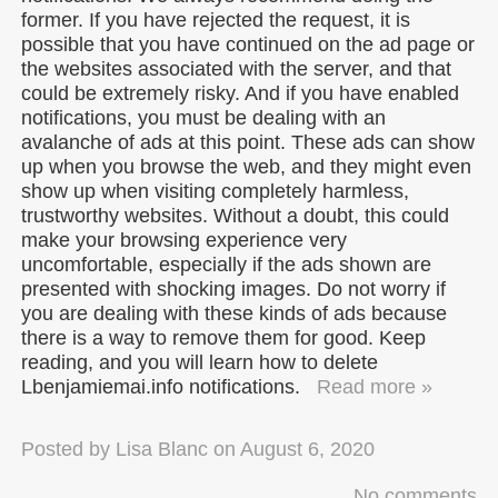
former. If you have rejected the request, it is
possible that you have continued on the ad page or
the websites associated with the server, and that
could be extremely risky. And if you have enabled
notifications, you must be dealing with an
avalanche of ads at this point. These ads can show
up when you browse the web, and they might even
show up when visiting completely harmless,
trustworthy websites. Without a doubt, this could
make your browsing experience very
uncomfortable, especially if the ads shown are
presented with shocking images. Do not worry if
you are dealing with these kinds of ads because
there is a way to remove them for good. Keep
reading, and you will learn how to delete
Lbenjamiemai.info notifications.
Read more »
Posted by
Lisa Blanc
on
August 6, 2020
No comments