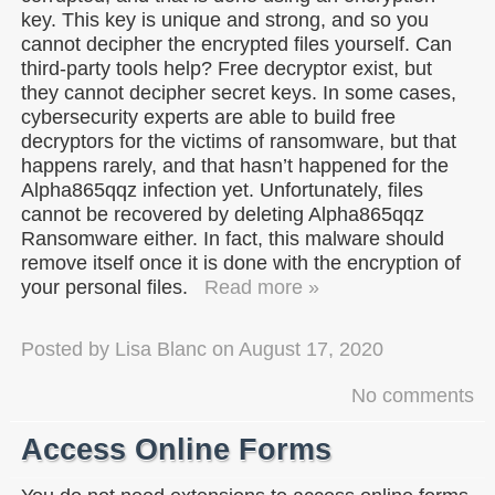
key. This key is unique and strong, and so you
cannot decipher the encrypted files yourself. Can
third-party tools help? Free decryptor exist, but
they cannot decipher secret keys. In some cases,
cybersecurity experts are able to build free
decryptors for the victims of ransomware, but that
happens rarely, and that hasn’t happened for the
Alpha865qqz infection yet. Unfortunately, files
cannot be recovered by deleting Alpha865qqz
Ransomware either. In fact, this malware should
remove itself once it is done with the encryption of
your personal files.
Read more »
Posted by
Lisa Blanc
on
August 17, 2020
No comments
Access Online Forms