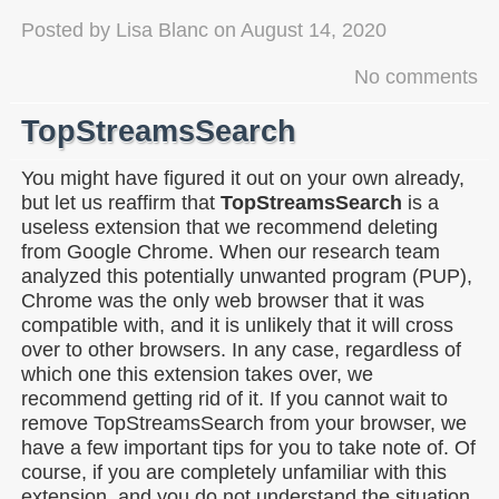
Posted by
Lisa Blanc
on
August 14, 2020
No comments
TopStreamsSearch
You might have figured it out on your own already,
but let us reaffirm that
TopStreamsSearch
is a
useless extension that we recommend deleting
from Google Chrome. When our research team
analyzed this potentially unwanted program (PUP),
Chrome was the only web browser that it was
compatible with, and it is unlikely that it will cross
over to other browsers. In any case, regardless of
which one this extension takes over, we
recommend getting rid of it. If you cannot wait to
remove TopStreamsSearch from your browser, we
have a few important tips for you to take note of. Of
course, if you are completely unfamiliar with this
extension, and you do not understand the situation