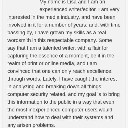
My name is Lisa and I am an
experienced writer/editor. I am very
interested in the media industry, and have been
involved in it for a number of years, and, with time
passing by, I have grown my skills as a real
wordsmith in this respectable company. Some
say that I am a talented writer, with a flair for
capturing the essence of a moment, be it in the
realm of print or online media, and I am
convinced that one can only reach excellence
through words. Lately, I have caught the interest
in analyzing and breaking down all things
computer security related, and my goal is to bring
this information to the public in a way that even
the most inexperienced computer users would
understand how to deal with their systems and
any arisen problems.