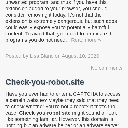
unwanted program, and thus if you have this
extension added to your browser, you should
consider removing it today. It’s not that the
extension is extremely dangerous, but such apps
could easily expose you to potentially harmful
content. To avoid that, you need to terminate the
programs you do not need.
Read more »
Posted by
Lisa Blanc
on
August 10, 2020
No comments
Check-you-robot.site
Have you ever had to enter a CAPTCHA to access
a certain website? Maybe they said that they need
to check whether you’re not a robot? If that’s the
case,
Check-you-robot.site
might sound or look
like something familiar. However, this domain is
nothing but an adware helper or an adware server