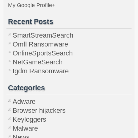
My Google Profile+
Recent Posts
SmartStreamSearch
Omfl Ransomware
OnlineSportsSearch
NetGameSearch
Igdm Ransomware
Categories
Adware
Browser hijackers
Keyloggers
Malware
News