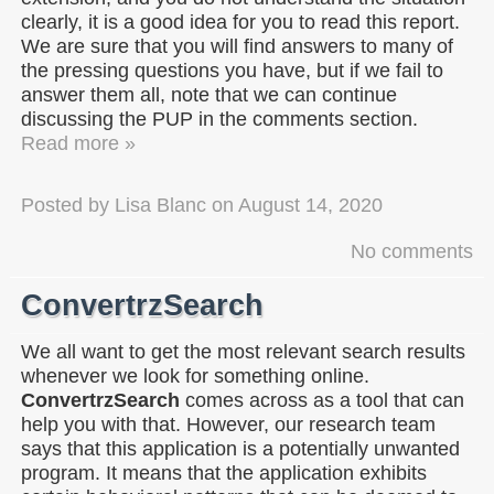
clearly, it is a good idea for you to read this report.
We are sure that you will find answers to many of
the pressing questions you have, but if we fail to
answer them all, note that we can continue
discussing the PUP in the comments section.
Read more »
Posted by
Lisa Blanc
on
August 14, 2020
No comments
ConvertrzSearch
We all want to get the most relevant search results
whenever we look for something online.
ConvertrzSearch
comes across as a tool that can
help you with that. However, our research team
says that this application is a potentially unwanted
program. It means that the application exhibits