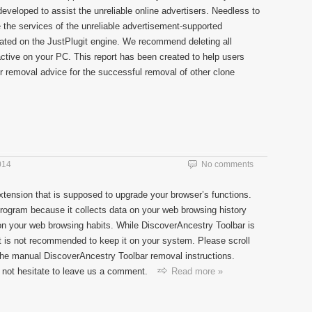
veloped to assist the unreliable online advertisers. Needless to
 the services of the unreliable advertisement-supported
eated on the JustPlugit engine. We recommend deleting all
 active on your PC. This report has been created to help users
r removal advice for the successful removal of other clone
014
No comments
xtension that is supposed to upgrade your browser’s functions.
program because it collects data on your web browsing history
n your web browsing habits. While DiscoverAncestry Toolbar is
it is not recommended to keep it on your system. Please scroll
 the manual DiscoverAncestry Toolbar removal instructions.
 not hesitate to leave us a comment.
Read more »