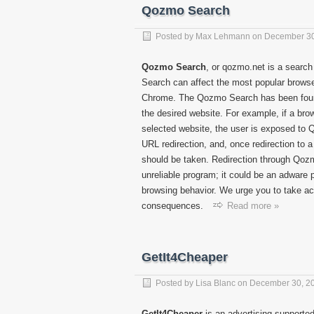
Qozmo Search
Posted by
Max Lehmann
on
December 30
Qozmo Search
, or qozmo.net is a search
Search can affect the most popular browser
Chrome. The Qozmo Search has been found 
the desired website. For example, if a bro
selected website, the user is exposed to 
URL redirection, and, once redirection to 
should be taken. Redirection through Qoz
unreliable program; it could be an adware 
browsing behavior. We urge you to take ac
consequences.
Read more »
GetIt4Cheaper
Posted by
Lisa Blanc
on
December 30, 2
GetIt4Cheaper
is an advertising-supported