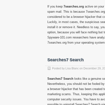
If you keep
7searches.org
active on your 
spam mail. This is because 7searches.org i
considered to be a browser hijacker that c
Luckily, in most cases, the suspicious sear
install it or remove it. Needless to say, yo
option, because you will face nothing but t
Spyware-101.com researchers have analyz
7searches.org from your operating system 
Searches7 Search
Posted by
Lisa Blanc
on
December 29, 2
Searches7 Search
looks like a genuine s
Nevertheless, you should not be fooled by
a browser hijacker that has been created to
marketing scams. Thus, keeping this applic
computer security issues. You have to avo
possible to uninstall Searches7 Search via