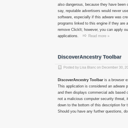
also dangerous, because they have been de
say, reputable advertisers would never use
software, especially if this adware was cr
programs linked to this engine if they are
remove ClickIt; however, you can apply ou
applications.
Read more »
DiscoverAncestry Toolbar
Posted by
Lisa Blanc
on
December 30, 2
DiscoverAncestry Toolbar
is a browser e
This application is considered an adware 
and then displays commercial ads based o
not a malicious computer security threat, 
down to the bottom of this description for
Should you have any further questions, do