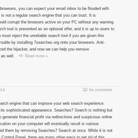
browsers, you can expect your email inbox to be flooded with
s not a regular search engine that you can trust. It is
ould corrupt the browsers active on your PC without any warning.
ch tool is presented as an optional offer, and it is up to users to
u must reject the unreliable search tool if you are given this
rouble by installing 7searches.org onto your browsers. Anti-
ed the hijacker, and now we can help you remove
as well.
Read more »
014
No comments
earch engine that can improve your web search experience.
 its sophisticated appearance. Searches7 Search is nothing but
 generate financial profit via redirections and suspicious online
ation on your computer will eventually result is various
id them by removing Searches7 Search at once. While it is not
 Control Panel, there are many other ways to get rid of this