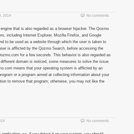
, 2014
No comments
 engine that is also regarded as a browser hijacker. The Qozmo
s, including Internet Explorer, Mozilla Firefox, and Google
to be used as a website through which the user is taken to
wser is afflicted by the Qozmo Search, before accessing the
Qozmo.com for a few seconds. This behavior is also regarded as
a different domain is noticed, some measures to solve the issue
mo.com means that your operating system is afflicted by an
program or a program aimed at collecting information about your
tion to remove that program; otherwise, you may not like the
014
No comments
 application, so, if you detect it on your system, you should