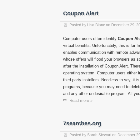
Coupon Alert
Posted by
Lisa Blanc
on
December 29, 2
Computer users often identify
Coupon Ale
virtual benefits. Unfortunately, this is far f
enables communication with remote adware
whose offers will flood your browsers as 
after the installation of Coupon Alert. Th
operating system. Computer users either i
third-party installers. Needless to say, it 
programs, because you may need to delete
and any other undesirable program. All you
Read more »
7searches.org
Posted by
Sarah Stewart
on
December 29