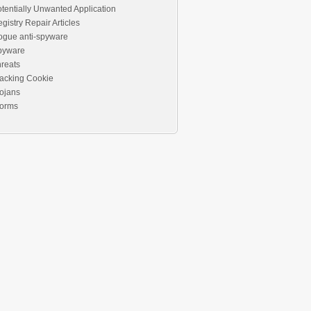
tentially Unwanted Application
gistry Repair Articles
ogue anti-spyware
pyware
reats
acking Cookie
ojans
orms