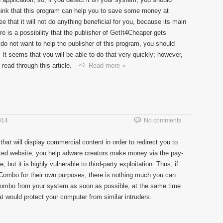
think that this program can help you to save some money at
e that it will not do anything beneficial for you, because its main
re is a possibility that the publisher of GetIt4Cheaper gets
do not want to help the publisher of this program, you should
It seems that you will be able to do that very quickly; however,
read through this article.
Read more »
014
No comments
that will display commercial content in order to redirect you to
liated website, you help adware creators make money via the pay-
, but it is highly vulnerable to third-party exploitation. Thus, if
Combo for their own purposes, there is nothing much you can
mbo from your system as soon as possible, at the same time
at would protect your computer from similar intruders.