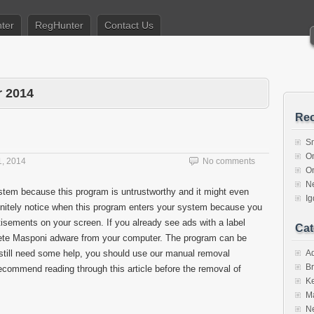
ter
RegHunter
Contact Us
 2014
Rec
S
O
, 2014
No comments
O
N
tem because this program is untrustworthy and it might even
I
initely notice when this program enters your system because you
tisements on your screen. If you already see ads with a label
Cat
lete Masponi adware from your computer. The program can be
 still need some help, you should use our manual removal
A
Br
recommend reading through this article before the removal of
K
M
N