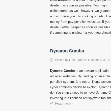
delete it as soon as possible. You might 
online stores as well; however, we guarante
aim is to lure you into clicking on ads. The
money from pay-per-click websites. If you 
delete GetIt4Cheaper as soon as possible. 
if something is unclear for you, you should 
Dynamo Combo
Posted by
Lisa Blanc
on
December 30, 2
Dynamo Combo
is an adware application 
affiliated websites. By landing on an affi
per-click system. It is not an illegal scheme
cyber criminals decide to exploit Dynamo 
do. You simply need to remove Dynamo Co
investing in a licensed antispyware tool th
Read more »