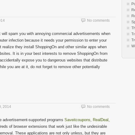
Po
Re
R
014
No comments
S
Th
at will spam you with annoying commercial advertisements when
Tr
puter infection because it needs your permission to enter your
Tr
W
t realize they install ShoppingOn and other similar apps when
sites. It is in your best interests to remove ShoppingOn from
ccidentally expose you to dangerous websites that distribute
le you are at it, do not forget to remove other potentially
, 2014
No comments
ble advertisement-supported programs
Saveitcoupons
,
RealDeal
,
reds of browser extensions that work just like the undesirable
 removal. These applications are not only unless, but they are