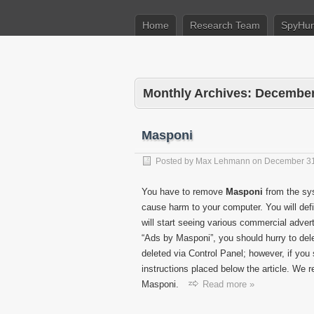
Home
Research Team
SpyHun
Monthly Archives:
December
Masponi
Posted by
Max Lehmann
on
December 31
You have to remove
Masponi
from the sys
cause harm to your computer. You will def
will start seeing various commercial adver
“Ads by Masponi”, you should hurry to de
deleted via Control Panel; however, if you
instructions placed below the article. We 
Masponi.
Read more »