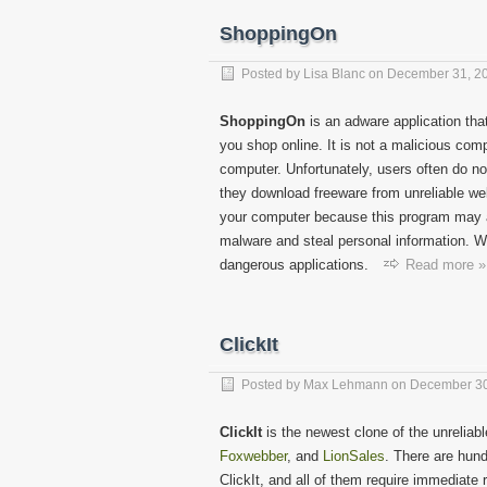
ShoppingOn
Posted by
Lisa Blanc
on
December 31, 2
ShoppingOn
is an adware application th
you shop online. It is not a malicious com
computer. Unfortunately, users often do no
they download freeware from unreliable web
your computer because this program may a
malware and steal personal information. Whi
dangerous applications.
Read more »
ClickIt
Posted by
Max Lehmann
on
December 30
ClickIt
is the newest clone of the unrelia
Foxwebber
, and
LionSales
. There are hund
ClickIt, and all of them require immediate