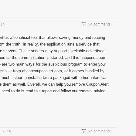
014
No comments
rt
as a beneficial tool that allows saving money and reaping
rom the truth. In reality, the application runs a service that
 servers. These servers may support unreliable advertisers
soon as the communication is started, and this happens soon
ere are two main ways for the suspicious program to enter your
nstall it from cheapcouponalert.com, or it comes bundled by
is much riskier to install adware packaged with other unfamiliar
 them as well. Overall, we can help you remove Coupon Alert
 need to do is read this report and follow our removal advice.
, 2014
No comments