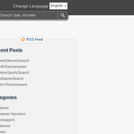
Change Language
English
RSS Feed
ent Posts
martStreamSearch
mfl Ransomware
nlineSportsSearch
etGameSearch
gdm Ransomware
egories
dware
owser hijackers
eyloggers
alware
ews