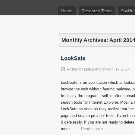
Home
Research Team
SpyHun
Monthly Archives:
April 201
LookSafe
Posted by
Lisa Blanc
on
April 17, 2014
LookSafe is an application which at looksa
browse the web without fearing malware, phis
Ironically the program itself is often cons
search tools for Internet Explorer, Mozil
LookSafe as soon as they realize that the
page and search provider tools. Even thou
it carelessly. If you are not ready to delet
more.
Read more »