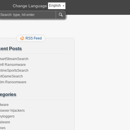
Change Language
English
RSS Feed
ent Posts
martStreamSearch
mfl Ransomware
nlineSportsSearch
etGameSearch
gdm Ransomware
egories
dware
owser hijackers
eyloggers
alware
ews