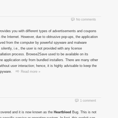
No comments
ovides you with different types of advertisements and coupons
he Internet. However, due to obtrusive pop-ups, the application
oved from the computer by powerful spyware and malware
ilently, i.e., the user is not provided with any license
tallation process. Browse2Save used to be available on its
the application only from bundled installers. There are many other
thout user interaction; hence, it is highly advisable to keep the
spyware.
Read more »
1 comment
scovered and it is now known as the
Heartbleed
Bug. This is not
 a specific service or operating system. In fact, this exploit can