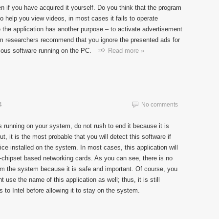
en if you have acquired it yourself. Do you think that the program
o help you view videos, in most cases it fails to operate
se the application has another purpose – to activate advertisement
 researchers recommend that you ignore the presented ads for
ious software running on the PC.
Read more »
4
No comments
running on your system, do not rush to end it because it is
t, it is the most probable that you will detect this software if
e installed on the system. In most cases, this application will
-chipset based networking cards. As you can see, there is no
m the system because it is safe and important. Of course, you
use the name of this application as well; thus, it is still
s to Intel before allowing it to stay on the system.