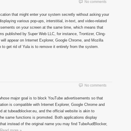
No comments
ication that might enter your system secretly without asking your
 displaying various pop-ups, interstitial, in-text, and video-related
tisements on your screen at the same time, which means that
ams published by Super Web LLC, for instance, Trontizer, Cling-
 will appear on Internet Explorer, Google Chrome, and Mozilla
 to get rid of Yula is to remove it entirely from the system.
No comments
whose major goal is to block YouTube advertisements so that
tion is compatible with Internet Explorer, Google Chrome and
 at tubeadblocker.eu, and the official website is akin to
the same functions is promoted. Both applications display
at instead of the original name you may find TubeAudBlocker,
Read more »