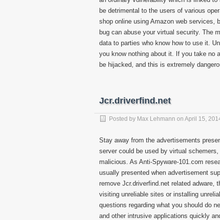
be detrimental to the users of various ope
shop online using Amazon web services, bl
bug can abuse your virtual security. The ma
data to parties who know how to use it. Un
you know nothing about it. If you take no ac
be hijacked, and this is extremely dangero
Jcr.driverfind.net
Posted by
Max Lehmann
on
April 15, 201
Stay away from the advertisements presente
server could be used by virtual schemers,
malicious. As Anti-Spyware-101.com resear
usually presented when advertisement suppo
remove Jcr.driverfind.net related adware, t
visiting unreliable sites or installing unre
questions regarding what you should do nex
and other intrusive applications quickly and