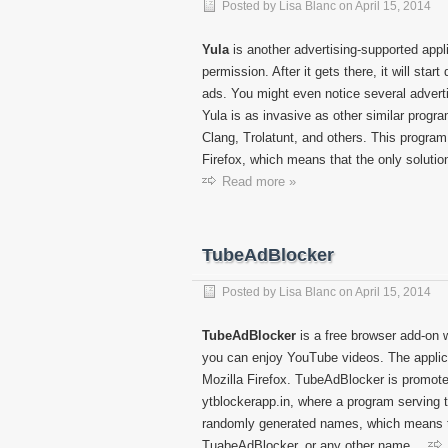
Posted by
Lisa Blanc
on
April 15, 2014
Yula
is another advertising-supported appl
permission. After it gets there, it will start
ads. You might even notice several adver
Yula is as invasive as other similar progr
Clang, Trolatunt, and others. This program
Firefox, which means that the only solution
Read more »
TubeAdBlocker
Posted by
Lisa Blanc
on
April 15, 2014
TubeAdBlocker
is a free browser add-on 
you can enjoy YouTube videos. The applica
Mozilla Firefox. TubeAdBlocker is promoted
ytblockerapp.in, where a program serving 
randomly generated names, which means th
TuabeAdBlocker, or any other name.