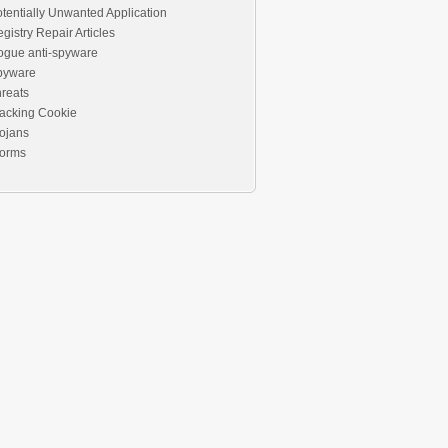
tentially Unwanted Application
gistry Repair Articles
ogue anti-spyware
pyware
reats
acking Cookie
ojans
orms