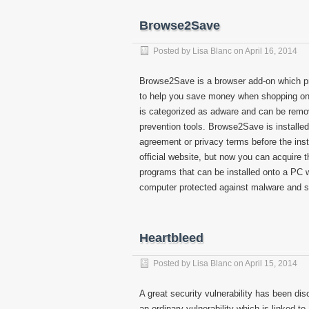
Browse2Save
Posted by
Lisa Blanc
on
April 16, 2014
Browse2Save is a browser add-on which pr
to help you save money when shopping on t
is categorized as adware and can be rem
prevention tools. Browse2Save is installed s
agreement or privacy terms before the ins
official website, but now you can acquire 
programs that can be installed onto a PC wi
computer protected against malware and 
Heartbleed
Posted by
Lisa Blanc
on
April 15, 2014
A great security vulnerability has been di
an ordinary vulnerability which is linked to