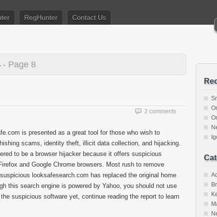
ter
RegHunter
Contact Us
4
- Page 8
Rec
S
O
2 comments
O
N
fe.com is presented as a great tool for those who wish to
I
hing scams, identity theft, illicit data collection, and hijacking.
idered to be a browser hijacker because it offers suspicious
Cat
la Firefox and Google Chrome browsers. Most rush to remove
 suspicious looksafesearch.com has replaced the original home
A
Br
gh this search engine is powered by Yahoo, you should not use
K
e the suspicious software yet, continue reading the report to learn
M
N