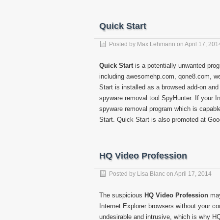
Quick Start
Posted by
Max Lehmann
on
April 17, 201
Quick Start
is a potentially unwanted prog
including awesomehp.com, qone8.com, we
Start is installed as a browsed add-on a
spyware removal tool SpyHunter. If your Int
spyware removal program which is capabl
Start. Quick Start is also promoted at Go
HQ Video Profession
Posted by
Lisa Blanc
on
April 17, 2014
The suspicious
HQ Video Profession
may
Internet Explorer browsers without your con
undesirable and intrusive, which is why 