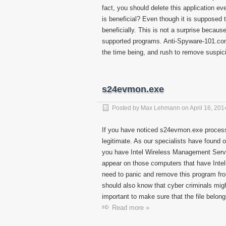
fact, you should delete this application ev
is beneficial? Even though it is supposed t
beneficially. This is not a surprise becau
supported programs. Anti-Spyware-101.com
the time being, and rush to remove suspic
s24evmon.exe
Posted by
Max Lehmann
on
April 16, 201
If you have noticed s24evmon.exe process 
legitimate. As our specialists have found ou
you have Intel Wireless Management Servic
appear on those computers that have Intel
need to panic and remove this program fro
should also know that cyber criminals might 
important to make sure that the file belong
Read more »