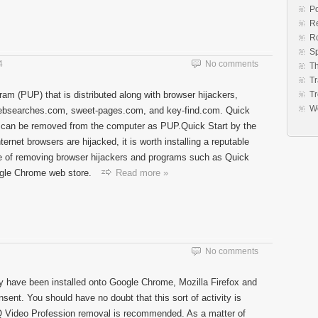
Po
Re
R
S
4
No comments
Th
Tr
ram (PUP) that is distributed along with browser hijackers,
Tr
W
bsearches.com, sweet-pages.com, and key-find.com. Quick
nd can be removed from the computer as PUP.Quick Start by the
ernet browsers are hijacked, it is worth installing a reputable
e of removing browser hijackers and programs such as Quick
ogle Chrome web store.
Read more »
No comments
 have been installed onto Google Chrome, Mozilla Firefox and
sent. You should have no doubt that this sort of activity is
HQ Video Profession removal is recommended. As a matter of