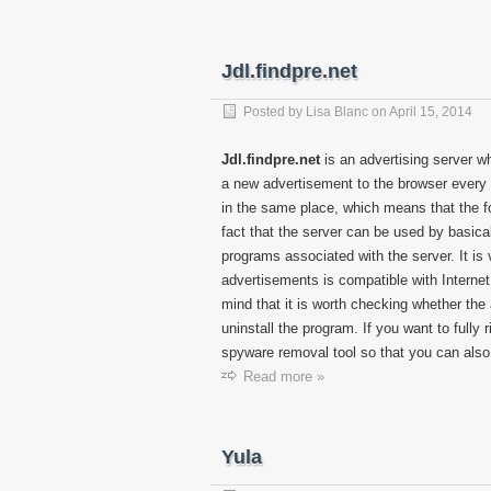
Jdl.findpre.net
Posted by
Lisa Blanc
on
April 15, 2014
Jdl.findpre.net
is an advertising server w
a new advertisement to the browser every 
in the same place, which means that the fo
fact that the server can be used by basical
programs associated with the server. It is 
advertisements is compatible with Interne
mind that it is worth checking whether the ap
uninstall the program. If you want to fully 
spyware removal tool so that you can also
Read more »
Yula