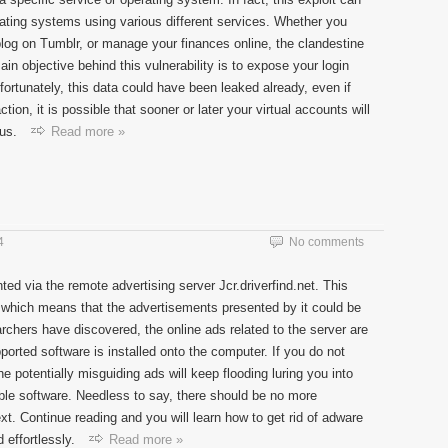
rating systems using various different services. Whether you
og on Tumblr, or manage your finances online, the clandestine
in objective behind this vulnerability is to expose your login
fortunately, this data could have been leaked already, even if
tion, it is possible that sooner or later your virtual accounts will
us.
Read more »
4
No comments
d via the remote advertising server Jcr.driverfind.net. This
 which means that the advertisements presented by it could be
chers have discovered, the online ads related to the server are
rted software is installed onto the computer. If you do not
he potentially misguiding ads will keep flooding luring you into
liable software. Needless to say, there should be no more
t. Continue reading and you will learn how to get rid of adware
 effortlessly.
Read more »