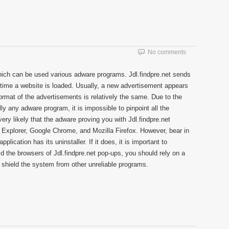
No comments
hich can be used various adware programs. Jdl.findpre.net sends
time a website is loaded. Usually, a new advertisement appears
rmat of the advertisements is relatively the same. Due to the
ly any adware program, it is impossible to pinpoint all the
very likely that the adware proving you with Jdl.findpre.net
t Explorer, Google Chrome, and Mozilla Firefox. However, bear in
plication has its uninstaller. If it does, it is important to
rid the browsers of Jdl.findpre.net pop-ups, you should rely on a
 shield the system from other unreliable programs.