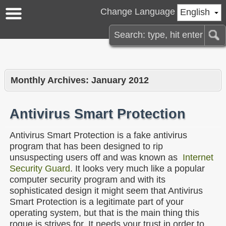
Change Language
English
Monthly Archives:
January 2012
Antivirus Smart Protection
Antivirus Smart Protection is a fake antivirus
program that has been designed to rip
unsuspecting users off and was known as
Internet
Security Guard
. It looks very much like a popular
computer security program and with its
sophisticated design it might seem that Antivirus
Smart Protection is a legitimate part of your
operating system, but that is the main thing this
rogue is strives for. It needs your trust in order to