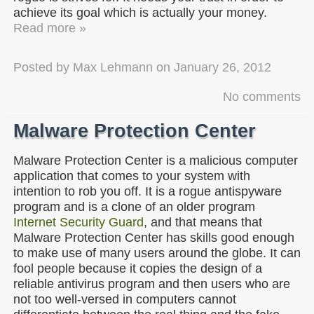
achieve its goal which is actually your money.
Read more »
Posted by
Max Lehmann
on
January 26, 2012
No comments
Malware Protection Center
Malware Protection Center is a malicious computer
application that comes to your system with
intention to rob you off. It is a rogue antispyware
program and is a clone of an older program
Internet Security Guard
, and that means that
Malware Protection Center has skills good enough
to make use of many users around the globe. It can
fool people because it copies the design of a
reliable antivirus program and then users who are
not too well-versed in computers cannot