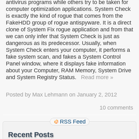
antivirus programs while others try to be taken for
computer optimization applications. System Check
is exactly the kind of rogue that comes from the
FakeHDD group of rogue antispyware. It is a direct
clone of System Fix rogue application and from that
we can only infer that System Check is just as
dangerous as its predecessor. Usually, when
System Check enters your computer, it performs a
fake system scan, and fakes a System Control
Panel window, where it displays fake information
about your Computer, RAM Memory, System Drive
and System Registry Status.
Read more »
Posted by
Max Lehmann
on
January 2, 2012
10 comments
RSS Feed
Recent Posts