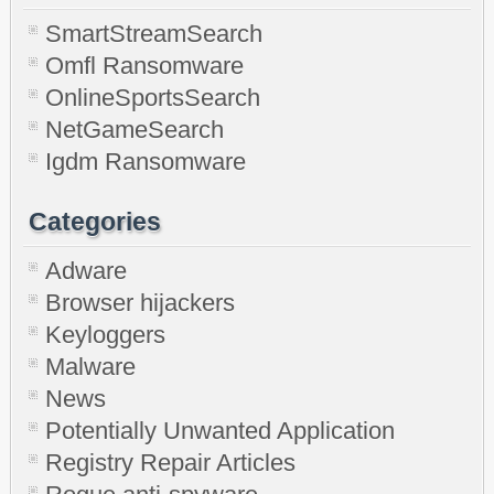
SmartStreamSearch
Omfl Ransomware
OnlineSportsSearch
NetGameSearch
Igdm Ransomware
Categories
Adware
Browser hijackers
Keyloggers
Malware
News
Potentially Unwanted Application
Registry Repair Articles