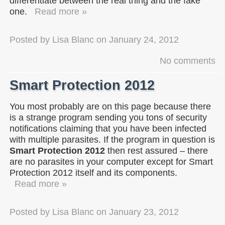
differentiate between the real thing and the fake
one.
Read more »
Posted by
Lisa Blanc
on
January 24, 2012
No comments
Smart Protection 2012
You most probably are on this page because there
is a strange program sending you tons of security
notifications claiming that you have been infected
with multiple parasites. If the program in question is
Smart Protection 2012
then rest assured – there
are no parasites in your computer except for Smart
Protection 2012 itself and its components.
Read more »
Posted by
Lisa Blanc
on
January 23, 2012