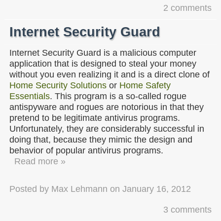
2 comments
Internet Security Guard
Internet Security Guard is a malicious computer
application that is designed to steal your money
without you even realizing it and is a direct clone of
Home Security Solutions
or
Home Safety
Essentials
. This program is a so-called rogue
antispyware and rogues are notorious in that they
pretend to be legitimate antivirus programs.
Unfortunately, they are considerably successful in
doing that, because they mimic the design and
behavior of popular antivirus programs.
Read more »
Posted by
Max Lehmann
on
January 16, 2012
3 comments