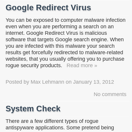
Google Redirect Virus
You can be exposed to computer malware infection
even when you are performing a search on an
internet. Google Redirect Virus is malicious
software that targets Google search engine. When
you are infected with this malware your search
results get forcefully redirected to malware-related
websites, that you usually offering you to purchase
rogue security products.
Read more »
Posted by
Max Lehmann
on
January 13, 2012
No comments
System Check
There are a few different types of rogue
antispyware applications. Some pretend being