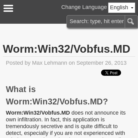
Change Language
English
Worm:Win32/Vobfus.MD
Posted by
Max Lehmann
on September 26, 2013
What is
Worm:Win32/Vobfus.MD?
Worm:Win32/Vobfus.MD
does not announce its
own infiltration. In fact, this application is
tremendously secretive and is quite difficult to
detect, especially if you are not experienced with