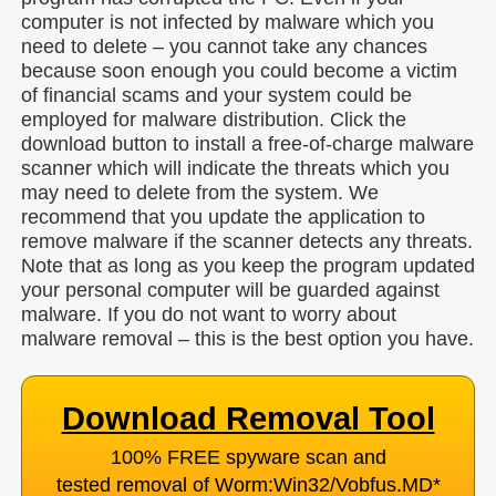
computer is not infected by malware which you
need to delete – you cannot take any chances
because soon enough you could become a victim
of financial scams and your system could be
employed for malware distribution. Click the
download button to install a free-of-charge malware
scanner which will indicate the threats which you
may need to delete from the system. We
recommend that you update the application to
remove malware if the scanner detects any threats.
Note that as long as you keep the program updated
your personal computer will be guarded against
malware. If you do not want to worry about
malware removal – this is the best option you have.
Download Removal Tool
100% FREE spyware scan and
tested removal of Worm:Win32/Vobfus.MD
*