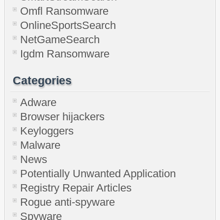
Omfl Ransomware
OnlineSportsSearch
NetGameSearch
Igdm Ransomware
Categories
Adware
Browser hijackers
Keyloggers
Malware
News
Potentially Unwanted Application
Registry Repair Articles
Rogue anti-spyware
Spyware