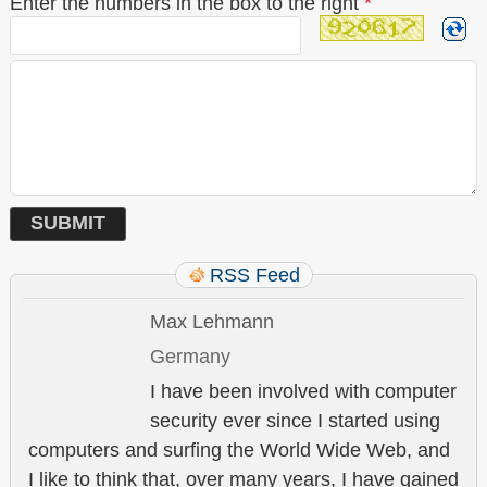
Enter the numbers in the box to the right
*
RSS Feed
Max Lehmann
Germany
I have been involved with computer
security ever since I started using
computers and surfing the World Wide Web, and
I like to think that, over many years, I have gained