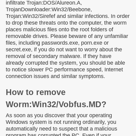
infiltrate Trojan:DOS/Alureon.A,
TrojanDownloader:Win32/Beebone,
Trojan:Win32/Sirefef and similar infections. In order
to drop these threats onto the computer, the worm
places malicious files onto the root folders of
removable drives. Please beware of any unfamiliar
files, including passwords.exe, porn.exe or
secret.exe, if you do not want to worry about the
removal of secondary malware. If they have
already corrupted the system, you should be able
to notice slower PC performance speed, Internet
connection issues and similar symptoms.
How to remove
Worm:Win32/Vobfus.MD?
As soon as you discover that your operating
Windows system is not running ordinarily, you
automatically need to suspect that a malicious
program has corrupted the PC. Even if your