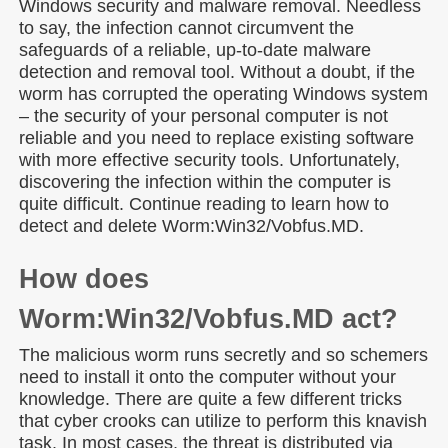
Windows security and malware removal. Needless
to say, the infection cannot circumvent the
safeguards of a reliable, up-to-date malware
detection and removal tool. Without a doubt, if the
worm has corrupted the operating Windows system
– the security of your personal computer is not
reliable and you need to replace existing software
with more effective security tools. Unfortunately,
discovering the infection within the computer is
quite difficult. Continue reading to learn how to
detect and delete Worm:Win32/Vobfus.MD.
How does
Worm:Win32/Vobfus.MD act?
The malicious worm runs secretly and so schemers
need to install it onto the computer without your
knowledge. There are quite a few different tricks
that cyber crooks can utilize to perform this knavish
task. In most cases, the threat is distributed via