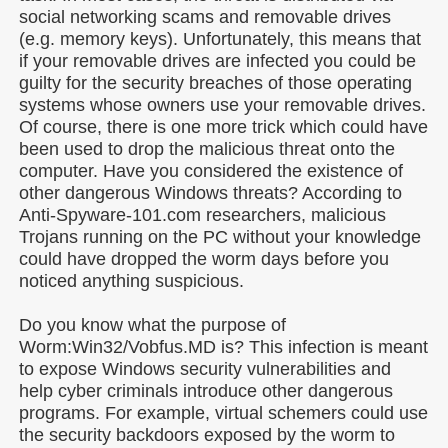
social networking scams and removable drives
(e.g. memory keys). Unfortunately, this means that
if your removable drives are infected you could be
guilty for the security breaches of those operating
systems whose owners use your removable drives.
Of course, there is one more trick which could have
been used to drop the malicious threat onto the
computer. Have you considered the existence of
other dangerous Windows threats? According to
Anti-Spyware-101.com researchers, malicious
Trojans running on the PC without your knowledge
could have dropped the worm days before you
noticed anything suspicious.
Do you know what the purpose of
Worm:Win32/Vobfus.MD is? This infection is meant
to expose Windows security vulnerabilities and
help cyber criminals introduce other dangerous
programs. For example, virtual schemers could use
the security backdoors exposed by the worm to