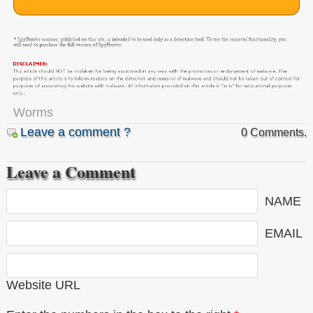
Worms
Leave a comment ?
0 Comments.
Leave a Comment
NAME
EMAIL
Website URL