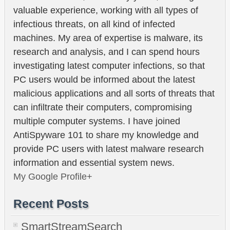
valuable experience, working with all types of
infectious threats, on all kind of infected
machines. My area of expertise is malware, its
research and analysis, and I can spend hours
investigating latest computer infections, so that
PC users would be informed about the latest
malicious applications and all sorts of threats that
can infiltrate their computers, compromising
multiple computer systems. I have joined
AntiSpyware 101 to share my knowledge and
provide PC users with latest malware research
information and essential system news.
My Google Profile+
Recent Posts
SmartStreamSearch