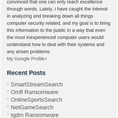
convinced that one can only reach excellence
through words. Lately, I have caught the interest
in analyzing and breaking down all things
computer security related, and my goal is to bring
this information to the public in a way that even
the most inexperienced computer users would
understand how to deal with their systems and
any arisen problems.
My Google Profile+
Recent Posts
SmartStreamSearch
Omfl Ransomware
OnlineSportsSearch
NetGameSearch
Igdm Ransomware