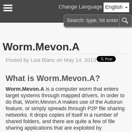
Change Language
English
Worm.Mevon.A
Posted by
Lisa Blanc
on May 14, 2013
What is Worm.Mevon.A?
Worm.Mevon.A
is a computer worm that enters
target systems through mapped drivers. In order to
do that, Worm.Mevon.A makes use of the Autorun
feature, or simply spreads through P2P file sharing
networks. It drops copies of itself in a number of
shared folders, and there are quite a few of file
sharing applications that are exploited by