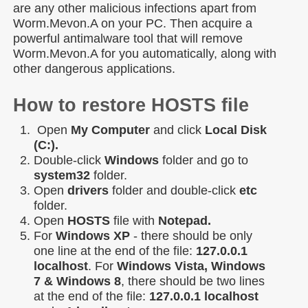
are any other malicious infections apart from
Worm.Mevon.A on your PC. Then acquire a
powerful antimalware tool that will remove
Worm.Mevon.A for you automatically, along with
other dangerous applications.
How to restore HOSTS file
Open
My Computer
and click
Local Disk
(C:).
Double-click
Windows
folder and go to
system32
folder.
Open
drivers
folder and double-click
etc
folder.
Open
HOSTS
file with
Notepad.
For
Windows XP
- there should be only
one line at the end of the file:
127.0.0.1
localhost
. For
Windows Vista, Windows
7 & Windows 8
, there should be two lines
at the end of the file:
127.0.0.1 localhost