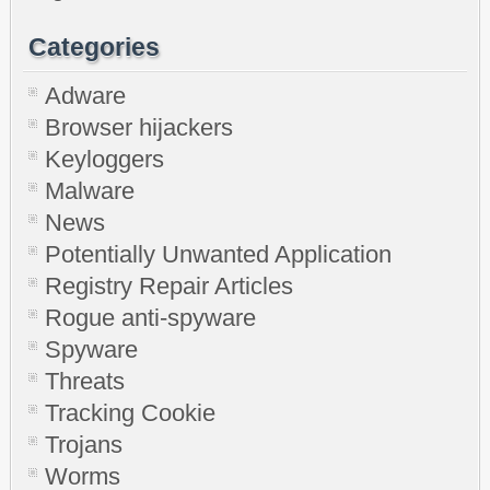
Categories
Adware
Browser hijackers
Keyloggers
Malware
News
Potentially Unwanted Application
Registry Repair Articles
Rogue anti-spyware
Spyware
Threats
Tracking Cookie
Trojans
Worms