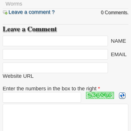
Worms
Leave a comment ?
0 Comments.
Leave a Comment
NAME
EMAIL
Website URL
Enter the numbers in the box to the right
*