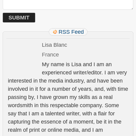
RSS Feed
Lisa Blanc
France
My name is Lisa and I am an
experienced writer/editor. I am very
interested in the media industry, and have been
involved in it for a number of years, and, with time
passing by, I have grown my skills as a real
wordsmith in this respectable company. Some
say that I am a talented writer, with a flair for
capturing the essence of a moment, be it in the
realm of print or online media, and I am