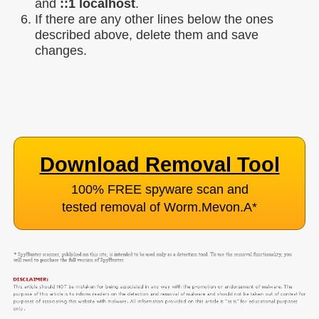
and
::1 localhost
.
If there are any other lines below the ones
described above, delete them and save
changes.
Download Removal Tool
100% FREE spyware scan and
tested removal of Worm.Mevon.A
*