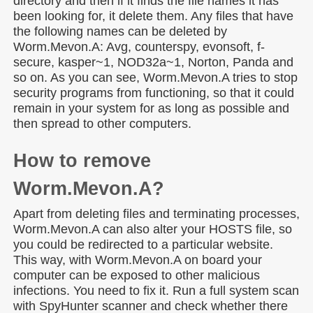
directory and then if it finds the file names it has
been looking for, it delete them. Any files that have
the following names can be deleted by
Worm.Mevon.A: Avg, counterspy, evonsoft, f-
secure, kasper~1, NOD32a~1, Norton, Panda and
so on. As you can see, Worm.Mevon.A tries to stop
security programs from functioning, so that it could
remain in your system for as long as possible and
then spread to other computers.
How to remove
Worm.Mevon.A?
Apart from deleting files and terminating processes,
Worm.Mevon.A can also alter your HOSTS file, so
you could be redirected to a particular website.
This way, with Worm.Mevon.A on board your
computer can be exposed to other malicious
infections. You need to fix it. Run a full system scan
with SpyHunter scanner and check whether there