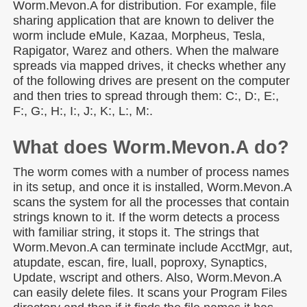
Worm.Mevon.A for distribution. For example, file
sharing application that are known to deliver the
worm include eMule, Kazaa, Morpheus, Tesla,
Rapigator, Warez and others. When the malware
spreads via mapped drives, it checks whether any
of the following drives are present on the computer
and then tries to spread through them: C:, D:, E:,
F:, G:, H:, I:, J:, K:, L:, M:.
What does Worm.Mevon.A do?
The worm comes with a number of process names
in its setup, and once it is installed, Worm.Mevon.A
scans the system for all the processes that contain
strings known to it. If the worm detects a process
with familiar string, it stops it. The strings that
Worm.Mevon.A can terminate include AcctMgr, aut,
atupdate, escan, fire, luall, poproxy, Synaptics,
Update, wscript and others. Also, Worm.Mevon.A
can easily delete files. It scans your Program Files