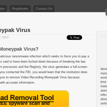
ter
RegHunter
Contact Us
ypak Virus
, 2012
 Moneypak Virus?
alicious ransomware infection which seeks to force you to pay a
 is said to have been locked down because of breaking the law.
em processes and the Registry, the virus generates a full-screen
World
you contacted the FBI, you would learn that the institution does
many
e you to remove Video Recording Moneypak Virus because
worki
kind 
 with accurate information.
malw
spen
infe
about
EE spyware scan and
sorts