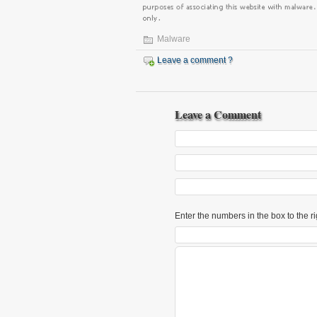
Malware
Leave a comment ?
Leave a Comment
Enter the numbers in the box to the ri