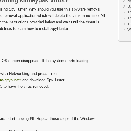
ording Moneypak Virus?
R
S
sing SpyHunter. Why should you use this spyware removal
Th
e removal application which will delete the virus in no time. All
Tr
to the instructions provided below and wait until the threat is
Tr
elines to learn how to install SpyHunter:
W
IOS screen disappears. If the system starts loading
.
with Networking
and press Enter.
om/spyhunter
and download SpyHunter.
PC to have the virus removed.
rs, start tapping
F8
. Repeat these steps if the Windows