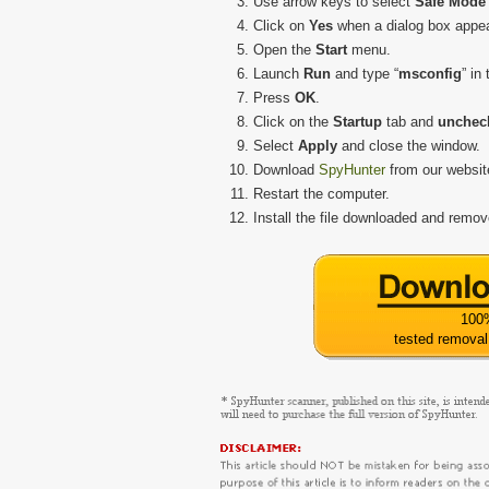
Use arrow keys to select
Safe Mode 
Click on
Yes
when a dialog box appe
Open the
Start
menu.
Launch
Run
and type “
msconfig
” in
Press
OK
.
Click on the
Startup
tab and
uncheck
Select
Apply
and close the window.
Download
SpyHunter
from our websit
Restart the computer.
Install the file downloaded and rem
100
tested removal