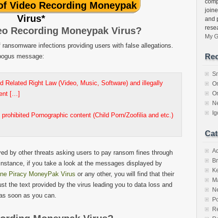
comp
 of Video Recording Moneypak
join
Virus
*
and 
rese
eo Recording Moneypak Virus?
My G
ransomware infections providing users with false allegations.
e bogus message:
Rec
S
d Related Right Law (Video, Music, Software) and illegally
O
tent […]
O
N
I
 prohibited Pornographic content (Child Porn/Zoofilia and etc.)
Cat
A
yed by other threats asking users to pay ransom fines through
Br
 instance, if you take a look at the messages displayed by
K
ine Piracy MoneyPak Virus
or any other, you will find that their
M
rust the text provided by the virus leading you to data loss and
N
as soon as you can.
Po
Re