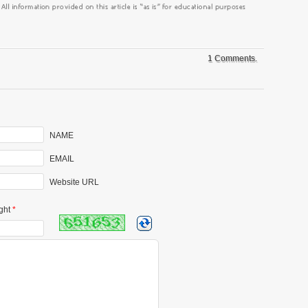
1 Comments.
NAME
EMAIL
Website URL
ght
*