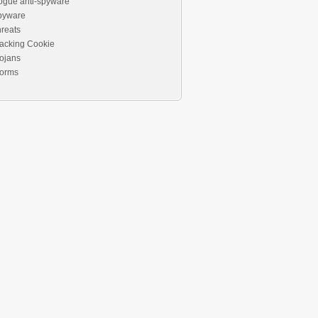
ogue anti-spyware
pyware
reats
acking Cookie
ojans
orms