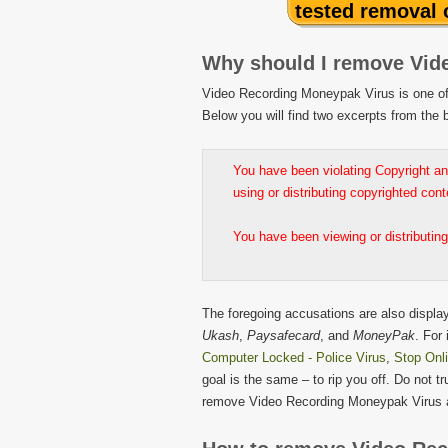
tested removal
Why should I remove Vid
Video Recording Moneypak Virus is one of 
Below you will find two excerpts from th
You have been violating Copyright an
using or distributing copyrighted con
You have been viewing or distributing
The foregoing accusations are also displa
Ukash
,
Paysafecard
, and
MoneyPak
. For
Computer Locked - Police Virus
,
Stop Onl
goal is the same – to rip you off. Do not t
remove Video Recording Moneypak Virus 