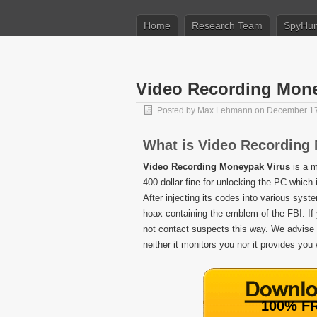
Home
Research Team
SpyHun
Video Recording Mone
Posted by
Max Lehmann
on December 17
What is Video Recording
Video Recording Moneypak Virus
is a m
400 dollar fine for unlocking the PC which
After injecting its codes into various syst
hoax containing the emblem of the FBI. If 
not contact suspects this way. We advis
neither it monitors you nor it provides you
100% FR