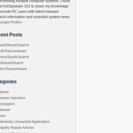
romising multiple computer systems. I have
ed AntiSpyware 101 to share my knowledge
provide PC users with latest malware
arch information and essential system news.
oogle Profile+
ent Posts
martStreamSearch
mfl Ransomware
nlineSportsSearch
etGameSearch
gdm Ransomware
egories
dware
owser hijackers
eyloggers
alware
ews
tentially Unwanted Application
gistry Repair Articles