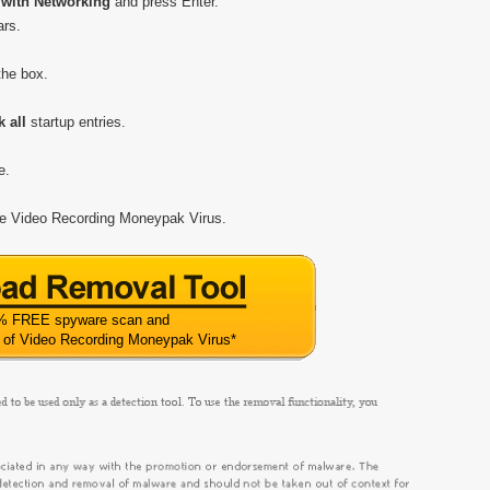
with Networking
and press Enter.
ars.
 the box.
 all
startup entries.
e.
ove Video Recording Moneypak Virus.
% FREE spyware scan and
 of Video Recording Moneypak Virus
*