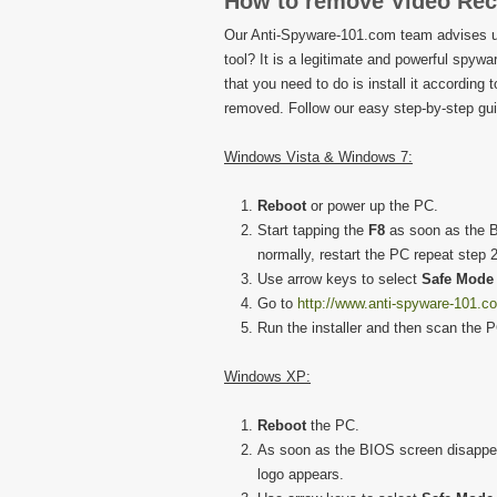
How to remove Video Rec
Our Anti-Spyware-101.com team advises u
tool? It is a legitimate and powerful spywar
that you need to do is install it according 
removed. Follow our easy step-by-step guid
Windows Vista & Windows 7:
Reboot
or power up the PC.
Start tapping the
F8
as soon as the B
normally, restart the PC repeat step 2
Use arrow keys to select
Safe Mode 
Go to
http://www.anti-spyware-101.c
Run the installer and then scan the 
Windows XP:
Reboot
the PC.
As soon as the BIOS screen disappea
logo appears.