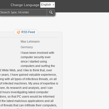
Change Language
English
RSS Feed
Max Lehmann
Germany
I have been involved with
computer security ever
since I started using
computers and surfing the
 Wide Web, and I like to think that, over
 years, I have gained valuable experience,
ng with all types of infectious threats, on all
of infected machines. My area of expertise is
are, its research and analysis, and I can
d hours investigating latest computer
ctions, so that PC users would be informed
 the latest malicious applications and all
 of threats that can infiltrate their computers,