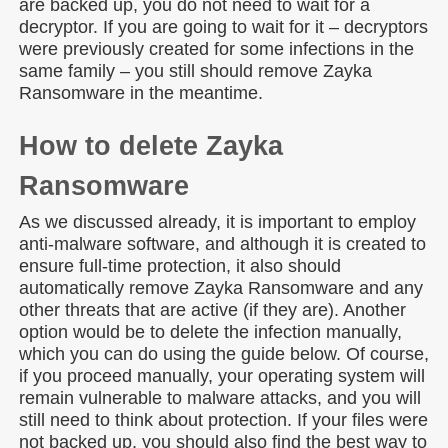
are backed up, you do not need to wait for a
decryptor. If you are going to wait for it – decryptors
were previously created for some infections in the
same family – you still should remove Zayka
Ransomware in the meantime.
How to delete Zayka
Ransomware
As we discussed already, it is important to employ
anti-malware software, and although it is created to
ensure full-time protection, it also should
automatically remove Zayka Ransomware and any
other threats that are active (if they are). Another
option would be to delete the infection manually,
which you can do using the guide below. Of course,
if you proceed manually, your operating system will
remain vulnerable to malware attacks, and you will
still need to think about protection. If your files were
not backed up, you should also find the best way to