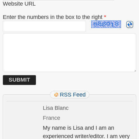
Website URL
Enter the numbers in the box to the right
*
RSS Feed
Lisa Blanc
France
My name is Lisa and I am an
experienced writer/editor. I am very