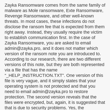
Zayka Ransomware comes from the same family of
malware as Mole ransomware, Exte Ransomware,
Revenge Ransomware, and other well-known
threats. In most cases, these infections do not
disclose the ransom fee that is expected from them
right away. Instead, they usually require the victim
to establish communication first. In the case of
Zayka Ransomware, you are asked to email
admin@zayka.pro, and it does not matter which
version of the ransom note you are introduced to.
According to our research, there are two different
versions of this note, but they are both represented
via a file that has the name
“_HELP_INSTRUCTION.TXT”. One version of this
file is very vague, and it simply states that your
operating system is not protected and that you
need to email admin@zayka.pro to restore
protection. The second version reveals that the
files were encrypted, but, again, it is suggested that
that is due to security problems. Yes, the