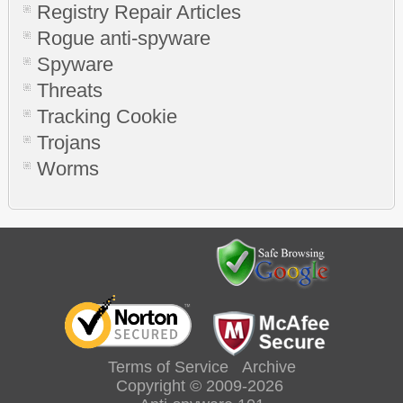
Registry Repair Articles
Rogue anti-spyware
Spyware
Threats
Tracking Cookie
Trojans
Worms
Terms of Service
Archive
Copyright © 2009-2026