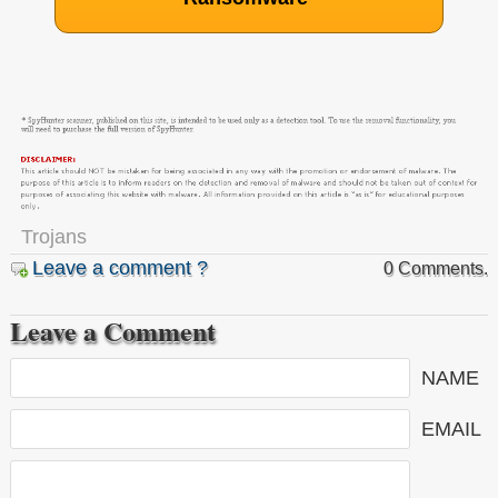
Trojans
Leave a comment ?
0 Comments.
Leave a Comment
NAME
EMAIL