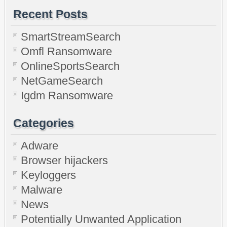
Recent Posts
SmartStreamSearch
Omfl Ransomware
OnlineSportsSearch
NetGameSearch
Igdm Ransomware
Categories
Adware
Browser hijackers
Keyloggers
Malware
News
Potentially Unwanted Application