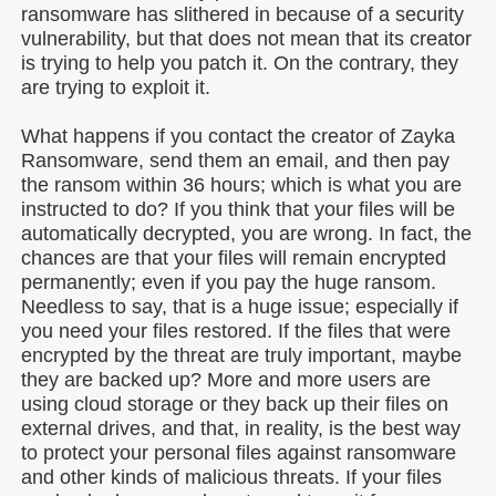
ransomware has slithered in because of a security
vulnerability, but that does not mean that its creator
is trying to help you patch it. On the contrary, they
are trying to exploit it.
What happens if you contact the creator of Zayka
Ransomware, send them an email, and then pay
the ransom within 36 hours; which is what you are
instructed to do? If you think that your files will be
automatically decrypted, you are wrong. In fact, the
chances are that your files will remain encrypted
permanently; even if you pay the huge ransom.
Needless to say, that is a huge issue; especially if
you need your files restored. If the files that were
encrypted by the threat are truly important, maybe
they are backed up? More and more users are
using cloud storage or they back up their files on
external drives, and that, in reality, is the best way
to protect your personal files against ransomware
and other kinds of malicious threats. If your files