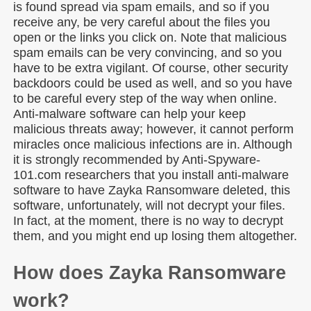
is found spread via spam emails, and so if you
receive any, be very careful about the files you
open or the links you click on. Note that malicious
spam emails can be very convincing, and so you
have to be extra vigilant. Of course, other security
backdoors could be used as well, and so you have
to be careful every step of the way when online.
Anti-malware software can help your keep
malicious threats away; however, it cannot perform
miracles once malicious infections are in. Although
it is strongly recommended by Anti-Spyware-
101.com researchers that you install anti-malware
software to have Zayka Ransomware deleted, this
software, unfortunately, will not decrypt your files.
In fact, at the moment, there is no way to decrypt
them, and you might end up losing them altogether.
How does Zayka Ransomware
work?