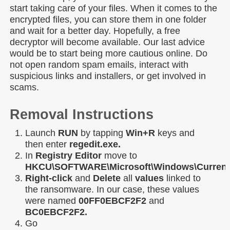
start taking care of your files. When it comes to the
encrypted files, you can store them in one folder
and wait for a better day. Hopefully, a free
decryptor will become available. Our last advice
would be to start being more cautious online. Do
not open random spam emails, interact with
suspicious links and installers, or get involved in
scams.
Removal Instructions
Launch
RUN
by tapping
Win+R
keys and
then enter
regedit.exe.
In
Registry Editor
move to
HKCU\SOFTWARE\Microsoft\Windows\Current
Right-click
and
Delete
all
values
linked to
the ransomware. In our case, these values
were named
00FF0EBCF2F2
and
BC0EBCF2F2.
Go