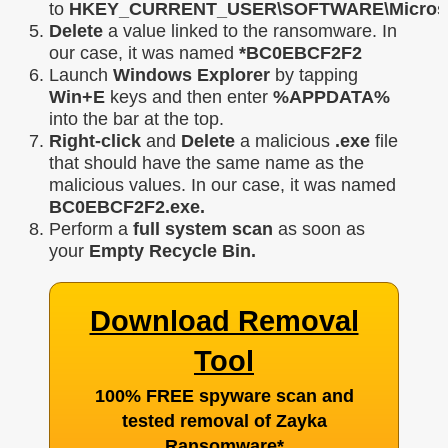
to
HKEY_CURRENT_USER\SOFTWARE\Microsoft
Delete
a value linked to the ransomware. In
our case, it was named
*BC0EBCF2F2
Launch
Windows Explorer
by tapping
Win+E
keys and then enter
%APPDATA%
into the bar at the top.
Right-click
and
Delete
a malicious
.exe
file
that should have the same name as the
malicious values. In our case, it was named
BC0EBCF2F2.exe.
Perform a
full system scan
as soon as
your
Empty Recycle Bin.
Download Removal
Tool
100% FREE spyware scan and
tested removal of Zayka
Ransomware
*