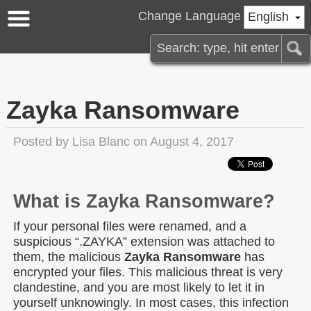
Change Language
English
Zayka Ransomware
Posted by
Lisa Blanc
on August 4, 2017
What is Zayka Ransomware?
If your personal files were renamed, and a
suspicious “.ZAYKA” extension was attached to
them, the malicious
Zayka Ransomware
has
encrypted your files. This malicious threat is very
clandestine, and you are most likely to let it in
yourself unknowingly. In most cases, this infection