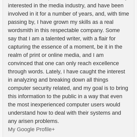
interested in the media industry, and have been
involved in it for a number of years, and, with time
passing by, I have grown my skills as a real
wordsmith in this respectable company. Some
say that I am a talented writer, with a flair for
capturing the essence of a moment, be it in the
realm of print or online media, and I am
convinced that one can only reach excellence
through words. Lately, I have caught the interest
in analyzing and breaking down all things
computer security related, and my goal is to bring
this information to the public in a way that even
the most inexperienced computer users would
understand how to deal with their systems and
any arisen problems.
My Google Profile+