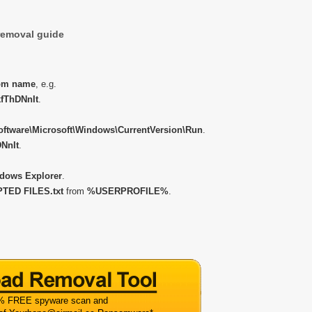
emoval guide
om name
, e.g.
fThDNnIt
.
ware\Microsoft\Windows\CurrentVersion\Run
.
NnIt
.
dows Explorer
.
ED FILES.txt
from
%USERPROFILE%
.
% FREE spyware scan and