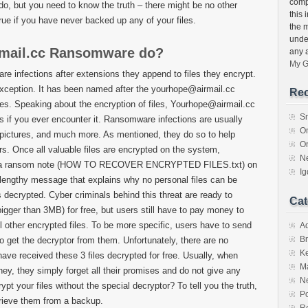
compu
 do, but you need to know the truth – there might be no other
this 
true if you have never backed up any of your files.
the 
unde
mail.cc Ransomware do?
any 
My G
 infections after extensions they append to files they encrypt.
ception. It has been named after the yourhope@airmail.cc
Rec
iles. Speaking about the encryption of files, Yourhope@airmail.cc
S
es if you ever encounter it. Ransomware infections are usually
O
pictures, and much more. As mentioned, they do so to help
O
s. Once all valuable files are encrypted on the system,
N
s a ransom note (HOW TO RECOVER ENCRYPTED FILES.txt) on
I
 lengthy message that explains why no personal files can be
 decrypted. Cyber criminals behind this threat are ready to
Cat
bigger than 3MB) for free, but users still have to pay money to
l other encrypted files. To be more specific, users have to send
A
Br
o get the decryptor from them. Unfortunately, there are no
K
 have received these 3 files decrypted for free. Usually, when
M
y, they simply forget all their promises and do not give any
N
t your files without the special decryptor? To tell you the truth,
Po
etrieve them from a backup.