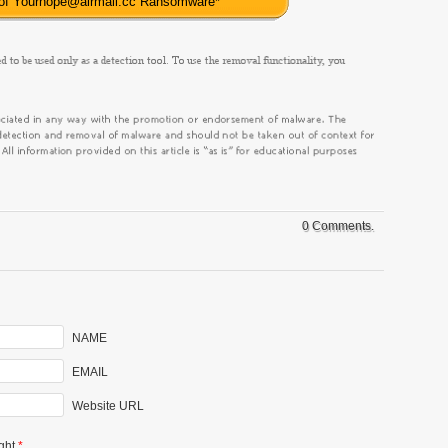
 of Yourhope@airmail.cc Ransomware
*
0 Comments.
NAME
EMAIL
Website URL
ght
*