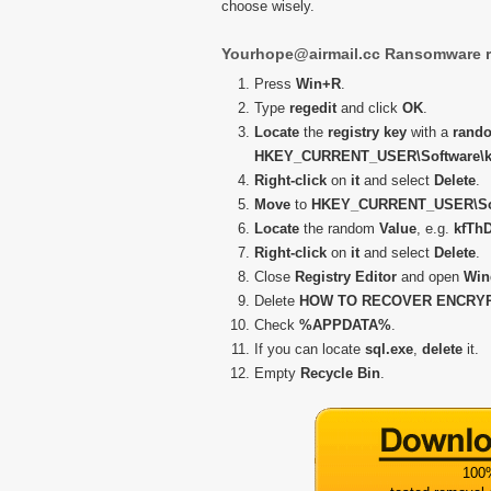
choose wisely.
Yourhope@airmail.cc Ransomware r
Press
Win+R
.
Type
regedit
and click
OK
.
Locate
the
registry key
with a
rand
HKEY_CURRENT_USER\Software\k
Right-click
on
it
and select
Delete
.
Move
to
HKEY_CURRENT_USER\Soft
Locate
the random
Value
, e.g.
kfThD
Right-click
on
it
and select
Delete
.
Close
Registry Editor
and open
Win
Delete
HOW TO RECOVER ENCRYPT
Check
%APPDATA%
.
If you can locate
sql.exe
,
delete
it.
Empty
Recycle Bin
.
100