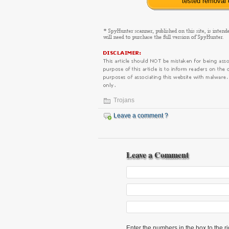
tested removal
Trojans
Leave a comment ?
Leave a Comment
Enter the numbers in the box to the ri