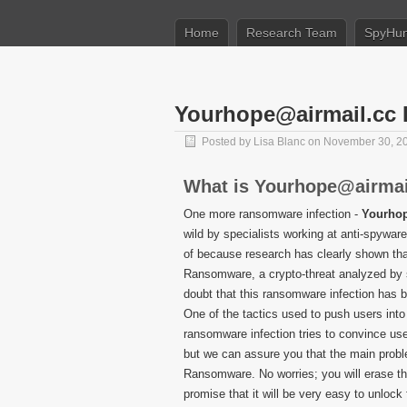
Home
Research Team
SpyHun
Yourhope@airmail.cc
Posted by
Lisa Blanc
on November 30, 2
What is Yourhope@airma
One more ransomware infection -
Yourho
wild by specialists working at anti-spywa
of because research has clearly shown tha
Ransomware, a crypto-threat analyzed by sp
doubt that this ransomware infection has 
One of the tactics used to push users into 
ransomware infection tries to convince use
but we can assure you that the main prob
Ransomware. No worries; you will erase thi
promise that it will be very easy to unlock