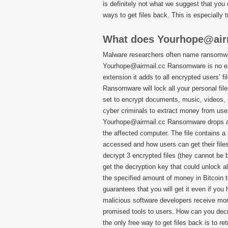
is definitely not what we suggest that you
ways to get files back. This is especially 
What does Yourhope@air
Malware researchers often name ransomware
Yourhope@airmail.cc Ransomware is no ex
extension it adds to all encrypted users’ f
Ransomware will lock all your personal fil
set to encrypt documents, music, videos, 
cyber criminals to extract money from user
Yourhope@airmail.cc Ransomware drop
the affected computer. The file contains a
accessed and how users can get their files
decrypt 3 encrypted files (they cannot be 
get the decryption key that could unlock al
the specified amount of money in Bitcoin t
guarantees that you will get it even if you
malicious software developers receive mone
promised tools to users. How can you decryp
the only free way to get files back is to r