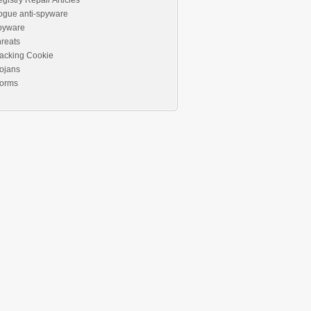
gistry Repair Articles
ogue anti-spyware
pyware
reats
acking Cookie
ojans
orms