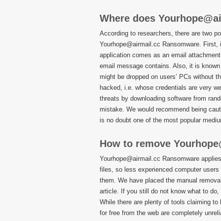
Where does Yourhope@ai
According to researchers, there are two po
Yourhope@airmail.cc Ransomware. First, it 
application comes as an email attachment, o
email message contains. Also, it is known
might be dropped on users’ PCs without th
hacked, i.e. whose credentials are very we
threats by downloading software from rand
mistake. We would recommend being cauti
is no doubt one of the most popular mediu
How to remove Yourhope
Yourhope@airmail.cc Ransomware applies s
files, so less experienced computer users 
them. We have placed the manual removal 
article. If you still do not know what to d
While there are plenty of tools claiming t
for free from the web are completely unre