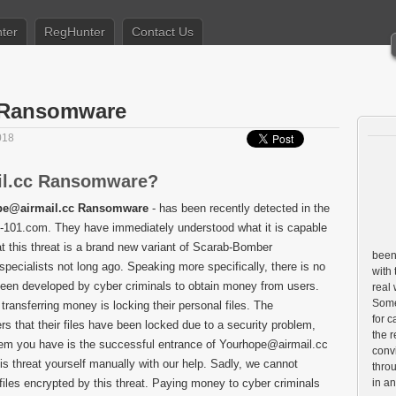
ter
RegHunter
Contact Us
 Ransomware
018
il.cc Ransomware?
pe@airmail.cc Ransomware
- has been recently detected in the
re-101.com. They have immediately understood what it is capable
t this threat is a brand new variant of Scarab-Bomber
been 
ecialists not long ago. Speaking more specifically, there is no
with 
been developed by cyber criminals to obtain money from users.
real
Some 
transferring money is locking their personal files. The
for c
rs that their files have been locked due to a security problem,
the r
lem you have is the successful entrance of Yourhope@airmail.cc
conv
s threat yourself manually with our help. Sadly, we cannot
throu
 files encrypted by this threat. Paying money to cyber criminals
in a