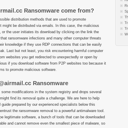
Re
R
rmail.cc Ransomware come from?
S
Th
ssible distribution methods that are used to promote
Tr
might be distributed via emails. In this case, the malicious
Tr
r the user initiates its download by clicking on the link the
W
 that ransomware infections and many other computer threats
eir knowledge if they use RDP connections that can be easily
ak. Last but not least, you risk encountering harmful computer
om websites you get redirected to unexpectedly or open by
ous if you download software from P2P websites too because it
ms to promote malicious software.
@airmail.cc Ransomware
ome modifications in the system registry and drops several
might find its removal quite a challenge. We are here to help
guide prepared by our experienced specialists below this
o, entrust the ransomware removal to a powerful antimalware tool.
o be legitimate software, a bunch of tools that can be downloaded
liable and cannot remove even the smallest piece of malware, so