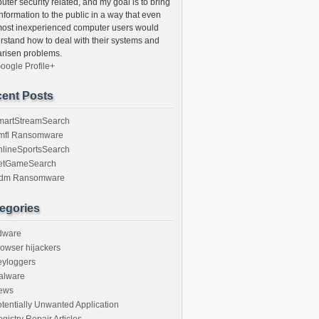
ter security related, and my goal is to bring
information to the public in a way that even
most inexperienced computer users would
rstand how to deal with their systems and
arisen problems.
oogle Profile+
ent Posts
martStreamSearch
mfl Ransomware
nlineSportsSearch
etGameSearch
gdm Ransomware
egories
dware
owser hijackers
eyloggers
alware
ews
tentially Unwanted Application