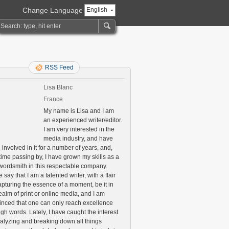
Change Language
English
RSS Feed
Lisa Blanc
France
My name is Lisa and I am
an experienced writer/editor.
I am very interested in the
media industry, and have
involved in it for a number of years, and,
time passing by, I have grown my skills as a
 wordsmith in this respectable company.
say that I am a talented writer, with a flair
apturing the essence of a moment, be it in
ealm of print or online media, and I am
inced that one can only reach excellence
gh words. Lately, I have caught the interest
nalyzing and breaking down all things