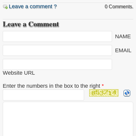
Leave a comment ?
0 Comments.
Leave a Comment
NAME
EMAIL
Website URL
Enter the numbers in the box to the right
*