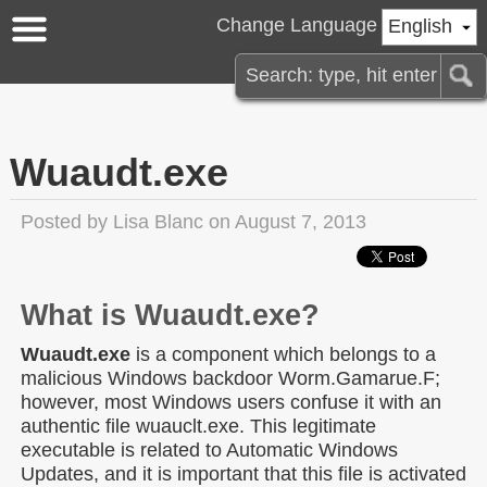
Change Language
English
Wuaudt.exe
Posted by
Lisa Blanc
on August 7, 2013
What is Wuaudt.exe?
Wuaudt.exe
is a component which belongs to a
malicious Windows backdoor Worm.Gamarue.F;
however, most Windows users confuse it with an
authentic file wuauclt.exe. This legitimate
executable is related to Automatic Windows
Updates, and it is important that this file is activated