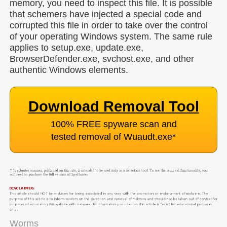
memory, you need to inspect this file. It is possible
that schemers have injected a special code and
corrupted this file in order to take over the control
of your operating Windows system. The same rule
applies to setup.exe, update.exe,
BrowserDefender.exe, svchost.exe, and other
authentic Windows elements.
Download Removal Tool
100% FREE spyware scan and
tested removal of Wuaudt.exe
*
Worms