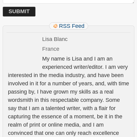
RSS Feed
Lisa Blanc
France
My name is Lisa and I am an
experienced writer/editor. I am very
interested in the media industry, and have been
involved in it for a number of years, and, with time
passing by, I have grown my skills as a real
wordsmith in this respectable company. Some
say that I am a talented writer, with a flair for
capturing the essence of a moment, be it in the
realm of print or online media, and I am
convinced that one can only reach excellence