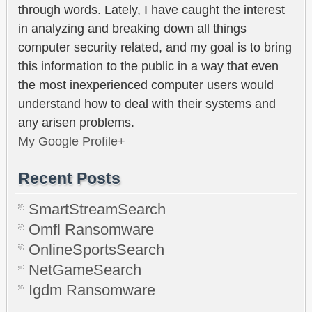
through words. Lately, I have caught the interest
in analyzing and breaking down all things
computer security related, and my goal is to bring
this information to the public in a way that even
the most inexperienced computer users would
understand how to deal with their systems and
any arisen problems.
My Google Profile+
Recent Posts
SmartStreamSearch
Omfl Ransomware
OnlineSportsSearch
NetGameSearch
Igdm Ransomware