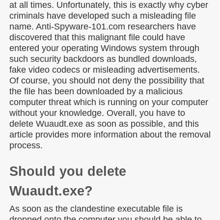
at all times. Unfortunately, this is exactly why cyber
criminals have developed such a misleading file
name. Anti-Spyware-101.com
researchers have
discovered that this malignant file could have
entered your operating Windows system through
such security backdoors as bundled downloads,
fake video codecs or misleading advertisements.
Of course, you should not deny the possibility that
the file has been downloaded by a malicious
computer threat which is running on your computer
without your knowledge. Overall, you have to
delete Wuaudt.exe as soon as possible, and this
article provides more information about the removal
process.
Should you delete
Wuaudt.exe?
As soon as the clandestine executable file is
dropped onto the computer you should be able to