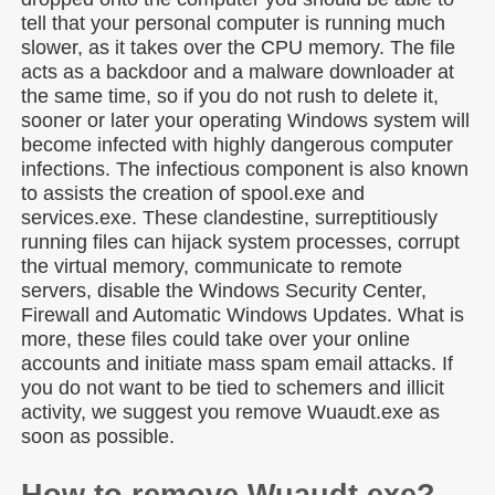
tell that your personal computer is running much
slower, as it takes over the CPU memory. The file
acts as a backdoor and a malware downloader at
the same time, so if you do not rush to delete it,
sooner or later your operating Windows system will
become infected with highly dangerous computer
infections. The infectious component is also known
to assists the creation of spool.exe and
services.exe. These clandestine, surreptitiously
running files can hijack system processes, corrupt
the virtual memory, communicate to remote
servers, disable the Windows Security Center,
Firewall and Automatic Windows Updates. What is
more, these files could take over your online
accounts and initiate mass spam email attacks. If
you do not want to be tied to schemers and illicit
activity, we suggest you remove Wuaudt.exe as
soon as possible.