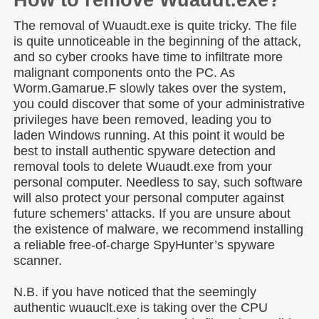
How to remove Wuaudt.exe?
The removal of Wuaudt.exe is quite tricky. The file
is quite unnoticeable in the beginning of the attack,
and so cyber crooks have time to infiltrate more
malignant components onto the PC. As
Worm.Gamarue.F slowly takes over the system,
you could discover that some of your administrative
privileges have been removed, leading you to
laden Windows running. At this point it would be
best to install authentic spyware detection and
removal tools to delete Wuaudt.exe from your
personal computer. Needless to say, such software
will also protect your personal computer against
future schemers’ attacks. If you are unsure about
the existence of malware, we recommend installing
a reliable free-of-charge SpyHunter’s spyware
scanner.
N.B. if you have noticed that the seemingly
authentic wuauclt.exe is taking over the CPU