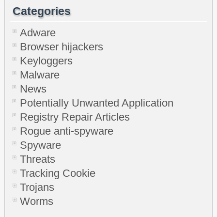
Categories
Adware
Browser hijackers
Keyloggers
Malware
News
Potentially Unwanted Application
Registry Repair Articles
Rogue anti-spyware
Spyware
Threats
Tracking Cookie
Trojans
Worms