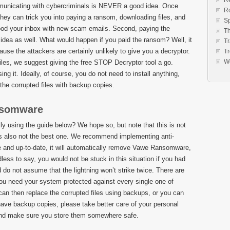
Re
communicating with cybercriminals is NEVER a good idea. Once
R
they can trick you into paying a ransom, downloading files, and
S
lood your inbox with new scam emails. Second, paying the
Th
idea as well. What would happen if you paid the ransom? Well, it
Tr
use the attackers are certainly unlikely to give you a decryptor.
Tr
W
files, we suggest giving the free STOP Decryptor tool a go.
sing it. Ideally, of course, you do not need to install anything,
the corrupted files with backup copies.
nsomware
using the guide below? We hope so, but note that this is not
It is also not the best one. We recommend implementing anti-
ate and up-to-date, it will automatically remove Vawe Ransomware,
ess to say, you would not be stuck in this situation if you had
 do not assume that the lightning won’t strike twice. There are
you need your system protected against every single one of
an then replace the corrupted files using backups, or you can
 have backup copies, please take better care of your personal
, and make sure you store them somewhere safe.