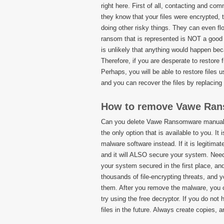
right here. First of all, contacting and 
they know that your files were encrypted, 
doing other risky things. They can even f
ransom that is represented is NOT a good 
is unlikely that anything would happen beca
Therefore, if you are desperate to restore 
Perhaps, you will be able to restore files u
and you can recover the files by replacing 
How to remove Vawe Ra
Can you delete Vawe Ransomware manually 
the only option that is available to you. 
malware software instead. If it is legitim
and it will ALSO secure your system. Needl
your system secured in the first place, and
thousands of file-encrypting threats, and 
them. After you remove the malware, you c
try using the free decryptor. If you do not
files in the future. Always create copies