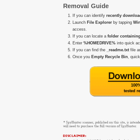
Removal Guide
If you can identify
recently downloa
Launch
File Explorer
by tapping
Wi
access.
If you can locate a
folder containin
Enter
%HOMEDRIVE%
into quick a
If you can find the
_readme.txt
file 
Once you
Empty Recycle Bin
, quic
100%
tested 