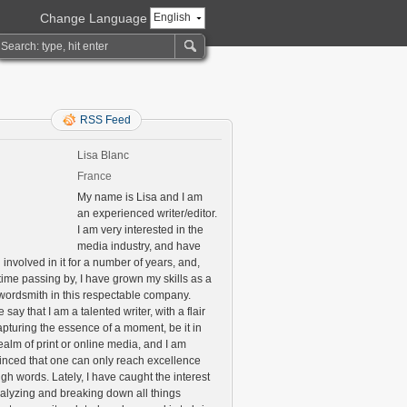
Change Language
English
RSS Feed
Lisa Blanc
France
My name is Lisa and I am
an experienced writer/editor.
I am very interested in the
media industry, and have
involved in it for a number of years, and,
time passing by, I have grown my skills as a
 wordsmith in this respectable company.
say that I am a talented writer, with a flair
apturing the essence of a moment, be it in
ealm of print or online media, and I am
inced that one can only reach excellence
gh words. Lately, I have caught the interest
nalyzing and breaking down all things