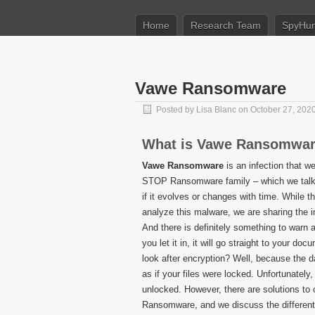
Home
Research Team
SpyHun
Vawe Ransomware
Posted by
Lisa Blanc
on October 27, 202
What is Vawe Ransomwa
Vawe Ransomware
is an infection that we
STOP Ransomware family – which we talk mor
if it evolves or changes with time. While 
analyze this malware, we are sharing the i
And there is definitely something to warn a
you let it in, it will go straight to your d
look after encryption? Well, because the d
as if your files were locked. Unfortunately
unlocked. However, there are solutions to
Ransomware, and we discuss the different 