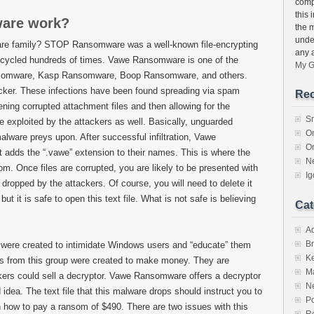
compu
this 
are work?
the 
unde
re family? STOP Ransomware was a well-known file-encrypting
any 
ecycled hundreds of times. Vawe Ransomware is one of the
My G
ansomware, Kasp Ransomware, Boop Ransomware, and others.
tacker. These infections have been found spreading via spam
Rec
pening corrupted attachment files and then allowing for the
S
e exploited by the attackers as well. Basically, unguarded
O
lware preys upon. After successful infiltration, Vawe
O
t adds the “.vawe” extension to their names. This is where the
N
. Once files are corrupted, you are likely to be presented with
I
 dropped by the attackers. Of course, you will need to delete it
 it is safe to open this text file. What is not safe is believing
Cat
A
Br
were created to intimidate Windows users and “educate” them
K
ats from this group were created to make money. They are
M
ckers could sell a decryptor. Vawe Ransomware offers a decryptor
N
od idea. The text file that this malware drops should instruct you to
Po
n how to pay a ransom of $490. There are two issues with this