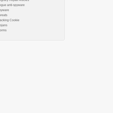
gistry Repair Articles
ogue anti-spyware
pyware
reats
acking Cookie
ojans
orms