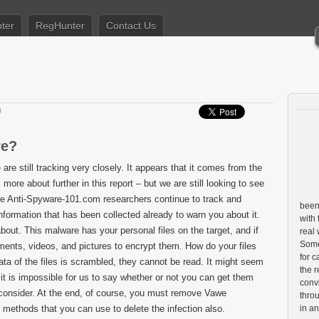
ter
RegHunter
Contact Us
0
re?
 are still tracking very closely. It appears that it comes from the
e about further in this report – but we are still looking to see
the Anti-Spyware-101.com researchers continue to track and
been 
nformation that has been collected already to warn you about it.
with 
bout. This malware has your personal files on the target, and if
real
Some 
ocuments, videos, and pictures to encrypt them. How do your files
for c
ata of the files is scrambled, they cannot be read. It might seem
the r
, it is impossible for us to say whether or not you can get them
conv
 consider. At the end, of course, you must remove Vawe
throu
methods that you can use to delete the infection also.
in a