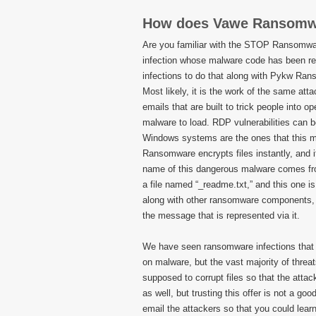
How does Vawe Ransomw
Are you familiar with the STOP Ransomwa
infection whose malware code has been r
infections to do that along with Pykw R
Most likely, it is the work of the same at
emails that are built to trick people into o
malware to load. RDP vulnerabilities can b
Windows systems are the ones that this ma
Ransomware encrypts files instantly, and i
name of this dangerous malware comes from
a file named “_readme.txt,” and this one is
along with other ransomware components, but
the message that is represented via it.
We have seen ransomware infections that 
on malware, but the vast majority of thre
supposed to corrupt files so that the atta
as well, but trusting this offer is not a go
email the attackers so that you could lear