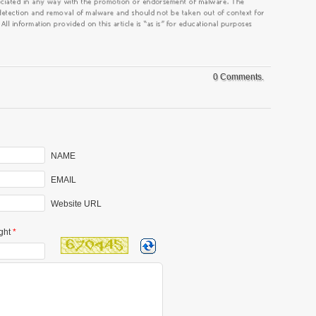
0 Comments.
NAME
EMAIL
Website URL
ght
*