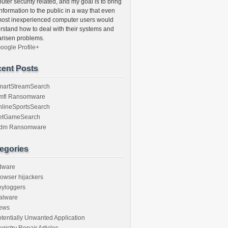
ter security related, and my goal is to bring
information to the public in a way that even
most inexperienced computer users would
rstand how to deal with their systems and
arisen problems.
oogle Profile+
ent Posts
martStreamSearch
mfl Ransomware
nlineSportsSearch
etGameSearch
gdm Ransomware
egories
dware
owser hijackers
eyloggers
alware
ews
tentially Unwanted Application