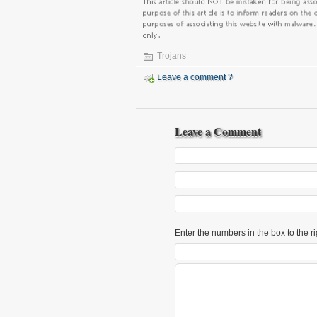
Trojans
Leave a comment ?
Leave a Comment
Enter the numbers in the box to the ri