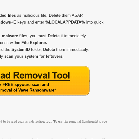
ded files
as malicious file,
Delete
them ASAP.
ndows+E
keys and enter
%LOCALAPPDATA%
into quick
g malware files
, you must
Delete
it immediately.
ccess within
File Explorer.
and the
SystemID
folder,
Delete
them immediately.
kly
scan
your system for leftovers.
 FREE spyware scan and
removal of Vawe Ransomware
*