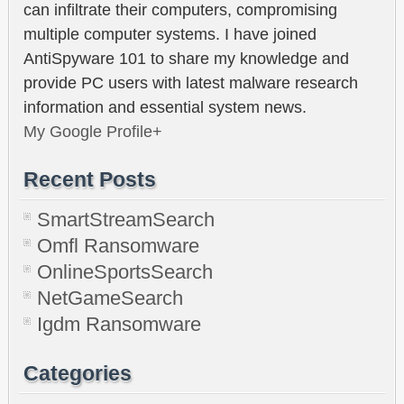
can infiltrate their computers, compromising
multiple computer systems. I have joined
AntiSpyware 101 to share my knowledge and
provide PC users with latest malware research
information and essential system news.
My Google Profile+
Recent Posts
SmartStreamSearch
Omfl Ransomware
OnlineSportsSearch
NetGameSearch
Igdm Ransomware
Categories