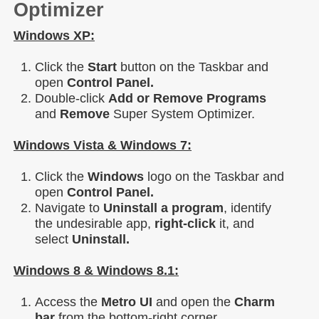
Optimizer
Windows XP:
Click the
Start
button on the Taskbar and
open
Control Panel.
Double-click
Add or Remove Programs
and
Remove
Super System Optimizer.
Windows Vista & Windows 7:
Click the
Windows
logo on the Taskbar and
open
Control Panel.
Navigate to
Uninstall a program
, identify
the undesirable app,
right-click
it, and
select
Uninstall.
Windows 8 & Windows 8.1:
Access the
Metro UI
and open the
Charm
bar
from the bottom-right corner.