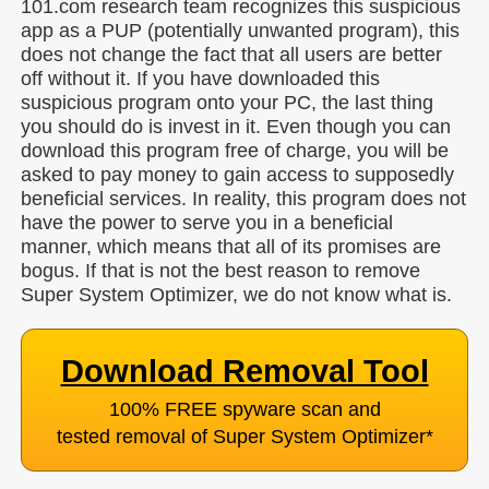
101.com research team recognizes this suspicious
app as a PUP (potentially unwanted program), this
does not change the fact that all users are better
off without it. If you have downloaded this
suspicious program onto your PC, the last thing
you should do is invest in it. Even though you can
download this program free of charge, you will be
asked to pay money to gain access to supposedly
beneficial services. In reality, this program does not
have the power to serve you in a beneficial
manner, which means that all of its promises are
bogus. If that is not the best reason to remove
Super System Optimizer, we do not know what is.
Download Removal Tool
100% FREE spyware scan and
tested removal of Super System Optimizer
*