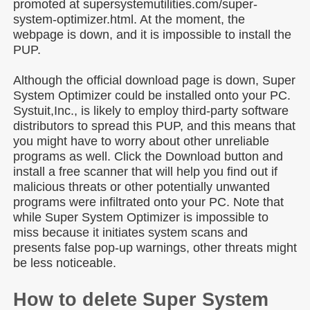
promoted at supersystemutilities.com/super-
system-optimizer.html. At the moment, the
webpage is down, and it is impossible to install the
PUP.
Although the official download page is down, Super
System Optimizer could be installed onto your PC.
Systuit,Inc., is likely to employ third-party software
distributors to spread this PUP, and this means that
you might have to worry about other unreliable
programs as well. Click the Download button and
install a free scanner that will help you find out if
malicious threats or other potentially unwanted
programs were infiltrated onto your PC. Note that
while Super System Optimizer is impossible to
miss because it initiates system scans and
presents false pop-up warnings, other threats might
be less noticeable.
How to delete Super System