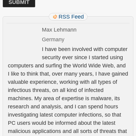
RSS Feed
Max Lehmann
Germany
I have been involved with computer
security ever since I started using
computers and surfing the World Wide Web, and
I like to think that, over many years, I have gained
valuable experience, working with all types of
infectious threats, on all kind of infected
machines. My area of expertise is malware, its
research and analysis, and I can spend hours
investigating latest computer infections, so that
PC users would be informed about the latest
malicious applications and all sorts of threats that