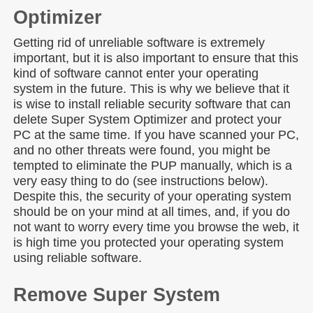
Optimizer
Getting rid of unreliable software is extremely
important, but it is also important to ensure that this
kind of software cannot enter your operating
system in the future. This is why we believe that it
is wise to install reliable security software that can
delete Super System Optimizer and protect your
PC at the same time. If you have scanned your PC,
and no other threats were found, you might be
tempted to eliminate the PUP manually, which is a
very easy thing to do (see instructions below).
Despite this, the security of your operating system
should be on your mind at all times, and, if you do
not want to worry every time you browse the web, it
is high time you protected your operating system
using reliable software.
Remove Super System