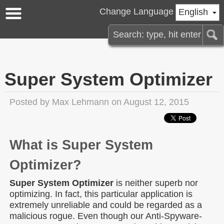
Change Language
English
Super System Optimizer
Posted by
Max Lehmann
on August 12, 2015
What is Super System
Optimizer?
Super System Optimizer
is neither superb nor
optimizing. In fact, this particular application is
extremely unreliable and could be regarded as a
malicious rogue. Even though our Anti-Spyware-