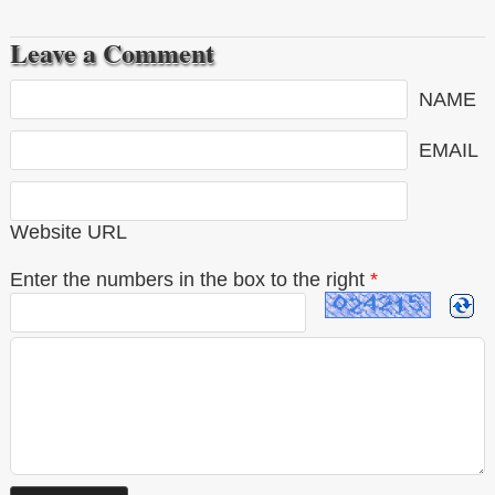
Leave a Comment
NAME
EMAIL
Website URL
Enter the numbers in the box to the right
*