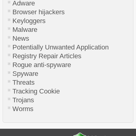
Adware
Browser hijackers
Keyloggers
Malware
News
Potentially Unwanted Application
Registry Repair Articles
Rogue anti-spyware
Spyware
Threats
Tracking Cookie
Trojans
Worms