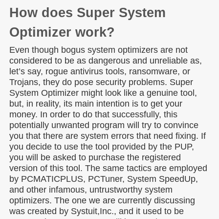
How does Super System
Optimizer work?
Even though bogus system optimizers are not
considered to be as dangerous and unreliable as,
let’s say, rogue antivirus tools, ransomware, or
Trojans, they do pose security problems. Super
System Optimizer might look like a genuine tool,
but, in reality, its main intention is to get your
money. In order to do that successfully, this
potentially unwanted program will try to convince
you that there are system errors that need fixing. If
you decide to use the tool provided by the PUP,
you will be asked to purchase the registered
version of this tool. The same tactics are employed
by PCMATICPLUS, PCTuner, System SpeedUp,
and other infamous, untrustworthy system
optimizers. The one we are currently discussing
was created by Systuit,Inc., and it used to be