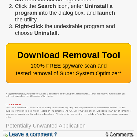
Click the
Search
icon, enter
Uninstall a
program
into the dialog box, and
launch
the utility.
Right-click
the undesirable program and
choose
Uninstall.
Download Removal Tool
100% FREE spyware scan and
tested removal of Super System Optimizer
*
Potentially Unwanted Application
Leave a comment ?
0 Comments.