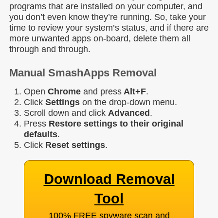
programs that are installed on your computer, and
you don’t even know they’re running. So, take your
time to review your system’s status, and if there are
more unwanted apps on-board, delete them all
through and through.
Manual SmashApps Removal
Open
Chrome
and press
Alt+F
.
Click
Settings
on the drop-down menu.
Scroll down and click
Advanced
.
Press
Restore settings to their original
defaults
.
Click
Reset
settings
.
Download Removal
Tool
100% FREE spyware scan and