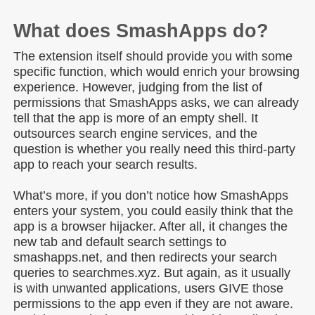
What does SmashApps do?
The extension itself should provide you with some
specific function, which would enrich your browsing
experience. However, judging from the list of
permissions that SmashApps asks, we can already
tell that the app is more of an empty shell. It
outsources search engine services, and the
question is whether you really need this third-party
app to reach your search results.
What’s more, if you don’t notice how SmashApps
enters your system, you could easily think that the
app is a browser hijacker. After all, it changes the
new tab and default search settings to
smashapps.net, and then redirects your search
queries to searchmes.xyz. But again, as it usually
is with unwanted applications, users GIVE those
permissions to the app even if they are not aware.