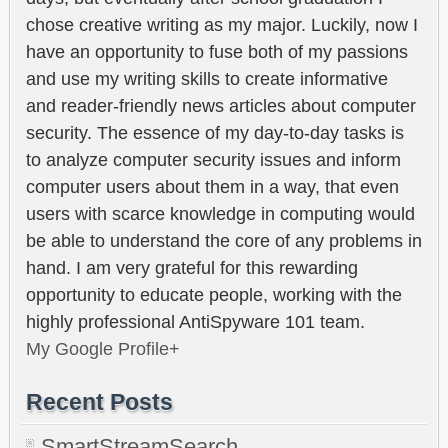
chose creative writing as my major. Luckily, now I
have an opportunity to fuse both of my passions
and use my writing skills to create informative
and reader-friendly news articles about computer
security. The essence of my day-to-day tasks is
to analyze computer security issues and inform
computer users about them in a way, that even
users with scarce knowledge in computing would
be able to understand the core of any problems in
hand. I am very grateful for this rewarding
opportunity to educate people, working with the
highly professional AntiSpyware 101 team.
My Google Profile+
Recent Posts
SmartStreamSearch