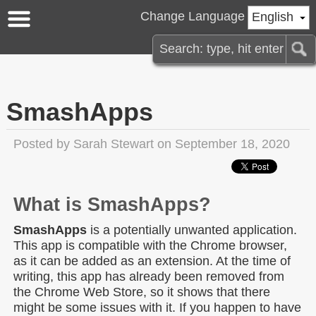
Change Language
English
SmashApps
Posted by
Sarah Stewart
on September 18, 2020
What is SmashApps?
SmashApps
is a potentially unwanted application.
This app is compatible with the Chrome browser,
as it can be added as an extension. At the time of
writing, this app has already been removed from
the Chrome Web Store, so it shows that there
might be some issues with it. If you happen to have