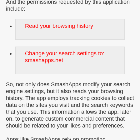
And the permissions requested by this application
include:
Read your browsing history
Change your search settings to:
smashapps.net
So, not only does SmashApps modify your search
engine settings, but it also reads your browsing
history. The app employs tracking cookies to collect
data on the sites you visit and the search keywords
that you use. This information allows the app, later
on, to generate custom commercial content that
should be related to your likes and preferences.
Apps like SmashApps rely on promoting