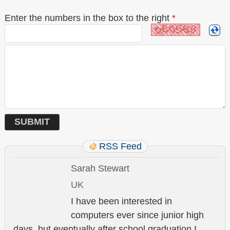
Enter the numbers in the box to the right
*
RSS Feed
Sarah Stewart
UK
I have been interested in
computers ever since junior high
days, but eventually after school graduation I