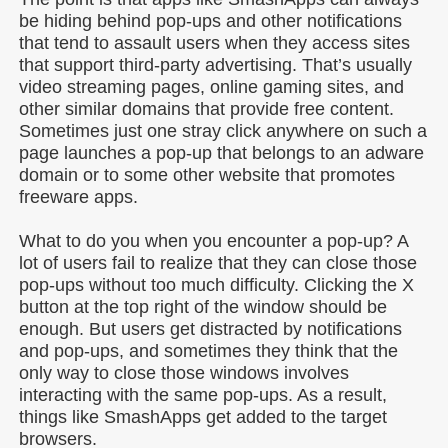
be hiding behind pop-ups and other notifications
that tend to assault users when they access sites
that support third-party advertising. That’s usually
video streaming pages, online gaming sites, and
other similar domains that provide free content.
Sometimes just one stray click anywhere on such a
page launches a pop-up that belongs to an adware
domain or to some other website that promotes
freeware apps.
What to do you when you encounter a pop-up? A
lot of users fail to realize that they can close those
pop-ups without too much difficulty. Clicking the X
button at the top right of the window should be
enough. But users get distracted by notifications
and pop-ups, and sometimes they think that the
only way to close those windows involves
interacting with the same pop-ups. As a result,
things like SmashApps get added to the target
browsers.