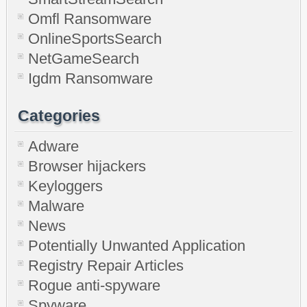
Omfl Ransomware
OnlineSportsSearch
NetGameSearch
Igdm Ransomware
Categories
Adware
Browser hijackers
Keyloggers
Malware
News
Potentially Unwanted Application
Registry Repair Articles
Rogue anti-spyware
Spyware