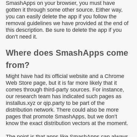
SmashApps on your browser, you must have
gotten it through some other source. Either way,
you can easily delete the app if you follow the
removal guidelines we have provided at the end of
this description. Be sure to delete the app if you
don’t need it.
Where does SmashApps come
from?
Might have had its official website and a Chrome
Web Store page, but it is far more likely that it
comes through third-party sources. For instance,
our research team has indicated such pages as
installus.xyz or qip.party to be part of the
distribution network. There could also be more
pages that promote SmashApps, but we don’t
know the exact distribution vectors at the moment.
The point is that apps like SmashApps can always