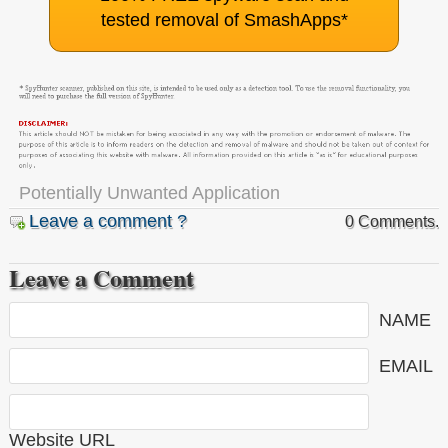
tested removal of SmashApps
*
Potentially Unwanted Application
Leave a comment ?
0 Comments.
Leave a Comment
NAME
EMAIL
Website URL