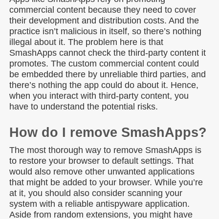
commercial content because they need to cover
their development and distribution costs. And the
practice isn’t malicious in itself, so there’s nothing
illegal about it. The problem here is that
SmashApps cannot check the third-party content it
promotes. The custom commercial content could
be embedded there by unreliable third parties, and
there’s nothing the app could do about it. Hence,
when you interact with third-party content, you
have to understand the potential risks.
How do I remove SmashApps?
The most thorough way to remove SmashApps is
to restore your browser to default settings. That
would also remove other unwanted applications
that might be added to your browser. While you’re
at it, you should also consider scanning your
system with a reliable antispyware application.
Aside from random extensions, you might have