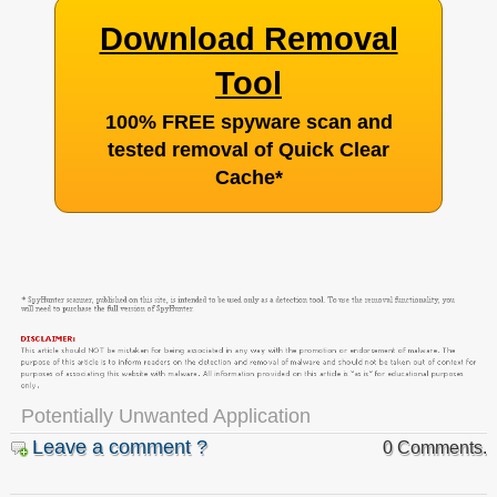
Download Removal
Tool
100% FREE spyware scan and
tested removal of Quick Clear
Cache
*
Potentially Unwanted Application
Leave a comment ?
0 Comments.