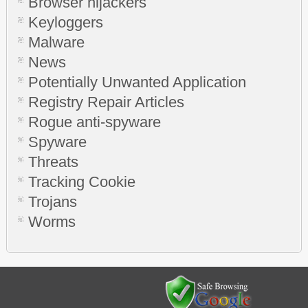
Browser hijackers
Keyloggers
Malware
News
Potentially Unwanted Application
Registry Repair Articles
Rogue anti-spyware
Spyware
Threats
Tracking Cookie
Trojans
Worms