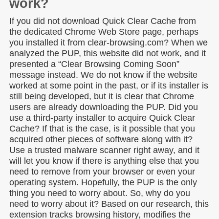
work?
If you did not download Quick Clear Cache from
the dedicated Chrome Web Store page, perhaps
you installed it from clear-browsing.com? When we
analyzed the PUP, this website did not work, and it
presented a “Clear Browsing Coming Soon”
message instead. We do not know if the website
worked at some point in the past, or if its installer is
still being developed, but it is clear that Chrome
users are already downloading the PUP. Did you
use a third-party installer to acquire Quick Clear
Cache? If that is the case, is it possible that you
acquired other pieces of software along with it?
Use a trusted malware scanner right away, and it
will let you know if there is anything else that you
need to remove from your browser or even your
operating system. Hopefully, the PUP is the only
thing you need to worry about. So, why do you
need to worry about it? Based on our research, this
extension tracks browsing history, modifies the