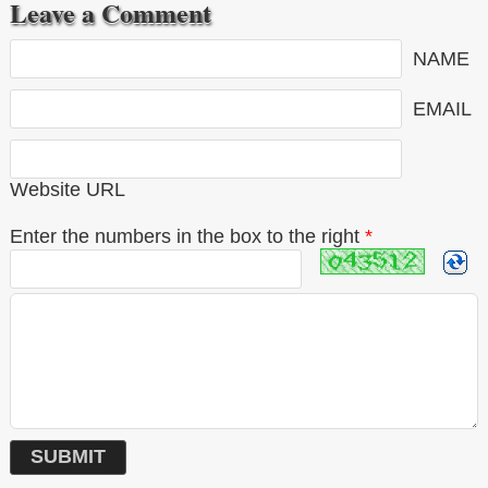
Leave a Comment
NAME
EMAIL
Website URL
Enter the numbers in the box to the right
*