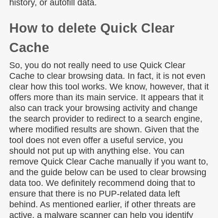
history, or autofill data.
How to delete Quick Clear
Cache
So, you do not really need to use Quick Clear
Cache to clear browsing data. In fact, it is not even
clear how this tool works. We know, however, that it
offers more than its main service. It appears that it
also can track your browsing activity and change
the search provider to redirect to a search engine,
where modified results are shown. Given that the
tool does not even offer a useful service, you
should not put up with anything else. You can
remove Quick Clear Cache manually if you want to,
and the guide below can be used to clear browsing
data too. We definitely recommend doing that to
ensure that there is no PUP-related data left
behind. As mentioned earlier, if other threats are
active, a malware scanner can help you identify