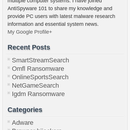
multiple computer systems. I have joined
AntiSpyware 101 to share my knowledge and
provide PC users with latest malware research
information and essential system news.
My Google Profile+
Recent Posts
SmartStreamSearch
Omfl Ransomware
OnlineSportsSearch
NetGameSearch
Igdm Ransomware
Categories
Adware