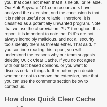
you, that does not mean that it is helpful or reliable.
Our Anti-Spyware-101.com researchers have
analyzed the extension, and the conclusion is that
it is neither useful nor reliable. Therefore, it is
classified as a potentially unwanted program. Note
that we use the abbreviation ‘PUP’ throughout this
report. It is important to note that PUPs are not
always incredibly malicious, and not all security
tools identify them as threats either. That said, if
you continue reading this report, you will
understand the reasons why our team suggests
deleting Quick Clear Cache. If you do not agree
with our fact-based opinions, or you want to
discuss certain things further before you decide
whether or not to remove the extension, note that
you can use the comments section below to
contact us.
How does Quick Clear Cache