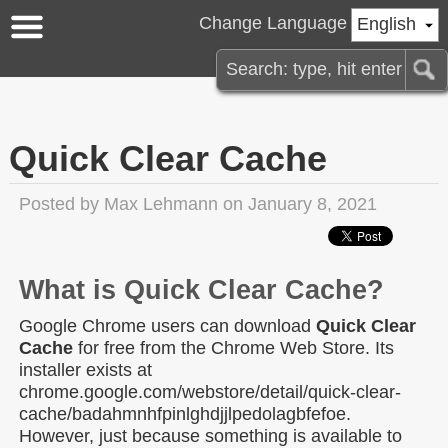
Change Language
English
Quick Clear Cache
Posted by
Max Lehmann
on January 8, 2021
What is Quick Clear Cache?
Google Chrome users can download
Quick Clear
Cache
for free from the Chrome Web Store. Its
installer exists at
chrome.google.com/webstore/detail/quick-clear-
cache/badahmnhfpinlghdjjlpedolagbfefoe.
However, just because something is available to