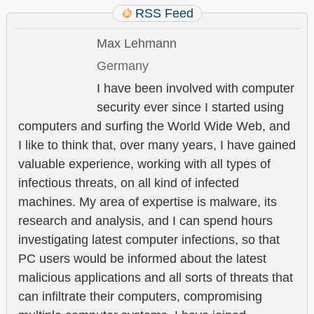
RSS Feed
Max Lehmann
Germany
I have been involved with computer
security ever since I started using
computers and surfing the World Wide Web, and
I like to think that, over many years, I have gained
valuable experience, working with all types of
infectious threats, on all kind of infected
machines. My area of expertise is malware, its
research and analysis, and I can spend hours
investigating latest computer infections, so that
PC users would be informed about the latest
malicious applications and all sorts of threats that
can infiltrate their computers, compromising