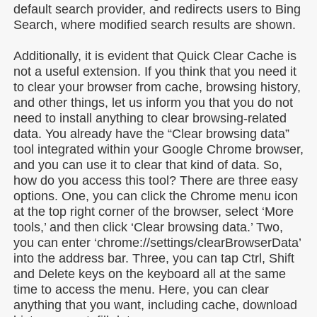
default search provider, and redirects users to Bing
Search, where modified search results are shown.
Additionally, it is evident that Quick Clear Cache is
not a useful extension. If you think that you need it
to clear your browser from cache, browsing history,
and other things, let us inform you that you do not
need to install anything to clear browsing-related
data. You already have the “Clear browsing data”
tool integrated within your Google Chrome browser,
and you can use it to clear that kind of data. So,
how do you access this tool? There are three easy
options. One, you can click the Chrome menu icon
at the top right corner of the browser, select ‘More
tools,’ and then click ‘Clear browsing data.’ Two,
you can enter ‘chrome://settings/clearBrowserData’
into the address bar. Three, you can tap Ctrl, Shift
and Delete keys on the keyboard all at the same
time to access the menu. Here, you can clear
anything that you want, including cache, download