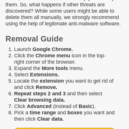
them. So, what happens if other threats are
discovered? While some users might be able to
delete them all manually, we strongly recommend
using the help of legitimate anti-malware software.
Removal Guide
Launch
Google Chrome.
Click the
Chrome menu
icon in the top-
right corner of the browser.
Expand the
More tools
menu.
Select
Extensions.
Locate the
extension
you want to get rid of
and click
Remove.
Repeat steps 2 and 3
and then select
Clear browsing data.
Click
Advanced
(instead of
Basic
).
Pick a
time range
and
boxes
you want and
then click
Clear data.