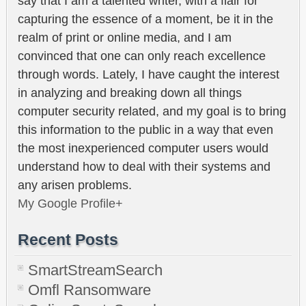
say that I am a talented writer, with a flair for
capturing the essence of a moment, be it in the
realm of print or online media, and I am
convinced that one can only reach excellence
through words. Lately, I have caught the interest
in analyzing and breaking down all things
computer security related, and my goal is to bring
this information to the public in a way that even
the most inexperienced computer users would
understand how to deal with their systems and
any arisen problems.
My Google Profile+
Recent Posts
SmartStreamSearch
Omfl Ransomware