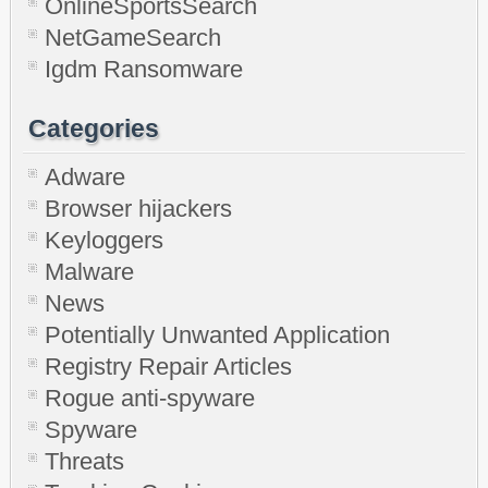
OnlineSportsSearch
NetGameSearch
Igdm Ransomware
Categories
Adware
Browser hijackers
Keyloggers
Malware
News
Potentially Unwanted Application
Registry Repair Articles
Rogue anti-spyware
Spyware
Threats