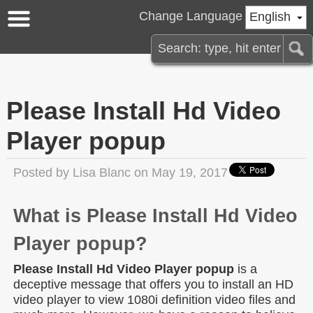
Change Language
English
Please Install Hd Video
Player popup
Posted by
Lisa Blanc
on May 19, 2017
What is Please Install Hd Video
Player popup?
Please Install Hd Video Player popup
is a
deceptive message that offers you to install an HD
video player to view 1080i definition video files and