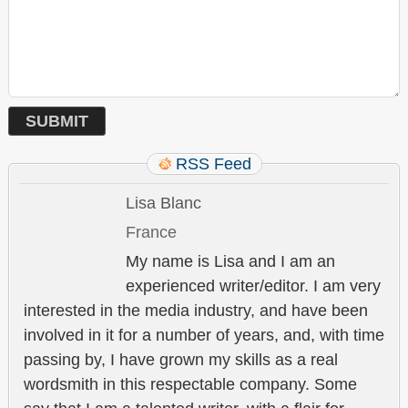
RSS Feed
Lisa Blanc
France
My name is Lisa and I am an
experienced writer/editor. I am very
interested in the media industry, and have been
involved in it for a number of years, and, with time
passing by, I have grown my skills as a real
wordsmith in this respectable company. Some