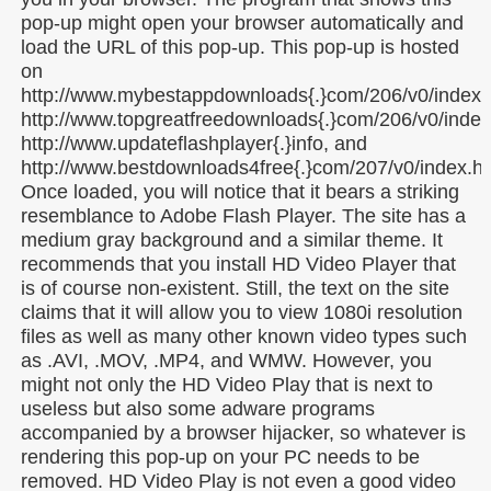
pop-up might open your browser automatically and
load the URL of this pop-up. This pop-up is hosted
on
http://www.mybestappdownloads{.}com/206/v0/index.
http://www.topgreatfreedownloads{.}com/206/v0/index
http://www.updateflashplayer{.}info, and
http://www.bestdownloads4free{.}com/207/v0/index.ht
Once loaded, you will notice that it bears a striking
resemblance to Adobe Flash Player. The site has a
medium gray background and a similar theme. It
recommends that you install HD Video Player that
is of course non-existent. Still, the text on the site
claims that it will allow you to view 1080i resolution
files as well as many other known video types such
as .AVI, .MOV, .MP4, and WMW. However, you
might not only the HD Video Play that is next to
useless but also some adware programs
accompanied by a browser hijacker, so whatever is
rendering this pop-up on your PC needs to be
removed. HD Video Play is not even a good video