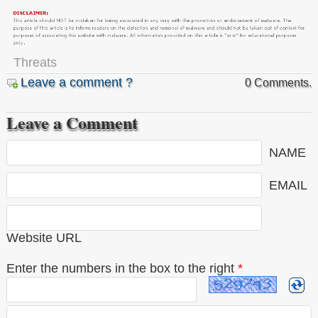
Threats
Leave a comment ?
0 Comments.
Leave a Comment
NAME
EMAIL
Website URL
Enter the numbers in the box to the right
*