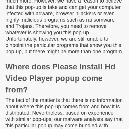
much more. However, we have a reason to believe
that this pop-up is fake and can get your computer
infected with adware, browser hijackers or even
highly malicious programs such as ransomware
and Trojans. Therefore, you need to remove
whatever is showing you this pop-up.
Unfortunately, however, we are still unable to
pinpoint the particular programs that show you this
pop-up, but there might be more than one program.
Where does Please Install Hd
Video Player popup come
from?
The fact of the matter is that there is no information
about where this pop-up comes from and how it is
distributed. Nevertheless, based on experience
with similar pop-ups, our malware analysts say that
this particular popup may come bundled with