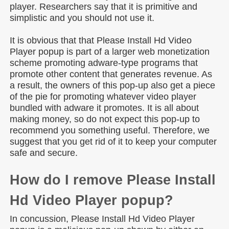
player. Researchers say that it is primitive and
simplistic and you should not use it.
It is obvious that that Please Install Hd Video
Player popup is part of a larger web monetization
scheme promoting adware-type programs that
promote other content that generates revenue. As
a result, the owners of this pop-up also get a piece
of the pie for promoting whatever video player
bundled with adware it promotes. It is all about
making money, so do not expect this pop-up to
recommend you something useful. Therefore, we
suggest that you get rid of it to keep your computer
safe and secure.
How do I remove Please Install
Hd Video Player popup?
In concussion, Please Install Hd Video Player