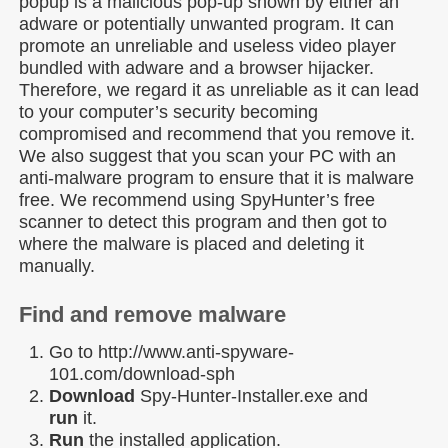
popup is a malicious pop-up shown by either an
adware or potentially unwanted program. It can
promote an unreliable and useless video player
bundled with adware and a browser hijacker.
Therefore, we regard it as unreliable as it can lead
to your computer’s security becoming
compromised and recommend that you remove it.
We also suggest that you scan your PC with an
anti-malware program to ensure that it is malware
free. We recommend using SpyHunter’s free
scanner to detect this program and then got to
where the malware is placed and deleting it
manually.
Find and remove malware
Go to http://www.anti-spyware-
101.com/download-sph
Download
Spy-Hunter-Installer.exe and
run
it.
Run
the installed application.