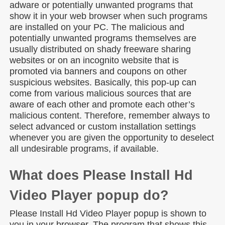
adware or potentially unwanted programs that
show it in your web browser when such programs
are installed on your PC. The malicious and
potentially unwanted programs themselves are
usually distributed on shady freeware sharing
websites or on an incognito website that is
promoted via banners and coupons on other
suspicious websites. Basically, this pop-up can
come from various malicious sources that are
aware of each other and promote each other’s
malicious content. Therefore, remember always to
select advanced or custom installation settings
whenever you are given the opportunity to deselect
all undesirable programs, if available.
What does Please Install Hd
Video Player popup do?
Please Install Hd Video Player popup is shown to
you in your browser. The program that shows this