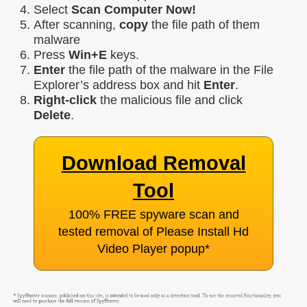
Select
Scan Computer Now!
After scanning,
copy
the file path of them
malware
Press
Win+E
keys.
Enter
the file path of the malware in the File
Explorer’s address box and hit
Enter
.
Right-click
the malicious file and click
Delete
.
Download Removal
Tool
100% FREE spyware scan and
tested removal of Please Install Hd
Video Player popup
*