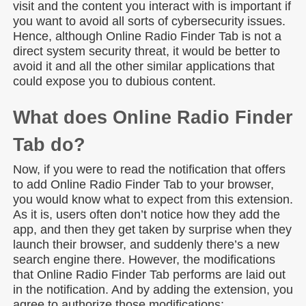
visit and the content you interact with is important if
you want to avoid all sorts of cybersecurity issues.
Hence, although Online Radio Finder Tab is not a
direct system security threat, it would be better to
avoid it and all the other similar applications that
could expose you to dubious content.
What does Online Radio Finder
Tab do?
Now, if you were to read the notification that offers
to add Online Radio Finder Tab to your browser,
you would know what to expect from this extension.
As it is, users often don’t notice how they add the
app, and then they get taken by surprise when they
launch their browser, and suddenly there’s a new
search engine there. However, the modifications
that Online Radio Finder Tab performs are laid out
in the notification. And by adding the extension, you
agree to authorize those modifications: