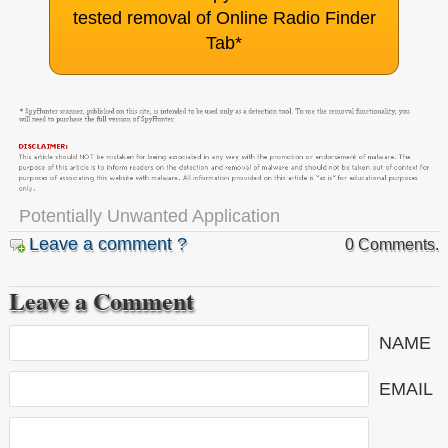
tested removal of Online Radio Finder
Tab
*
Potentially Unwanted Application
Leave a comment ?
0 Comments.
Leave a Comment
NAME
EMAIL