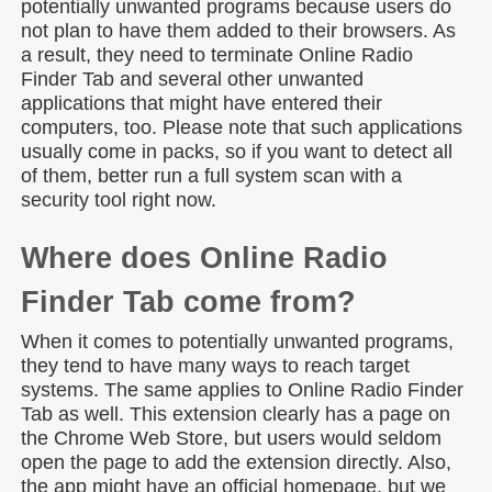
potentially unwanted programs because users do
not plan to have them added to their browsers. As
a result, they need to terminate Online Radio
Finder Tab and several other unwanted
applications that might have entered their
computers, too. Please note that such applications
usually come in packs, so if you want to detect all
of them, better run a full system scan with a
security tool right now.
Where does Online Radio
Finder Tab come from?
When it comes to potentially unwanted programs,
they tend to have many ways to reach target
systems. The same applies to Online Radio Finder
Tab as well. This extension clearly has a page on
the Chrome Web Store, but users would seldom
open the page to add the extension directly. Also,
the app might have an official homepage, but we