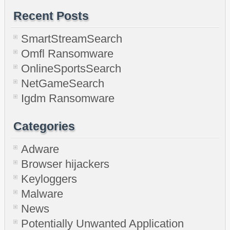
Recent Posts
SmartStreamSearch
Omfl Ransomware
OnlineSportsSearch
NetGameSearch
Igdm Ransomware
Categories
Adware
Browser hijackers
Keyloggers
Malware
News
Potentially Unwanted Application