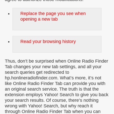
Replace the page you see when
opening a new tab
Read your browsing history
Thus, don’t be surprised when Online Radio Finder
Tab changes your new tab settings, and all your
search queries get redirected to
hp.honlineradiofinder.com. What’s more, it’s not
like Online Radio Finder Tab can provide you with
an original search service. The truth is that the
extension employs Yahoo! Search to give you back
your search results. Of course, there’s nothing
wrong with Yahoo! Search, but why reach it
through Online Radio Finder Tab when you can