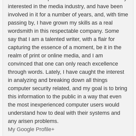
interested in the media industry, and have been
involved in it for a number of years, and, with time
passing by, I have grown my skills as a real
wordsmith in this respectable company. Some
say that I am a talented writer, with a flair for
capturing the essence of a moment, be it in the
realm of print or online media, and I am
convinced that one can only reach excellence
through words. Lately, I have caught the interest
in analyzing and breaking down all things
computer security related, and my goal is to bring
this information to the public in a way that even
the most inexperienced computer users would
understand how to deal with their systems and
any arisen problems.
My Google Profile+