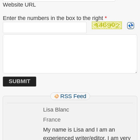
Website URL
Enter the numbers in the box to the right
*
RSS Feed
Lisa Blanc
France
My name is Lisa and I am an
experienced writer/editor. I am very