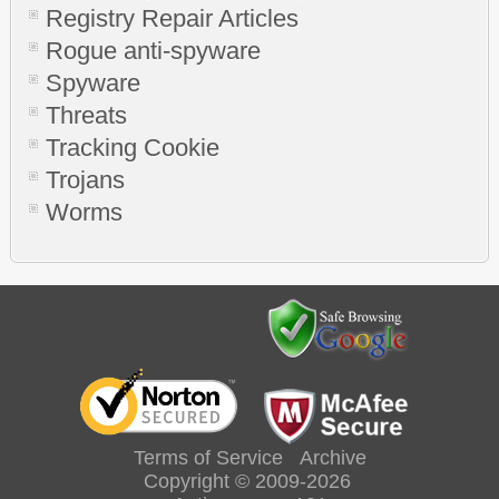
Registry Repair Articles
Rogue anti-spyware
Spyware
Threats
Tracking Cookie
Trojans
Worms
Terms of Service
Archive
Copyright © 2009-2026