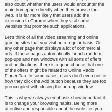
also doubt whether the users would encounter the
main homepage directly when they browse the
web. It is far more likely that users add the
extension to Chrome when they visit some
websites that promote such applications.
Let’s think of all the video streaming and online
gaming sites that you visit on a regular basis. Or
any other page that displays a lot of commercial
ads. If those pages automatically launch random
pop-ups and new windows with all sorts of offers
and notifications, there is a good chance that one
of the offers might be related to Online Radio
Finder Tab. In some cases, users don’t even notice
how they click the Add button because they are too
preoccupied with closing the pop-up window.
This is why we always emphasize how important it
is to change your browsing habits. Being more
attentive and responsible about the websites you