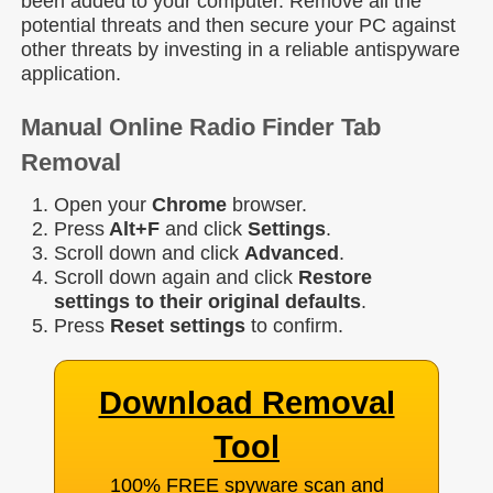
been added to your computer. Remove all the
potential threats and then secure your PC against
other threats by investing in a reliable antispyware
application.
Manual Online Radio Finder Tab
Removal
Open your
Chrome
browser.
Press
Alt+F
and click
Settings
.
Scroll down and click
Advanced
.
Scroll down again and click
Restore
settings to their original defaults
.
Press
Reset settings
to confirm.
Download Removal
Tool
100% FREE spyware scan and