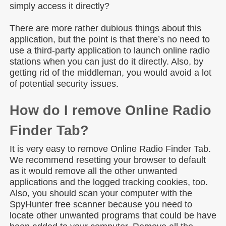
simply access it directly?
There are more rather dubious things about this
application, but the point is that there’s no need to
use a third-party application to launch online radio
stations when you can just do it directly. Also, by
getting rid of the middleman, you would avoid a lot
of potential security issues.
How do I remove Online Radio
Finder Tab?
It is very easy to remove Online Radio Finder Tab.
We recommend resetting your browser to default
as it would remove all the other unwanted
applications and the logged tracking cookies, too.
Also, you should scan your computer with the
SpyHunter free scanner because you need to
locate other unwanted programs that could be have