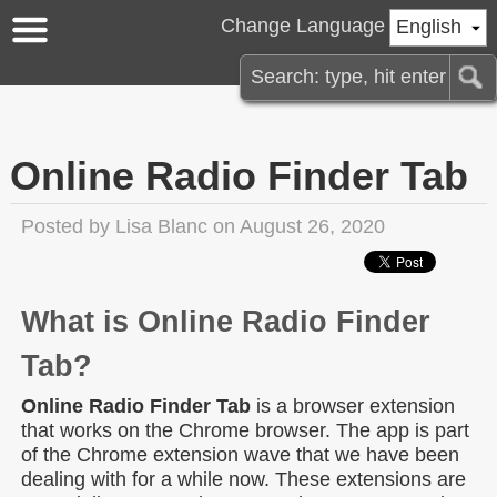
Change Language
English
Online Radio Finder Tab
Posted by
Lisa Blanc
on August 26, 2020
What is Online Radio Finder
Tab?
Online Radio Finder Tab
is a browser extension
that works on the Chrome browser. The app is part
of the Chrome extension wave that we have been
dealing with for a while now. These extensions are