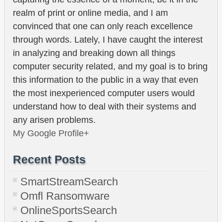
realm of print or online media, and I am
convinced that one can only reach excellence
through words. Lately, I have caught the interest
in analyzing and breaking down all things
computer security related, and my goal is to bring
this information to the public in a way that even
the most inexperienced computer users would
understand how to deal with their systems and
any arisen problems.
My Google Profile+
Recent Posts
SmartStreamSearch
Omfl Ransomware
OnlineSportsSearch