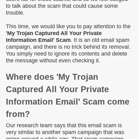
to talk about the scam that could cause some
trouble.
This time, we would like you to pay attention to the
'My Trojan Captured All Your Private
Information Email' Scam
. It is an old email spam
campaign, and there is no trick behind its removal.
You simply need to ignore its contents and delete
the message without even checking it.
Where does 'My Trojan
Captured All Your Private
Information Email' Scam come
from?
Our research team says that this email scam is
very similar to another spam campaign that was
going around a while ago. That spam campaign