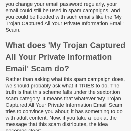
you change your email password regularly, your
email could still be used in spam campaigns, and
you could be flooded with such emails like the 'My
Trojan Captured All Your Private Information Email'
Scam.
What does 'My Trojan Captured
All Your Private Information
Email' Scam do?
Rather than asking what this spam campaign does,
we should probably ask what it TRIES to do. The
truth is that this scheme falls under the sextortion
scam category. It means that whatever 'My Trojan
Captured All Your Private Information Email' Scam
tries to convince you about; it has something to do
with adult content. Now, if you take a look at the
message that this scam distributes, the idea
becomes clear: