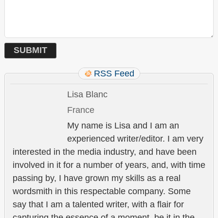
RSS Feed
Lisa Blanc
France
My name is Lisa and I am an
experienced writer/editor. I am very
interested in the media industry, and have been
involved in it for a number of years, and, with time
passing by, I have grown my skills as a real
wordsmith in this respectable company. Some
say that I am a talented writer, with a flair for
capturing the essence of a moment, be it in the