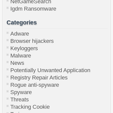
NetGameSearch
Igdm Ransomware
Categories
Adware
Browser hijackers
Keyloggers
Malware
News
Potentially Unwanted Application
Registry Repair Articles
Rogue anti-spyware
Spyware
Threats
Tracking Cookie