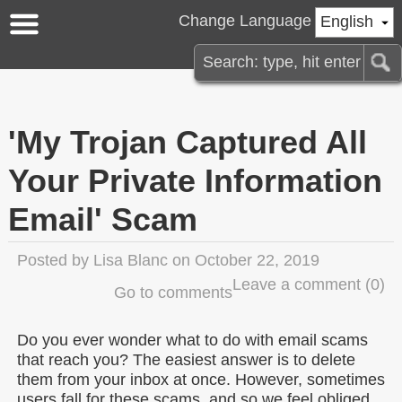
Change Language
English
'My Trojan Captured All
Your Private Information
Email' Scam
Posted by
Lisa Blanc
on October 22, 2019
Leave a comment
(0)
Go to comments
Do you ever wonder what to do with email scams
that reach you? The easiest answer is to delete
them from your inbox at once. However, sometimes
users fall for these scams, and so we feel obliged