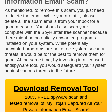
Information Email' Scam?
As mentioned, to remove this scam, you just need
to delete the email. While you are at it, please
delete all the spam emails from your inbox for a
good measure. You should also scan your
computer with the SpyHunter free scanner because
there might be potentially unwanted programs
installed on your system. While potentially
unwanted programs are not direct system security
threats, it would be for the best to remove them for
good. At the same time, by investing in a licensed
antispyware tool, you would safeguard your system
against various threats in the future.
Download Removal Tool
100% FREE spyware scan and
tested removal of 'My Trojan Captured All Your
Private Information Email' Scam
*