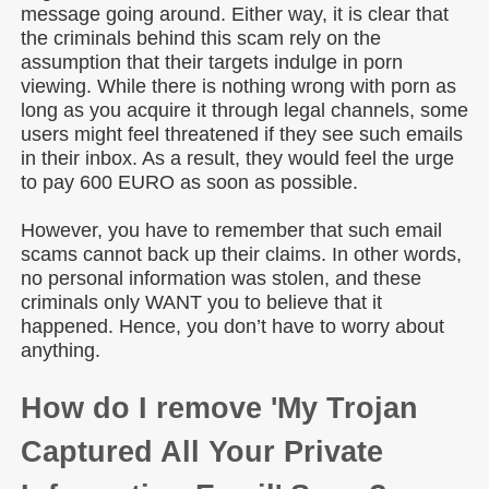
message going around. Either way, it is clear that
the criminals behind this scam rely on the
assumption that their targets indulge in porn
viewing. While there is nothing wrong with porn as
long as you acquire it through legal channels, some
users might feel threatened if they see such emails
in their inbox. As a result, they would feel the urge
to pay 600 EURO as soon as possible.
However, you have to remember that such email
scams cannot back up their claims. In other words,
no personal information was stolen, and these
criminals only WANT you to believe that it
happened. Hence, you don’t have to worry about
anything.
How do I remove 'My Trojan
Captured All Your Private