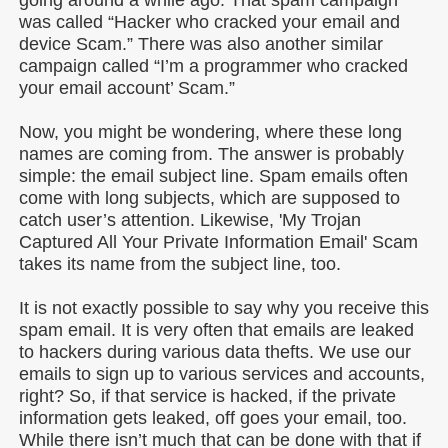
was called “Hacker who cracked your email and
device Scam.” There was also another similar
campaign called “I’m a programmer who cracked
your email account’ Scam.”
Now, you might be wondering, where these long
names are coming from. The answer is probably
simple: the email subject line. Spam emails often
come with long subjects, which are supposed to
catch user’s attention. Likewise, 'My Trojan
Captured All Your Private Information Email' Scam
takes its name from the subject line, too.
It is not exactly possible to say why you receive this
spam email. It is very often that emails are leaked
to hackers during various data thefts. We use our
emails to sign up to various services and accounts,
right? So, if that service is hacked, if the private
information gets leaked, off goes your email, too.
While there isn’t much that can be done with that if