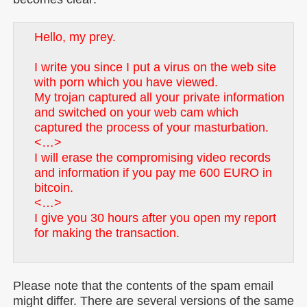
Hello, my prey.
I write you since I put a virus on the web site
with porn which you have viewed.
My trojan captured all your private information
and switched on your web cam which
captured the process of your masturbation.
<…>
I will erase the compromising video records
and information if you pay me 600 EURO in
bitcoin.
<…>
I give you 30 hours after you open my report
for making the transaction.
Please note that the contents of the spam email
might differ. There are several versions of the same