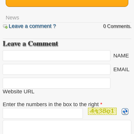
News
Leave a comment ?
0 Comments.
Leave a Comment
NAME
EMAIL
Website URL
Enter the numbers in the box to the right
*