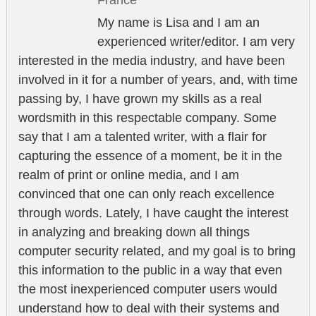
My name is Lisa and I am an
experienced writer/editor. I am very
interested in the media industry, and have been
involved in it for a number of years, and, with time
passing by, I have grown my skills as a real
wordsmith in this respectable company. Some
say that I am a talented writer, with a flair for
capturing the essence of a moment, be it in the
realm of print or online media, and I am
convinced that one can only reach excellence
through words. Lately, I have caught the interest
in analyzing and breaking down all things
computer security related, and my goal is to bring
this information to the public in a way that even
the most inexperienced computer users would
understand how to deal with their systems and