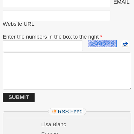
EMAIL
Website URL
Enter the numbers in the box to the right
*
RSS Feed
Lisa Blanc
France