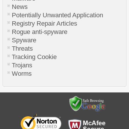
News
Potentially Unwanted Application
Registry Repair Articles
Rogue anti-spyware
Spyware
Threats
Tracking Cookie
Trojans
Worms