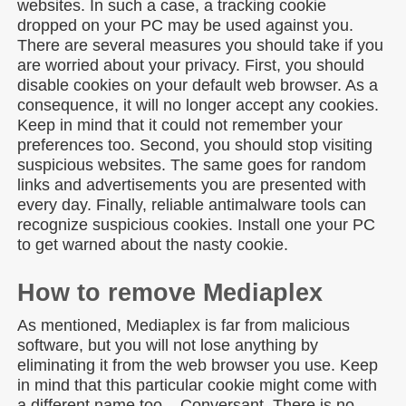
websites. In such a case, a tracking cookie
dropped on your PC may be used against you.
There are several measures you should take if you
are worried about your privacy. First, you should
disable cookies on your default web browser. As a
consequence, it will no longer accept any cookies.
Keep in mind that it could not remember your
preferences too. Second, you should stop visiting
suspicious websites. The same goes for random
links and advertisements you are presented with
every day. Finally, reliable antimalware tools can
recognize suspicious cookies. Install one your PC
to get warned about the nasty cookie.
How to remove Mediaplex
As mentioned, Mediaplex is far from malicious
software, but you will not lose anything by
eliminating it from the web browser you use. Keep
in mind that this particular cookie might come with
a different name too – Conversant. There is no