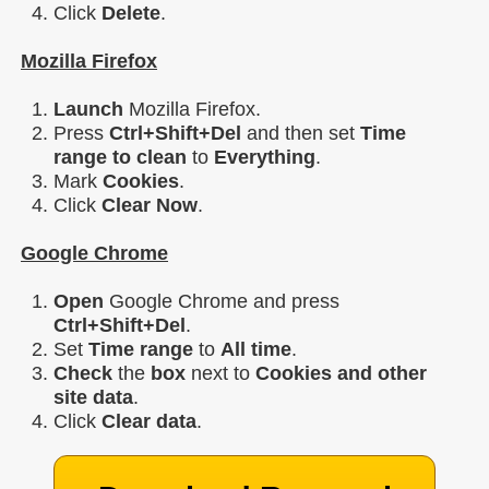
Click
Delete
.
Mozilla Firefox
Launch
Mozilla Firefox.
Press
Ctrl+Shift+Del
and then set
Time
range to clean
to
Everything
.
Mark
Cookies
.
Click
Clear Now
.
Google Chrome
Open
Google Chrome and press
Ctrl+Shift+Del
.
Set
Time range
to
All time
.
Check
the
box
next to
Cookies and other
site data
.
Click
Clear data
.