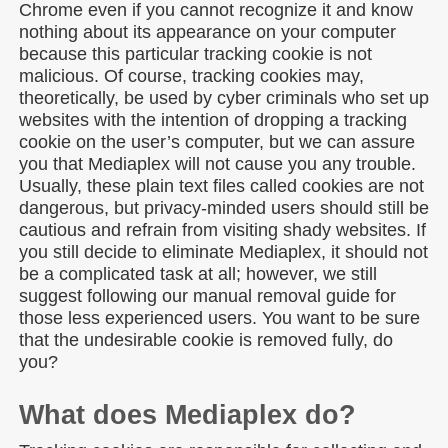
Chrome even if you cannot recognize it and know
nothing about its appearance on your computer
because this particular tracking cookie is not
malicious. Of course, tracking cookies may,
theoretically, be used by cyber criminals who set up
websites with the intention of dropping a tracking
cookie on the user’s computer, but we can assure
you that Mediaplex will not cause you any trouble.
Usually, these plain text files called cookies are not
dangerous, but privacy-minded users should still be
cautious and refrain from visiting shady websites. If
you still decide to eliminate Mediaplex, it should not
be a complicated task at all; however, we still
suggest following our manual removal guide for
those less experienced users. You want to be sure
that the undesirable cookie is removed fully, do
you?
What does Mediaplex do?