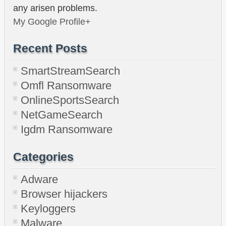
any arisen problems.
My Google Profile+
Recent Posts
SmartStreamSearch
Omfl Ransomware
OnlineSportsSearch
NetGameSearch
Igdm Ransomware
Categories
Adware
Browser hijackers
Keyloggers
Malware