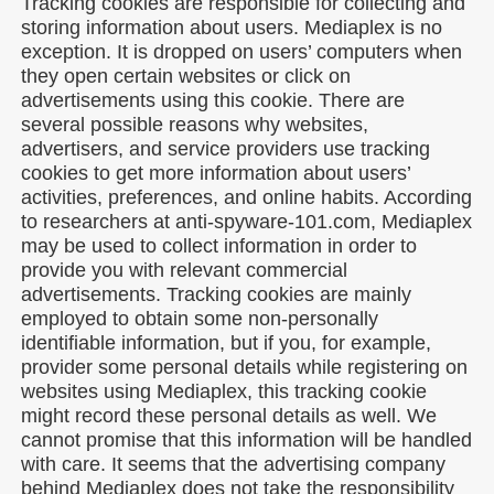
Tracking cookies are responsible for collecting and
storing information about users. Mediaplex is no
exception. It is dropped on users’ computers when
they open certain websites or click on
advertisements using this cookie. There are
several possible reasons why websites,
advertisers, and service providers use tracking
cookies to get more information about users’
activities, preferences, and online habits. According
to researchers at anti-spyware-101.com, Mediaplex
may be used to collect information in order to
provide you with relevant commercial
advertisements. Tracking cookies are mainly
employed to obtain some non-personally
identifiable information, but if you, for example,
provider some personal details while registering on
websites using Mediaplex, this tracking cookie
might record these personal details as well. We
cannot promise that this information will be handled
with care. It seems that the advertising company
behind Mediaplex does not take the responsibility