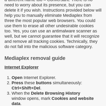
need to worry about its presence, but you can
delete it if you wish. Instructions provided below will
help you to manually eliminate Mediaplex from
three the most popular web browsers. You could
use them to erase all other undesirable cookies
too. Yes, you can use an antimalware scanner as
well, but we cannot guarantee that it will recognize
and remove all tracking cookies. Technically, they
do not fall into the malicious software category.
Mediaplex removal guide
Internet Explorer
Open
Internet Explorer.
Press
these
buttons
simultaneously:
Ctrl+Shift+Del
.
When the
Delete Browsing History
window opens, mark
Cookies and website
data
.