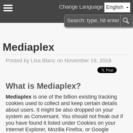
Change Language
English
Mediaplex
Posted by
Lisa Blanc
on November 19, 2018
What is Mediaplex?
Mediaplex
is one of the billion existing tracking
cookies used to collect and keep certain details
about users. It might be also dropped on your
system as Conversant. You should not freak out if
you have found it listed under Cookies on your
Internet Explorer, Mozilla Firefox, or Google