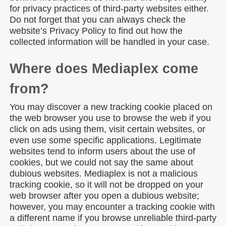
for privacy practices of third-party websites either.
Do not forget that you can always check the
website’s Privacy Policy to find out how the
collected information will be handled in your case.
Where does Mediaplex come
from?
You may discover a new tracking cookie placed on
the web browser you use to browse the web if you
click on ads using them, visit certain websites, or
even use some specific applications. Legitimate
websites tend to inform users about the use of
cookies, but we could not say the same about
dubious websites. Mediaplex is not a malicious
tracking cookie, so it will not be dropped on your
web browser after you open a dubious website;
however, you may encounter a tracking cookie with
a different name if you browse unreliable third-party