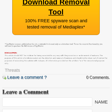
Download Removal
Tool
100% FREE spyware scan and
tested removal of Mediaplex
*
Threats
Leave a comment ?
0 Comments.
Leave a Comment
NAME