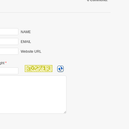
NAME
EMAIL
Website URL
ght
*