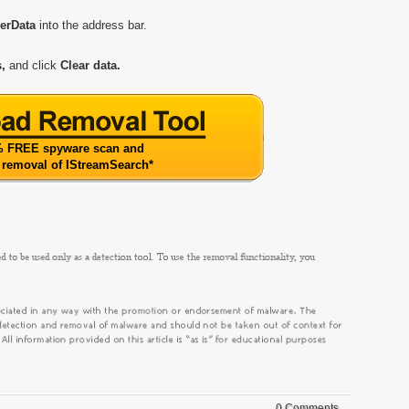
serData
into the address bar.
,
and click
Clear data.
 FREE spyware scan and
 removal of IStreamSearch
*
0 Comments.