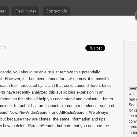
ter
RegHunter
Contact Us
2020
cently, you should be able to just remove this potentially
. However, if it has been around for a while now, it is possible
earch tool introduced by it, and that could cause different kinds
been 
ts have recently analyzed this suspicious extension in an
with 
information that should help you understand and evaluate it better.
real
Some 
t unique. In fact, it has an uncountable number of clones, some of
for c
SearchNow, NewVideoSearch, and AllRadioSearch. We always
the r
 but because they are clones, the same information and tips
conv
ow how to delete IStreamSearch, but note that you can use the
throu
in a