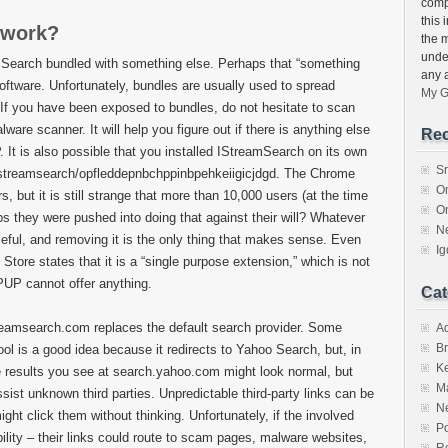
compu
this 
 work?
the 
unde
mSearch bundled with something else. Perhaps that “something
any 
software. Unfortunately, bundles are usually used to spread
My G
If you have been exposed to bundles, do not hesitate to scan
ware scanner. It will help you figure out if there is anything else
Rec
. It is also possible that you installed IStreamSearch on its own
S
istreamsearch/opfleddepnbchppinbpehkeiigicjdgd. The Chrome
O
 but it is still strange that more than 10,000 users (at the time
O
ps they were pushed into doing that against their will? Whatever
N
seful, and removing it is the only thing that makes sense. Even
I
Store states that it is a “single purpose extension,” which is not
 PUP cannot offer anything.
Cat
reamsearch.com replaces the default search provider. Some
A
Br
ool is a good idea because it redirects to Yahoo Search, but, in
K
The results you see at search.yahoo.com might look normal, but
M
ist unknown third parties. Unpredictable third-party links can be
N
ght click them without thinking. Unfortunately, if the involved
Po
ibility – their links could route to scam pages, malware websites,