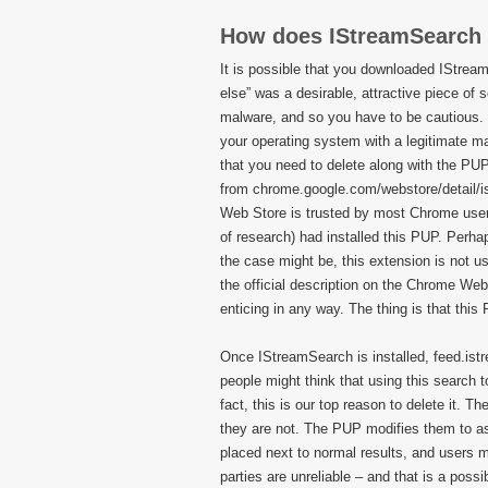
How does IStreamSearch
It is possible that you downloaded IStrea
else” was a desirable, attractive piece of 
malware, and so you have to be cautious. 
your operating system with a legitimate mal
that you need to delete along with the PUP
from chrome.google.com/webstore/detail/
Web Store is trusted by most Chrome users,
of research) had installed this PUP. Perha
the case might be, this extension is not u
the official description on the Chrome Web 
enticing in any way. The thing is that this
Once IStreamSearch is installed, feed.ist
people might think that using this search t
fact, this is our top reason to delete it. 
they are not. The PUP modifies them to ass
placed next to normal results, and users mi
parties are unreliable – and that is a poss