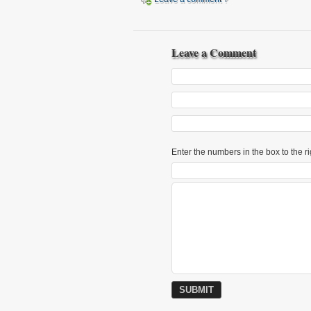
Leave a Comment
Enter the numbers in the box to the ri