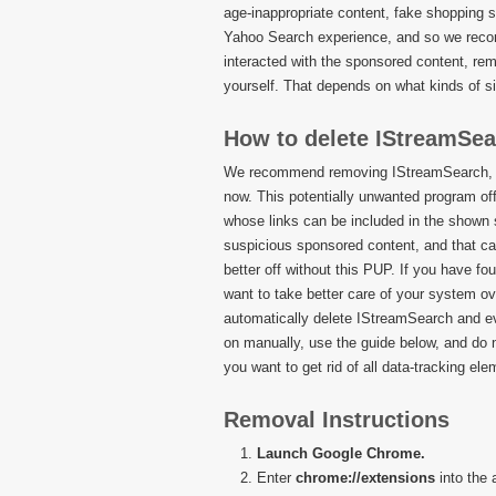
age-inappropriate content, fake shopping 
Yahoo Search experience, and so we recomm
interacted with the sponsored content, re
yourself. That depends on what kinds of s
How to delete IStreamSe
We recommend removing IStreamSearch, and
now. This potentially unwanted program offe
whose links can be included in the shown
suspicious sponsored content, and that ca
better off without this PUP. If you have fou
want to take better care of your system ov
automatically delete IStreamSearch and eve
on manually, use the guide below, and do 
you want to get rid of all data-tracking ele
Removal Instructions
Launch Google Chrome.
Enter
chrome://extensions
into the 