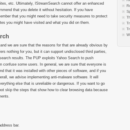
Re
sites, etc. Ultimately, IStreamSearch cannot offer an enhanced
R
end that you delete it without hesitation. If you have
S
member that you might need to take security measures to protect
Th
ites you might have visited and what you did on them.
Tr
Tr
W
arch
 we are sure that the reasons for that are already obvious by
rs nothing for you, but it can support undisclosed third parties,
 search results. The PUP exploits Yahoo Search to push
n confuse some users. In general, we are sure that everyone is
nd that it was installed with other pieces of software, and if you
erall, we advise implementing anti-malware software. It will
rything else that is unreliable or dangerous. If you want to go
not skip the steps that show how to clear browsing data because
ments.
address bar.