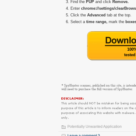
Find the
PUP
and click
Remove.
Enter
chrome://settings/clearBrow
Click the
Advanced
tab at the top.
Select a
time range,
mark the
boxes
100%
tested
Potentially Unwanted Application
Leave a comment ?