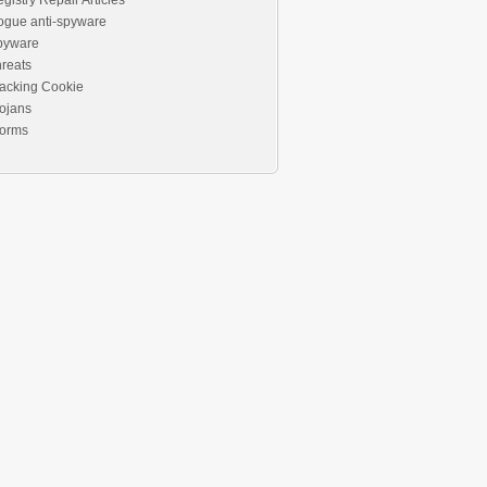
gistry Repair Articles
ogue anti-spyware
pyware
reats
acking Cookie
ojans
orms