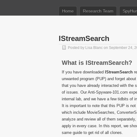
Home
Research Team
SpyHun
IStreamSearch
Posted by
Lisa Blanc
on September 24, 
What is IStreamSearch?
If you have downloaded
IStreamSearch
re
unwanted program (PUP) and forget about it
that you have already interacted with the s
of issues. Our Anti-Spyware-101.com exper
internal lab, and we have a few tidbits of 
It is important to note that this PUP is no
which include MovieSearches, Converter
analyze and review all of them separately,
apply in every case. In this report, we sh
same guide to get rid of all clones.