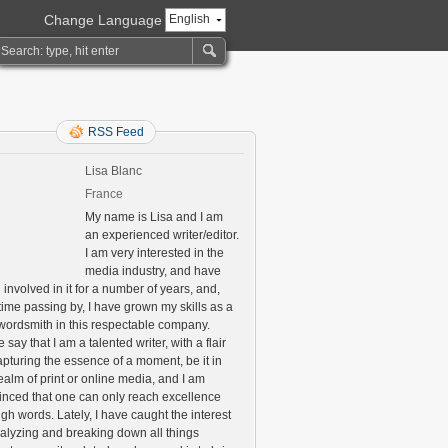
Change Language
English
RSS Feed
Lisa Blanc
France
My name is Lisa and I am
an experienced writer/editor.
I am very interested in the
media industry, and have
involved in it for a number of years, and,
time passing by, I have grown my skills as a
 wordsmith in this respectable company.
say that I am a talented writer, with a flair
apturing the essence of a moment, be it in
ealm of print or online media, and I am
inced that one can only reach excellence
gh words. Lately, I have caught the interest
nalyzing and breaking down all things