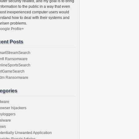
ter security related, and my goal is to bring
information to the public in a way that even
most inexperienced computer users would
rstand how to deal with their systems and
arisen problems.
oogle Profile+
ent Posts
martStreamSearch
mfl Ransomware
nlineSportsSearch
etGameSearch
gdm Ransomware
egories
dware
owser hijackers
eyloggers
alware
ews
tentially Unwanted Application