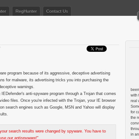
ter
RegHunter
Contact Us
7
ware program because of its aggressive, deceptive advertising
 for malware, its advertising tricks you into purchasing the
deceptive warnings.
been 
ng IEDefender's anti-spyware program through a Trojan that comes
with 
video files. Once you're infected with the Trojan, your IE browser
real
Some 
 on search engines such as Google, MSN and Yahoo will display
for c
ults.
the r
conv
throu
 your search results were changed by spyware. You have to
in a
use our antispyware!"