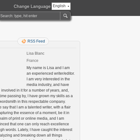
Change Language
English
RSS Feed
Lisa Blanc
France
My name is Lisa and I am
an experienced writer/editor.
I am very interested in the
media industry, and have
involved in it for a number of years, and,
time passing by, I have grown my skills as a
 wordsmith in this respectable company.
say that I am a talented writer, with a flair
apturing the essence of a moment, be it in
ealm of print or online media, and I am
inced that one can only reach excellence
gh words. Lately, I have caught the interest
nalyzing and breaking down all things