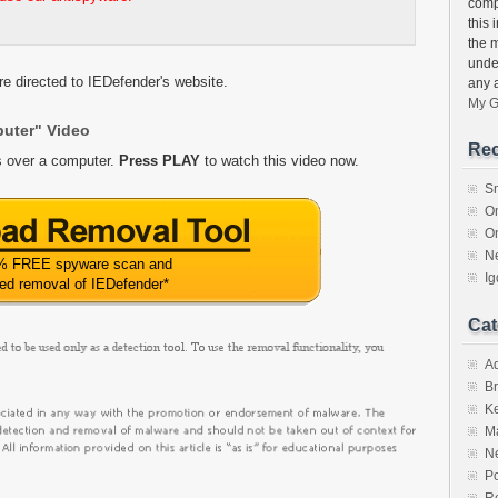
compu
this 
the 
unde
e directed to IEDefender's website.
any 
My G
puter" Video
Rec
s over a computer.
Press PLAY
to watch this video now.
S
O
O
N
% FREE spyware scan and
I
ted removal of IEDefender
*
Cat
A
Br
K
M
N
Po