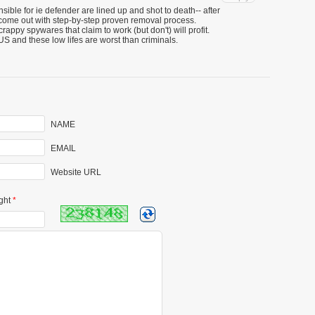
ible for ie defender are lined up and shot to death-- after
come out with step-by-step proven removal process.
rappy spywares that claim to work (but don't) will profit.
US and these low lifes are worst than criminals.
NAME
EMAIL
Website URL
ght
*