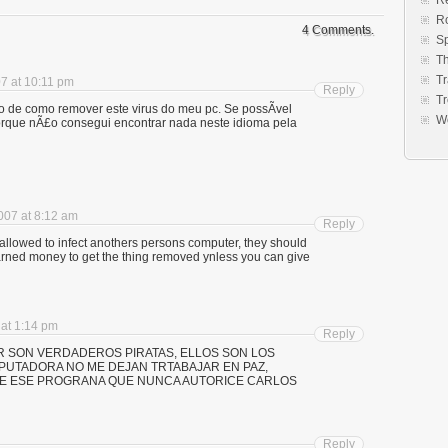
Re
R
4 Comments.
S
Th
Tr
7 at 10:11 pm
Reply
Tr
o de como remover este virus do meu pc. Se possÃ­vel
W
rque nÃ£o consegui encontrar nada neste idioma pela
007 at 8:12 am
Reply
allowed to infect anothers persons computer, they should
d earned money to get the thing removed ynless you can give
at 1:14 pm
Reply
R SON VERDADEROS PIRATAS, ELLOS SON LOS
PUTADORA NO ME DEJAN TRTABAJAR EN PAZ,
E ESE PROGRANA QUE NUNCA AUTORICE CARLOS
Reply