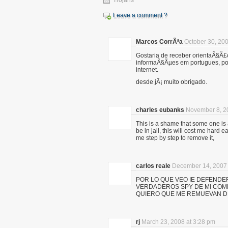
Trojans
Leave a comment ?
Marcos CorrÃªa
October 30, 200
Gostaria de receber orientaÃ§Ã£
informaÃ§Ãµes em portugues, po
internet.
desde jÃ¡ muito obrigado.
charles eubanks
November 8, 2
This is a shame that some one is 
be in jail, this will cost me har
me step by step to remove it,
carlos reale
December 14, 2007 
POR LO QUE VEO IE DEFENDE
VERDADEROS SPY DE MI COM
QUIERO QUE ME REMUEVAN D
rj
March 23, 2008 at 3:28 pm