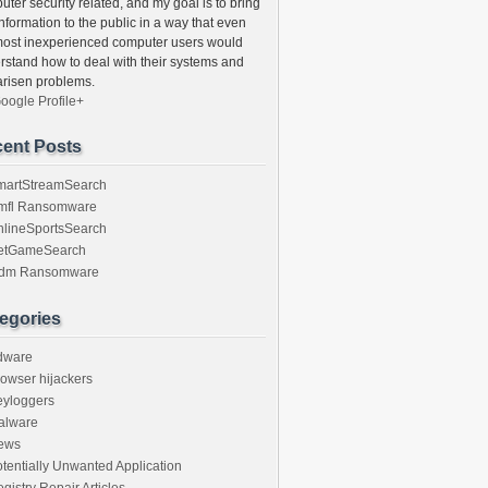
ter security related, and my goal is to bring
information to the public in a way that even
most inexperienced computer users would
rstand how to deal with their systems and
arisen problems.
oogle Profile+
ent Posts
martStreamSearch
mfl Ransomware
nlineSportsSearch
etGameSearch
gdm Ransomware
egories
dware
owser hijackers
eyloggers
alware
ews
tentially Unwanted Application