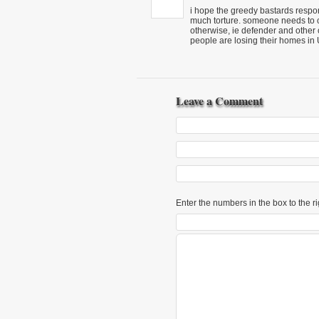
i hope the greedy bastards respons
much torture. someone needs to 
otherwise, ie defender and other c
people are losing their homes in 
Leave a Comment
Enter the numbers in the box to the ri