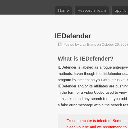
Home
Research Team
SpyHun
IEDefender
Posted by
Lisa Blanc
on October 26, 200
What is IEDefender?
IEDefender is labeled as a rogue anti-spy
methods. Even though the IEDefender scans
program by presenting you with intrusive, 
IEDefender and/or its affiliates are pushi
in the form of a video Codec used to view 
is hijacked and any search terms you add
a fake error message within the search res
"Your computer is infected! Some of
clean your pc and we recommend to 