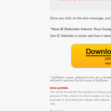
Once you click on the error message, you'r
"How IE Defender Infects Your Com
See IE Defender in action and how it take
100
tes