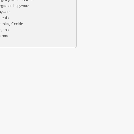
gistry Repair Articles
ogue anti-spyware
pyware
reats
acking Cookie
ojans
orms