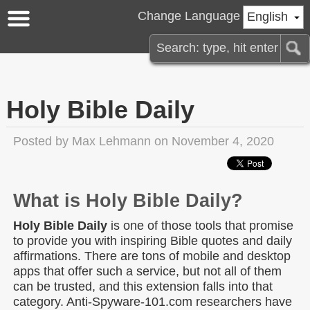
Change Language
English
Holy Bible Daily
Posted by
Max Lehmann
on November 4, 2020
What is Holy Bible Daily?
Holy Bible Daily
is one of those tools that promise
to provide you with inspiring Bible quotes and daily
affirmations. There are tons of mobile and desktop
apps that offer such a service, but not all of them
can be trusted, and this extension falls into that
category. Anti-Spyware-101.com researchers have