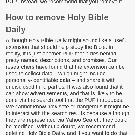
PUP. Instead, we recommend that you remove it.
How to remove Holy Bible
Daily
Although Holy Bible Daily might sound like a useful
extension that should help study the Bible, in
reality, it is just another PUP that hides behind
pretty names, descriptions, and promises. Our
researchers have found that the extension can be
used to collect data – which might include
personally-identifiable data – and share it with
undisclosed third parties. It was also found that it
can show advertisements, and that is likely to be
done via the search tool that the PUP introduces.
We cannot know how safe or dangerous it might be
to interact with the search results because although
they are represented via Yahoo Search, they could
be modified. Without a doubt, we recommend
deleting Holy Bible Daily, and if you want to do that