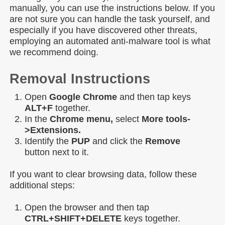
manually, you can use the instructions below. If you
are not sure you can handle the task yourself, and
especially if you have discovered other threats,
employing an automated anti-malware tool is what
we recommend doing.
Removal Instructions
Open
Google Chrome
and then tap keys
ALT+F
together.
In the
Chrome menu,
select
More tools-
>Extensions.
Identify the
PUP
and click the
Remove
button next to it.
If you want to clear browsing data, follow these
additional steps:
Open the browser and then tap
CTRL+SHIFT+DELETE
keys together.