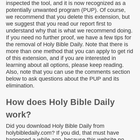
inspected the tool, and it is now recognized as a
potentially unwanted program (PUP). Of course,
we recommend that you delete this extension, but
we suggest that you read our report first to
understand why that is what we recommend doing.
If you need no further proof, we have a few tips for
the removal of Holy Bible Daily. Note that there is
more than one method that you can apply to get rid
of this extension, and if you are interested in
learning about all options, please keep reading.
Also, note that you can use the comments section
below to ask questions about the PUP and its
elimination.
How does Holy Bible Daily
work?
Did you download Holy Bible Daily from
holybibledaily.com? If you did, that must have
happened a while ago, because this website no