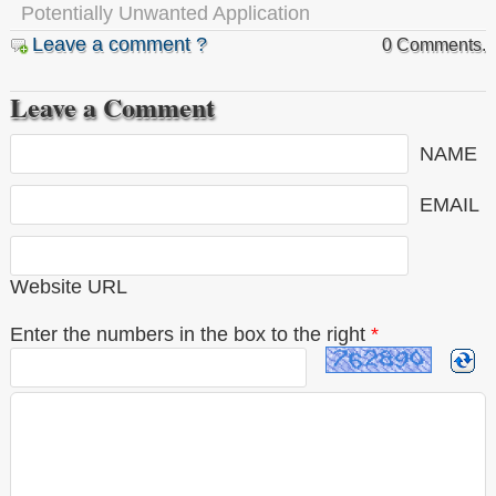
Potentially Unwanted Application
Leave a comment ?
0 Comments.
Leave a Comment
NAME
EMAIL
Website URL
Enter the numbers in the box to the right
*