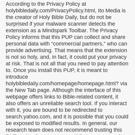
According to the Privacy Policy at
holybibledaily.com/PrivacyPolicy.html, Ito Media is
the creator of Holy Bible Daily, but do not be
surprised if your malware scanner detects the
extension as a Mindspark Toolbar. The Privacy
Policy informs that this PUP can collect and share
personal data with “commercial partners,” who can
provide advertising. That means that the extension
is not so holy, and, in fact, it could put your privacy
at risk. That is not all that you need to pay attention
to. Once you install this PUP, it is meant to
introduce
holybibledaily.com/homepage/homepage.html? via
the New Tab page. Although the interface of this
webpage offers links to Bible-related content, it
also offers an unreliable search tool. If you interact
with it, you are bound to be redirected to
search.yahoo.com, and it is possible that you could
be exposed to modified results. In general, our
research team does not recommend trusting this