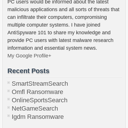
PC users would be informed about the latest
malicious applications and all sorts of threats that
can infiltrate their computers, compromising
multiple computer systems. I have joined
AntiSpyware 101 to share my knowledge and
provide PC users with latest malware research
information and essential system news.
My Google Profile+
Recent Posts
SmartStreamSearch
Omfl Ransomware
OnlineSportsSearch
NetGameSearch
Igdm Ransomware