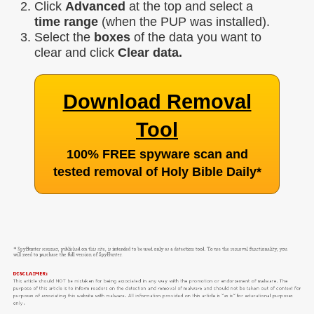
Click
Advanced
at the top and select a
time range
(when the PUP was installed).
Select the
boxes
of the data you want to
clear and click
Clear data.
Download Removal
Tool
100% FREE spyware scan and
tested removal of Holy Bible Daily
*