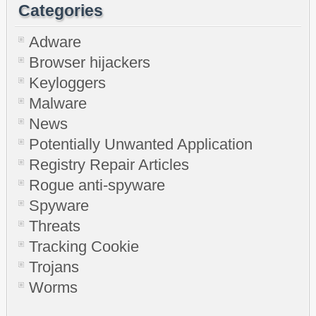
Categories
Adware
Browser hijackers
Keyloggers
Malware
News
Potentially Unwanted Application
Registry Repair Articles
Rogue anti-spyware
Spyware
Threats
Tracking Cookie
Trojans
Worms