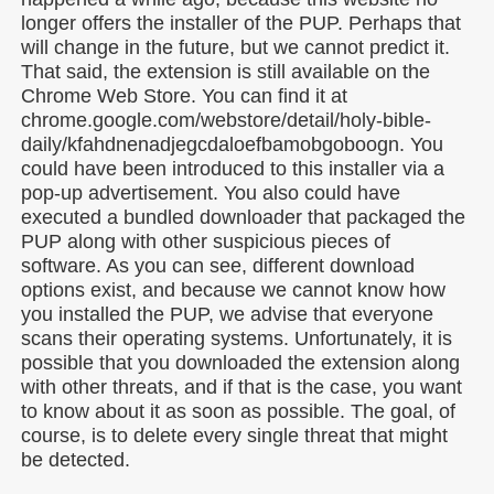
longer offers the installer of the PUP. Perhaps that
will change in the future, but we cannot predict it.
That said, the extension is still available on the
Chrome Web Store. You can find it at
chrome.google.com/webstore/detail/holy-bible-
daily/kfahdnenadjegcdaloefbamobgoboogn. You
could have been introduced to this installer via a
pop-up advertisement. You also could have
executed a bundled downloader that packaged the
PUP along with other suspicious pieces of
software. As you can see, different download
options exist, and because we cannot know how
you installed the PUP, we advise that everyone
scans their operating systems. Unfortunately, it is
possible that you downloaded the extension along
with other threats, and if that is the case, you want
to know about it as soon as possible. The goal, of
course, is to delete every single threat that might
be detected.