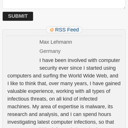
RSS Feed
Max Lehmann
Germany
I have been involved with computer
security ever since I started using
computers and surfing the World Wide Web, and
I like to think that, over many years, I have gained
valuable experience, working with all types of
infectious threats, on all kind of infected
machines. My area of expertise is malware, its
research and analysis, and I can spend hours
investigating latest computer infections, so that