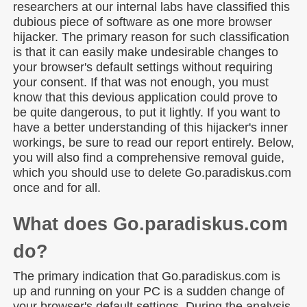
researchers at our internal labs have classified this
dubious piece of software as one more browser
hijacker. The primary reason for such classification
is that it can easily make undesirable changes to
your browser's default settings without requiring
your consent. If that was not enough, you must
know that this devious application could prove to
be quite dangerous, to put it lightly. If you want to
have a better understanding of this hijacker's inner
workings, be sure to read our report entirely. Below,
you will also find a comprehensive removal guide,
which you should use to delete Go.paradiskus.com
once and for all.
What does Go.paradiskus.com
do?
The primary indication that Go.paradiskus.com is
up and running on your PC is a sudden change of
your browser's default settings. During the analysis,