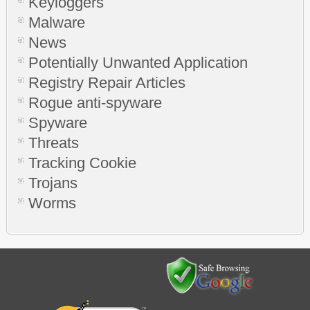
Keyloggers
Malware
News
Potentially Unwanted Application
Registry Repair Articles
Rogue anti-spyware
Spyware
Threats
Tracking Cookie
Trojans
Worms