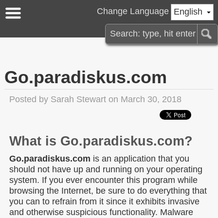
Change Language
English
Go.paradiskus.com
Posted by
Sarah Stewart
on March 30, 2018
What is Go.paradiskus.com?
Go.paradiskus.com
is an application that you
should not have up and running on your operating
system. If you ever encounter this program while
browsing the Internet, be sure to do everything that
you can to refrain from it since it exhibits invasive
and otherwise suspicious functionality. Malware