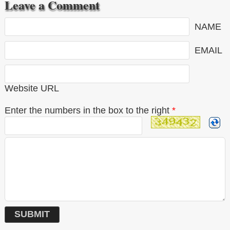
Leave a Comment
NAME
EMAIL
Website URL
Enter the numbers in the box to the right
*