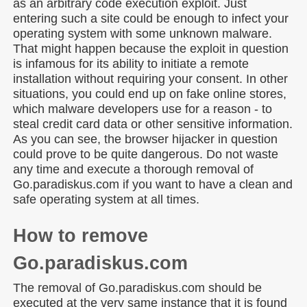
as an arbitrary code execution exploit. Just
entering such a site could be enough to infect your
operating system with some unknown malware.
That might happen because the exploit in question
is infamous for its ability to initiate a remote
installation without requiring your consent. In other
situations, you could end up on fake online stores,
which malware developers use for a reason - to
steal credit card data or other sensitive information.
As you can see, the browser hijacker in question
could prove to be quite dangerous. Do not waste
any time and execute a thorough removal of
Go.paradiskus.com if you want to have a clean and
safe operating system at all times.
How to remove
Go.paradiskus.com
The removal of Go.paradiskus.com should be
executed at the very same instance that it is found