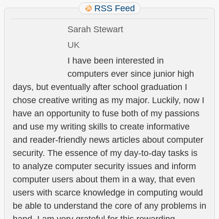
RSS Feed
Sarah Stewart
UK
I have been interested in
computers ever since junior high
days, but eventually after school graduation I
chose creative writing as my major. Luckily, now I
have an opportunity to fuse both of my passions
and use my writing skills to create informative
and reader-friendly news articles about computer
security. The essence of my day-to-day tasks is
to analyze computer security issues and inform
computer users about them in a way, that even
users with scarce knowledge in computing would
be able to understand the core of any problems in
hand. I am very grateful for this rewarding