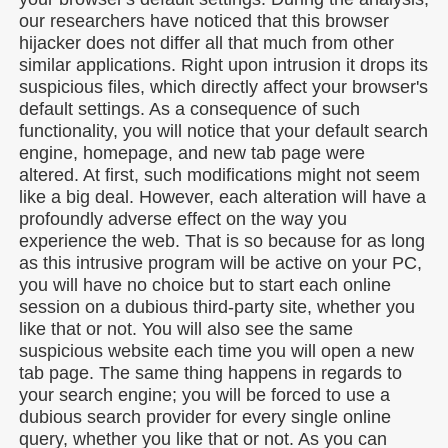
our researchers have noticed that this browser
hijacker does not differ all that much from other
similar applications. Right upon intrusion it drops its
suspicious files, which directly affect your browser's
default settings. As a consequence of such
functionality, you will notice that your default search
engine, homepage, and new tab page were
altered. At first, such modifications might not seem
like a big deal. However, each alteration will have a
profoundly adverse effect on the way you
experience the web. That is so because for as long
as this intrusive program will be active on your PC,
you will have no choice but to start each online
session on a dubious third-party site, whether you
like that or not. You will also see the same
suspicious website each time you will open a new
tab page. The same thing happens in regards to
your search engine; you will be forced to use a
dubious search provider for every single online
query, whether you like that or not. As you can