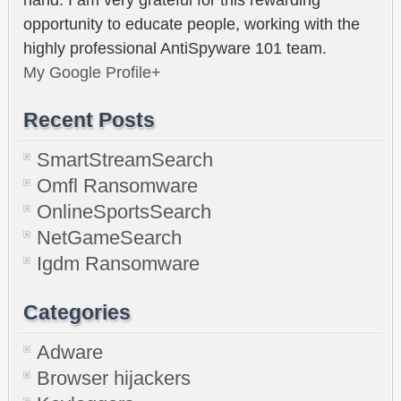
opportunity to educate people, working with the
highly professional AntiSpyware 101 team.
My Google Profile+
Recent Posts
SmartStreamSearch
Omfl Ransomware
OnlineSportsSearch
NetGameSearch
Igdm Ransomware
Categories
Adware
Browser hijackers