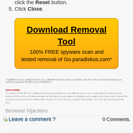
click the
Reset
button.
Click
Close
.
Download Removal
Tool
100% FREE spyware scan and
tested removal of Go.paradiskus.com
*
Browser hijackers
Leave a comment ?
0 Comments.