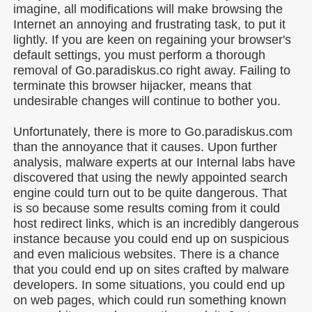
imagine, all modifications will make browsing the
Internet an annoying and frustrating task, to put it
lightly. If you are keen on regaining your browser's
default settings, you must perform a thorough
removal of Go.paradiskus.co right away. Failing to
terminate this browser hijacker, means that
undesirable changes will continue to bother you.
Unfortunately, there is more to Go.paradiskus.com
than the annoyance that it causes. Upon further
analysis, malware experts at our Internal labs have
discovered that using the newly appointed search
engine could turn out to be quite dangerous. That
is so because some results coming from it could
host redirect links, which is an incredibly dangerous
instance because you could end up on suspicious
and even malicious websites. There is a chance
that you could end up on sites crafted by malware
developers. In some situations, you could end up
on web pages, which could run something known