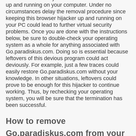
up and running on your computer. Under no
circumstances delay the removal procedure since
keeping this browser hijacker up and running on
your PC could lead to further virtual security
problems. Once you are done with the instructions
below, be sure to double-check your operating
system as a whole for anything associated with
Go.paradiskus.com. Doing so is essential because
leftovers of this devious program could act
deviously. For example, just a few traces could
easily restore Go.paradiskus.com without your
knowledge. In other situations, leftovers could
prove to be enough for this hijacker to continue
working. Thus, by rechecking your operating
system, you will be sure that the termination has
been successful.
How to remove
Go.paradiskus.com from your