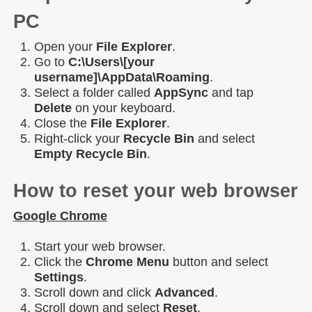
PC
Open your
File Explorer
.
Go to
C:\Users\[your
username]\AppData\Roaming
.
Select a folder called
AppSync
and tap
Delete
on your keyboard.
Close the
File Explorer
.
Right-click your
Recycle Bin
and select
Empty Recycle Bin
.
How to reset your web browser
Google Chrome
Start your web browser.
Click the
Chrome Menu
button and select
Settings
.
Scroll down and click
Advanced
.
Scroll down and select
Reset
.