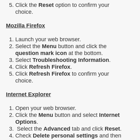
Click the
Reset
option to confirm your
choice.
Mozilla Firefox
Launch your web browser.
Select the
Menu
button and click the
question mark icon
at the bottom.
Select
Troubleshooting Information
.
Click
Refresh Firefox
.
Click
Refresh Firefox
to confirm your
choice.
Internet Explorer
Open your web browser.
Click the
Menu
button and select
Internet
Options
.
Select the
Advanced
tab and click
Reset
.
Check
Delete personal settings
and then