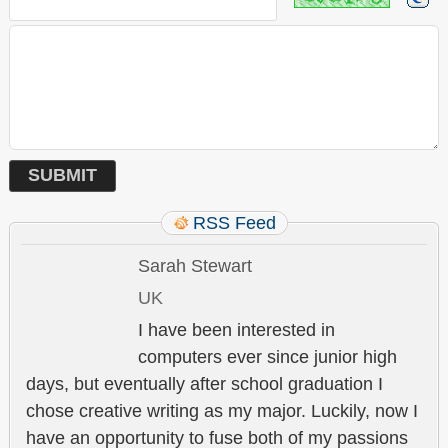
RSS Feed
Sarah Stewart
UK
I have been interested in
computers ever since junior high
days, but eventually after school graduation I
chose creative writing as my major. Luckily, now I
have an opportunity to fuse both of my passions