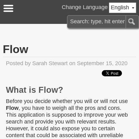
Change Language
English
Flow
Posted by
Sarah Stewart
on September 15, 2020
What is Flow?
Before you decide whether you will or will not use
Flow
, you have to weigh all the pros and cons.
This application is supposed to improve your web
search and provide you with relevant results.
However, it could also expose you to certain
content that could be associated with unreliable