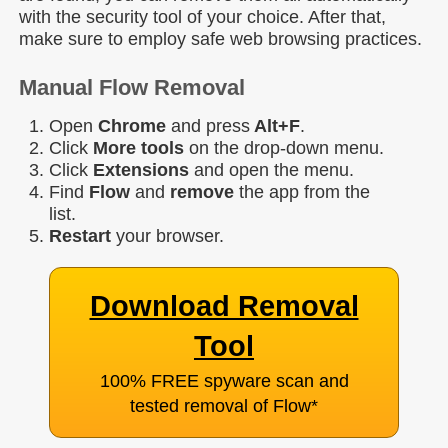
with the security tool of your choice. After that,
make sure to employ safe web browsing practices.
Manual Flow Removal
Open
Chrome
and press
Alt+F
.
Click
More tools
on the drop-down menu.
Click
Extensions
and open the menu.
Find
Flow
and
remove
the app from the
list.
Restart
your browser.
Download Removal
Tool
100% FREE spyware scan and
tested removal of Flow
*