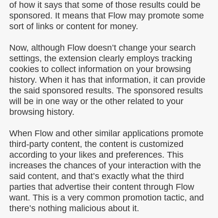
of how it says that some of those results could be
sponsored. It means that Flow may promote some
sort of links or content for money.
Now, although Flow doesn’t change your search
settings, the extension clearly employs tracking
cookies to collect information on your browsing
history. When it has that information, it can provide
the said sponsored results. The sponsored results
will be in one way or the other related to your
browsing history.
When Flow and other similar applications promote
third-party content, the content is customized
according to your likes and preferences. This
increases the chances of your interaction with the
said content, and that’s exactly what the third
parties that advertise their content through Flow
want. This is a very common promotion tactic, and
there’s nothing malicious about it.