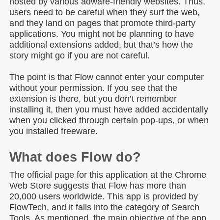
hosted by various adware-friendly websites. Thus,
users need to be careful when they surf the web,
and they land on pages that promote third-party
applications. You might not be planning to have
additional extensions added, but that’s how the
story might go if you are not careful.
The point is that Flow cannot enter your computer
without your permission. If you see that the
extension is there, but you don’t remember
installing it, then you must have added accidentally
when you clicked through certain pop-ups, or when
you installed freeware.
What does Flow do?
The official page for this application at the Chrome
Web Store suggests that Flow has more than
20,000 users worldwide. This app is provided by
FlowTech, and it falls into the category of Search
Tools. As mentioned, the main objective of the app