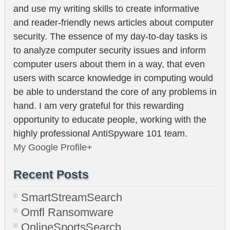
and use my writing skills to create informative
and reader-friendly news articles about computer
security. The essence of my day-to-day tasks is
to analyze computer security issues and inform
computer users about them in a way, that even
users with scarce knowledge in computing would
be able to understand the core of any problems in
hand. I am very grateful for this rewarding
opportunity to educate people, working with the
highly professional AntiSpyware 101 team.
My Google Profile+
Recent Posts
SmartStreamSearch
Omfl Ransomware
OnlineSportsSearch