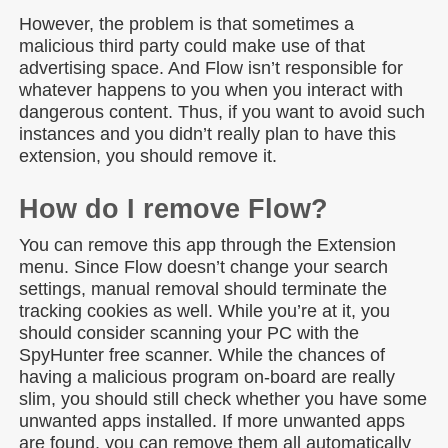
However, the problem is that sometimes a
malicious third party could make use of that
advertising space. And Flow isn’t responsible for
whatever happens to you when you interact with
dangerous content. Thus, if you want to avoid such
instances and you didn’t really plan to have this
extension, you should remove it.
How do I remove Flow?
You can remove this app through the Extension
menu. Since Flow doesn’t change your search
settings, manual removal should terminate the
tracking cookies as well. While you’re at it, you
should consider scanning your PC with the
SpyHunter free scanner. While the chances of
having a malicious program on-board are really
slim, you should still check whether you have some
unwanted apps installed. If more unwanted apps
are found, you can remove them all automatically