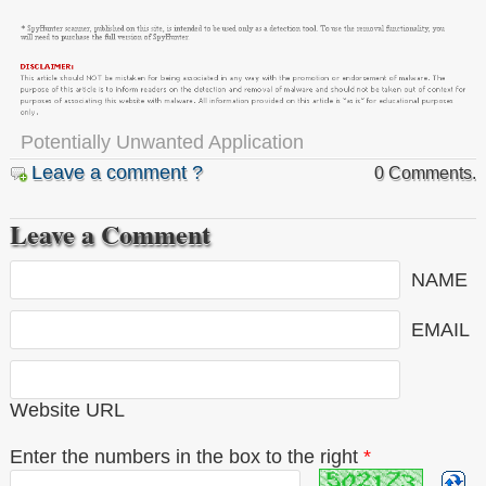
Potentially Unwanted Application
Leave a comment ?
0 Comments.
Leave a Comment
NAME
EMAIL
Website URL
Enter the numbers in the box to the right
*