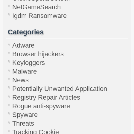
NetGameSearch
Igdm Ransomware
Categories
Adware
Browser hijackers
Keyloggers
Malware
News
Potentially Unwanted Application
Registry Repair Articles
Rogue anti-spyware
Spyware
Threats
Tracking Cookie