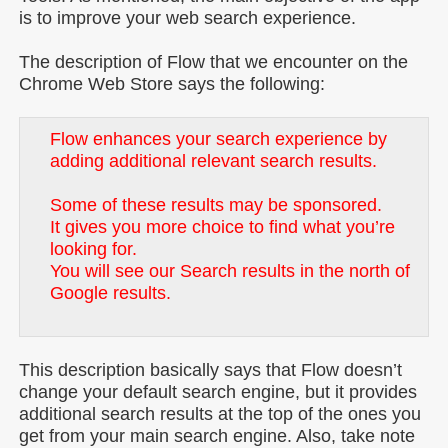
is to improve your web search experience.
The description of Flow that we encounter on the
Chrome Web Store says the following:
Flow enhances your search experience by
adding additional relevant search results.
Some of these results may be sponsored.
It gives you more choice to find what you’re
looking for.
You will see our Search results in the north of
Google results.
This description basically says that Flow doesn’t
change your default search engine, but it provides
additional search results at the top of the ones you
get from your main search engine. Also, take note