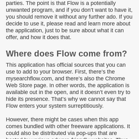
parties. The point is that Flow is a potentially
unwanted program, and if you don’t want to have it,
you should remove it without any further ado. If you
decide to use it, please read and learn more about
the application, just to be sure about what it can
offer, and how it does that.
Where does Flow come from?
This application has official sources that you can
use to add to your browser. First, there’s the
mysearchflow.com, and there’s also the Chrome
Web Store page. In other words, the application is
available out in the open, and it doesn’t even try to
hide its presence. That’s why we cannot say that
Flow enters your system surreptitiously.
However, there might be cases when this app
comes bundled with other freeware applications. It
could also be distributed via pop-ups that are