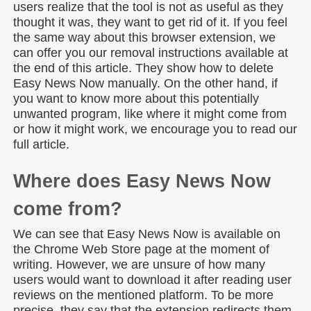
users realize that the tool is not as useful as they
thought it was, they want to get rid of it. If you feel
the same way about this browser extension, we
can offer you our removal instructions available at
the end of this article. They show how to delete
Easy News Now manually. On the other hand, if
you want to know more about this potentially
unwanted program, like where it might come from
or how it might work, we encourage you to read our
full article.
Where does Easy News Now
come from?
We can see that Easy News Now is available on
the Chrome Web Store page at the moment of
writing. However, we are unsure of how many
users would want to download it after reading user
reviews on the mentioned platform. To be more
precise, they say that the extension redirects them