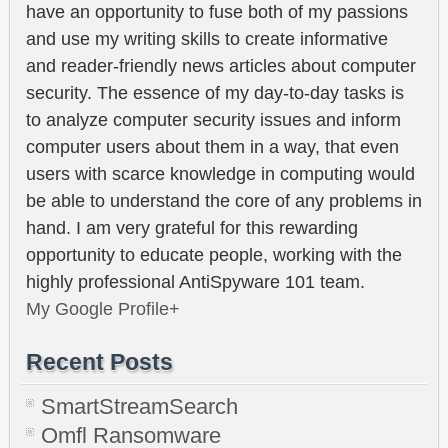
have an opportunity to fuse both of my passions
and use my writing skills to create informative
and reader-friendly news articles about computer
security. The essence of my day-to-day tasks is
to analyze computer security issues and inform
computer users about them in a way, that even
users with scarce knowledge in computing would
be able to understand the core of any problems in
hand. I am very grateful for this rewarding
opportunity to educate people, working with the
highly professional AntiSpyware 101 team.
My Google Profile+
Recent Posts
SmartStreamSearch
Omfl Ransomware