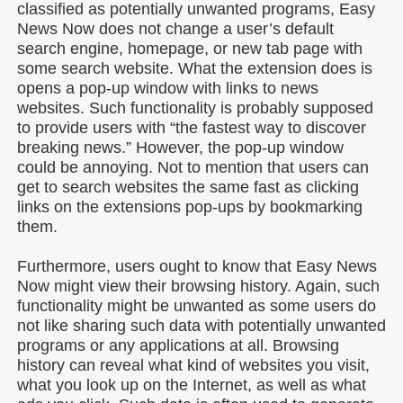
classified as potentially unwanted programs, Easy
News Now does not change a user’s default
search engine, homepage, or new tab page with
some search website. What the extension does is
opens a pop-up window with links to news
websites. Such functionality is probably supposed
to provide users with “the fastest way to discover
breaking news.” However, the pop-up window
could be annoying. Not to mention that users can
get to search websites the same fast as clicking
links on the extensions pop-ups by bookmarking
them.
Furthermore, users ought to know that Easy News
Now might view their browsing history. Again, such
functionality might be unwanted as some users do
not like sharing such data with potentially unwanted
programs or any applications at all. Browsing
history can reveal what kind of websites you visit,
what you look up on the Internet, as well as what