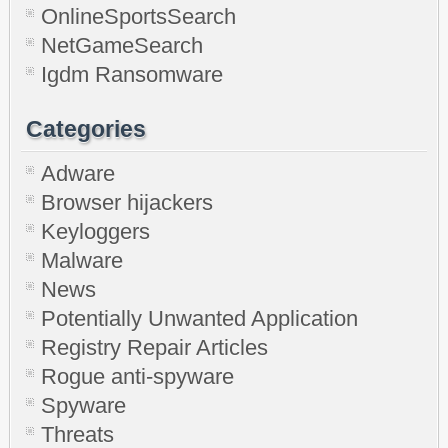
OnlineSportsSearch
NetGameSearch
Igdm Ransomware
Categories
Adware
Browser hijackers
Keyloggers
Malware
News
Potentially Unwanted Application
Registry Repair Articles
Rogue anti-spyware
Spyware
Threats