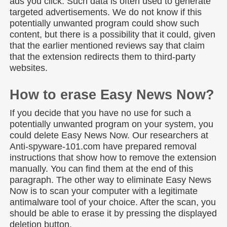
ads you click. Such data is often used to generate
targeted advertisements. We do not know if this
potentially unwanted program could show such
content, but there is a possibility that it could, given
that the earlier mentioned reviews say that claim
that the extension redirects them to third-party
websites.
How to erase Easy News Now?
If you decide that you have no use for such a
potentially unwanted program on your system, you
could delete Easy News Now. Our researchers at
Anti-spyware-101.com have prepared removal
instructions that show how to remove the extension
manually. You can find them at the end of this
paragraph. The other way to eliminate Easy News
Now is to scan your computer with a legitimate
antimalware tool of your choice. After the scan, you
should be able to erase it by pressing the displayed
deletion button.