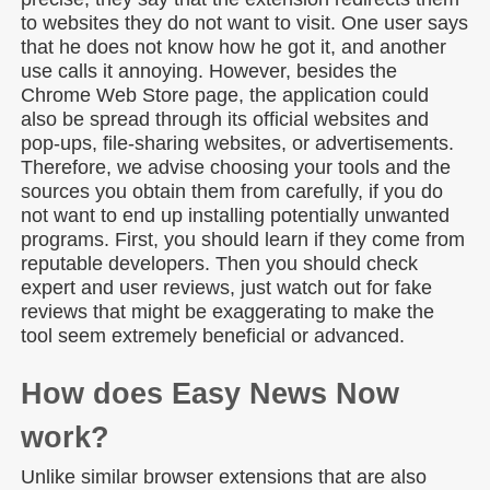
to websites they do not want to visit. One user says
that he does not know how he got it, and another
use calls it annoying. However, besides the
Chrome Web Store page, the application could
also be spread through its official websites and
pop-ups, file-sharing websites, or advertisements.
Therefore, we advise choosing your tools and the
sources you obtain them from carefully, if you do
not want to end up installing potentially unwanted
programs. First, you should learn if they come from
reputable developers. Then you should check
expert and user reviews, just watch out for fake
reviews that might be exaggerating to make the
tool seem extremely beneficial or advanced.
How does Easy News Now
work?
Unlike similar browser extensions that are also