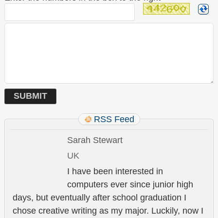
RSS Feed
Sarah Stewart
UK
I have been interested in
computers ever since junior high
days, but eventually after school graduation I
chose creative writing as my major. Luckily, now I