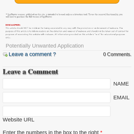
Potentially Unwanted Application
Leave a comment ?
0 Comments.
Leave a Comment
NAME
EMAIL
Website URL
Enter the numbers in the box to the right
*