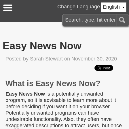
Change Language
English
Easy News Now
Posted by
Sarah Stewart
on November 30, 2020
What is Easy News Now?
Easy News Now
is a potentially unwanted
program, so it is advisable to learn more about it
before deciding if you want it on your browser.
Potentially unwanted programs can have
undesirable functionality. Also, they often have
exaggerated descriptions to attract users, but once