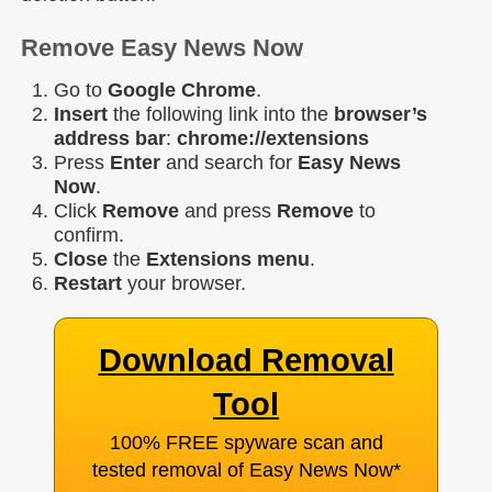
Remove Easy News Now
Go to
Google Chrome
.
Insert
the following link into the
browser’s
address bar
:
chrome://extensions
Press
Enter
and search for
Easy News
Now
.
Click
Remove
and press
Remove
to
confirm.
Close
the
Extensions menu
.
Restart
your browser.
Download Removal
Tool
100% FREE spyware scan and
tested removal of Easy News Now
*