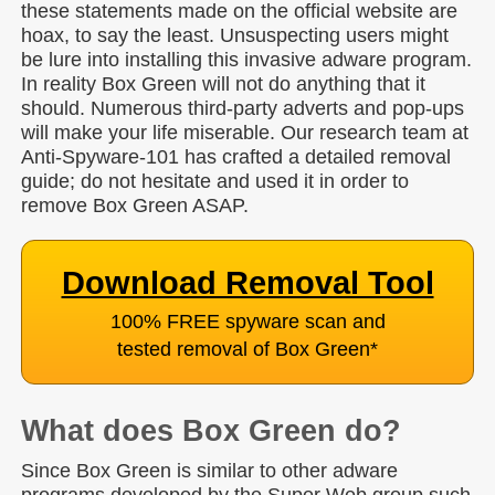
these statements made on the official website are
hoax, to say the least. Unsuspecting users might
be lure into installing this invasive adware program.
In reality Box Green will not do anything that it
should. Numerous third-party adverts and pop-ups
will make your life miserable. Our research team at
Anti-Spyware-101 has crafted a detailed removal
guide; do not hesitate and used it in order to
remove Box Green ASAP.
Download Removal Tool
100% FREE spyware scan and
tested removal of Box Green
*
What does Box Green do?
Since Box Green is similar to other adware