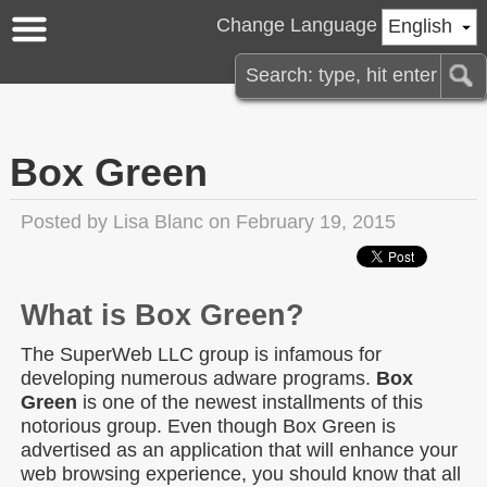
Change Language
English
Box Green
Posted by
Lisa Blanc
on February 19, 2015
What is Box Green?
The SuperWeb LLC group is infamous for
developing numerous adware programs.
Box
Green
is one of the newest installments of this
notorious group. Even though Box Green is
advertised as an application that will enhance your
web browsing experience, you should know that all