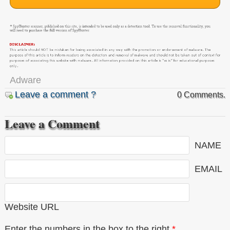
Adware
Leave a comment ?
0 Comments.
Leave a Comment
NAME
EMAIL
Website URL
Enter the numbers in the box to the right
*