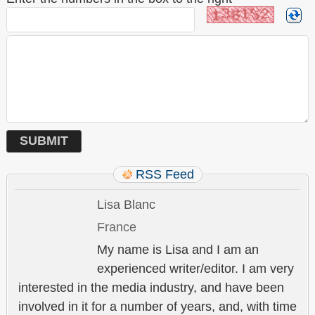
RSS Feed
Lisa Blanc
France
My name is Lisa and I am an
experienced writer/editor. I am very
interested in the media industry, and have been
involved in it for a number of years, and, with time