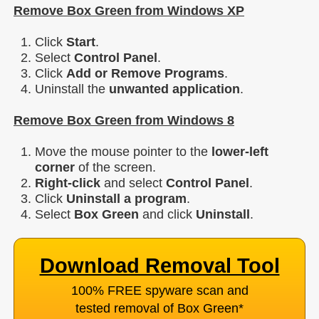
Remove Box Green from Windows XP
Click
Start
.
Select
Control Panel
.
Click
Add or Remove Programs
.
Uninstall the
unwanted application
.
Remove Box Green from Windows 8
Move the mouse pointer to the
lower-left
corner
of the screen.
Right-click
and select
Control Panel
.
Click
Uninstall a program
.
Select
Box Green
and click
Uninstall
.
Download Removal Tool
100% FREE spyware scan and
tested removal of Box Green
*