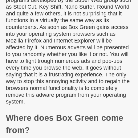
programs developed by the Super Web group such
as Steel Cut, Key Shift, Nano Surfer, Round World
and quite a few others, it is not surprising that it
functions in a virtually the same way as its
counterparts. As soon as Box Green gains access
into your operating system browsers such as
Mozilla Firefox and Internet Explorer will be
affected by it. Numerous adverts will be presented
to you randomly whether you like it or not. You will
have to fight trough numerous ads and pop-ups
every time you browse the web. It goes without
saying that it is a frustrating experience. The only
way to stop this annoying activity and to regain the
browsers normal functionality is to completely
remove this adware program from your operating
system.
Where does Box Green come
from?