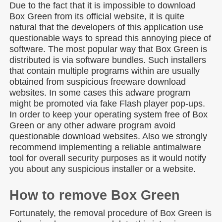
Due to the fact that it is impossible to download
Box Green from its official website, it is quite
natural that the developers of this application use
questionable ways to spread this annoying piece of
software. The most popular way that Box Green is
distributed is via software bundles. Such installers
that contain multiple programs within are usually
obtained from suspicious freeware download
websites. In some cases this adware program
might be promoted via fake Flash player pop-ups.
In order to keep your operating system free of Box
Green or any other adware program avoid
questionable download websites. Also we strongly
recommend implementing a reliable antimalware
tool for overall security purposes as it would notify
you about any suspicious installer or a website.
How to remove Box Green
Fortunately, the removal procedure of Box Green is