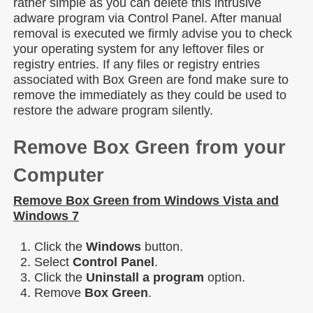
rather simple as you can delete this intrusive
adware program via Control Panel. After manual
removal is executed we firmly advise you to check
your operating system for any leftover files or
registry entries. If any files or registry entries
associated with Box Green are fond make sure to
remove the immediately as they could be used to
restore the adware program silently.
Remove Box Green from your
Computer
Remove Box Green from Windows Vista and
Windows 7
Click the
Windows
button.
Select
Control Panel
.
Click the
Uninstall a program
option.
Remove
Box Green
.