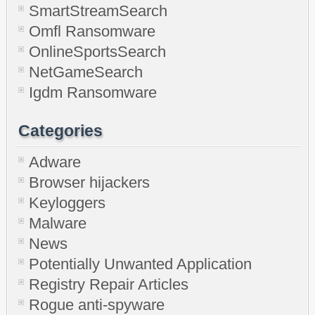
SmartStreamSearch
Omfl Ransomware
OnlineSportsSearch
NetGameSearch
Igdm Ransomware
Categories
Adware
Browser hijackers
Keyloggers
Malware
News
Potentially Unwanted Application
Registry Repair Articles
Rogue anti-spyware