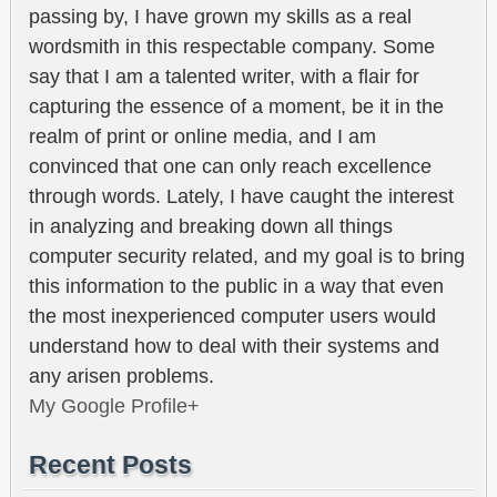
passing by, I have grown my skills as a real
wordsmith in this respectable company. Some
say that I am a talented writer, with a flair for
capturing the essence of a moment, be it in the
realm of print or online media, and I am
convinced that one can only reach excellence
through words. Lately, I have caught the interest
in analyzing and breaking down all things
computer security related, and my goal is to bring
this information to the public in a way that even
the most inexperienced computer users would
understand how to deal with their systems and
any arisen problems.
My Google Profile+
Recent Posts