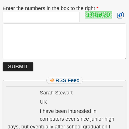
Enter the numbers in the box to the right
*
RSS Feed
Sarah Stewart
UK
I have been interested in
computers ever since junior high
days, but eventually after school graduation I