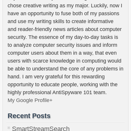
chose creative writing as my major. Luckily, now I
have an opportunity to fuse both of my passions
and use my writing skills to create informative
and reader-friendly news articles about computer
security. The essence of my day-to-day tasks is
to analyze computer security issues and inform
computer users about them in a way, that even
users with scarce knowledge in computing would
be able to understand the core of any problems in
hand. I am very grateful for this rewarding
opportunity to educate people, working with the
highly professional AntiSpyware 101 team.
My Google Profile+
Recent Posts
SmartStreamSearch