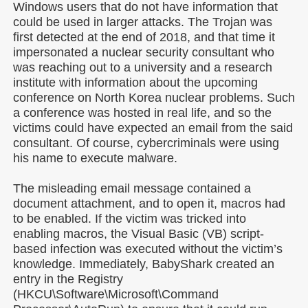
Windows users that do not have information that
could be used in larger attacks. The Trojan was
first detected at the end of 2018, and that time it
impersonated a nuclear security consultant who
was reaching out to a university and a research
institute with information about the upcoming
conference on North Korea nuclear problems. Such
a conference was hosted in real life, and so the
victims could have expected an email from the said
consultant. Of course, cybercriminals were using
his name to execute malware.
The misleading email message contained a
document attachment, and to open it, macros had
to be enabled. If the victim was tricked into
enabling macros, the Visual Basic (VB) script-
based infection was executed without the victim’s
knowledge. Immediately, BabyShark created an
entry in the Registry
(HKCU\Software\Microsoft\Command