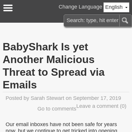
Change Language
English
BabyShark Is yet
Another Malicious
Threat to Spread via
Emails
Posted by
Sarah Stewart
on September 17, 2019
Leave a comment
(0)
Go to comments
Our email inboxes have not been safe for years
now, but we continue to get tricked into opening