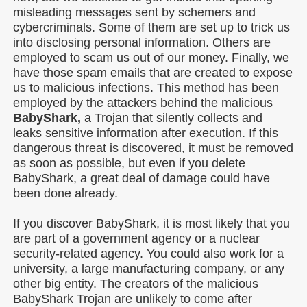
misleading messages sent by schemers and
cybercriminals. Some of them are set up to trick us
into disclosing personal information. Others are
employed to scam us out of our money. Finally, we
have those spam emails that are created to expose
us to malicious infections. This method has been
employed by the attackers behind the malicious
BabyShark,
a Trojan that silently collects and
leaks sensitive information after execution. If this
dangerous threat is discovered, it must be removed
as soon as possible, but even if you delete
BabyShark, a great deal of damage could have
been done already.
If you discover BabyShark, it is most likely that you
are part of a government agency or a nuclear
security-related agency. You could also work for a
university, a large manufacturing company, or any
other big entity. The creators of the malicious
BabyShark Trojan are unlikely to come after