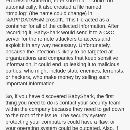
Processor\AutoRun) to ensure that it could run
automatically. It also created a file named
“ttmp.log” (the name could change) in
%APPDATA%\Microsoft\. This file acted as a
container for all of the collected information. After
recording it, BabyShark would send it to a C&C
server for the remote attackers to access and
exploit it in any way necessary. Unfortunately,
because the infection is likely to be targeted at
organizations and companies that keep sensitive
information, it could end up leaking it to malicious
parties, who might include state enemies, terrorists,
or hackers, who make money by selling such
important information.
So, if you have discovered BabyShark, the first
thing you need to do is contact your security team
within the company because they need to get down
to the root of the issue. The security system
protecting your computers could have a flaw, or
your operating system could be outdated. Also, if