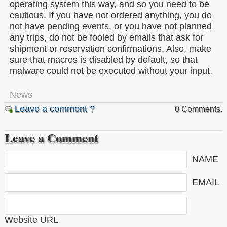
operating system this way, and so you need to be
cautious. If you have not ordered anything, you do
not have pending events, or you have not planned
any trips, do not be fooled by emails that ask for
shipment or reservation confirmations. Also, make
sure that macros is disabled by default, so that
malware could not be executed without your input.
News
Leave a comment ?
0 Comments.
Leave a Comment
NAME
EMAIL
Website URL