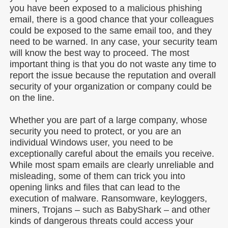
you have been exposed to a malicious phishing
email, there is a good chance that your colleagues
could be exposed to the same email too, and they
need to be warned. In any case, your security team
will know the best way to proceed. The most
important thing is that you do not waste any time to
report the issue because the reputation and overall
security of your organization or company could be
on the line.
Whether you are part of a large company, whose
security you need to protect, or you are an
individual Windows user, you need to be
exceptionally careful about the emails you receive.
While most spam emails are clearly unreliable and
misleading, some of them can trick you into
opening links and files that can lead to the
execution of malware. Ransomware, keyloggers,
miners, Trojans – such as BabyShark – and other
kinds of dangerous threats could access your