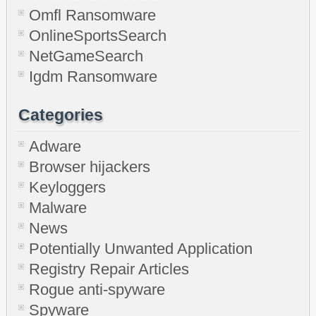
Omfl Ransomware
OnlineSportsSearch
NetGameSearch
Igdm Ransomware
Categories
Adware
Browser hijackers
Keyloggers
Malware
News
Potentially Unwanted Application
Registry Repair Articles
Rogue anti-spyware
Spyware