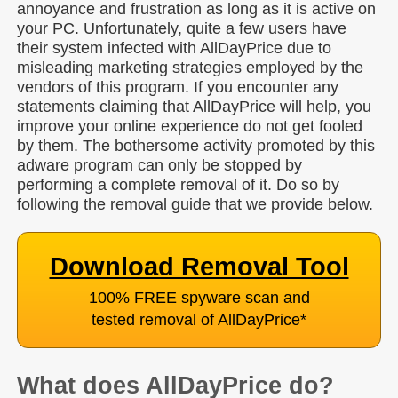
annoyance and frustration as long as it is active on
your PC. Unfortunately, quite a few users have
their system infected with AllDayPrice due to
misleading marketing strategies employed by the
vendors of this program. If you encounter any
statements claiming that AllDayPrice will help, you
improve your online experience do not get fooled
by them. The bothersome activity promoted by this
adware program can only be stopped by
performing a complete removal of it. Do so by
following the removal guide that we provide below.
Download Removal Tool
100% FREE spyware scan and
tested removal of AllDayPrice
*
What does AllDayPrice do?