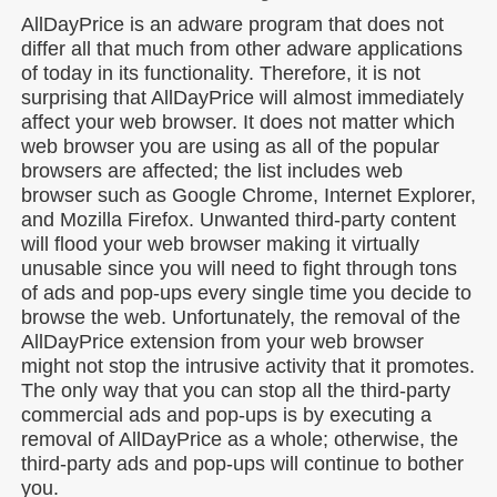
AllDayPrice is an adware program that does not
differ all that much from other adware applications
of today in its functionality. Therefore, it is not
surprising that AllDayPrice will almost immediately
affect your web browser. It does not matter which
web browser you are using as all of the popular
browsers are affected; the list includes web
browser such as Google Chrome, Internet Explorer,
and Mozilla Firefox. Unwanted third-party content
will flood your web browser making it virtually
unusable since you will need to fight through tons
of ads and pop-ups every single time you decide to
browse the web. Unfortunately, the removal of the
AllDayPrice extension from your web browser
might not stop the intrusive activity that it promotes.
The only way that you can stop all the third-party
commercial ads and pop-ups is by executing a
removal of AllDayPrice as a whole; otherwise, the
third-party ads and pop-ups will continue to bother
you.