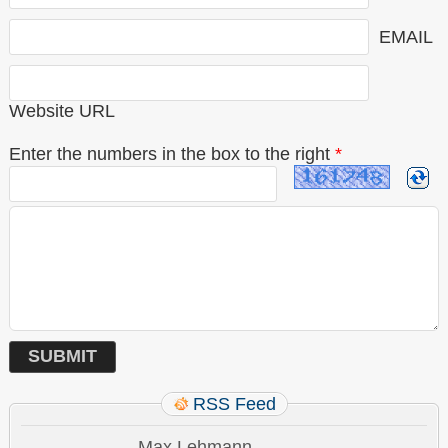
EMAIL
Website URL
Enter the numbers in the box to the right
*
RSS Feed
Max Lehmann