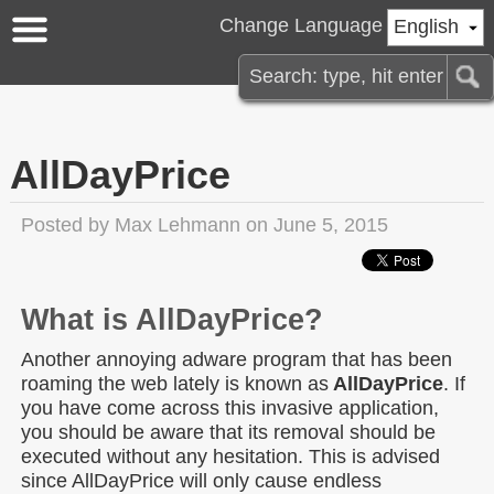
Change Language
English
AllDayPrice
Posted by
Max Lehmann
on June 5, 2015
What is AllDayPrice?
Another annoying adware program that has been
roaming the web lately is known as
AllDayPrice
. If
you have come across this invasive application,
you should be aware that its removal should be
executed without any hesitation. This is advised
since AllDayPrice will only cause endless