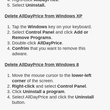
Select
Uninstall.
Delete AllDayPrice from Windows XP
Tap the
Windows
key on your keyboard.
Select
Control Panel
and click
Add or
Remove Programs
.
Double-click
AllDayPrice
.
Confrim
that you want to remove this
adware.
Delete AllDayPrice from Windows 8
Move the mouse cursor to the
lower-left
corner
of the screen.
Right-click
and select
Control Panel
.
Click
Uninstall a program
.
Select AllDayPrice and click the
Uninstall
button.