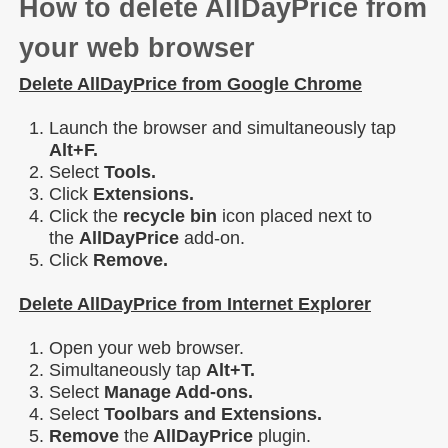
How to delete AllDayPrice from
your web browser
Delete AllDayPrice from Google Chrome
Launch the browser and simultaneously tap
Alt+F.
Select
Tools.
Click
Extensions.
Click the
recycle bin
icon placed next to
the
AllDayPrice
add-on.
Click
Remove.
Delete AllDayPrice from Internet Explorer
Open your web browser.
Simultaneously tap
Alt+T.
Select
Manage Add-ons.
Select
Toolbars and Extensions.
Remove
the
AllDayPrice
plugin.