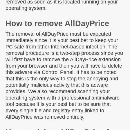
removed as soon as it is located running on your
operating system.
How to remove AllDayPrice
The removal of AllDayPrice must be executed
immediately since it is your best bet to keep your
PC safe from other Internet-based infection. The
removal procedure is a two-step process since you
will first have to remove the AllDayPrice extension
from your browser and then you will have to delete
this adware via Control Panel. It has to be noted
that this is the only way to stop the annoying and
potentially malicious activity that this adware
provides. We also recommend scanning your
operating system with a professional antimalware
tool because it is your best bet to be sure that
every single file and registry entry linked to
AllDayPrice was removed entirely.