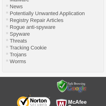
News
Potentially Unwanted Application
Registry Repair Articles
Rogue anti-spyware
Spyware
Threats
Tracking Cookie
Trojans
Worms