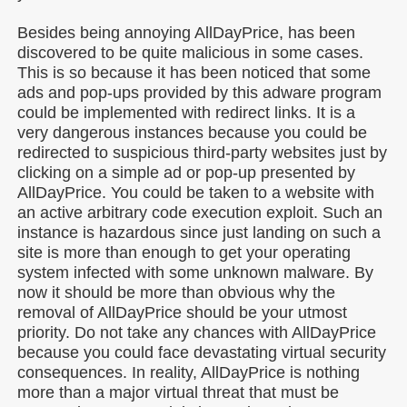
Besides being annoying AllDayPrice, has been
discovered to be quite malicious in some cases.
This is so because it has been noticed that some
ads and pop-ups provided by this adware program
could be implemented with redirect links. It is a
very dangerous instances because you could be
redirected to suspicious third-party websites just by
clicking on a simple ad or pop-up presented by
AllDayPrice. You could be taken to a website with
an active arbitrary code execution exploit. Such an
instance is hazardous since just landing on such a
site is more than enough to get your operating
system infected with some unknown malware. By
now it should be more than obvious why the
removal of AllDayPrice should be your utmost
priority. Do not take any chances with AllDayPrice
because you could face devastating virtual security
consequences. In reality, AllDayPrice is nothing
more than a major virtual threat that must be