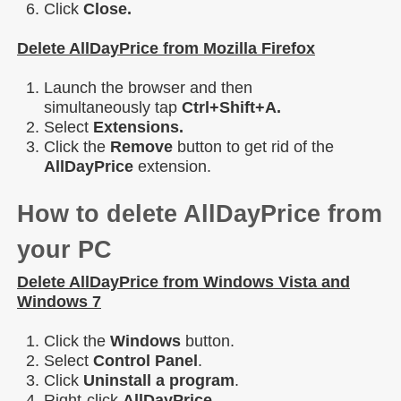
Click
Close.
Delete AllDayPrice from Mozilla Firefox
Launch the browser and then
simultaneously tap
Ctrl+Shift+A.
Select
Extensions.
Click the
Remove
button to get rid of the
AllDayPrice
extension.
How to delete AllDayPrice from
your PC
Delete AllDayPrice from Windows Vista and
Windows 7
Click the
Windows
button.
Select
Control Panel
.
Click
Uninstall a program
.
Right-click
AllDayPrice
.