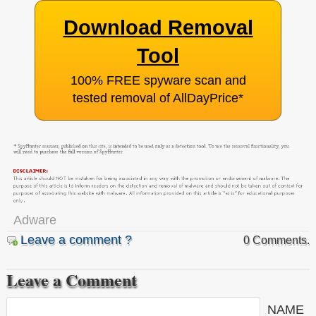
Download Removal
Tool
100% FREE spyware scan and
tested removal of AllDayPrice
*
Adware
Leave a comment ?
0 Comments.
Leave a Comment
NAME