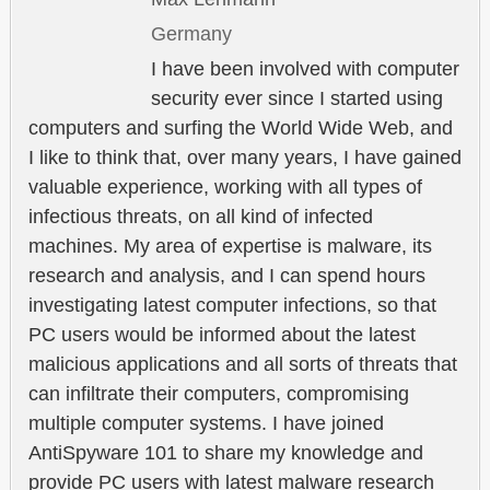
Germany
I have been involved with computer
security ever since I started using
computers and surfing the World Wide Web, and
I like to think that, over many years, I have gained
valuable experience, working with all types of
infectious threats, on all kind of infected
machines. My area of expertise is malware, its
research and analysis, and I can spend hours
investigating latest computer infections, so that
PC users would be informed about the latest
malicious applications and all sorts of threats that
can infiltrate their computers, compromising
multiple computer systems. I have joined
AntiSpyware 101 to share my knowledge and
provide PC users with latest malware research