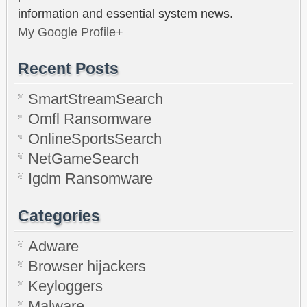
information and essential system news.
My Google Profile+
Recent Posts
SmartStreamSearch
Omfl Ransomware
OnlineSportsSearch
NetGameSearch
Igdm Ransomware
Categories
Adware
Browser hijackers
Keyloggers
Malware