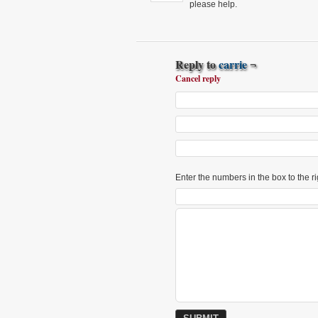
please help.
Reply to
carrie
¬
Cancel reply
Enter the numbers in the box to the ri