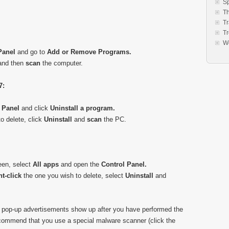
S
Th
Tr
Tr
W
Panel
and go to
Add or Remove Programs.
 and then
scan
the computer.
7:
 Panel
and click
Uninstall a program.
o delete, click
Uninstall
and
scan
the PC.
een, select
All apps
and open the
Control Panel.
ht-click
the one you wish to delete, select
Uninstall
and
 pop-up advertisements show up after you have performed the
commend that you use a special malware scanner (click the