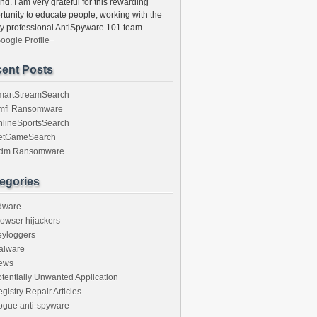
nd. I am very grateful for this rewarding
rtunity to educate people, working with the
ly professional AntiSpyware 101 team.
oogle Profile+
ent Posts
martStreamSearch
mfl Ransomware
nlineSportsSearch
etGameSearch
gdm Ransomware
egories
dware
owser hijackers
eyloggers
alware
ews
tentially Unwanted Application
gistry Repair Articles
ogue anti-spyware