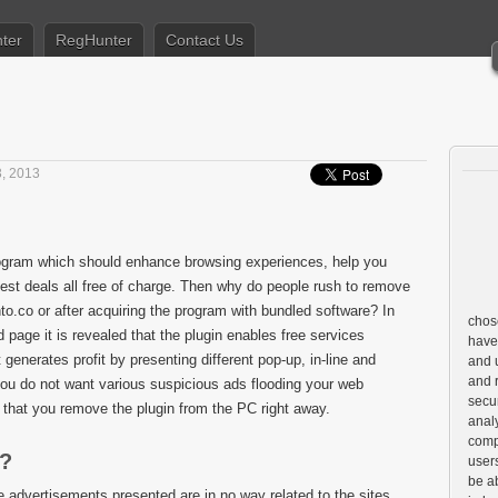
ter
RegHunter
Contact Us
, 2013
ogram which should enhance browsing experiences, help you
est deals all free of charge. Then why do people rush to remove
hto.co or after acquiring the program with bundled software? In
chose
d page it is revealed that the plugin enables free services
have
 generates profit by presenting different pop-up, in-line and
and u
and 
ou do not want various suspicious ads flooding your web
secur
that you remove the plugin from the PC right away.
anal
comp
k?
user
be a
he advertisements presented are in no way related to the sites