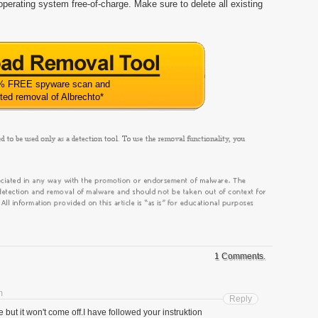
perating system free-of-charge. Make sure to delete all existing
% FREE spyware scan and
ted removal of Albrechto
*
1 Comments.
m
Reply
e but it won't come off.I have followed your instruktion