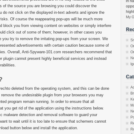
in ha
s of the source you are browsing you could discover the
oppo
high
 do not click on the displayed in-text adverts and ignore the
My G
risks. Of course the reappearing pop-ups will be much more
ld block you from viewing content on websites or simply interfere
Rec
could click out of some of them; however, in other cases you
e you try to remove the irritating pop-ups from your screen. We
S
presented advertisements with certain caution because some of
O
rties. Overall, Anti-Spyware-101.com researchers recommend that
O
N
 plugin cannot present highly beneficial services and instead
I
abilities.
Cat
?
A
chto deleted from the operating system, and this can be done
Br
o remove the undesirable plugin from your browsers you may
K
ed program remain running. In order to ensure that all
M
you get rid of the application using the instructions below.
N
ic malware detection and removal software to guard your
Po
nt to wait until it is too late to ensure that schemers cannot
Re
nload button below and install the application.
R