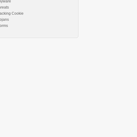
pyware
reats
acking Cookie
ojans
orms