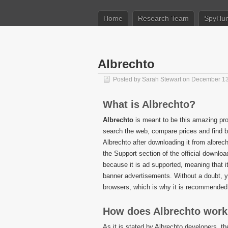
Home
Research Team
SpyHun
Albrechto
Posted by
Sarah Stewart
on December 13
What is Albrechto?
Albrechto
is meant to be this amazing pr
search the web, compare prices and find b
Albrechto after downloading it from albrec
the Support section of the official downloa
because it is ad supported, meaning that it
banner advertisements. Without a doubt, y
browsers, which is why it is recommended 
How does Albrechto wor
As it is stated by Albrechto developers, t