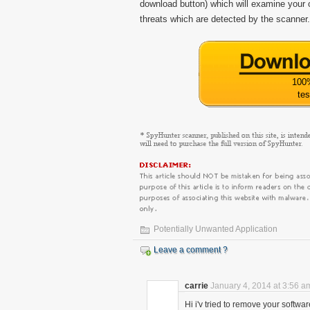
download button) which will examine your o
threats which are detected by the scanner.
100
tes
Potentially Unwanted Application
Leave a comment ?
carrie
January 4, 2014 at 3:56 a
Hi i'v tried to remove your softwar