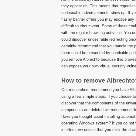
they appear on. This means that regardles
undesirable advertisements show up. If you
flashy banner offers you may escape any 
difficult to circumvent. Some of these cou
with the regular browsing activities. You 
could discover undesirable redirecting onc
certainly recommend that you handle the 
them could be presented by unreliable pa
you remove Albrechto because this browser
can expose your own virtual security vulner
How to remove Albrechto
Our researchers recommend you have Albre
using a few simple steps. If you choose t
discover that the components of the unwant
components are deleted we recommend that 
Have you thought about installing automat
operating Windows system? If you do not wa
interfere, we advise that you click the dow