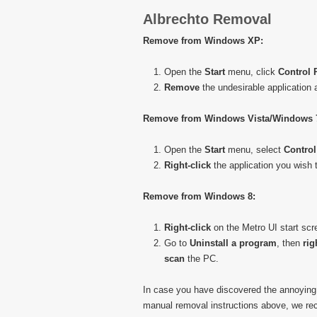
Albrechto Removal
Remove from Windows XP:
Open the
Start
menu, click
Control 
Remove
the undesirable application
Remove from Windows Vista/Windows 
Open the
Start
menu, select
Control
Right-click
the application you wish t
Remove from Windows 8:
Right-click
on the Metro UI start scr
Go to
Uninstall a program
, then
rig
scan
the PC.
In case you have discovered the annoying
manual removal instructions above, we re