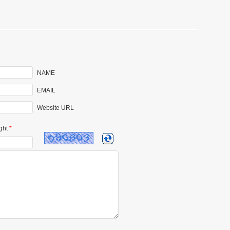
NAME
EMAIL
Website URL
ght
*