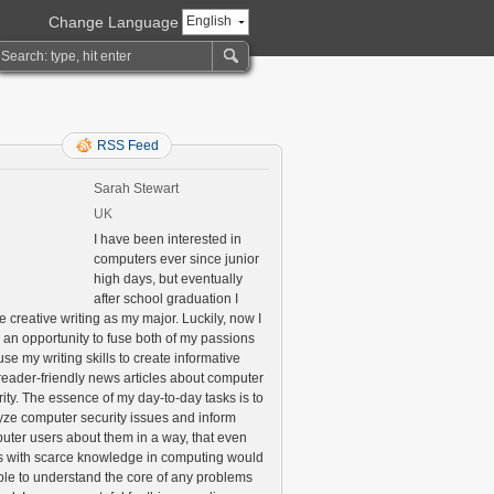
Change Language
English
RSS Feed
Sarah Stewart
UK
I have been interested in
computers ever since junior
high days, but eventually
after school graduation I
 creative writing as my major. Luckily, now I
 an opportunity to fuse both of my passions
se my writing skills to create informative
reader-friendly news articles about computer
ity. The essence of my day-to-day tasks is to
yze computer security issues and inform
uter users about them in a way, that even
s with scarce knowledge in computing would
ble to understand the core of any problems