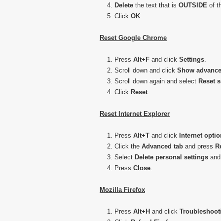
Delete
the text that is
OUTSIDE
of t
Click
OK
.
Reset Google Chrome
Press
Alt+F
and click
Settings
.
Scroll down and click
Show advance
Scroll down again and select
Reset
s
Click
Reset
.
Reset Internet Explorer
Press
Alt+T
and click
Internet
optio
Click the
Advanced tab
and press
R
Select
Delete personal settings
and
Press
Close
.
Mozilla Firefox
Press
Alt+H
and click
Troubleshoot