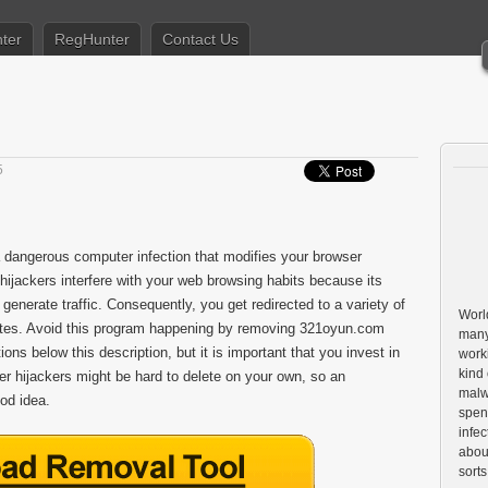
ter
RegHunter
Contact Us
5
 a dangerous computer infection that modifies your browser
hijackers interfere with your web browsing habits because its
 generate traffic. Consequently, you get redirected to a variety of
World
sites. Avoid this program happening by removing 321oyun.com
many
ns below this description, but it is important that you invest in
worki
kind 
er hijackers might be hard to delete on your own, so an
malw
od idea.
spen
infe
about
sorts