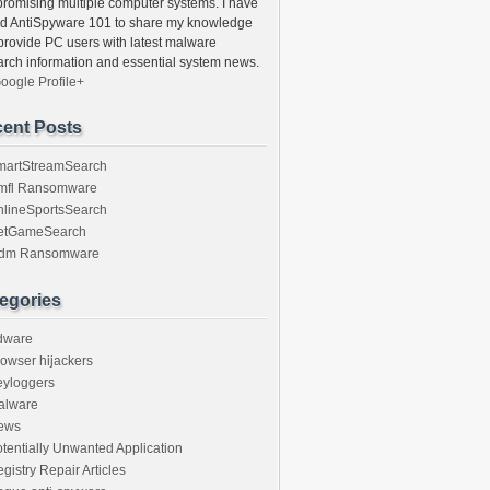
romising multiple computer systems. I have
ed AntiSpyware 101 to share my knowledge
provide PC users with latest malware
arch information and essential system news.
oogle Profile+
ent Posts
martStreamSearch
mfl Ransomware
nlineSportsSearch
etGameSearch
gdm Ransomware
egories
dware
owser hijackers
eyloggers
alware
ews
tentially Unwanted Application
gistry Repair Articles