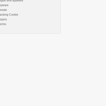
ogue anti-spyware
pyware
reats
acking Cookie
ojans
orms