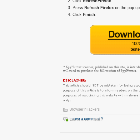
Click
Refresh
Firefox
.
Press
Refresh Firefox
on the pop-up
Click
Finish
.
100
test
Browser hijackers
Leave a comment ?