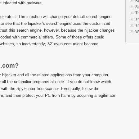
R
et infected with malware.
S
Th
lerate it. The infection will change your default search engine
Tr
to see that the hijacker’s search engine uses the customized
Tr
trust this search engine, however, because the hijacker changes
W
flooded with commercial offers. Some of those offers could
 websites, so inadvertently; 321oyun.com might become
n.com?
hijacker and all the related applications from your computer.
all the unfamiliar programs at once. If you do not know which
ith the SpyHunter free scanner. Eventually, follow the
om, and then protect your PC from harm by acquiring a legitimate