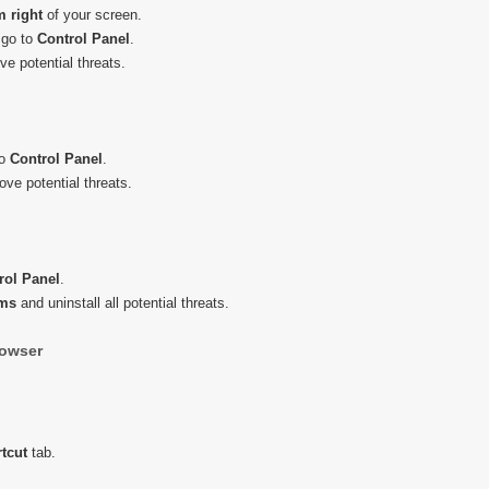
m right
of your screen.
 go to
Control
Panel
.
e potential threats.
to
Control
Panel
.
ve potential threats.
rol
Panel
.
ams
and uninstall all potential threats.
owser
tcut
tab.