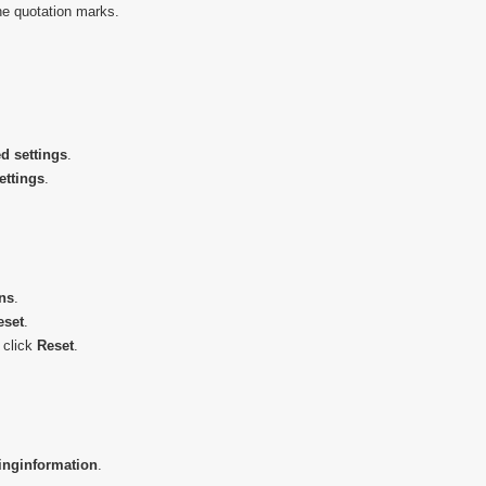
he quotation marks.
d settings
.
ettings
.
ns
.
eset
.
 click
Reset
.
ing
information
.