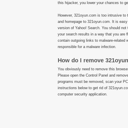
this hijacker, you lower your chances to g
However, 321oyun.com is too intrusive to to
and homepage to 321oyun.com. It is easy 
version of Yahoo! Search. You should not 
your search results in a way that you are 
contain outgoing links to malware-related
responsible for a malware infection.
How do I remove 321oyu
You obviously need to remove this browser 
Please open the Control Panel and remove 
programs must be removed, scan your PC w
instructions below to get rid of 321oyun.c
computer security application.