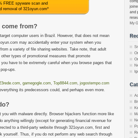
comp
% FREE spyware scan and
join
ed removal of 321oyun.com
*
and 
rese
My G
 come from?
 target computer users in Brazil. However, that does not mean
Rec
321oyun.com may accidentally enter your system when you
S
from a variety of file sharing websites. Take note, that adult
O
d other types of promotional measures that promote
O
, you have to be extremely careful when you browse pages that
N
 pop-ups.
I
23rede.com
,
gamegogle.com
,
Top8844.com
,
jogostempo.com
Cat
o everything its predecessors could, and perhaps even more.
A
Br
do?
K
 you with malware directly. Browser hijackers function more like
M
N
do anything willingly (except for generating financial revenue for
Po
directed to a third-party website through 321oyun.com, first and
Re
nk yourself. Thus, if you do not perform any web search through