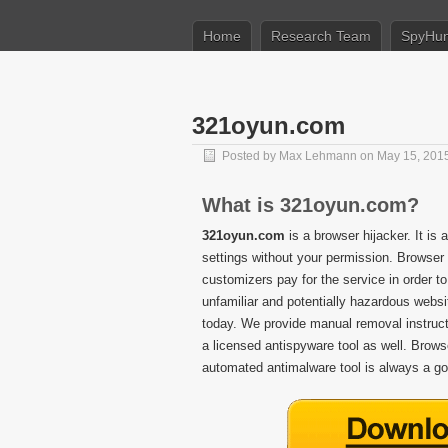
Home
Research Team
SpyHun
321oyun.com
Posted by
Max Lehmann
on May 15, 201
What is 321oyun.com?
321oyun.com
is a browser hijacker. It is
settings without your permission. Browser 
customizers pay for the service in order to
unfamiliar and potentially hazardous web
today. We provide manual removal instructio
a licensed antispyware tool as well. Brows
automated antimalware tool is always a go