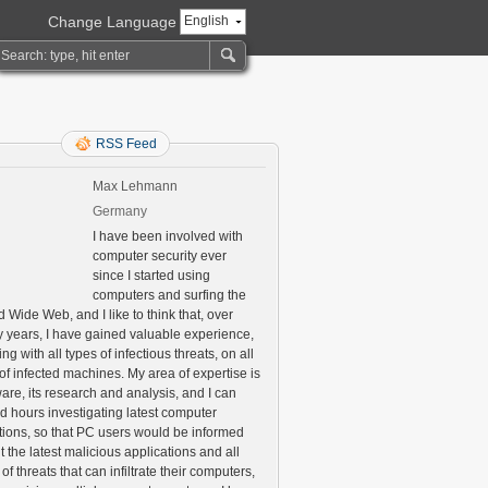
Change Language
English
RSS Feed
Max Lehmann
Germany
I have been involved with
computer security ever
since I started using
computers and surfing the
 Wide Web, and I like to think that, over
 years, I have gained valuable experience,
ng with all types of infectious threats, on all
of infected machines. My area of expertise is
are, its research and analysis, and I can
d hours investigating latest computer
ctions, so that PC users would be informed
 the latest malicious applications and all
 of threats that can infiltrate their computers,