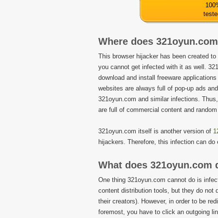
100
test
Where does 321oyun.com
This browser hijacker has been created to
you cannot get infected with it as well. 
download and install freeware applications 
websites are always full of pop-up ads an
321oyun.com and similar infections. Thus
are full of commercial content and random
321oyun.com itself is another version of
1
hijackers. Therefore, this infection can d
What does 321oyun.com 
One thing 321oyun.com cannot do is infect
content distribution tools, but they do not 
their creators). However, in order to be re
foremost, you have to click an outgoing li