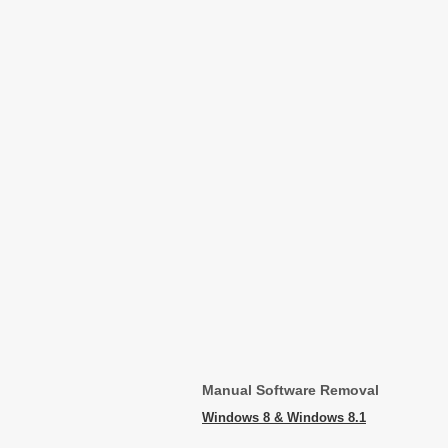
Manual Software Removal
Windows 8 & Windows 8.1