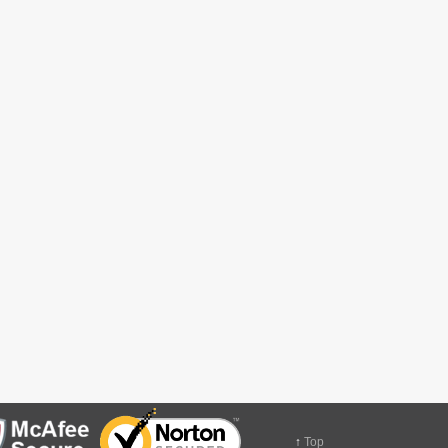
↑
Top