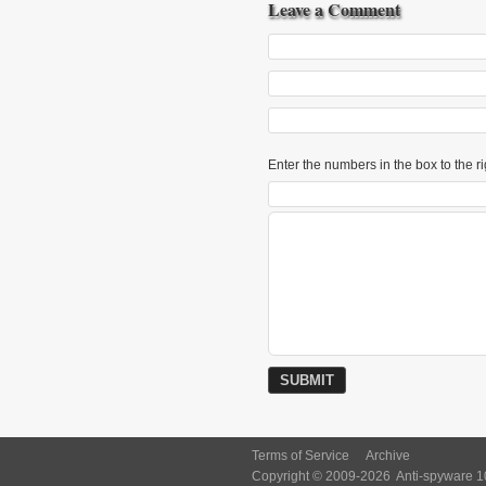
Leave a Comment
Enter the numbers in the box to the ri
Terms of Service
Archive
Copyright © 2009-2026
Anti-spyware 