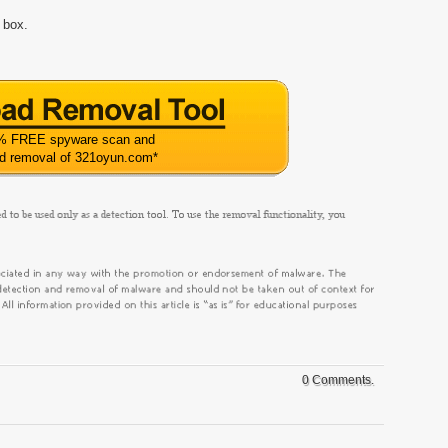
 box.
% FREE spyware scan and
ed removal of 321oyun.com
*
0 Comments.