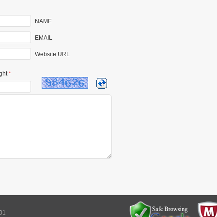
NAME
EMAIL
Website URL
ght
*
101