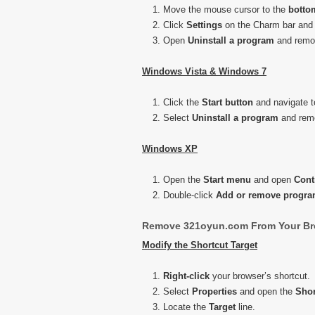
Move the mouse cursor to the
botto
Click
Settings
on the Charm bar and
Open
Uninstall a program
and remov
Windows Vista & Windows 7
Click the
Start button
and navigate 
Select
Uninstall a program
and remo
Windows XP
Open the
Start menu
and open
Cont
Double-click
Add or remove progr
Remove 321oyun.com From Your Br
Modify the Shortcut Target
Right-click
your browser’s shortcut.
Select
Properties
and open the
Shor
Locate the
Target
line.