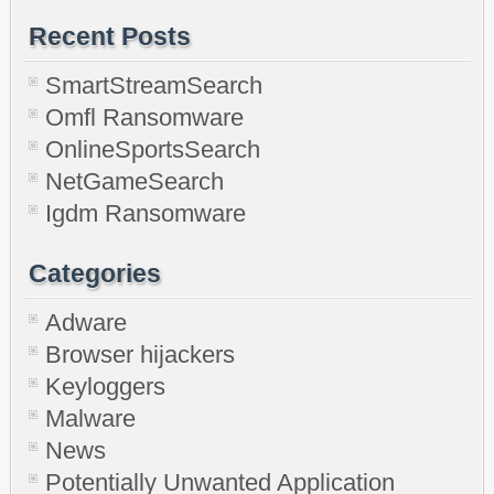
Recent Posts
SmartStreamSearch
Omfl Ransomware
OnlineSportsSearch
NetGameSearch
Igdm Ransomware
Categories
Adware
Browser hijackers
Keyloggers
Malware
News
Potentially Unwanted Application