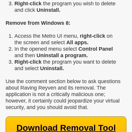
Right-click
the program you wish to delete
and click
Uninstall.
Remove from Windows 8:
Access the Metro UI menu,
right-click
on
the screen and select
All apps.
In the opened menu select
Control Panel
and then
Uninstall a program.
Right-click
the program you want to delete
and select
Uninstall.
Use the comment section below to ask questions
about Raving Reyven and its removal. The
application is not a critically malicious one;
however, it certainly could jeopardize your virtual
security, and you should avoid that.
Download Removal Tool