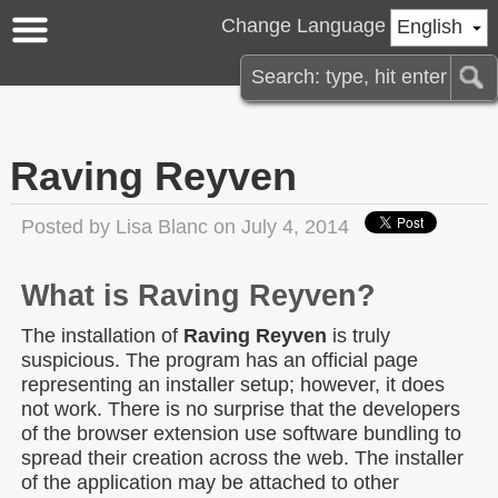
Change Language
English
Raving Reyven
Posted by
Lisa Blanc
on July 4, 2014
What is Raving Reyven?
The installation of
Raving Reyven
is truly
suspicious. The program has an official page
representing an installer setup; however, it does
not work. There is no surprise that the developers
of the browser extension use software bundling to
spread their creation across the web. The installer
of the application may be attached to other