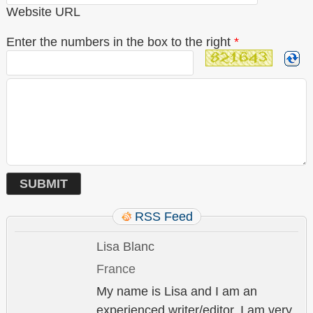
Website URL
Enter the numbers in the box to the right
*
RSS Feed
Lisa Blanc
France
My name is Lisa and I am an
experienced writer/editor. I am very