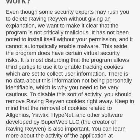
work?
Even though some security experts may rush you
to delete Raving Reyven without giving an
explanation, we want to make it clear that the
program is not critically malicious. It has not been
noted to install itself without your permission, and it
cannot automatically enable malware. This aside,
the program does have certain virtual security
risks. It is most disturbing that the program allows
third parties to use it to enable tracking cookies
which are set to collect user information. There is
no data about this information not being personally
identifiable, which is why you need to be very
cautious. To disable this sort of activity, you should
remove Raving Reyven cookies right away. Keep in
mind that the removal of cookies related to
Allgenius, Yawtix, HypeNet, and other software
developed by SuperWeb LLC (the creator of
Raving Reyven) is also important. You can learn
more about the activity of the application at