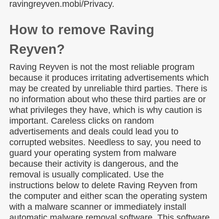
ravingreyven.mobi/Privacy.
How to remove Raving
Reyven?
Raving Reyven is not the most reliable program
because it produces irritating advertisements which
may be created by unreliable third parties. There is
no information about who these third parties are or
what privileges they have, which is why caution is
important. Careless clicks on random
advertisements and deals could lead you to
corrupted websites. Needless to say, you need to
guard your operating system from malware
because their activity is dangerous, and the
removal is usually complicated. Use the
instructions below to delete Raving Reyven from
the computer and either scan the operating system
with a malware scanner or immediately install
automatic malware removal software. This software