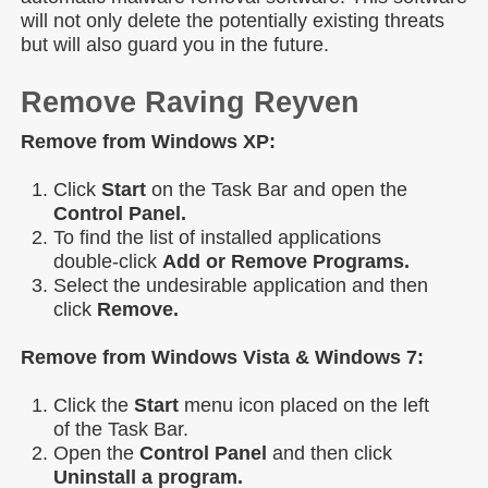
will not only delete the potentially existing threats
but will also guard you in the future.
Remove Raving Reyven
Remove from Windows XP:
Click
Start
on the Task Bar and open the
Control Panel.
To find the list of installed applications
double-click
Add or Remove Programs.
Select the undesirable application and then
click
Remove.
Remove from Windows Vista & Windows 7:
Click the
Start
menu icon placed on the left
of the Task Bar.
Open the
Control Panel
and then click
Uninstall a program.