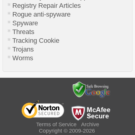
Registry Repair Articles
Rogue anti-spyware
Spyware
Threats
Tracking Cookie
Trojans
Worms
Terms of Service
Archive
Copyright © 2009-2026