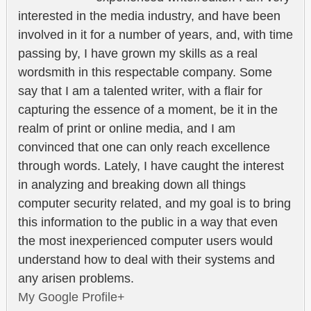
interested in the media industry, and have been
involved in it for a number of years, and, with time
passing by, I have grown my skills as a real
wordsmith in this respectable company. Some
say that I am a talented writer, with a flair for
capturing the essence of a moment, be it in the
realm of print or online media, and I am
convinced that one can only reach excellence
through words. Lately, I have caught the interest
in analyzing and breaking down all things
computer security related, and my goal is to bring
this information to the public in a way that even
the most inexperienced computer users would
understand how to deal with their systems and
any arisen problems.
My Google Profile+