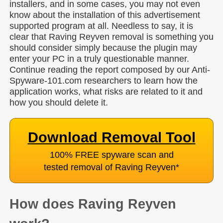
installers, and in some cases, you may not even
know about the installation of this advertisement
supported program at all. Needless to say, it is
clear that Raving Reyven removal is something you
should consider simply because the plugin may
enter your PC in a truly questionable manner.
Continue reading the report composed by our Anti-
Spyware-101.com researchers to learn how the
application works, what risks are related to it and
how you should delete it.
Download Removal Tool
100% FREE spyware scan and
tested removal of Raving Reyven
*
How does Raving Reyven