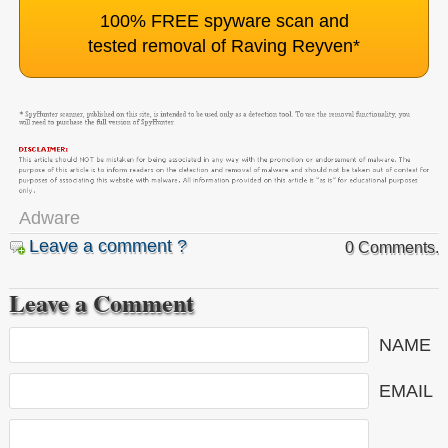
100% FREE spyware scan and
tested removal of Raving Reyven
*
Adware
Leave a comment ?
0 Comments.
Leave a Comment
NAME
EMAIL