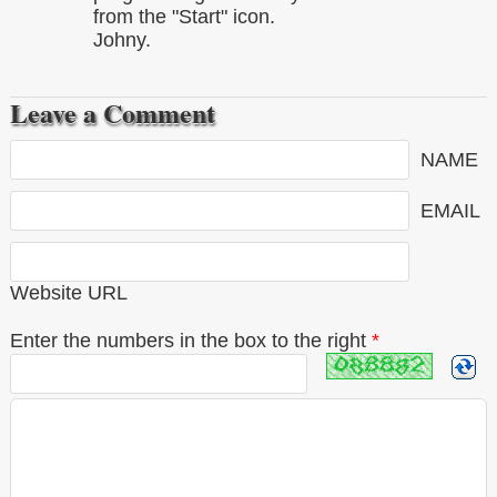
from the "Start" icon.
Johny.
Leave a Comment
NAME
EMAIL
Website URL
Enter the numbers in the box to the right
*