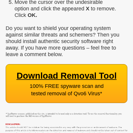
Move the cursor over the undesirable
option and click the appeared
X
to remove.
Click
OK.
Do you want to shield your operating system
against similar threats and schemers? Then you
should install authentic security software right
away. If you have more questions – feel free to
leave a comment below.
Download Removal Tool
100% FREE spyware scan and
tested removal of Qvo6 Virus
*