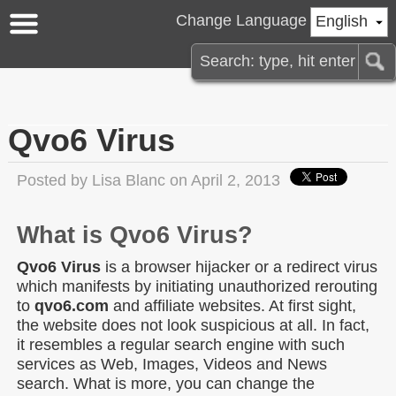
Change Language
English
Qvo6 Virus
Posted by
Lisa Blanc
on April 2, 2013
What is Qvo6 Virus?
Qvo6 Virus
is a browser hijacker or a redirect virus
which manifests by initiating unauthorized rerouting
to
qvo6.com
and affiliate websites. At first sight,
the website does not look suspicious at all. In fact,
it resembles a regular search engine with such
services as Web, Images, Videos and News
search. What is more, you can change the