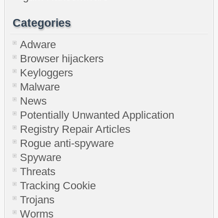
Categories
Adware
Browser hijackers
Keyloggers
Malware
News
Potentially Unwanted Application
Registry Repair Articles
Rogue anti-spyware
Spyware
Threats
Tracking Cookie
Trojans
Worms