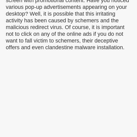
screen with promotional content. Have you noticed
various pop-up advertisements appearing on your
desktop? Well, it is possible that this irritating
activity has been caused by schemers and the
malicious redirect virus. Of course, it is important
not to click on any of the online ads if you do not
want to fall victim to schemers, their deceptive
offers and even clandestine malware installation.