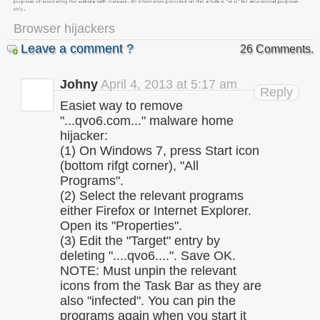
Browser hijackers
Leave a comment ?
26 Comments.
Johny
April 4, 2013 at 5:17 am
Reply
Easiet way to remove
"...qvo6.com..." malware home
hijacker:
(1) On Windows 7, press Start icon
(bottom rifgt corner), "All
Programs".
(2) Select the relevant programs
either Firefox or Internet Explorer.
Open its "Properties".
(3) Edit the "Target" entry by
deleting "....qvo6....". Save OK.
NOTE: Must unpin the relevant
icons from the Task Bar as they are
also "infected". You can pin the
programs again when you start it