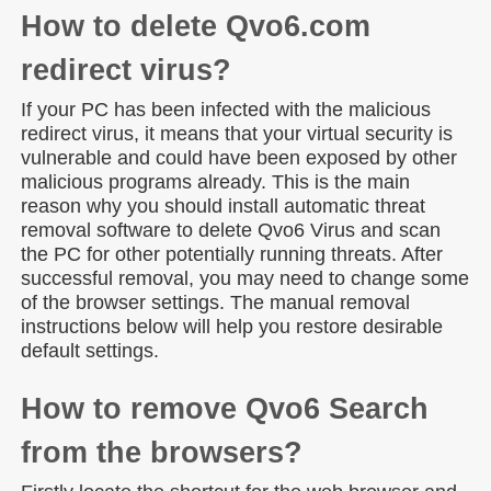
How to delete Qvo6.com
redirect virus?
If your PC has been infected with the malicious
redirect virus, it means that your virtual security is
vulnerable and could have been exposed by other
malicious programs already. This is the main
reason why you should install automatic threat
removal software to delete Qvo6 Virus and scan
the PC for other potentially running threats. After
successful removal, you may need to change some
of the browser settings. The manual removal
instructions below will help you restore desirable
default settings.
How to remove Qvo6 Search
from the browsers?