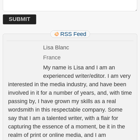
RSS Feed
Lisa Blanc
France
My name is Lisa and I am an
experienced writer/editor. I am very
interested in the media industry, and have been
involved in it for a number of years, and, with time
passing by, I have grown my skills as a real
wordsmith in this respectable company. Some
say that I am a talented writer, with a flair for
capturing the essence of a moment, be it in the
realm of print or online media, and I am