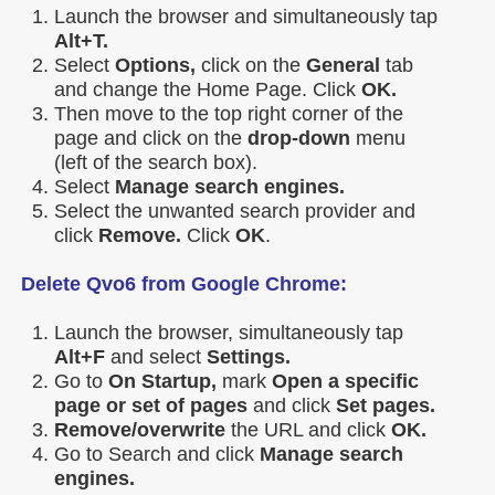
Launch the browser and simultaneously tap
Alt+T.
Select
Options,
click on the
General
tab
and change the Home Page. Click
OK.
Then move to the top right corner of the
page and click on the
drop-down
menu
(left of the search box).
Select
Manage search engines.
Select the unwanted search provider and
click
Remove.
Click
OK
.
Delete Qvo6 from Google Chrome:
Launch the browser, simultaneously tap
Alt+F
and select
Settings.
Go to
On Startup,
mark
Open a specific
page or set of pages
and click
Set pages.
Remove/overwrite
the URL and click
OK.
Go to Search and click
Manage search
engines.