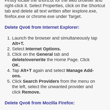
Firstly locate the shortcut for the web browser and
right-click it. Select Properties, click on the Shortcut
tab and delete all text written after iexplore.exe,
firefox.exe or chrome.exe under Target.
Delete Qvo6 from Internet Explorer:
Launch the browser and simultaneously tap
Alt+T.
Select
Internet Options.
Click on the
General
tab and
delete/overwrite
the Home Page. Click
OK.
Tap
Alt+T
again and select
Manage Add-
ons.
Click
Search Providers
from the menu on
the left, select the unwanted provider and
click
Remove.
Delete Qvo6 from Mozilla Firefox: