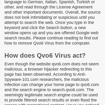
language to German, Italian, Spanish, Turkish or
other, and read through the License Agreement
and other important documents. Overall, the source
does not look intimidating or suspicious until you
attempt to search the web. Once you type in the
keyword and click the Search button, a new
window opens up and you are offered Google web
search results. Please continue reading to find out
how to remove Qvo6 Virus from the computer.
How does Qvo6 Virus act?
Even though the website qvo6.com does not seem
malicious, a browser hijacker redirecting to this
page has been observed. According to Anti-
Spyware-101.com researchers, the malicious
infection can change your home page to qvo6.com
and the search engine to search.qvo6.com. The
seemingly legitimate search engine could be used
to provide filtered search results or even flood the