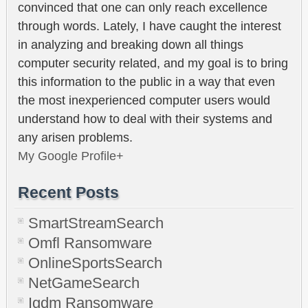
convinced that one can only reach excellence
through words. Lately, I have caught the interest
in analyzing and breaking down all things
computer security related, and my goal is to bring
this information to the public in a way that even
the most inexperienced computer users would
understand how to deal with their systems and
any arisen problems.
My Google Profile+
Recent Posts
SmartStreamSearch
Omfl Ransomware
OnlineSportsSearch
NetGameSearch
Igdm Ransomware