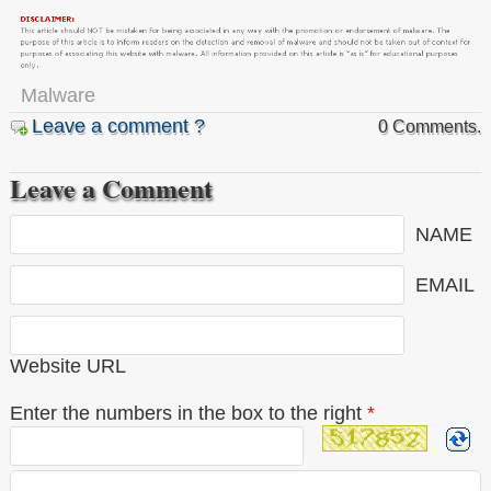
Malware
Leave a comment ?
0 Comments.
Leave a Comment
NAME
EMAIL
Website URL
Enter the numbers in the box to the right
*