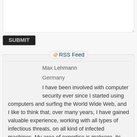
RSS Feed
Max Lehmann
Germany
I have been involved with computer
security ever since I started using
computers and surfing the World Wide Web, and
I like to think that, over many years, I have gained
valuable experience, working with all types of
infectious threats, on all kind of infected
machines. My area of expertise is malware, its