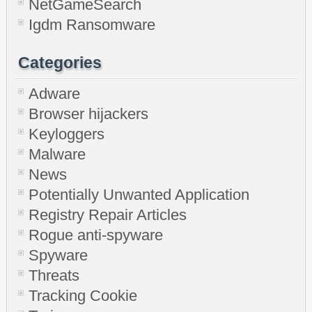
NetGameSearch
Igdm Ransomware
Categories
Adware
Browser hijackers
Keyloggers
Malware
News
Potentially Unwanted Application
Registry Repair Articles
Rogue anti-spyware
Spyware
Threats
Tracking Cookie