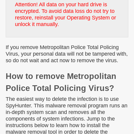
Attention! All data on your hard drive is
encrypted. To avoid data loss do not try to
restore, reinstall your Operating System or
unlock it manually.
If you remove Metropolitan Police Total Policing
Virus, your personal data will not be tampered with,
so do not wait and act now to remove the virus.
How to remove Metropolitan
Police Total Policing Virus?
The easiest way to delete the infection is to use
SpyHunter. This malware removal program runs an
in-depth system scan and removes all the
components of system infections. Jump to the
instructions below to learn how to install the
malware removal tool in order to delete the