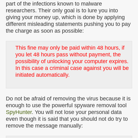
part of the infections known to malware
researchers. Their only goal is to lure you into
giving your money up, which is done by applying
different misleading statements pushing you to pay
the charge as soon as possible:
This fine may only be paid within 48 hours, if
you let 48 hours pass without payment, the
possibility of unlocking your computer expires.
In this case a criminal case against you will be
initiated automatically.
Do not be afraid of removing the virus because it is
enough to use the powerful spyware removal tool
SpyHunter
. You will not lose your personal data
even though it is said that you should not do try to
remove the message manually: