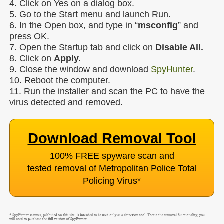
4. Click on Yes on a dialog box.
5. Go to the Start menu and launch Run.
6. In the Open box, and type in “
msconfig
” and
press OK.
7. Open the Startup tab and click on
Disable All.
8. Click on
Apply.
9. Close the window and download
SpyHunter
.
10. Reboot the computer.
11. Run the installer and scan the PC to have the
virus detected and removed.
Download Removal Tool
100% FREE spyware scan and
tested removal of Metropolitan Police Total
Policing Virus
*