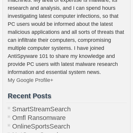
research and analysis, and I can spend hours
investigating latest computer infections, so that
PC users would be informed about the latest
malicious applications and all sorts of threats that
can infiltrate their computers, compromising
multiple computer systems. I have joined
AntiSpyware 101 to share my knowledge and
provide PC users with latest malware research
information and essential system news.
My Google Profile+
Recent Posts
SmartStreamSearch
Omfl Ransomware
OnlineSportsSearch