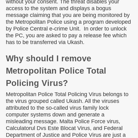
without your consent. The threat disables your
access to the system and displays a bogus
message claiming that you are being monitored by
the Metropolitan Police using a program developed
by Police Central e-crime Unit. In order to unlock
the PC, you are asked to pay a release fee which
has to be transferred via Ukash.
Why should I remove
Metropolitan Police Total
Policing Virus?
Metropolitan Police Total Policing Virus belongs to
the virus grouped called Ukash. All the viruses
attributed to the so-called virus family lock
computer systems down and generate a
misleading message. Malta Police Force virus,
Calculatorul Dvs Este Blocat Virus, and Federal
Department of Justice and Police Virus are just a