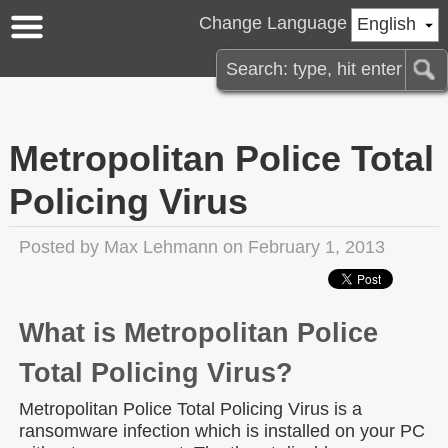
Change Language
English
Metropolitan Police Total
Policing Virus
Posted by
Max Lehmann
on February 1, 2013
What is Metropolitan Police
Total Policing Virus?
Metropolitan Police Total Policing Virus is a
ransomware infection which is installed on your PC