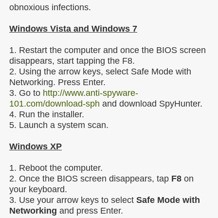
obnoxious infections.
Windows Vista and Windows 7
1. Restart the computer and once the BIOS screen
disappears, start tapping the F8.
2. Using the arrow keys, select Safe Mode with
Networking. Press Enter.
3. Go to
http://www.anti-spyware-
101.com/download-sph
and download SpyHunter.
4. Run the installer.
5. Launch a system scan.
Windows XP
1. Reboot the computer.
2. Once the BIOS screen disappears, tap
F8
on
your keyboard.
3. Use your arrow keys to select
Safe Mode with
Networking
and press Enter.